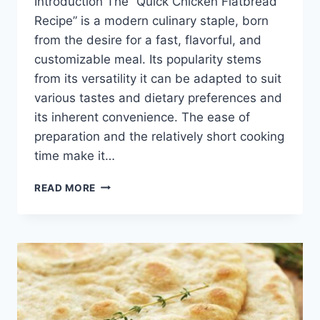
Introduction The “Quick Chicken Flatbread
Recipe” is a modern culinary staple, born
from the desire for a fast, flavorful, and
customizable meal. Its popularity stems
from its versatility it can be adapted to suit
various tastes and dietary preferences and
its inherent convenience. The ease of
preparation and the relatively short cooking
time make it…
QUICK
READ MORE
CHICKEN
FLATBREAD
RECIPE