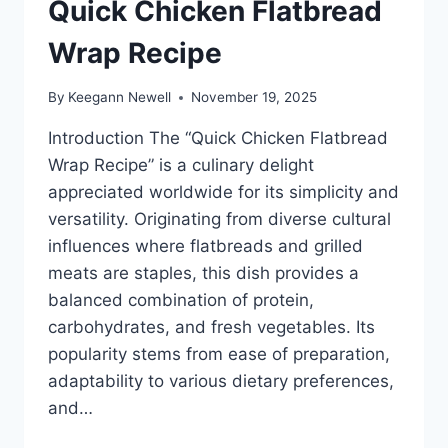
Quick Chicken Flatbread
Wrap Recipe
By
Keegann Newell
November 19, 2025
Introduction The “Quick Chicken Flatbread
Wrap Recipe” is a culinary delight
appreciated worldwide for its simplicity and
versatility. Originating from diverse cultural
influences where flatbreads and grilled
meats are staples, this dish provides a
balanced combination of protein,
carbohydrates, and fresh vegetables. Its
popularity stems from ease of preparation,
adaptability to various dietary preferences,
and…