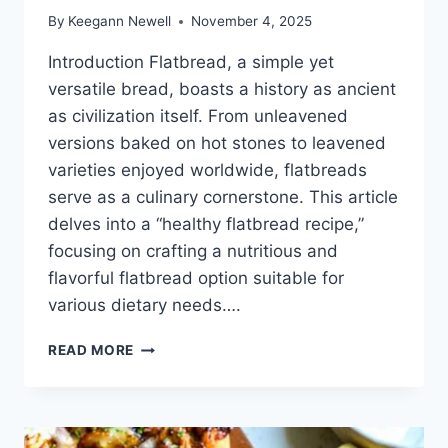
By
Keegann Newell
November 4, 2025
Introduction Flatbread, a simple yet
versatile bread, boasts a history as ancient
as civilization itself. From unleavened
versions baked on hot stones to leavened
varieties enjoyed worldwide, flatbreads
serve as a culinary cornerstone. This article
delves into a “healthy flatbread recipe,”
focusing on crafting a nutritious and
flavorful flatbread option suitable for
various dietary needs….
HEALTHY
READ MORE
FLATBREAD
RECIPE