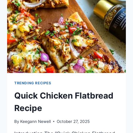
TRENDING RECIPES
Quick Chicken Flatbread
Recipe
By
Keegann Newell
October 27, 2025