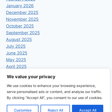
January 2026
December 2025
November 2025
October 2025
September 2025
August 2025
July 2025
June 2025
May 2025
April 2025
We value your privacy
We use cookies to enhance your browsing experience,
serve personalised ads or content, and analyse our traffic.
By clicking "Accept All", you consent to our use of cookies.
© 2026 Foodrecipestory - WordPress Theme by
Kadence WP
Customise
Reject All
Accept All