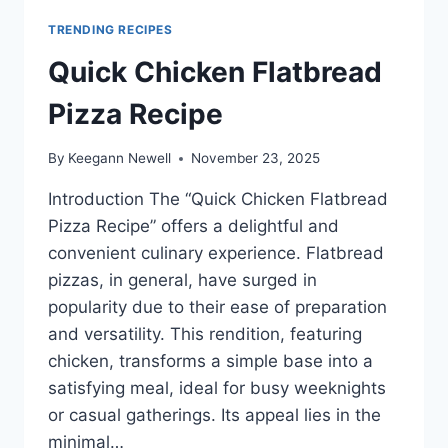
TRENDING RECIPES
Quick Chicken Flatbread
Pizza Recipe
By
Keegann Newell
November 23, 2025
Introduction The “Quick Chicken Flatbread
Pizza Recipe” offers a delightful and
convenient culinary experience. Flatbread
pizzas, in general, have surged in
popularity due to their ease of preparation
and versatility. This rendition, featuring
chicken, transforms a simple base into a
satisfying meal, ideal for busy weeknights
or casual gatherings. Its appeal lies in the
minimal…