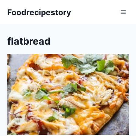
Skip
Foodrecipestory
to
content
flatbread