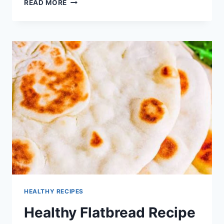
QUICK
READ MORE
CHICKEN
FLATBREAD
WRAP
RECIPE
HEALTHY RECIPES
Healthy Flatbread Recipe