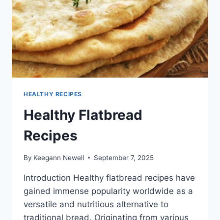
HEALTHY RECIPES
Healthy Flatbread
Recipes
By
Keegann Newell
September 7, 2025
Introduction Healthy flatbread recipes have
gained immense popularity worldwide as a
versatile and nutritious alternative to
traditional bread. Originating from various