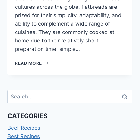
cultures across the globe, flatbreads are
prized for their simplicity, adaptability, and
ability to complement a wide range of
cuisines. They are commonly cooked at
home due to their relatively short
preparation time, simple…
HEALTHY
READ MORE
FLATBREAD
RECIPES
Search
for:
CATEGORIES
Beef Recipes
Best Recipes