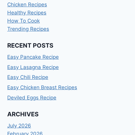
Chicken Recipes
Healthy Recipes
How To Cook
Trending Recipes
RECENT POSTS
Easy Pancake Recipe
Easy Lasagna Recipe
Easy Chili Recipe
Easy Chicken Breast Recipes
Deviled Eggs Recipe
ARCHIVES
July 2026
February 2026