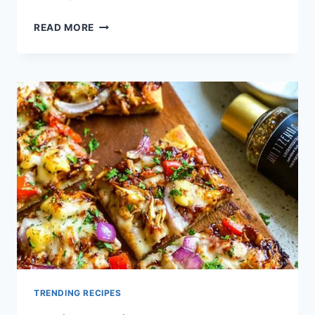
QUICK
READ MORE
CHICKEN
FLATBREAD
PIZZA
RECIPE
TRENDING RECIPES