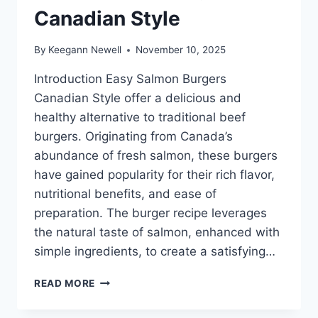
Canadian Style
By
Keegann Newell
November 10, 2025
Introduction Easy Salmon Burgers
Canadian Style offer a delicious and
healthy alternative to traditional beef
burgers. Originating from Canada’s
abundance of fresh salmon, these burgers
have gained popularity for their rich flavor,
nutritional benefits, and ease of
preparation. The burger recipe leverages
the natural taste of salmon, enhanced with
simple ingredients, to create a satisfying…
EASY
READ MORE
SALMON
BURGERS