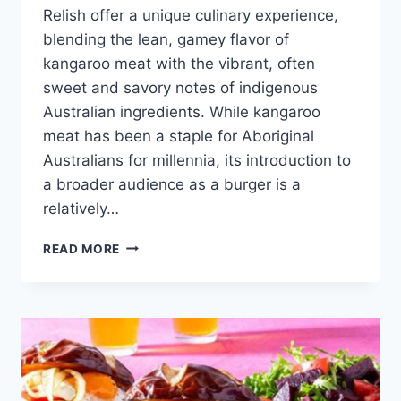
Relish offer a unique culinary experience,
blending the lean, gamey flavor of
kangaroo meat with the vibrant, often
sweet and savory notes of indigenous
Australian ingredients. While kangaroo
meat has been a staple for Aboriginal
Australians for millennia, its introduction to
a broader audience as a burger is a
relatively…
KANGAROO
READ MORE
BURGERS
WITH
NATIVE
RELISH