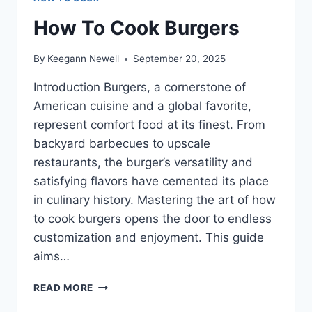
How To Cook Burgers
By
Keegann Newell
September 20, 2025
Introduction Burgers, a cornerstone of
American cuisine and a global favorite,
represent comfort food at its finest. From
backyard barbecues to upscale
restaurants, the burger’s versatility and
satisfying flavors have cemented its place
in culinary history. Mastering the art of how
to cook burgers opens the door to endless
customization and enjoyment. This guide
aims…
HOW
READ MORE
TO