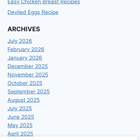
Easy Chicken Breast Recipes
Deviled Eggs Recipe
ARCHIVES
July 2026
February 2026
January 2026
December 2025
November 2025
October 2025
September 2025
August 2025
July 2025
June 2025
May 2025
April 2025