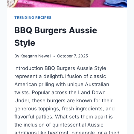
TRENDING RECIPES
BBQ Burgers Aussie
Style
By
Keegann Newell
October 7, 2025
Introduction BBQ Burgers Aussie Style
represent a delightful fusion of classic
American grilling with unique Australian
twists. Popular across the Land Down
Under, these burgers are known for their
generous toppings, fresh ingredients, and
flavorful patties. What sets them apart is
the inclusion of quintessential Aussie
additions like beetroot, pineapple, or a fried