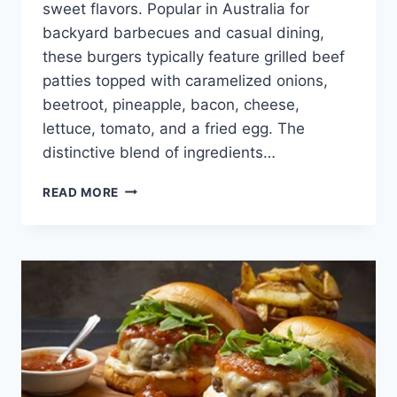
sweet flavors. Popular in Australia for
backyard barbecues and casual dining,
these burgers typically feature grilled beef
patties topped with caramelized onions,
beetroot, pineapple, bacon, cheese,
lettuce, tomato, and a fried egg. The
distinctive blend of ingredients…
AUSSIE
READ MORE
STYLE
BBQ
BURGERS