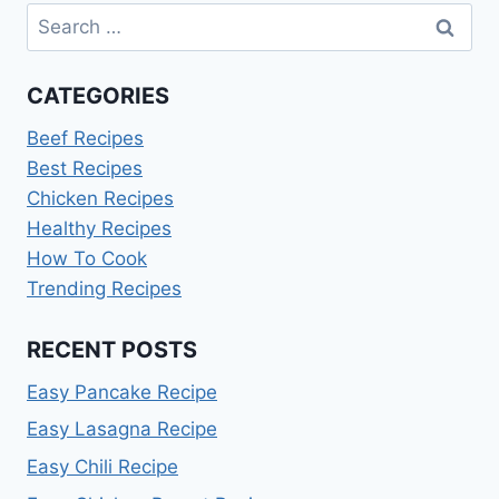
Search
for:
CATEGORIES
Beef Recipes
Best Recipes
Chicken Recipes
Healthy Recipes
How To Cook
Trending Recipes
RECENT POSTS
Easy Pancake Recipe
Easy Lasagna Recipe
Easy Chili Recipe