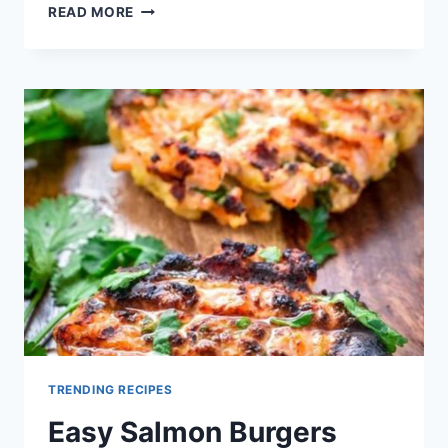
FOURTH
READ MORE
OF
JULY
GRILLED
BURGERS
RECIPE
TRENDING RECIPES
Easy Salmon Burgers