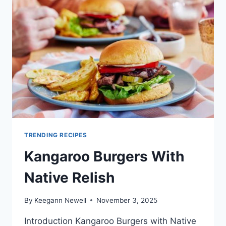
TRAEGER
TRENDING RECIPES
Kangaroo Burgers With
Native Relish
By
Keegann Newell
November 3, 2025
Introduction Kangaroo Burgers with Native