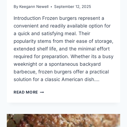
By
Keegann Newell
September 12, 2025
Introduction Frozen burgers represent a
convenient and readily available option for
a quick and satisfying meal. Their
popularity stems from their ease of storage,
extended shelf life, and the minimal effort
required for preparation. Whether its a busy
weeknight or a spontaneous backyard
barbecue, frozen burgers offer a practical
solution for a classic American dish….
HOW
READ MORE
TO
COOK
FROZEN
BURGERS