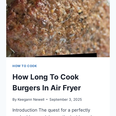
HOW TO COOK
How Long To Cook
Burgers In Air Fryer
By
Keegann Newell
September 3, 2025
Introduction The quest for a perfectly