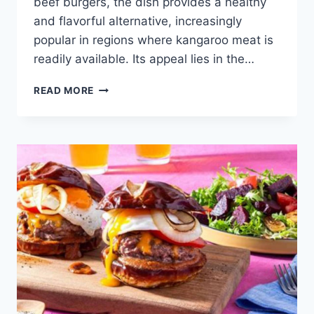
beef burgers, the dish provides a healthy
and flavorful alternative, increasingly
popular in regions where kangaroo meat is
readily available. Its appeal lies in the…
KANGAROO
READ MORE
BURGERS
WITH
BUSH
TOMATO
RELISH