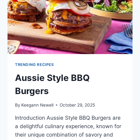
TRENDING RECIPES
Aussie Style BBQ
Burgers
By
Keegann Newell
October 29, 2025
Introduction Aussie Style BBQ Burgers are
a delightful culinary experience, known for
their unique combination of savory and