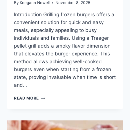
By
Keegann Newell
November 8, 2025
Introduction Grilling frozen burgers offers a
convenient solution for quick and easy
meals, especially appealing to busy
individuals and families. Using a Traeger
pellet grill adds a smoky flavor dimension
that elevates the burger experience. This
method allows achieving well-cooked
burgers even when starting from a frozen
state, proving invaluable when time is short
and…
HOW
READ MORE
TO
GRILL
FROZEN
BURGERS
ON