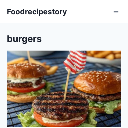
Skip
Foodrecipestory
to
content
burgers