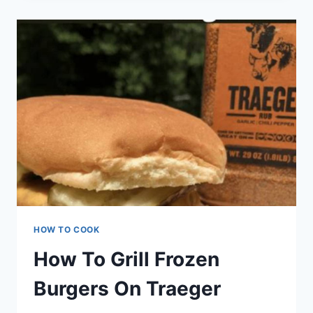
CANADIAN
STYLE
HOW TO COOK
How To Grill Frozen
Burgers On Traeger