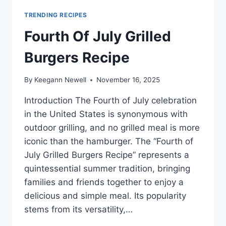
TRENDING RECIPES
Fourth Of July Grilled
Burgers Recipe
By
Keegann Newell
November 16, 2025
Introduction The Fourth of July celebration
in the United States is synonymous with
outdoor grilling, and no grilled meal is more
iconic than the hamburger. The “Fourth of
July Grilled Burgers Recipe” represents a
quintessential summer tradition, bringing
families and friends together to enjoy a
delicious and simple meal. Its popularity
stems from its versatility,…