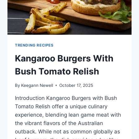
TRENDING RECIPES
Kangaroo Burgers With
Bush Tomato Relish
By
Keegann Newell
October 17, 2025
Introduction Kangaroo Burgers with Bush
Tomato Relish offer a unique culinary
experience, blending lean game meat with
the vibrant flavors of the Australian
outback. While not as common globally as