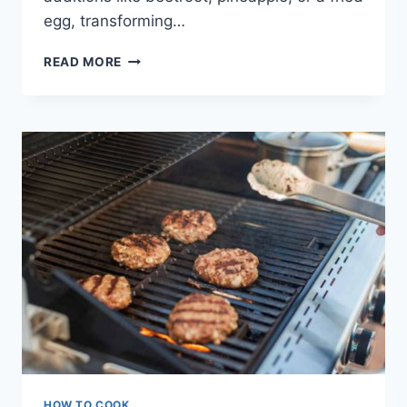
egg, transforming…
BBQ
READ MORE
BURGERS
AUSSIE
STYLE
HOW TO COOK