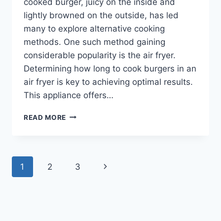
cooked burger, juicy on the inside and
lightly browned on the outside, has led
many to explore alternative cooking
methods. One such method gaining
considerable popularity is the air fryer.
Determining how long to cook burgers in an
air fryer is key to achieving optimal results.
This appliance offers…
HOW
READ MORE
LONG
TO
COOK
BURGERS
Page
Next
1
2
3
IN
AIR
navigation
Page
FRYER