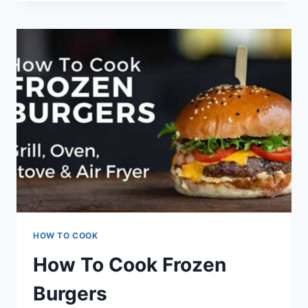
COOK
BURGERS
HOW TO COOK
How To Cook Frozen
Burgers