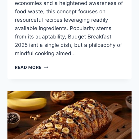
economies and a heightened awareness of
food waste, this concept focuses on
resourceful recipes leveraging readily
available ingredients. Popularity stems
from its adaptability; Budget Breakfast
2025 isnt a single dish, but a philosophy of
mindful cooking aimed…
BUDGET
READ MORE
BREAKFAST
2025