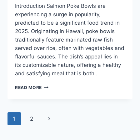
Introduction Salmon Poke Bowls are
experiencing a surge in popularity,
predicted to be a significant food trend in
2025. Originating in Hawaii, poke bowls
traditionally feature marinated raw fish
served over rice, often with vegetables and
flavorful sauces. The dish’s appeal lies in
its customizable nature, offering a healthy
and satisfying meal that is both…
SALMON
READ MORE
POKE
BOWLS
TRENDING
IN
Page
Next
1
2
2025
navigation
Page