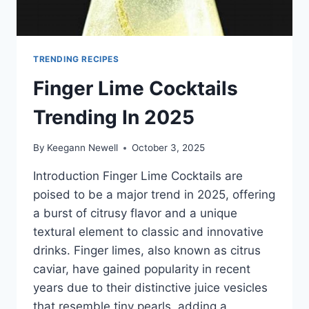
TRENDING RECIPES
Finger Lime Cocktails
Trending In 2025
By
Keegann Newell
October 3, 2025
Introduction Finger Lime Cocktails are
poised to be a major trend in 2025, offering
a burst of citrusy flavor and a unique
textural element to classic and innovative
drinks. Finger limes, also known as citrus
caviar, have gained popularity in recent
years due to their distinctive juice vesicles
that resemble tiny pearls, adding a