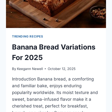
TRENDING RECIPES
Banana Bread Variations
For 2025
By
Keegann Newell
October 12, 2025
Introduction Banana bread, a comforting
and familiar bake, enjoys enduring
popularity worldwide. Its moist texture and
sweet, banana-infused flavor make it a
cherished treat, perfect for breakfast,