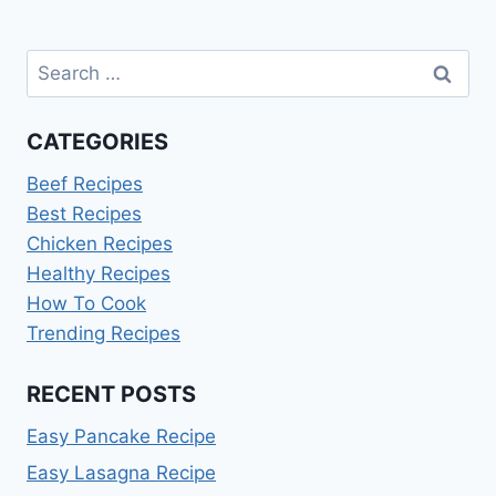
Search
for:
CATEGORIES
Beef Recipes
Best Recipes
Chicken Recipes
Healthy Recipes
How To Cook
Trending Recipes
RECENT POSTS
Easy Pancake Recipe
Easy Lasagna Recipe