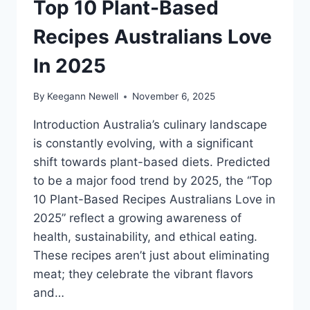
Top 10 Plant-Based
Recipes Australians Love
In 2025
By
Keegann Newell
November 6, 2025
Introduction Australia’s culinary landscape
is constantly evolving, with a significant
shift towards plant-based diets. Predicted
to be a major food trend by 2025, the “Top
10 Plant-Based Recipes Australians Love in
2025” reflect a growing awareness of
health, sustainability, and ethical eating.
These recipes aren’t just about eliminating
meat; they celebrate the vibrant flavors
and…