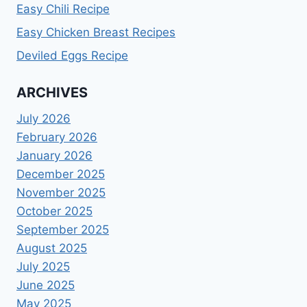
Easy Chili Recipe
Easy Chicken Breast Recipes
Deviled Eggs Recipe
ARCHIVES
July 2026
February 2026
January 2026
December 2025
November 2025
October 2025
September 2025
August 2025
July 2025
June 2025
May 2025