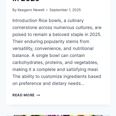
By
Keegann Newell
September 1, 2025
Introduction Rice bowls, a culinary
cornerstone across numerous cultures, are
poised to remain a beloved staple in 2025.
Their enduring popularity stems from
versatility, convenience, and nutritional
balance. A single bowl can contain
carbohydrates, proteins, and vegetables,
making it a complete and satisfying meal.
The ability to customize ingredients based
on preference and dietary needs…
RICE
READ MORE
BOWL
RECIPES
LOVED
IN