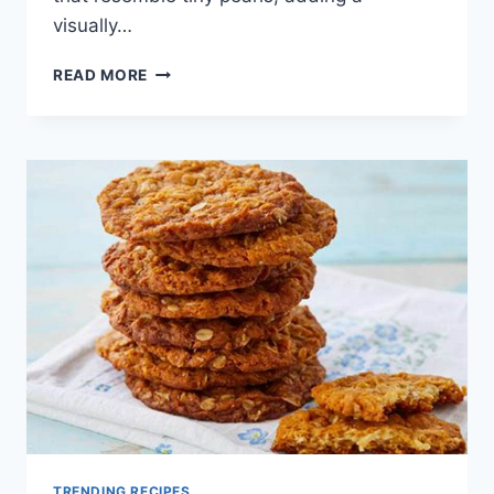
visually…
FINGER
READ MORE
LIME
COCKTAILS
TRENDING
IN
2025
TRENDING RECIPES