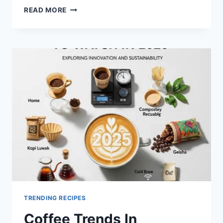
TOP
READ MORE
10
PLANT-
BASED
RECIPES
AUSTRALIANS
LOVE
IN
2025
TRENDING RECIPES
Coffee Trends In