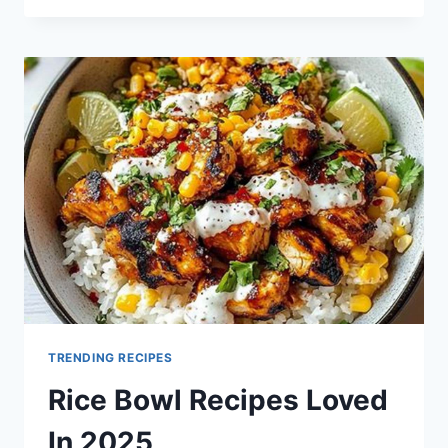
ANZAC
BISCUIT
RECIPE
FOR
2025
TRENDING RECIPES
Rice Bowl Recipes Loved
In 2025