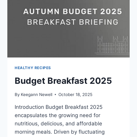
HEALTHY RECIPES
Budget Breakfast 2025
By
Keegann Newell
October 18, 2025
Introduction Budget Breakfast 2025
encapsulates the growing need for
nutritious, delicious, and affordable
morning meals. Driven by fluctuating