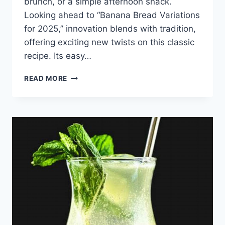
brunch, or a simple afternoon snack.
Looking ahead to “Banana Bread Variations
for 2025,” innovation blends with tradition,
offering exciting new twists on this classic
recipe. Its easy…
BANANA
READ MORE
BREAD
VARIATIONS
FOR
2025