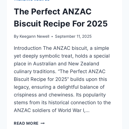
The Perfect ANZAC
Biscuit Recipe For 2025
By
Keegann Newell
September 11, 2025
Introduction The ANZAC biscuit, a simple
yet deeply symbolic treat, holds a special
place in Australian and New Zealand
culinary traditions. “The Perfect ANZAC
Biscuit Recipe for 2025” builds upon this
legacy, ensuring a delightful balance of
crispiness and chewiness. Its popularity
stems from its historical connection to the
ANZAC soldiers of World War I,…
THE
READ MORE
PERFECT