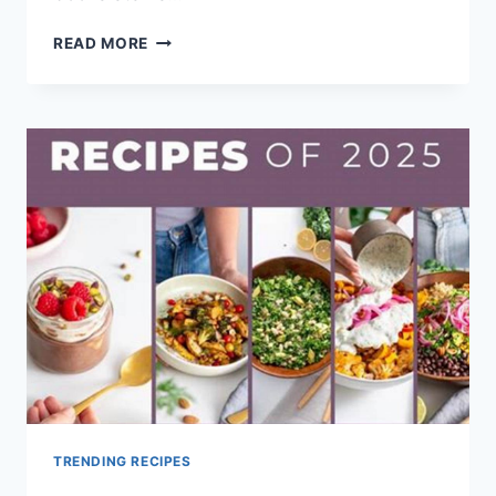
BEST
READ MORE
SMOOTHIE
RECIPE
BOOK
2025
TRENDING RECIPES