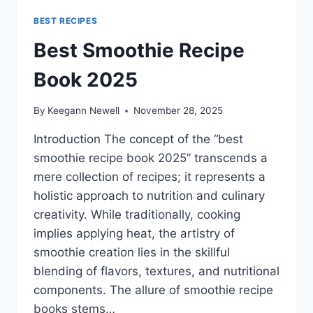
BEST RECIPES
Best Smoothie Recipe
Book 2025
By
Keegann Newell
November 28, 2025
Introduction The concept of the “best
smoothie recipe book 2025” transcends a
mere collection of recipes; it represents a
holistic approach to nutrition and culinary
creativity. While traditionally, cooking
implies applying heat, the artistry of
smoothie creation lies in the skillful
blending of flavors, textures, and nutritional
components. The allure of smoothie recipe
books stems…