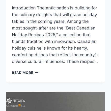
Introduction The anticipation is building for
the culinary delights that will grace holiday
tables in the coming years. Among the
most sought-after are the “Best Canadian
Holiday Recipes 2025,” a collection that
blends tradition with innovation. Canadian
holiday cuisine is known for its hearty,
comforting dishes that reflect the country’s
diverse cultural influences. These recipes…
BEST
READ MORE
CANADIAN
HOLIDAY
RECIPES
2025