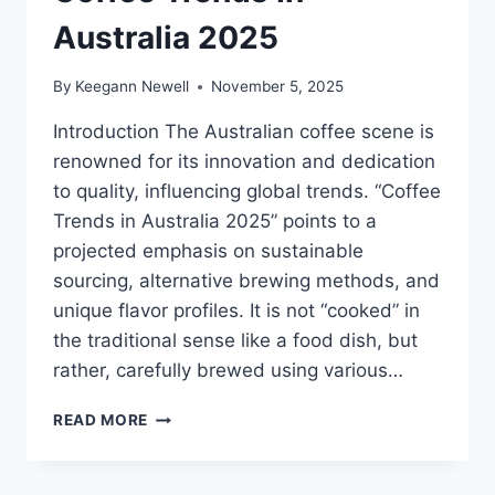
Australia 2025
By
Keegann Newell
November 5, 2025
Introduction The Australian coffee scene is
renowned for its innovation and dedication
to quality, influencing global trends. “Coffee
Trends in Australia 2025” points to a
projected emphasis on sustainable
sourcing, alternative brewing methods, and
unique flavor profiles. It is not “cooked” in
the traditional sense like a food dish, but
rather, carefully brewed using various…
COFFEE
READ MORE
TRENDS
IN
AUSTRALIA