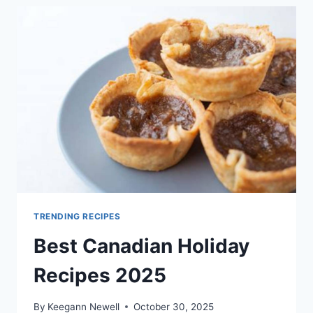
2025
TRENDING RECIPES
Best Canadian Holiday
Recipes 2025
By
Keegann Newell
October 30, 2025