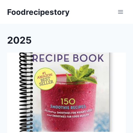
Skip
Foodrecipestory
to
content
2025