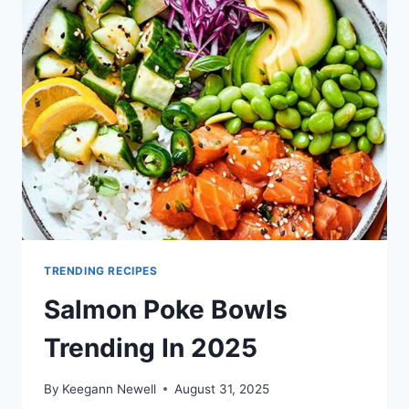
2025
TRENDING RECIPES
Salmon Poke Bowls
Trending In 2025
By
Keegann Newell
August 31, 2025