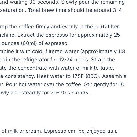
and waiting 30 seconds. Slowly pour the remaining
n saturation. Total brew time should be around 3-4
p the coffee firmly and evenly in the portafilter.
machine. Extract the espresso for approximately 25-
2 ounces (60ml) of espresso.
ine it with cold, filtered water (approximately 1:8
p in the refrigerator for 12-24 hours. Strain the
lute the concentrate with water or milk to taste.
e consistency. Heat water to 175F (80C). Assemble
 Pour hot water over the coffee. Stir gently for 10
owly and steadily for 20-30 seconds.
h of milk or cream. Espresso can be enjoyed as a