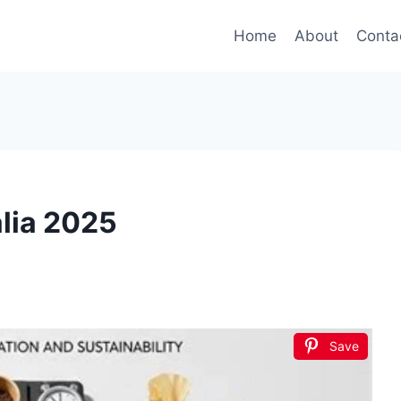
Home
About
Conta
alia 2025
Save