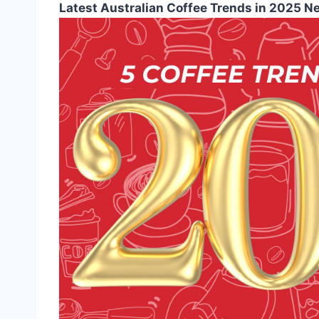
Latest Australian Coffee Trends in 2025 N