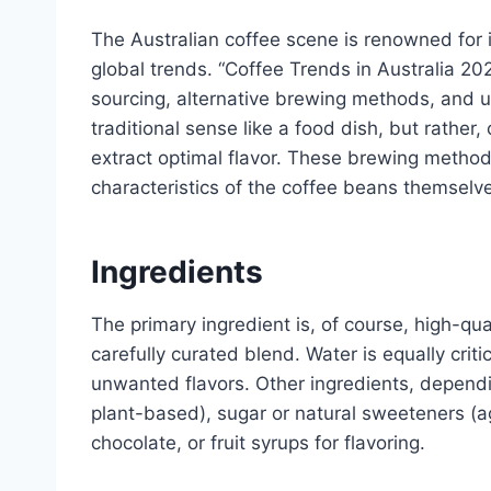
The Australian coffee scene is renowned for i
global trends. “Coffee Trends in Australia 20
sourcing, alternative brewing methods, and uni
traditional sense like a food dish, but rather
extract optimal flavor. These brewing metho
characteristics of the coffee beans themselv
Ingredients
The primary ingredient is, of course, high-qua
carefully curated blend. Water is equally criti
unwanted flavors. Other ingredients, dependin
plant-based), sugar or natural sweeteners (
chocolate, or fruit syrups for flavoring.