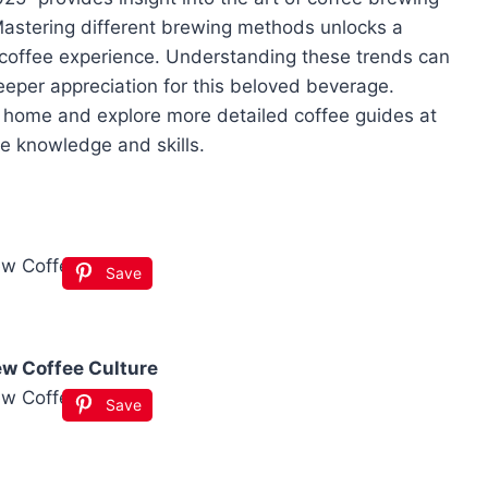
 Mastering different brewing methods unlocks a
d coffee experience. Understanding these trends can
eeper appreciation for this beloved beverage.
 home and explore more detailed coffee guides at
e knowledge and skills.
Save
ew Coffee Culture
Save