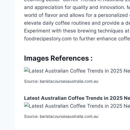
and appreciation for quality and innovation.
world of flavor and allows for a personalize
elevate daily coffee routines and provide a d
Experiment with these brewing techniques at
foodrecipestory.com to further enhance coffe
Images References :
Source:
baristacoursesaustralia.com.au
Latest Australian Coffee Trends in 2025 N
Source:
baristacoursesaustralia.com.au