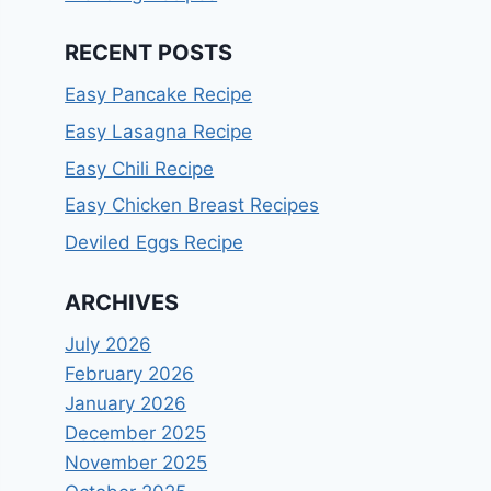
RECENT POSTS
Easy Pancake Recipe
Easy Lasagna Recipe
Easy Chili Recipe
Easy Chicken Breast Recipes
Deviled Eggs Recipe
ARCHIVES
July 2026
February 2026
January 2026
December 2025
November 2025