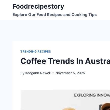
Skip
Foodrecipestory
to
Explore Our Food Recipes and Cooking Tips
content
TRENDING RECIPES
Coffee Trends In Austr
By
Keegann Newell
November 5, 2025