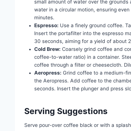
small amount of water over the grounds 
water in a circular motion, ensuring eve
minutes.
Espresso:
Use a finely ground coffee. Tam
Insert the portafilter into the espresso 
30 seconds, aiming for a yield of about 
Cold Brew:
Coarsely grind coffee and comb
coffee-to-water ratio) in a container. Stee
coffee through a filter or cheesecloth. Di
Aeropress:
Grind coffee to a medium-fin
the Aeropress. Add coffee to the chamber.
seconds. Insert the plunger and press sl
Serving Suggestions
Serve pour-over coffee black or with a splas