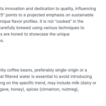
ts innovation and dedication to quality, influencing
25” points to a projected emphasis on sustainable
que flavor profiles. It is not “cooked” in the
, carefully brewed using various techniques to
ds are honed to showcase the unique
es.
lity coffee beans, preferably single-origin or a
cal filtered water is essential to avoid introducing
g on the specific trend, may include milk (dairy or
agave, honey), spices (cinnamon, nutmeg),