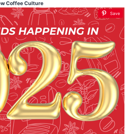
ew Coffee Culture
Save