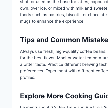
shot, or used as the base for lattes, cappucc
own, over ice, or mixed with milk and sweet
foods such as pastries, biscotti, or chocolat
mugs to enhance the experience.
Tips and Common Mistak
Always use fresh, high-quality coffee beans.
for the best flavor. Monitor water temperature
a bitter taste. Practice different brewing tec
preferences. Experiment with different coffee
profiles.
Explore More Cooking Gui
Learning about “Coffee Trends in Australia 20