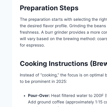
Preparation Steps
The preparation starts with selecting the rig
the desired flavor profile. Grinding the beans
freshness. A burr grinder provides a more con
will vary based on the brewing method: coars
for espresso.
Cooking Instructions (Br
Instead of “cooking,” the focus is on optimal
to be prominent in 2025:
Pour-Over:
Heat filtered water to 200F (9
Add ground coffee (approximately 1:15 co