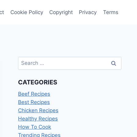
ct
Cookie Policy
Copyright
Privacy
Terms
Search
for:
CATEGORIES
Beef Recipes
Best Recipes
Chicken Recipes
Healthy Recipes
How To Cook
Trending Recipes