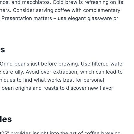
inos, and macchiatos. Cold brew is refreshing on its
eners. Consider serving coffee with complementary
e. Presentation matters – use elegant glassware or
es
 Grind beans just before brewing. Use filtered water
 carefully. Avoid over-extraction, which can lead to
hniques to find what works best for personal
 bean origins and roasts to discover new flavor
des
25” provides insight into the art of coffee brewing