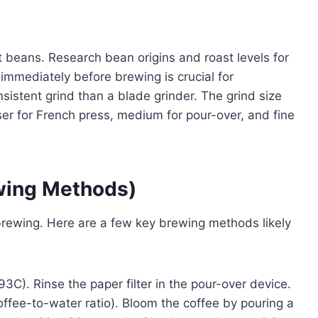
ht beans. Research bean origins and roast levels for
 immediately before brewing is crucial for
sistent grind than a blade grinder. The grind size
er for French press, medium for pour-over, and fine
ewing Methods)
 brewing. Here are a few key brewing methods likely
3C). Rinse the paper filter in the pour-over device.
ffee-to-water ratio). Bloom the coffee by pouring a