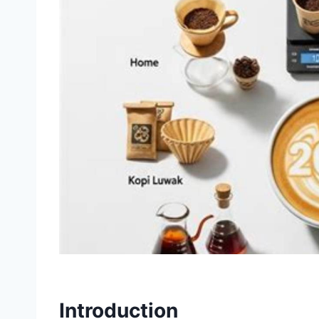
Introduction