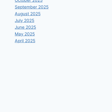
October 2025
September 2025
August 2025
July 2025
June 2025
May 2025
April 2025