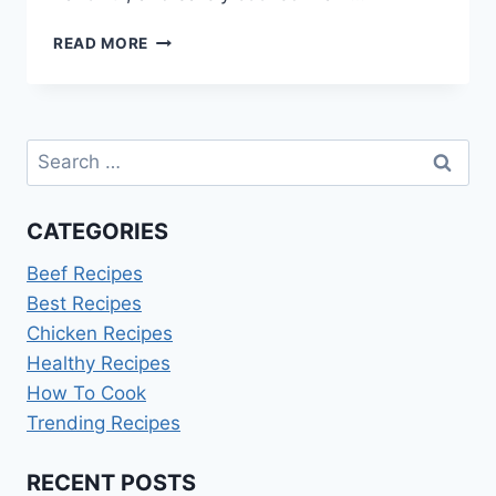
HOW
READ MORE
LONG
TO
COOK
A
Search
15LB
TURKEY
for:
CATEGORIES
Beef Recipes
Best Recipes
Chicken Recipes
Healthy Recipes
How To Cook
Trending Recipes
RECENT POSTS