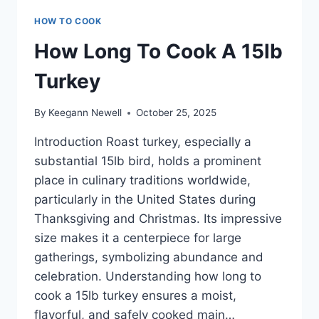
HOW TO COOK
How Long To Cook A 15lb
Turkey
By
Keegann Newell
October 25, 2025
Introduction Roast turkey, especially a
substantial 15lb bird, holds a prominent
place in culinary traditions worldwide,
particularly in the United States during
Thanksgiving and Christmas. Its impressive
size makes it a centerpiece for large
gatherings, symbolizing abundance and
celebration. Understanding how long to
cook a 15lb turkey ensures a moist,
flavorful, and safely cooked main…