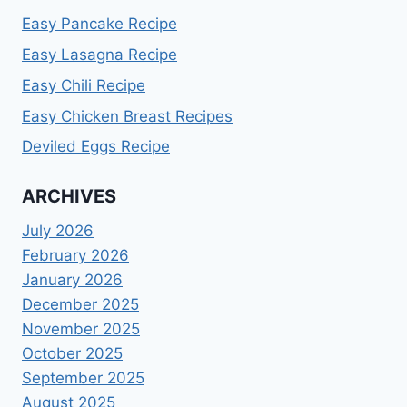
Easy Pancake Recipe
Easy Lasagna Recipe
Easy Chili Recipe
Easy Chicken Breast Recipes
Deviled Eggs Recipe
ARCHIVES
July 2026
February 2026
January 2026
December 2025
November 2025
October 2025
September 2025
August 2025