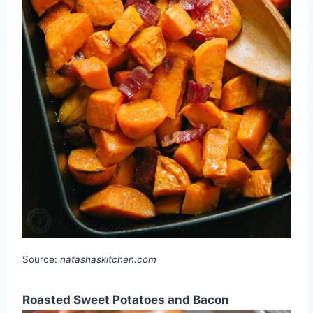
Source:
natashaskitchen.com
Roasted Sweet Potatoes and Bacon