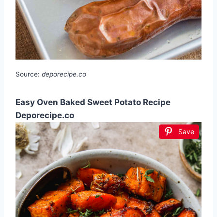
Source:
deporecipe.co
Easy Oven Baked Sweet Potato Recipe
Deporecipe.co
Save