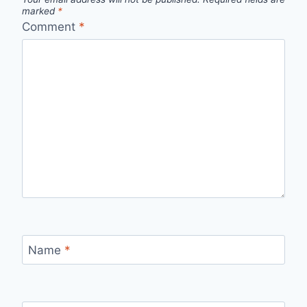
marked
*
Comment
*
Name
*