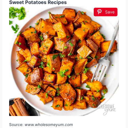
Sweet Potatoes Recipes
Save
Source:
www.wholesomeyum.com