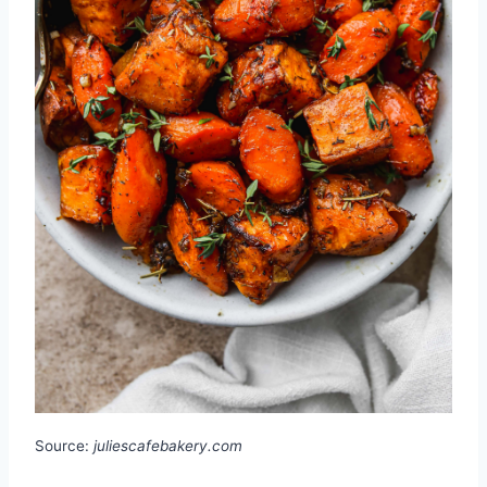
Source:
juliescafebakery.com