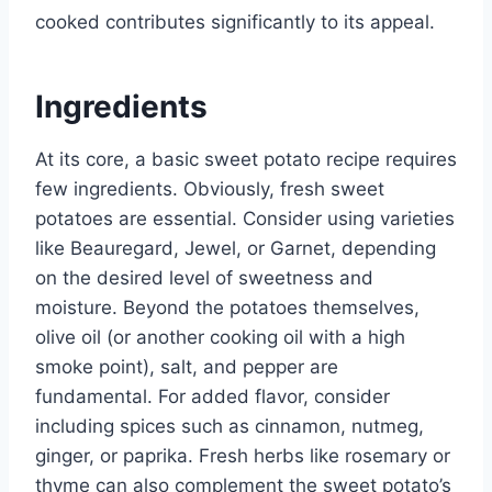
cooked contributes significantly to its appeal.
Ingredients
At its core, a basic sweet potato recipe requires
few ingredients. Obviously, fresh sweet
potatoes are essential. Consider using varieties
like Beauregard, Jewel, or Garnet, depending
on the desired level of sweetness and
moisture. Beyond the potatoes themselves,
olive oil (or another cooking oil with a high
smoke point), salt, and pepper are
fundamental. For added flavor, consider
including spices such as cinnamon, nutmeg,
ginger, or paprika. Fresh herbs like rosemary or
thyme can also complement the sweet potato’s