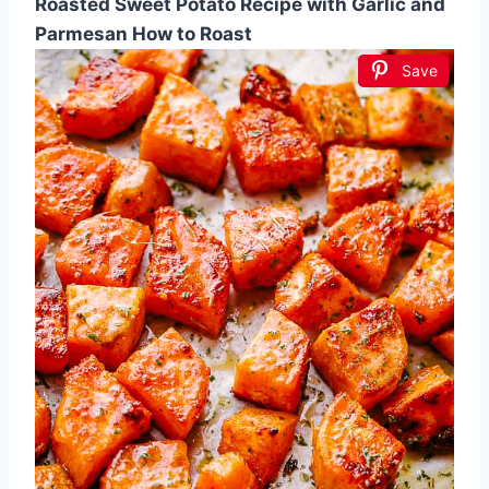
Roasted Sweet Potato Recipe with Garlic and
Parmesan How to Roast
Save