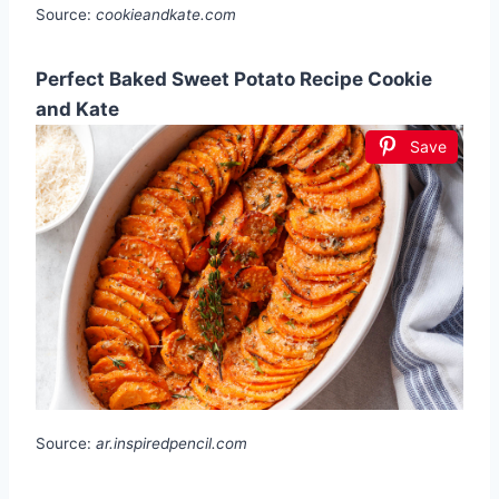
Source:
cookieandkate.com
Perfect Baked Sweet Potato Recipe Cookie
and Kate
Save
Source:
ar.inspiredpencil.com