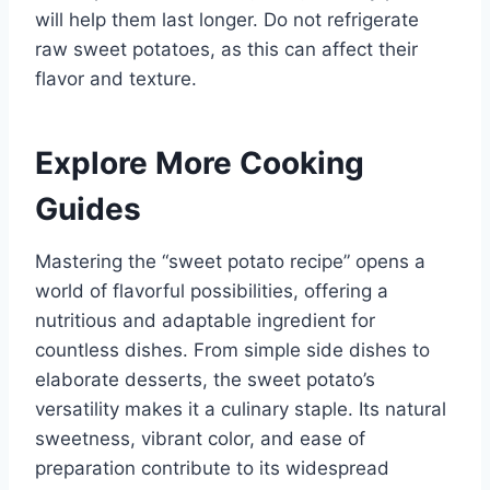
will help them last longer. Do not refrigerate
raw sweet potatoes, as this can affect their
flavor and texture.
Explore More Cooking
Guides
Mastering the “sweet potato recipe” opens a
world of flavorful possibilities, offering a
nutritious and adaptable ingredient for
countless dishes. From simple side dishes to
elaborate desserts, the sweet potato’s
versatility makes it a culinary staple. Its natural
sweetness, vibrant color, and ease of
preparation contribute to its widespread