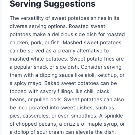
Serving Suggestions
The versatility of sweet potatoes shines in its
diverse serving options. Roasted sweet
potatoes make a delicious side dish for roasted
chicken, pork, or fish. Mashed sweet potatoes
can be served as a creamy alternative to
mashed white potatoes. Sweet potato fries are
a popular snack or side dish. Consider serving
them with a dipping sauce like aioli, ketchup, or
a spicy mayo. Baked sweet potatoes can be
topped with savory fillings like chili, black
beans, or pulled pork. Sweet potatoes can also
be incorporated into sweet dishes, such as
pies, casseroles, or even smoothies. A sprinkle
of chopped pecans, a drizzle of maple syrup, or
a dollop of sour cream can elevate the dish.