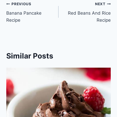
Post
PREVIOUS
NEXT
Banana Pancake
Red Beans And Rice
navigation
Recipe
Recipe
Similar Posts