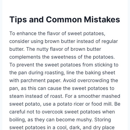
Tips and Common Mistakes
To enhance the flavor of sweet potatoes,
consider using brown butter instead of regular
butter. The nutty flavor of brown butter
complements the sweetness of the potatoes.
To prevent the sweet potatoes from sticking to
the pan during roasting, line the baking sheet
with parchment paper. Avoid overcrowding the
pan, as this can cause the sweet potatoes to
steam instead of roast. For a smoother mashed
sweet potato, use a potato ricer or food mill. Be
careful not to overcook sweet potatoes when
boiling, as they can become mushy. Storing
sweet potatoes in a cool, dark, and dry place