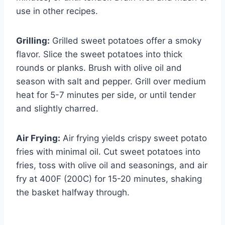
use in other recipes.
Grilling:
Grilled sweet potatoes offer a smoky
flavor. Slice the sweet potatoes into thick
rounds or planks. Brush with olive oil and
season with salt and pepper. Grill over medium
heat for 5-7 minutes per side, or until tender
and slightly charred.
Air Frying:
Air frying yields crispy sweet potato
fries with minimal oil. Cut sweet potatoes into
fries, toss with olive oil and seasonings, and air
fry at 400F (200C) for 15-20 minutes, shaking
the basket halfway through.