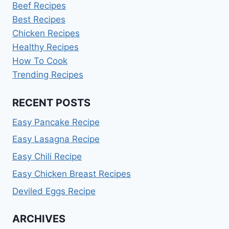
Beef Recipes
Best Recipes
Chicken Recipes
Healthy Recipes
How To Cook
Trending Recipes
RECENT POSTS
Easy Pancake Recipe
Easy Lasagna Recipe
Easy Chili Recipe
Easy Chicken Breast Recipes
Deviled Eggs Recipe
ARCHIVES