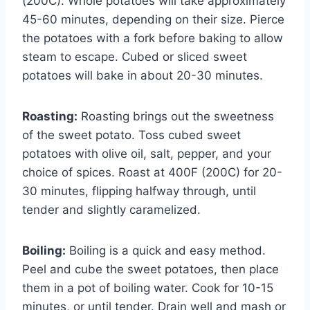
(200C). Whole potatoes will take approximately
45-60 minutes, depending on their size. Pierce
the potatoes with a fork before baking to allow
steam to escape. Cubed or sliced sweet
potatoes will bake in about 20-30 minutes.
Roasting:
Roasting brings out the sweetness
of the sweet potato. Toss cubed sweet
potatoes with olive oil, salt, pepper, and your
choice of spices. Roast at 400F (200C) for 20-
30 minutes, flipping halfway through, until
tender and slightly caramelized.
Boiling:
Boiling is a quick and easy method.
Peel and cube the sweet potatoes, then place
them in a pot of boiling water. Cook for 10-15
minutes, or until tender. Drain well and mash or