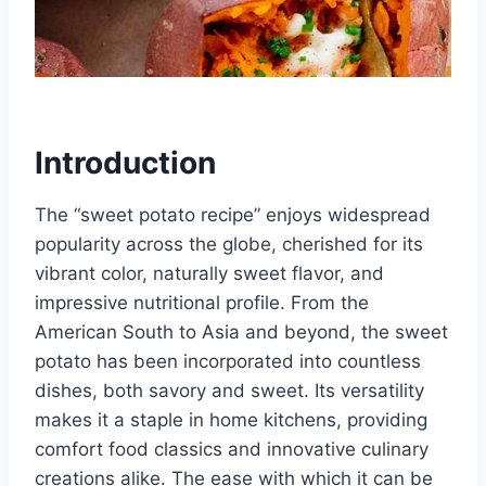
Introduction
The “sweet potato recipe” enjoys widespread
popularity across the globe, cherished for its
vibrant color, naturally sweet flavor, and
impressive nutritional profile. From the
American South to Asia and beyond, the sweet
potato has been incorporated into countless
dishes, both savory and sweet. Its versatility
makes it a staple in home kitchens, providing
comfort food classics and innovative culinary
creations alike. The ease with which it can be