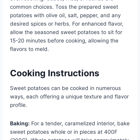
common choices. Toss the prepared sweet
potatoes with olive oil, salt, pepper, and any
desired spices or herbs. For enhanced flavor,
allow the seasoned sweet potatoes to sit for
15-20 minutes before cooking, allowing the
flavors to meld.
Cooking Instructions
Sweet potatoes can be cooked in numerous
ways, each offering a unique texture and flavor
profile.
Baking:
For a tender, caramelized interior, bake
sweet potatoes whole or in pieces at 400F