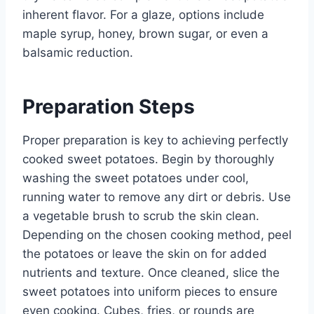
inherent flavor. For a glaze, options include
maple syrup, honey, brown sugar, or even a
balsamic reduction.
Preparation Steps
Proper preparation is key to achieving perfectly
cooked sweet potatoes. Begin by thoroughly
washing the sweet potatoes under cool,
running water to remove any dirt or debris. Use
a vegetable brush to scrub the skin clean.
Depending on the chosen cooking method, peel
the potatoes or leave the skin on for added
nutrients and texture. Once cleaned, slice the
sweet potatoes into uniform pieces to ensure
even cooking. Cubes, fries, or rounds are