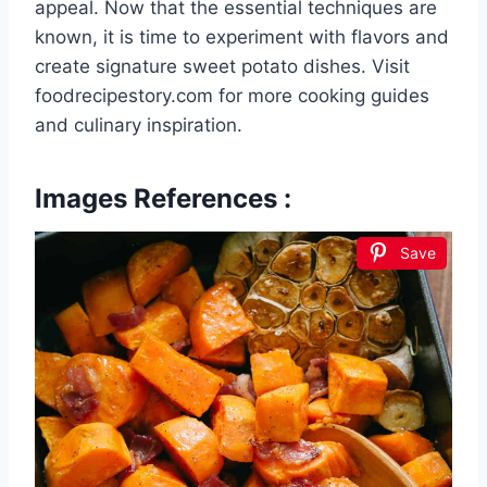
appeal. Now that the essential techniques are
known, it is time to experiment with flavors and
create signature sweet potato dishes. Visit
foodrecipestory.com for more cooking guides
and culinary inspiration.
Images References :
Save