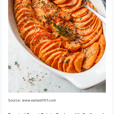
Source:
www.eatwell101.com