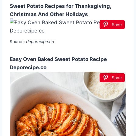
Sweet Potato Recipes for Thanksgiving,
Christmas And Other Holidays
Save
Source:
deporecipe.co
Easy Oven Baked Sweet Potato Recipe
Deporecipe.co
Save