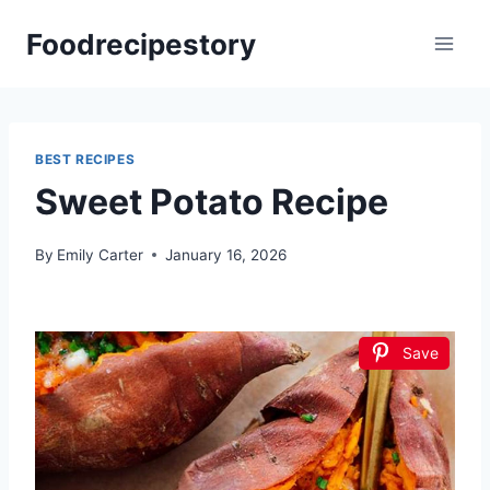
Skip
Foodrecipestory
to
content
BEST RECIPES
Sweet Potato Recipe
By
Emily Carter
January 16, 2026
Save