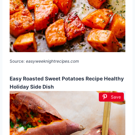
Source:
easyweeknightrecipes.com
Easy Roasted Sweet Potatoes Recipe Healthy
Holiday Side Dish
Save