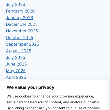
July 2026
February 2026
January 2026
December 2025
November 2025
October 2025
September 2025
August 2025
July 2025
June 2025
May 2025
April 2025
We value your privacy
We use cookies to enhance your browsing experience,
serve personalised ads or content, and analyse our traffic.
By clicking "Accept All", you consent to our use of cookies.
© 2026 Foodrecipestory - WordPress Theme by