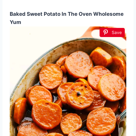
Baked Sweet Potato In The Oven Wholesome
Yum
Save