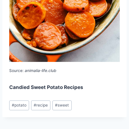
Source:
animalia-life.club
Candied Sweet Potato Recipes
Post
#
potato
#
recipe
#
sweet
Tags: