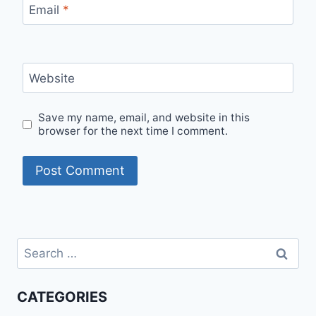
Email
*
Website
Save my name, email, and website in this
browser for the next time I comment.
Search
for:
CATEGORIES