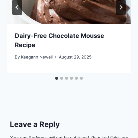
Dairy-Free Chocolate Mousse
Recipe
By
Keegann Newell
August 29, 2025
Leave a Reply
Your email address will not be published.
Required fields are