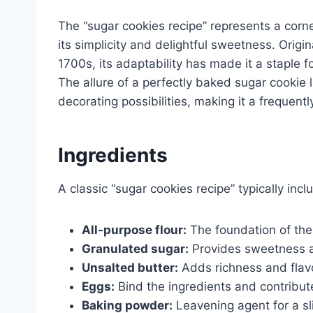
The “sugar cookies recipe” represents a corne
its simplicity and delightful sweetness. Orig
1700s, its adaptability has made it a staple 
The allure of a perfectly baked sugar cookie l
decorating possibilities, making it a frequentl
Ingredients
A classic “sugar cookies recipe” typically incl
All-purpose flour:
The foundation of the 
Granulated sugar:
Provides sweetness an
Unsalted butter:
Adds richness and flavo
Eggs:
Bind the ingredients and contribute
Baking powder:
Leavening agent for a sl