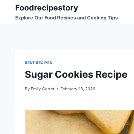
Skip
Foodrecipestory
to
Explore Our Food Recipes and Cooking Tips
content
BEST RECIPES
Sugar Cookies Recipe
By
Emily Carter
February 18, 2026