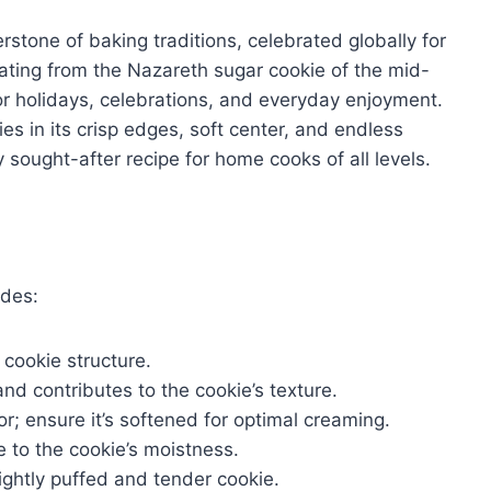
rstone of baking traditions, celebrated globally for
inating from the Nazareth sugar cookie of the mid-
for holidays, celebrations, and everyday enjoyment.
ies in its crisp edges, soft center, and endless
y sought-after recipe for home cooks of all levels.
udes:
cookie structure.
d contributes to the cookie’s texture.
r; ensure it’s softened for optimal creaming.
 to the cookie’s moistness.
ightly puffed and tender cookie.