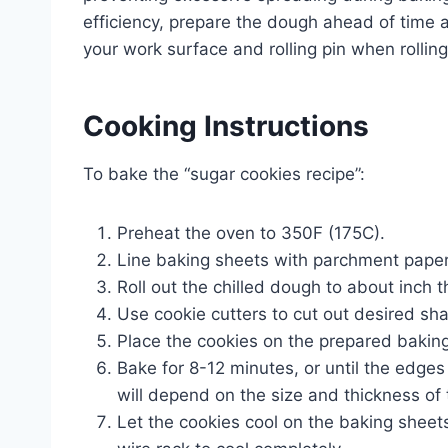
efficiency, prepare the dough ahead of time and
your work surface and rolling pin when rollin
Cooking Instructions
To bake the “sugar cookies recipe”:
Preheat the oven to 350F (175C).
Line baking sheets with parchment paper 
Roll out the chilled dough to about inch t
Use cookie cutters to cut out desired sh
Place the cookies on the prepared baking
Bake for 8-12 minutes, or until the edges
will depend on the size and thickness of 
Let the cookies cool on the baking sheet