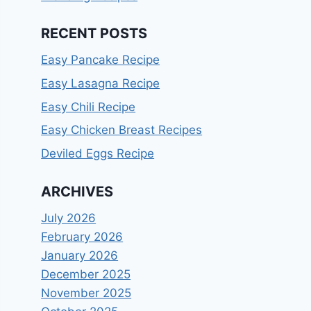
RECENT POSTS
Easy Pancake Recipe
Easy Lasagna Recipe
Easy Chili Recipe
Easy Chicken Breast Recipes
Deviled Eggs Recipe
ARCHIVES
July 2026
February 2026
January 2026
December 2025
November 2025