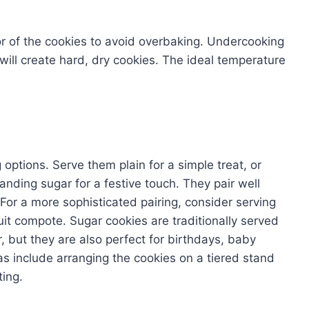
or of the cookies to avoid overbaking. Undercooking
g will create hard, dry cookies. The ideal temperature
 options. Serve them plain for a simple treat, or
sanding sugar for a festive touch. They pair well
. For a more sophisticated pairing, consider serving
uit compote. Sugar cookies are traditionally served
 but they are also perfect for birthdays, baby
as include arranging the cookies on a tiered stand
ting.