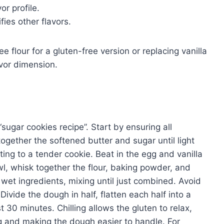
or profile.
ies other flavors.
e flour for a gluten-free version or replacing vanilla
avor dimension.
“sugar cookies recipe”. Start by ensuring all
gether the softened butter and sugar until light
uting to a tender cookie. Beat in the egg and vanilla
wl, whisk together the flour, baking powder, and
 wet ingredients, mixing until just combined. Avoid
ivide the dough in half, flatten each half into a
st 30 minutes. Chilling allows the gluten to relax,
g and making the dough easier to handle. For