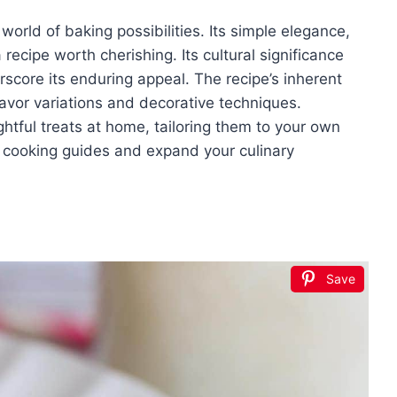
orld of baking possibilities. Its simple elegance,
recipe worth cherishing. Its cultural significance
rscore its enduring appeal. The recipe’s inherent
flavor variations and decorative techniques.
htful treats at home, tailoring them to your own
g cooking guides and expand your culinary
Save