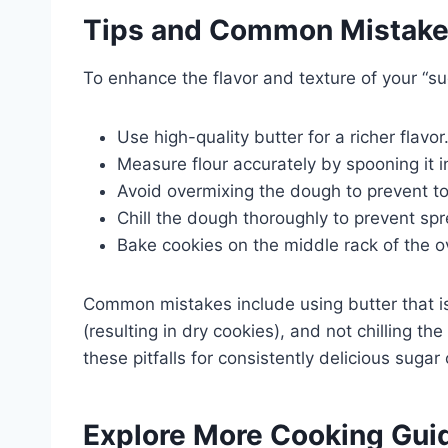
Tips and Common Mistak
To enhance the flavor and texture of your “sug
Use high-quality butter for a richer flavor
Measure flour accurately by spooning it in
Avoid overmixing the dough to prevent t
Chill the dough thoroughly to prevent sp
Bake cookies on the middle rack of the ov
Common mistakes include using butter that is 
(resulting in dry cookies), and not chilling th
these pitfalls for consistently delicious sugar
Explore More Cooking Gui