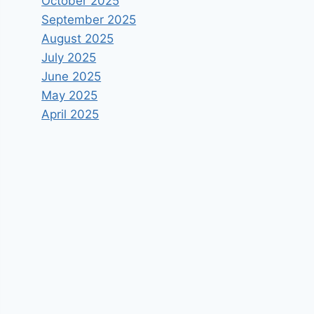
October 2025
September 2025
August 2025
July 2025
June 2025
May 2025
April 2025