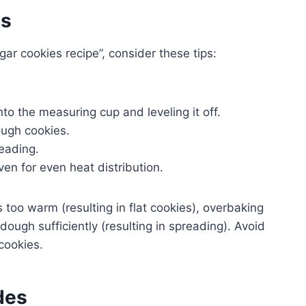
es
ar cookies recipe”, consider these tips:
.
to the measuring cup and leveling it off.
ough cookies.
reading.
en for even heat distribution.
too warm (resulting in flat cookies), overbaking
e dough sufficiently (resulting in spreading). Avoid
 cookies.
des