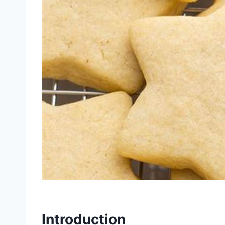
Introduction