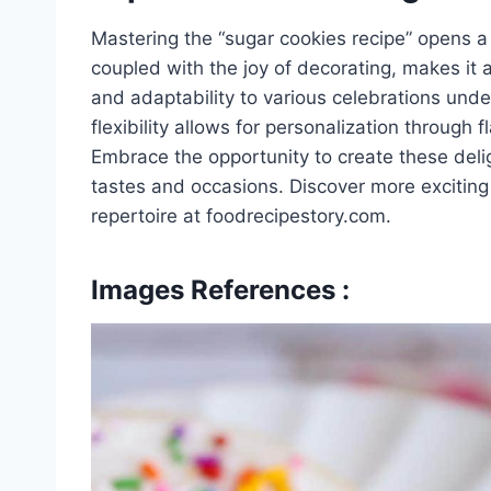
Mastering the “sugar cookies recipe” opens a w
coupled with the joy of decorating, makes it a 
and adaptability to various celebrations unde
flexibility allows for personalization through 
Embrace the opportunity to create these delig
tastes and occasions. Discover more excitin
repertoire at foodrecipestory.com.
Images References :