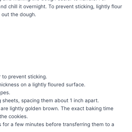
 chill it overnight. To prevent sticking, lightly flour
g out the dough.
to prevent sticking.
hickness on a lightly floured surface.
apes.
 sheets, spacing them about 1 inch apart.
 are lightly golden brown. The exact baking time
the cookies.
s for a few minutes before transferring them to a