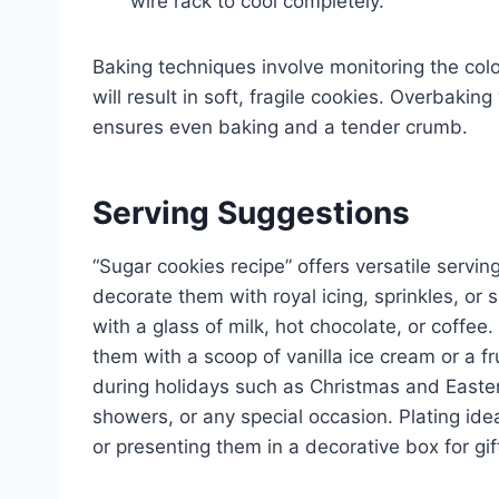
wire rack to cool completely.
Baking techniques involve monitoring the col
will result in soft, fragile cookies. Overbakin
ensures even baking and a tender crumb.
Serving Suggestions
“Sugar cookies recipe” offers versatile serving
decorate them with royal icing, sprinkles, or 
with a glass of milk, hot chocolate, or coffee
them with a scoop of vanilla ice cream or a fr
during holidays such as Christmas and Easter,
showers, or any special occasion. Plating ide
or presenting them in a decorative box for gif