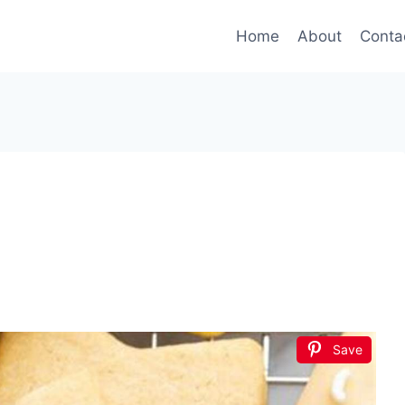
Home
About
Conta
Save