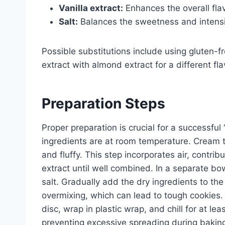
Vanilla extract:
Enhances the overall flav
Salt:
Balances the sweetness and intensif
Possible substitutions include using gluten-fre
extract with almond extract for a different fl
Preparation Steps
Proper preparation is crucial for a successful 
ingredients are at room temperature. Cream to
and fluffy. This step incorporates air, contrib
extract until well combined. In a separate bo
salt. Gradually add the dry ingredients to the
overmixing, which can lead to tough cookies. D
disc, wrap in plastic wrap, and chill for at lea
preventing excessive spreading during bakin