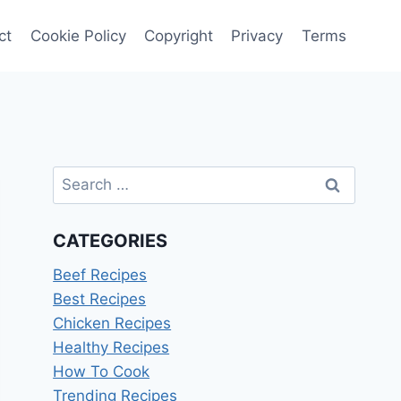
ct
Cookie Policy
Copyright
Privacy
Terms
Search
for:
CATEGORIES
Beef Recipes
Best Recipes
Chicken Recipes
Healthy Recipes
How To Cook
Trending Recipes