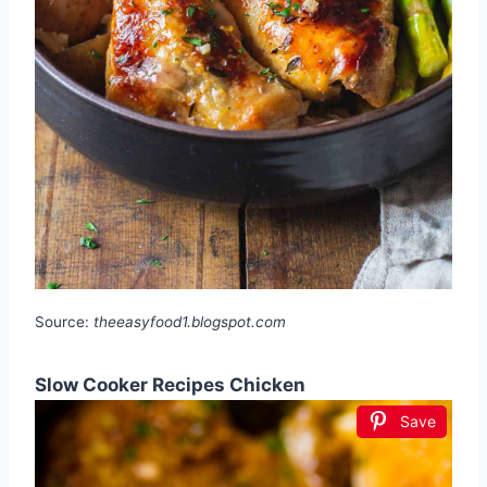
Source:
theeasyfood1.blogspot.com
Slow Cooker Recipes Chicken
Save