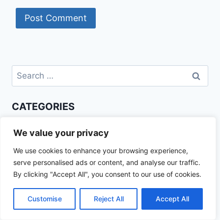
Search
for:
CATEGORIES
Beef Recipes
We value your privacy
Best Recipes
We use cookies to enhance your browsing experience,
Chicken Recipes
serve personalised ads or content, and analyse our traffic.
Healthy Recipes
By clicking "Accept All", you consent to our use of cookies.
How To Cook
Trending Recipes
Customise
Reject All
Accept All
RECENT POSTS