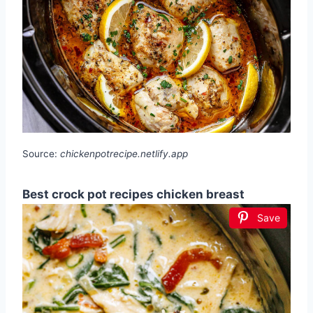
Source:
chickenpotrecipe.netlify.app
Best crock pot recipes chicken breast
Save