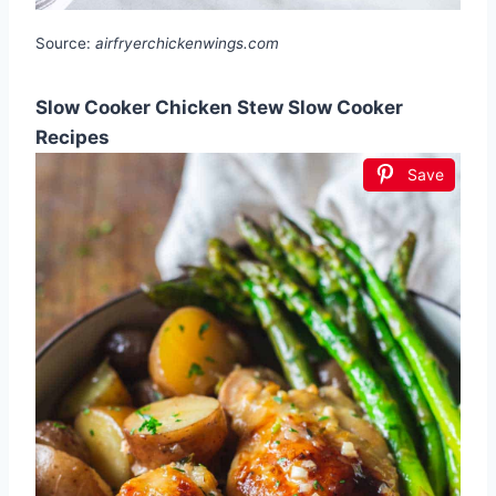
Source:
airfryerchickenwings.com
Slow Cooker Chicken Stew Slow Cooker
Recipes
Save