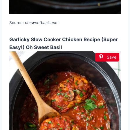
Source:
ohsweetbasil.com
Garlicky Slow Cooker Chicken Recipe (Super
Easy!) Oh Sweet Basil
Save