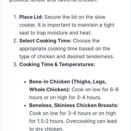
Place Lid:
Secure the lid on the slow
cooker. It is important to maintain a tight
seal to trap moisture and heat.
Select Cooking Time:
Choose the
appropriate cooking time based on the
type of chicken and desired tenderness.
Cooking Time & Temperatures:
Bone-in Chicken (Thighs, Legs,
Whole Chicken):
Cook on low for 6-8
hours or on high for 3-4 hours.
Boneless, Skinless Chicken Breasts:
Cook on low for 3-4 hours or on high
for 1.5-2 hours. Overcooking can lead
to dry chicken.