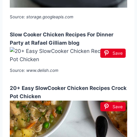
Source:
storage.googleapis.com
Slow Cooker Chicken Recipes For Dinner
Party at Rafael Gilliam blog
Save
Source:
www.delish.com
20+ Easy SlowCooker Chicken Recipes Crock
Pot Chicken
Save