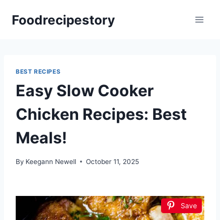
Skip
Foodrecipestory
to
content
BEST RECIPES
Easy Slow Cooker
Chicken Recipes: Best
Meals!
By
Keegann Newell
October 11, 2025
Save