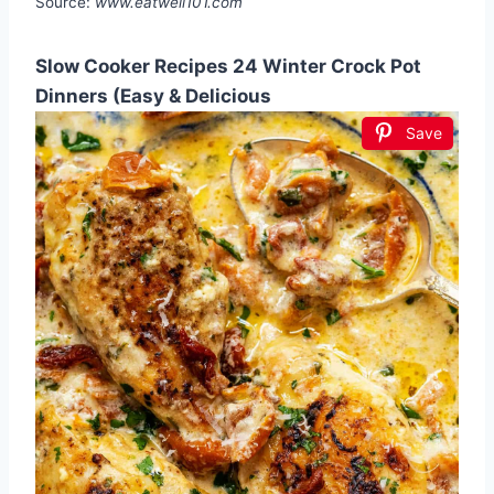
Source:
www.eatwell101.com
Slow Cooker Recipes 24 Winter Crock Pot
Dinners (Easy & Delicious
Save