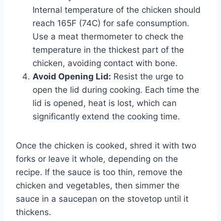
Internal temperature of the chicken should
reach 165F (74C) for safe consumption.
Use a meat thermometer to check the
temperature in the thickest part of the
chicken, avoiding contact with bone.
Avoid Opening Lid:
Resist the urge to
open the lid during cooking. Each time the
lid is opened, heat is lost, which can
significantly extend the cooking time.
Once the chicken is cooked, shred it with two
forks or leave it whole, depending on the
recipe. If the sauce is too thin, remove the
chicken and vegetables, then simmer the
sauce in a saucepan on the stovetop until it
thickens.