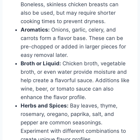
Boneless, skinless chicken breasts can
also be used, but may require shorter
cooking times to prevent dryness.
Aromatics:
Onions, garlic, celery, and
carrots form a flavor base. These can be
pre-chopped or added in larger pieces for
easy removal later.
Broth or Liquid:
Chicken broth, vegetable
broth, or even water provide moisture and
help create a flavorful sauce. Additions like
wine, beer, or tomato sauce can also
enhance the flavor profile.
Herbs and Spices:
Bay leaves, thyme,
rosemary, oregano, paprika, salt, and
pepper are common seasonings.
Experiment with different combinations to
create unique flavor profiles.