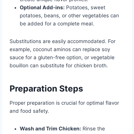
Optional Add-ins:
Potatoes, sweet
potatoes, beans, or other vegetables can
be added for a complete meal.
Substitutions are easily accommodated. For
example, coconut aminos can replace soy
sauce for a gluten-free option, or vegetable
bouillon can substitute for chicken broth.
Preparation Steps
Proper preparation is crucial for optimal flavor
and food safety.
Wash and Trim Chicken:
Rinse the