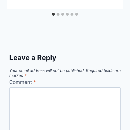
Leave a Reply
Your email address will not be published.
Required fields are
marked
*
Comment
*