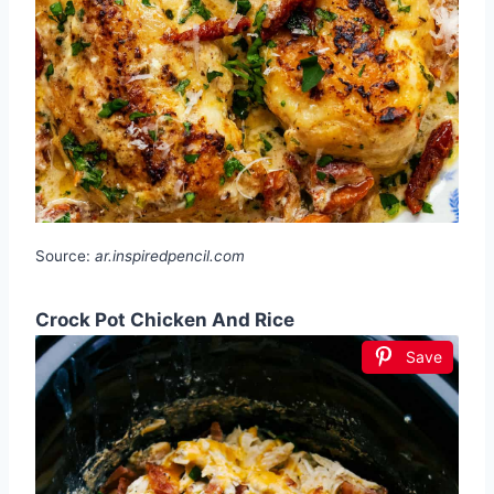
Source:
ar.inspiredpencil.com
Crock Pot Chicken And Rice
Save