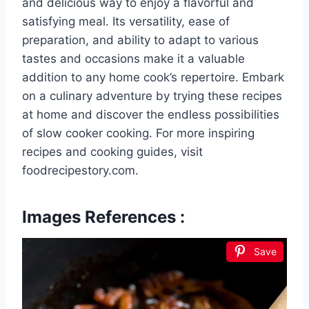
and delicious way to enjoy a flavorful and
satisfying meal. Its versatility, ease of
preparation, and ability to adapt to various
tastes and occasions make it a valuable
addition to any home cook’s repertoire. Embark
on a culinary adventure by trying these recipes
at home and discover the endless possibilities
of slow cooker cooking. For more inspiring
recipes and cooking guides, visit
foodrecipestory.com.
Images References :
Save