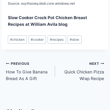
Source:
exythsowq.blob.core.windows.net
Slow Cooker Crock Pot Chicken Breast
Recipes at William Avila blog
Post
#
chicken
#
cooker
#
recipes
#
slow
Tags:
Post
PREVIOUS
NEXT
How To Give Banana
Quick Chicken Pizza
navigation
Bread As A Gift
Wrap Recipe