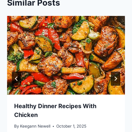
Similar Posts
Healthy Dinner Recipes With
Chicken
By
Keegann Newell
October 1, 2025