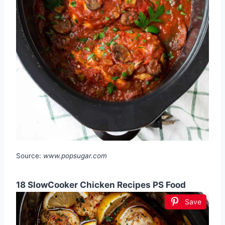
Source:
www.popsugar.com
18 SlowCooker Chicken Recipes PS Food
Save