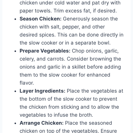
chicken under cold water and pat dry with
paper towels. Trim excess fat, if desired.
Season Chicken:
Generously season the
chicken with salt, pepper, and other
desired spices. This can be done directly in
the slow cooker or in a separate bowl.
Prepare Vegetables:
Chop onions, garlic,
celery, and carrots. Consider browning the
onions and garlic in a skillet before adding
them to the slow cooker for enhanced
flavor.
Layer Ingredients:
Place the vegetables at
the bottom of the slow cooker to prevent
the chicken from sticking and to allow the
vegetables to infuse the broth.
Arrange Chicken:
Place the seasoned
chicken on top of the vegetables. Ensure