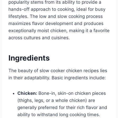
popularity stems from its ability to provide a
hands-off approach to cooking, ideal for busy
lifestyles. The low and slow cooking process
maximizes flavor development and produces
exceptionally moist chicken, making it a favorite
across cultures and cuisines.
Ingredients
The beauty of slow cooker chicken recipes lies
in their adaptability. Basic ingredients include:
Chicken:
Bone-in, skin-on chicken pieces
(thighs, legs, or a whole chicken) are
generally preferred for their rich flavor and
ability to withstand long cooking times.