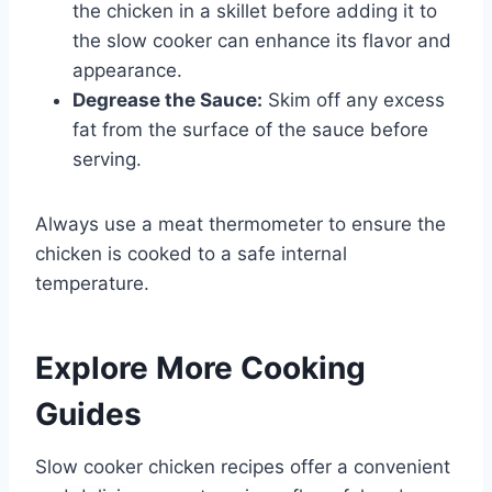
the chicken in a skillet before adding it to
the slow cooker can enhance its flavor and
appearance.
Degrease the Sauce:
Skim off any excess
fat from the surface of the sauce before
serving.
Always use a meat thermometer to ensure the
chicken is cooked to a safe internal
temperature.
Explore More Cooking
Guides
Slow cooker chicken recipes offer a convenient