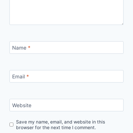
Name
*
Email
*
Website
Save my name, email, and website in this
browser for the next time I comment.