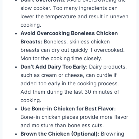
slow cooker. Too many ingredients can
lower the temperature and result in uneven
cooking.
Avoid Overcooking Boneless Chicken
Breasts:
Boneless, skinless chicken
breasts can dry out quickly if overcooked.
Monitor the cooking time closely.
Don’t Add Dairy Too Early:
Dairy products,
such as cream or cheese, can curdle if
added too early in the cooking process.
Add them during the last 30 minutes of
cooking.
Use Bone-in Chicken for Best Flavor:
Bone-in chicken pieces provide more flavor
and moisture than boneless cuts.
Brown the Chicken (Optional):
Browning