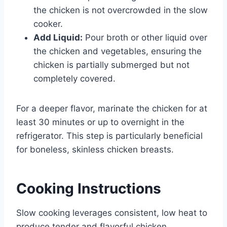
the chicken is not overcrowded in the slow
cooker.
Add Liquid:
Pour broth or other liquid over
the chicken and vegetables, ensuring the
chicken is partially submerged but not
completely covered.
For a deeper flavor, marinate the chicken for at
least 30 minutes or up to overnight in the
refrigerator. This step is particularly beneficial
for boneless, skinless chicken breasts.
Cooking Instructions
Slow cooking leverages consistent, low heat to
produce tender and flavorful chicken.