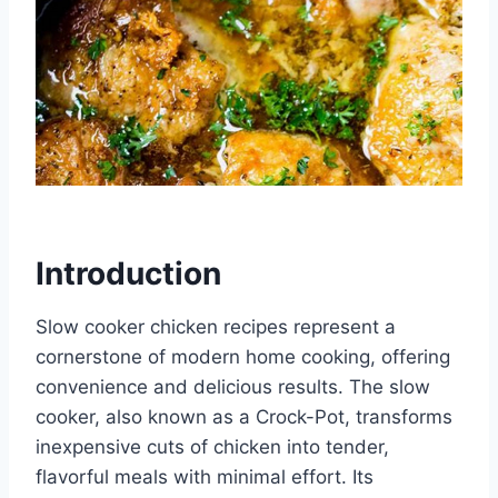
Introduction
Slow cooker chicken recipes represent a
cornerstone of modern home cooking, offering
convenience and delicious results. The slow
cooker, also known as a Crock-Pot, transforms
inexpensive cuts of chicken into tender,
flavorful meals with minimal effort. Its