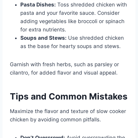
Pasta Dishes:
Toss shredded chicken with
pasta and your favorite sauce. Consider
adding vegetables like broccoli or spinach
for extra nutrients.
Soups and Stews:
Use shredded chicken
as the base for hearty soups and stews.
Garnish with fresh herbs, such as parsley or
cilantro, for added flavor and visual appeal.
Tips and Common Mistakes
Maximize the flavor and texture of slow cooker
chicken by avoiding common pitfalls.
Don’t Overcrowd:
Avoid overcrowding the