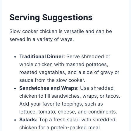
Serving Suggestions
Slow cooker chicken is versatile and can be
served in a variety of ways.
Traditional Dinner:
Serve shredded or
whole chicken with mashed potatoes,
roasted vegetables, and a side of gravy or
sauce from the slow cooker.
Sandwiches and Wraps:
Use shredded
chicken to fill sandwiches, wraps, or tacos.
Add your favorite toppings, such as
lettuce, tomato, cheese, and condiments.
Salads:
Top a fresh salad with shredded
chicken for a protein-packed meal.