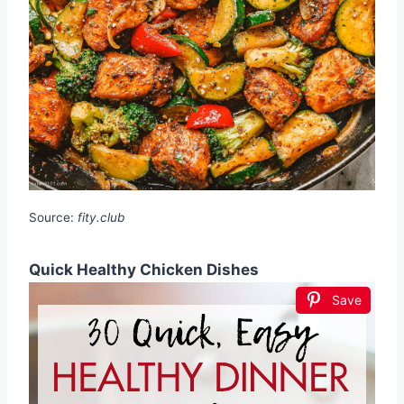
Source:
fity.club
Quick Healthy Chicken Dishes
Save