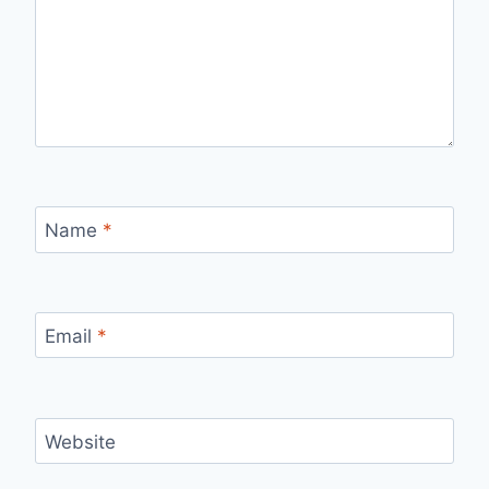
Name
*
Email
*
Website