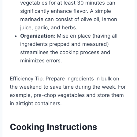
vegetables for at least 30 minutes can
significantly enhance flavor. A simple
marinade can consist of olive oil, lemon
juice, garlic, and herbs.
Organization:
Mise en place (having all
ingredients prepped and measured)
streamlines the cooking process and
minimizes errors.
Efficiency Tip: Prepare ingredients in bulk on
the weekend to save time during the week. For
example, pre-chop vegetables and store them
in airtight containers.
Cooking Instructions