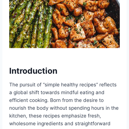
Introduction
The pursuit of “simple healthy recipes” reflects
a global shift towards mindful eating and
efficient cooking. Born from the desire to
nourish the body without spending hours in the
kitchen, these recipes emphasize fresh,
wholesome ingredients and straightforward