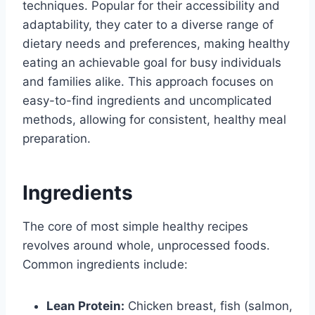
techniques. Popular for their accessibility and
adaptability, they cater to a diverse range of
dietary needs and preferences, making healthy
eating an achievable goal for busy individuals
and families alike. This approach focuses on
easy-to-find ingredients and uncomplicated
methods, allowing for consistent, healthy meal
preparation.
Ingredients
The core of most simple healthy recipes
revolves around whole, unprocessed foods.
Common ingredients include:
Lean Protein:
Chicken breast, fish (salmon,