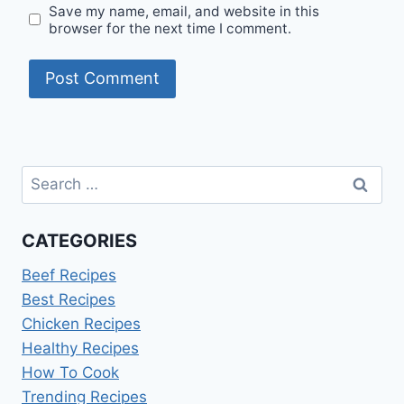
Save my name, email, and website in this
browser for the next time I comment.
Search
for:
CATEGORIES
Beef Recipes
Best Recipes
Chicken Recipes
Healthy Recipes
How To Cook
Trending Recipes