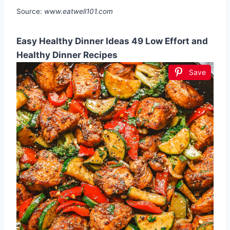
Source:
www.eatwell101.com
Easy Healthy Dinner Ideas 49 Low Effort and
Healthy Dinner Recipes
Save