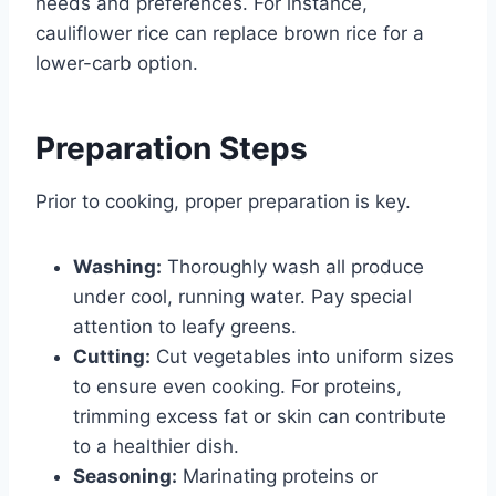
needs and preferences. For instance,
cauliflower rice can replace brown rice for a
lower-carb option.
Preparation Steps
Prior to cooking, proper preparation is key.
Washing:
Thoroughly wash all produce
under cool, running water. Pay special
attention to leafy greens.
Cutting:
Cut vegetables into uniform sizes
to ensure even cooking. For proteins,
trimming excess fat or skin can contribute
to a healthier dish.
Seasoning:
Marinating proteins or