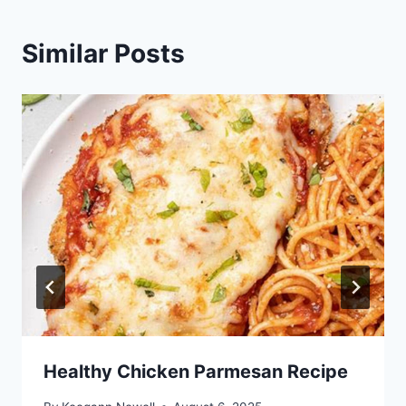
Similar Posts
Healthy Chicken Parmesan Recipe