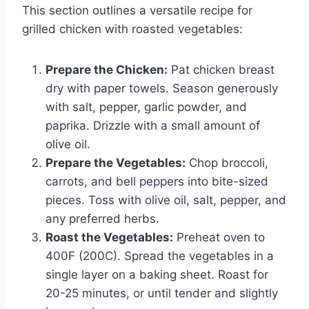
This section outlines a versatile recipe for
grilled chicken with roasted vegetables:
Prepare the Chicken:
Pat chicken breast
dry with paper towels. Season generously
with salt, pepper, garlic powder, and
paprika. Drizzle with a small amount of
olive oil.
Prepare the Vegetables:
Chop broccoli,
carrots, and bell peppers into bite-sized
pieces. Toss with olive oil, salt, pepper, and
any preferred herbs.
Roast the Vegetables:
Preheat oven to
400F (200C). Spread the vegetables in a
single layer on a baking sheet. Roast for
20-25 minutes, or until tender and slightly