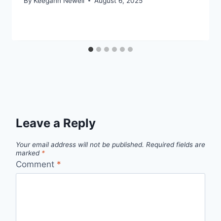
By
Keegann Newell
August 6, 2025
Leave a Reply
Your email address will not be published.
Required fields are
marked
*
Comment
*