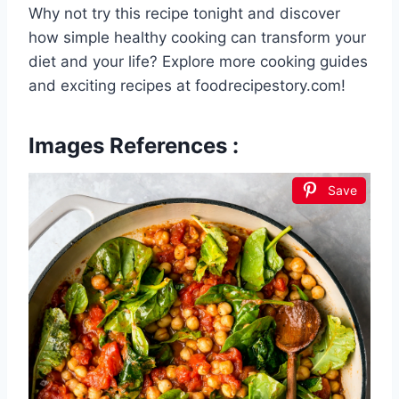
Why not try this recipe tonight and discover
how simple healthy cooking can transform your
diet and your life? Explore more cooking guides
and exciting recipes at foodrecipestory.com!
Images References :
Save