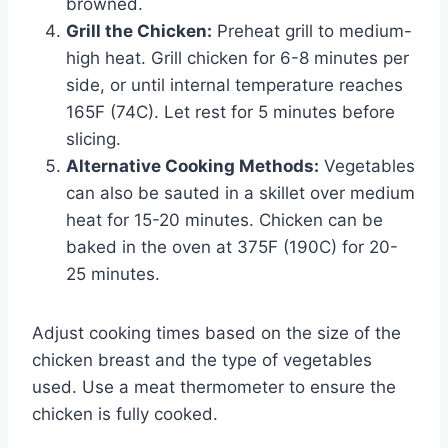
browned.
Grill the Chicken:
Preheat grill to medium-
high heat. Grill chicken for 6-8 minutes per
side, or until internal temperature reaches
165F (74C). Let rest for 5 minutes before
slicing.
Alternative Cooking Methods:
Vegetables
can also be sauted in a skillet over medium
heat for 15-20 minutes. Chicken can be
baked in the oven at 375F (190C) for 20-
25 minutes.
Adjust cooking times based on the size of the
chicken breast and the type of vegetables
used. Use a meat thermometer to ensure the
chicken is fully cooked.