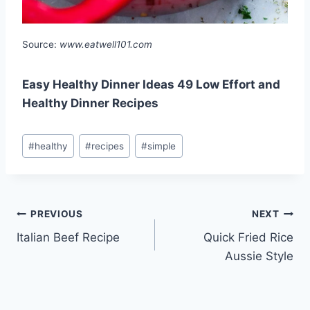
Source:
www.eatwell101.com
Easy Healthy Dinner Ideas 49 Low Effort and
Healthy Dinner Recipes
Post
#
healthy
#
recipes
#
simple
Tags:
Post
PREVIOUS
NEXT
Italian Beef Recipe
Quick Fried Rice
navigation
Aussie Style