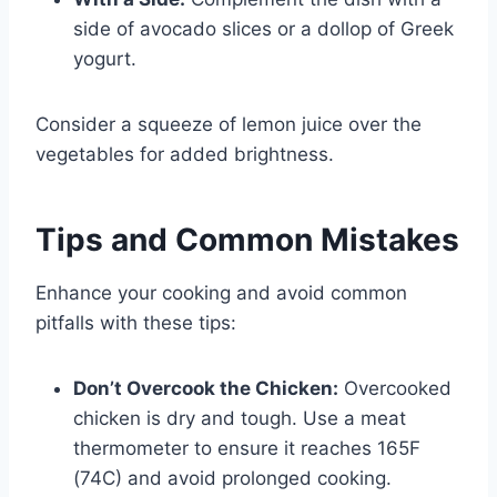
side of avocado slices or a dollop of Greek
yogurt.
Consider a squeeze of lemon juice over the
vegetables for added brightness.
Tips and Common Mistakes
Enhance your cooking and avoid common
pitfalls with these tips:
Don’t Overcook the Chicken:
Overcooked
chicken is dry and tough. Use a meat
thermometer to ensure it reaches 165F
(74C) and avoid prolonged cooking.