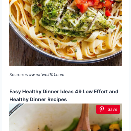
Source:
www.eatwell101.com
Easy Healthy Dinner Ideas 49 Low Effort and
Healthy Dinner Recipes
Save