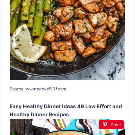
Source:
www.eatwell101.com
Easy Healthy Dinner Ideas 49 Low Effort and
Healthy Dinner Recipes
Save