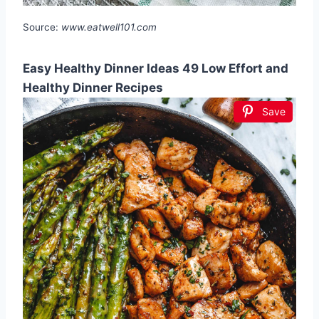
Source:
www.eatwell101.com
Easy Healthy Dinner Ideas 49 Low Effort and
Healthy Dinner Recipes
Save