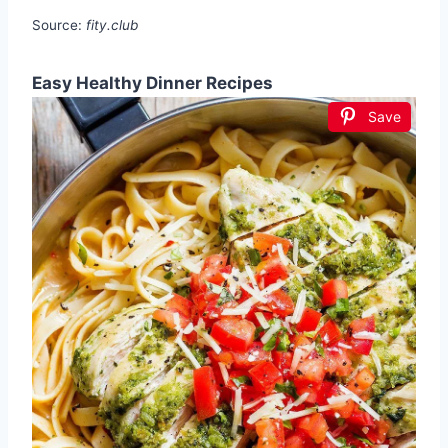
Source:
fity.club
Easy Healthy Dinner Recipes
Save