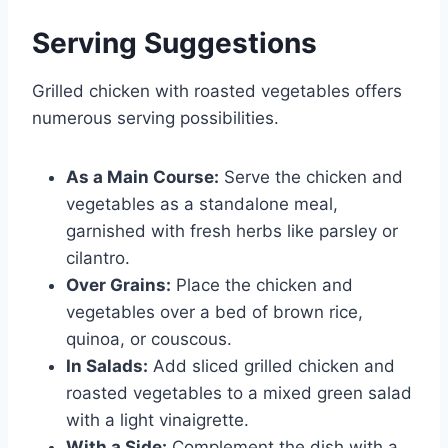
Serving Suggestions
Grilled chicken with roasted vegetables offers
numerous serving possibilities.
As a Main Course:
Serve the chicken and
vegetables as a standalone meal,
garnished with fresh herbs like parsley or
cilantro.
Over Grains:
Place the chicken and
vegetables over a bed of brown rice,
quinoa, or couscous.
In Salads:
Add sliced grilled chicken and
roasted vegetables to a mixed green salad
with a light vinaigrette.
With a Side:
Complement the dish with a