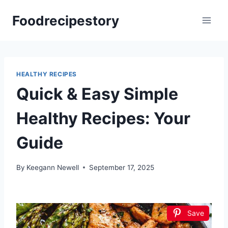
Skip
Foodrecipestory
to
content
HEALTHY RECIPES
Quick & Easy Simple
Healthy Recipes: Your
Guide
By
Keegann Newell
September 17, 2025
Save