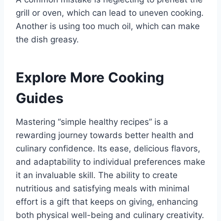
grill or oven, which can lead to uneven cooking.
Another is using too much oil, which can make
the dish greasy.
Explore More Cooking
Guides
Mastering “simple healthy recipes” is a
rewarding journey towards better health and
culinary confidence. Its ease, delicious flavors,
and adaptability to individual preferences make
it an invaluable skill. The ability to create
nutritious and satisfying meals with minimal
effort is a gift that keeps on giving, enhancing
both physical well-being and culinary creativity.