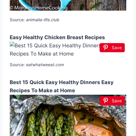
Source:
animalia-life.club
Easy Healthy Chicken Breast Recipes
Save
Source:
eatwhatweeat.com
Best 15 Quick Easy Healthy Dinners Easy
Recipes To Make at Home
Save