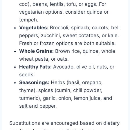
cod), beans, lentils, tofu, or eggs. For
vegetarian options, consider quinoa or
tempeh.
Vegetables:
Broccoli, spinach, carrots, bell
peppers, zucchini, sweet potatoes, or kale.
Fresh or frozen options are both suitable.
Whole Grains:
Brown rice, quinoa, whole
wheat pasta, or oats.
Healthy Fats:
Avocado, olive oil, nuts, or
seeds.
Seasonings:
Herbs (basil, oregano,
thyme), spices (cumin, chili powder,
turmeric), garlic, onion, lemon juice, and
salt and pepper.
Substitutions are encouraged based on dietary