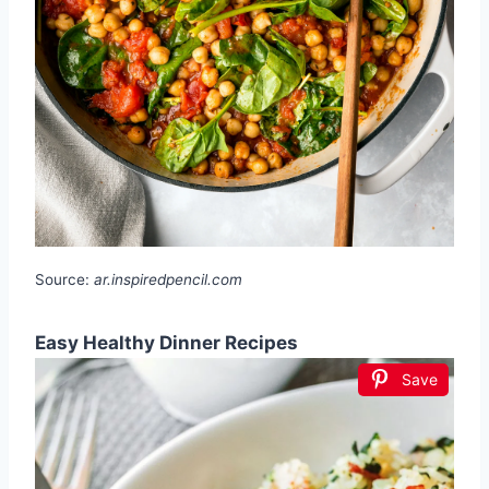
Source:
ar.inspiredpencil.com
Easy Healthy Dinner Recipes
Save