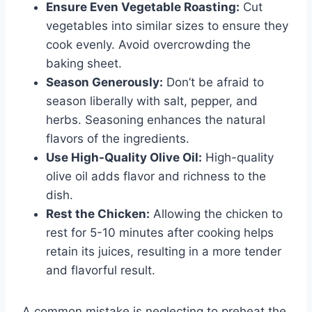
Ensure Even Vegetable Roasting:
Cut
vegetables into similar sizes to ensure they
cook evenly. Avoid overcrowding the
baking sheet.
Season Generously:
Don’t be afraid to
season liberally with salt, pepper, and
herbs. Seasoning enhances the natural
flavors of the ingredients.
Use High-Quality Olive Oil:
High-quality
olive oil adds flavor and richness to the
dish.
Rest the Chicken:
Allowing the chicken to
rest for 5-10 minutes after cooking helps
retain its juices, resulting in a more tender
and flavorful result.
A common mistake is neglecting to preheat the