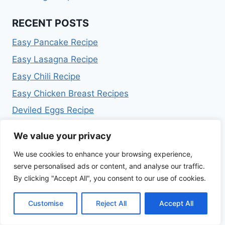
RECENT POSTS
Easy Pancake Recipe
Easy Lasagna Recipe
Easy Chili Recipe
Easy Chicken Breast Recipes
Deviled Eggs Recipe
We value your privacy
ARCHIVES
We use cookies to enhance your browsing experience,
July 2026
serve personalised ads or content, and analyse our traffic.
February 2026
By clicking "Accept All", you consent to our use of cookies.
January 2026
December 2025
Customise
Reject All
Accept All
November 2025
October 2025