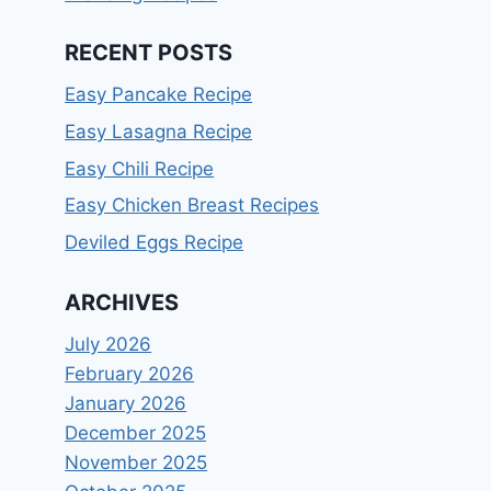
RECENT POSTS
Easy Pancake Recipe
Easy Lasagna Recipe
Easy Chili Recipe
Easy Chicken Breast Recipes
Deviled Eggs Recipe
ARCHIVES
July 2026
February 2026
January 2026
December 2025
November 2025