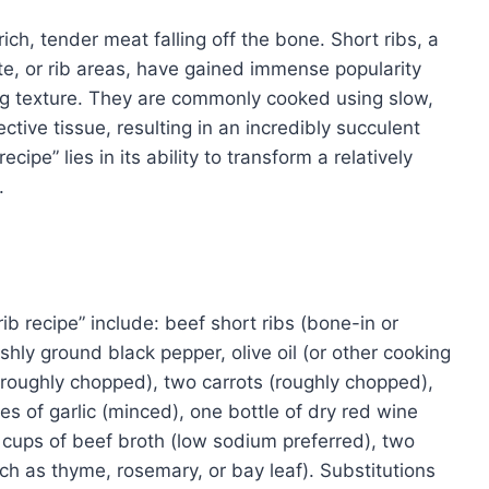
ich, tender meat falling off the bone. Short ribs, a
ate, or rib areas, have gained immense popularity
ing texture. They are commonly cooked using slow,
ive tissue, resulting in an incredibly succulent
cipe” lies in its ability to transform a relatively
.
rib recipe” include: beef short ribs (bone-in or
shly ground black pepper, olive oil (or other cooking
 (roughly chopped), two carrots (roughly chopped),
es of garlic (minced), one bottle of dry red wine
 cups of beef broth (low sodium preferred), two
ch as thyme, rosemary, or bay leaf). Substitutions