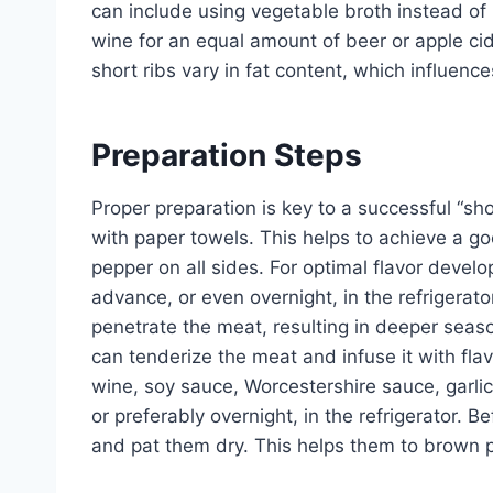
can include using vegetable broth instead of b
wine for an equal amount of beer or apple cider
short ribs vary in fat content, which influence
Preparation Steps
Proper preparation is key to a successful “shor
with paper towels. This helps to achieve a go
pepper on all sides. For optimal flavor develo
advance, or even overnight, in the refrigerator
penetrate the meat, resulting in deeper seas
can tenderize the meat and infuse it with fl
wine, soy sauce, Worcestershire sauce, garlic,
or preferably overnight, in the refrigerator. 
and pat them dry. This helps them to brown p