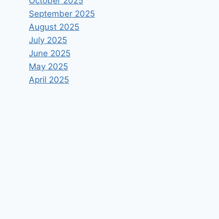
October 2025
September 2025
August 2025
July 2025
June 2025
May 2025
April 2025