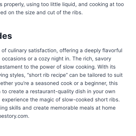
roperly, using too little liquid, and cooking at too
d on the size and cut of the ribs.
des
of culinary satisfaction, offering a deeply flavorful
 occasions or a cozy night in. The rich, savory
estament to the power of slow cooking. With its
ing styles, “short rib recipe” can be tailored to suit
ether you’re a seasoned cook or a beginner, this
to create a restaurant-quality dish in your own
nd experience the magic of slow-cooked short ribs.
king skills and create memorable meals at home
pestory.com.