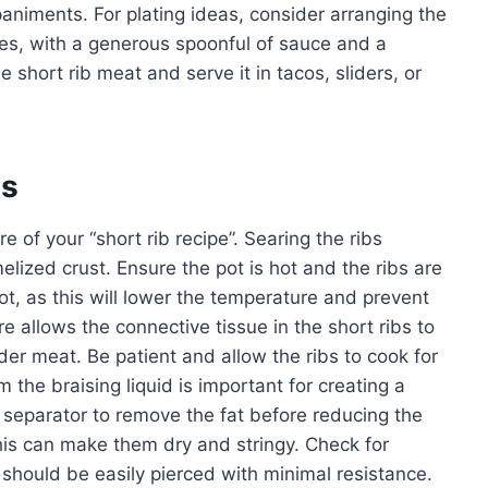
animents. For plating ideas, consider arranging the
oes, with a generous spoonful of sauce and a
e short rib meat and serve it in tacos, sliders, or
es
e of your “short rib recipe”. Searing the ribs
melized crust. Ensure the pot is hot and the ribs are
t, as this will lower the temperature and prevent
e allows the connective tissue in the short ribs to
der meat. Be patient and allow the ribs to cook for
he braising liquid is important for creating a
 separator to remove the fat before reducing the
this can make them dry and stringy. Check for
t should be easily pierced with minimal resistance.