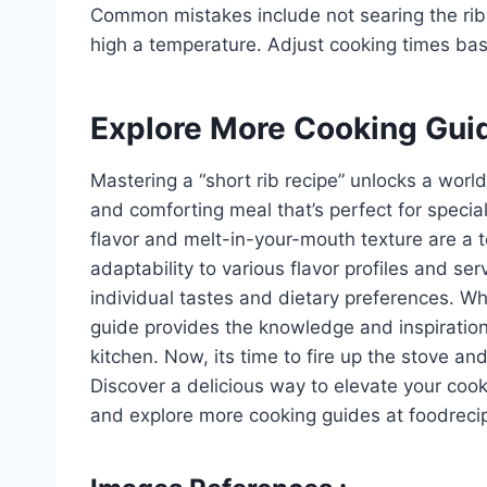
Common mistakes include not searing the ribs p
high a temperature. Adjust cooking times base
Explore More Cooking Gui
Mastering a “short rib recipe” unlocks a world 
and comforting meal that’s perfect for special
flavor and melt-in-your-mouth texture are a t
adaptability to various flavor profiles and serv
individual tastes and dietary preferences. Wh
guide provides the knowledge and inspiration 
kitchen. Now, its time to fire up the stove a
Discover a delicious way to elevate your coo
and explore more cooking guides at foodreci