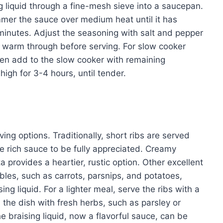
ng liquid through a fine-mesh sieve into a saucepan.
mmer the sauce over medium heat until it has
minutes. Adjust the seasoning with salt and pepper
to warm through before serving. For slow cooker
hen add to the slow cooker with remaining
high for 3-4 hours, until tender.
rving options. Traditionally, short ribs are served
e rich sauce to be fully appreciated. Creamy
 provides a heartier, rustic option. Other excellent
les, such as carrots, parsnips, and potatoes,
g liquid. For a lighter meal, serve the ribs with a
the dish with fresh herbs, such as parsley or
e braising liquid, now a flavorful sauce, can be