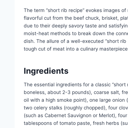
The term “short rib recipe” evokes images of r
flavorful cut from the beef chuck, brisket, pl
due to their deeply savory taste and satisfy
moist-heat methods to break down the connect
dish. The allure of a well-executed “short rib re
tough cut of meat into a culinary masterpiece
Ingredients
The essential ingredients for a classic “short 
boneless, about 2-3 pounds), coarse salt, fre
oil with a high smoke point), one large onion
two celery stalks (roughly chopped), four clov
(such as Cabernet Sauvignon or Merlot), four
tablespoons of tomato paste, fresh herbs (su