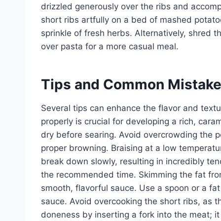
drizzled generously over the ribs and accomp
short ribs artfully on a bed of mashed potat
sprinkle of fresh herbs. Alternatively, shred th
over pasta for a more casual meal.
Tips and Common Mistak
Several tips can enhance the flavor and textur
properly is crucial for developing a rich, cara
dry before searing. Avoid overcrowding the po
proper browning. Braising at a low temperatur
break down slowly, resulting in incredibly ten
the recommended time. Skimming the fat from t
smooth, flavorful sauce. Use a spoon or a fat
sauce. Avoid overcooking the short ribs, as 
doneness by inserting a fork into the meat; i