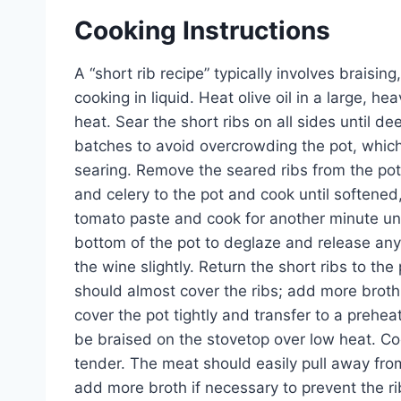
Cooking Instructions
A “short rib recipe” typically involves braisi
cooking in liquid. Heat olive oil in a large,
heat. Sear the short ribs on all sides until 
batches to avoid overcrowding the pot, whic
searing. Remove the seared ribs from the pot
and celery to the pot and cook until softene
tomato paste and cook for another minute unti
bottom of the pot to deglaze and release an
the wine slightly. Return the short ribs to th
should almost cover the ribs; add more broth 
cover the pot tightly and transfer to a prehea
be braised on the stovetop over low heat. Cook
tender. The meat should easily pull away from
add more broth if necessary to prevent the r