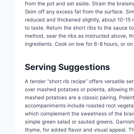
from the pot and set aside. Strain the braisi
Skim off any excess fat from the surface. Si
reduced and thickened slightly, about 10-15 
to taste. Return the short ribs to the sauce 
method, sear the ribs as instructed above, t
ingredients. Cook on low for 6-8 hours, or on 
Serving Suggestions
A tender “short rib recipe” offers versatile se
over mashed potatoes or polenta, allowing th
mashed potatoes are a classic pairing. Polenta
accompaniments include roasted root vegetab
which complement the sweetness of the braisin
simple green salad or sauted greens. Garnish 
thyme, for added flavor and visual appeal. Th