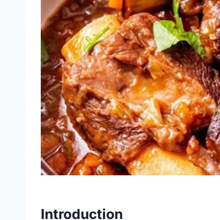
Introduction