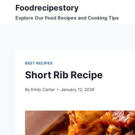
Skip
Foodrecipestory
to
Explore Our Food Recipes and Cooking Tips
content
BEST RECIPES
Short Rib Recipe
By
Emily Carter
January 12, 2026