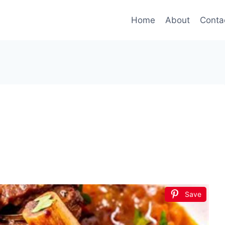
Home
About
Conta
Save