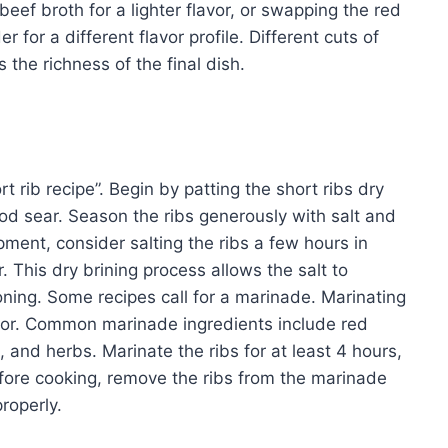
eef broth for a lighter flavor, or swapping the red
 for a different flavor profile. Different cuts of
s the richness of the final dish.
t rib recipe”. Begin by patting the short ribs dry
od sear. Season the ribs generously with salt and
pment, consider salting the ribs a few hours in
. This dry brining process allows the salt to
oning. Some recipes call for a marinade. Marinating
avor. Common marinade ingredients include red
 and herbs. Marinate the ribs for at least 4 hours,
Before cooking, remove the ribs from the marinade
roperly.