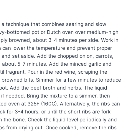
ng, a technique that combines searing and slow
 heavy-bottomed pot or Dutch oven over medium-high
deeply browned, about 3-4 minutes per side. Work in
h can lower the temperature and prevent proper
 and set aside. Add the chopped onion, carrots,
d, about 5-7 minutes. Add the minced garlic and
l fragrant. Pour in the red wine, scraping the
y browned bits. Simmer for a few minutes to reduce
e pot. Add the beef broth and herbs. The liquid
if needed. Bring the mixture to a simmer, then
ted oven at 325F (160C). Alternatively, the ribs can
 for 3-4 hours, or until the short ribs are fork-
 the bone. Check the liquid level periodically and
ibs from drying out. Once cooked, remove the ribs