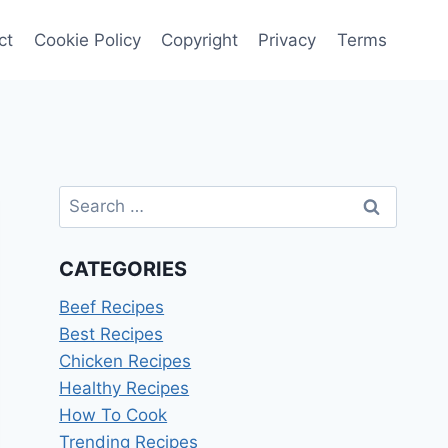
ct
Cookie Policy
Copyright
Privacy
Terms
Search
for:
CATEGORIES
Beef Recipes
Best Recipes
Chicken Recipes
Healthy Recipes
How To Cook
Trending Recipes