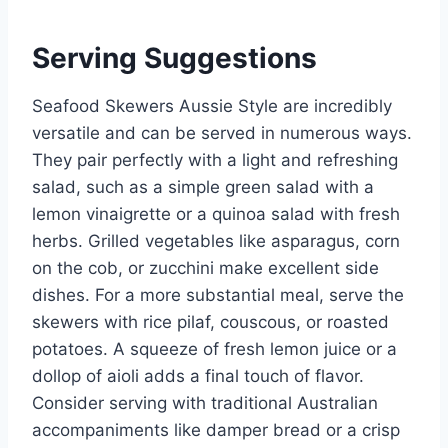
Serving Suggestions
Seafood Skewers Aussie Style are incredibly
versatile and can be served in numerous ways.
They pair perfectly with a light and refreshing
salad, such as a simple green salad with a
lemon vinaigrette or a quinoa salad with fresh
herbs. Grilled vegetables like asparagus, corn
on the cob, or zucchini make excellent side
dishes. For a more substantial meal, serve the
skewers with rice pilaf, couscous, or roasted
potatoes. A squeeze of fresh lemon juice or a
dollop of aioli adds a final touch of flavor.
Consider serving with traditional Australian
accompaniments like damper bread or a crisp