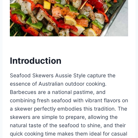
Introduction
Seafood Skewers Aussie Style capture the
essence of Australian outdoor cooking.
Barbecues are a national pastime, and
combining fresh seafood with vibrant flavors on
a skewer perfectly embodies this tradition. The
skewers are simple to prepare, allowing the
natural taste of the seafood to shine, and their
quick cooking time makes them ideal for casual