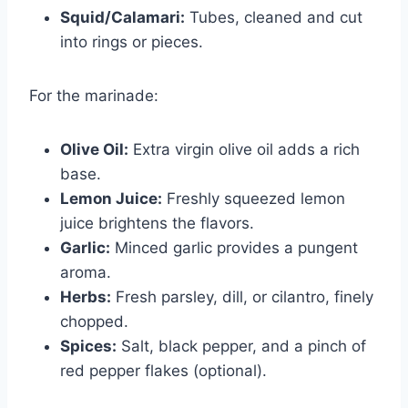
Squid/Calamari:
Tubes, cleaned and cut
into rings or pieces.
For the marinade:
Olive Oil:
Extra virgin olive oil adds a rich
base.
Lemon Juice:
Freshly squeezed lemon
juice brightens the flavors.
Garlic:
Minced garlic provides a pungent
aroma.
Herbs:
Fresh parsley, dill, or cilantro, finely
chopped.
Spices:
Salt, black pepper, and a pinch of
red pepper flakes (optional).