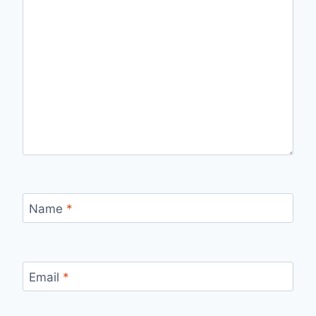
Name
*
Email
*