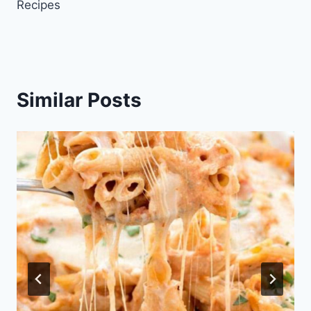
Recipes
Similar Posts