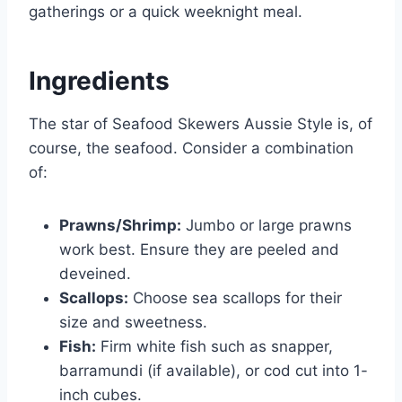
gatherings or a quick weeknight meal.
Ingredients
The star of Seafood Skewers Aussie Style is, of
course, the seafood. Consider a combination
of:
Prawns/Shrimp:
Jumbo or large prawns
work best. Ensure they are peeled and
deveined.
Scallops:
Choose sea scallops for their
size and sweetness.
Fish:
Firm white fish such as snapper,
barramundi (if available), or cod cut into 1-
inch cubes.