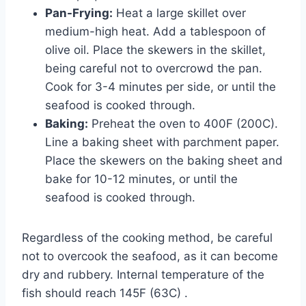
Pan-Frying:
Heat a large skillet over
medium-high heat. Add a tablespoon of
olive oil. Place the skewers in the skillet,
being careful not to overcrowd the pan.
Cook for 3-4 minutes per side, or until the
seafood is cooked through.
Baking:
Preheat the oven to 400F (200C).
Line a baking sheet with parchment paper.
Place the skewers on the baking sheet and
bake for 10-12 minutes, or until the
seafood is cooked through.
Regardless of the cooking method, be careful
not to overcook the seafood, as it can become
dry and rubbery. Internal temperature of the
fish should reach 145F (63C) .