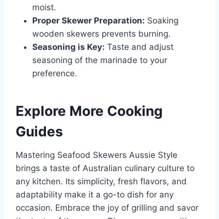
moist.
Proper Skewer Preparation:
Soaking
wooden skewers prevents burning.
Seasoning is Key:
Taste and adjust
seasoning of the marinade to your
preference.
Explore More Cooking
Guides
Mastering Seafood Skewers Aussie Style
brings a taste of Australian culinary culture to
any kitchen. Its simplicity, fresh flavors, and
adaptability make it a go-to dish for any
occasion. Embrace the joy of grilling and savor