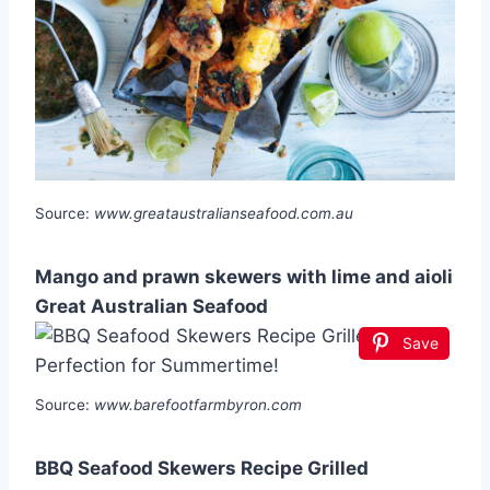
Source:
www.greataustralianseafood.com.au
Mango and prawn skewers with lime and aioli
Great Australian Seafood
Save
Source:
www.barefootfarmbyron.com
BBQ Seafood Skewers Recipe Grilled