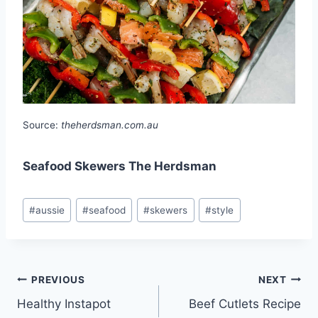
Source:
theherdsman.com.au
Seafood Skewers The Herdsman
Post
#
aussie
#
seafood
#
skewers
#
style
Tags:
Post
PREVIOUS
NEXT
Healthy Instapot
Beef Cutlets Recipe
navigation