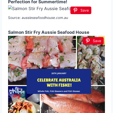
Perfection for Summertime!
Save
Source:
aussieseafoodhouse.com.au
Salmon Stir Fry Aussie Seafood House
Save