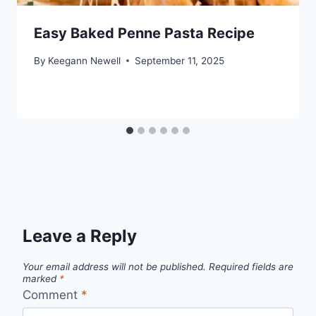
Easy Baked Penne Pasta Recipe
By
Keegann Newell
September 11, 2025
Leave a Reply
Your email address will not be published.
Required fields are
marked
*
Comment
*