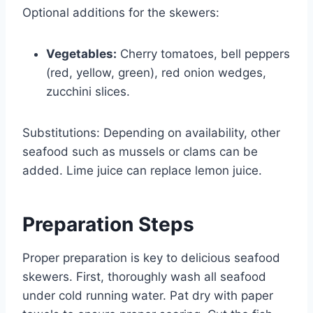
Optional additions for the skewers:
Vegetables:
Cherry tomatoes, bell peppers
(red, yellow, green), red onion wedges,
zucchini slices.
Substitutions: Depending on availability, other
seafood such as mussels or clams can be
added. Lime juice can replace lemon juice.
Preparation Steps
Proper preparation is key to delicious seafood
skewers. First, thoroughly wash all seafood
under cold running water. Pat dry with paper