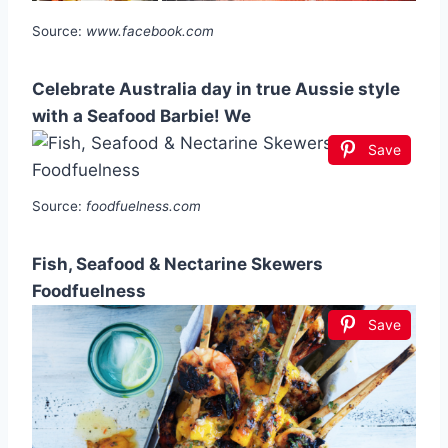
Source:
www.facebook.com
Celebrate Australia day in true Aussie style
with a Seafood Barbie! We
Save
Source:
foodfuelness.com
Fish, Seafood & Nectarine Skewers
Foodfuelness
Save