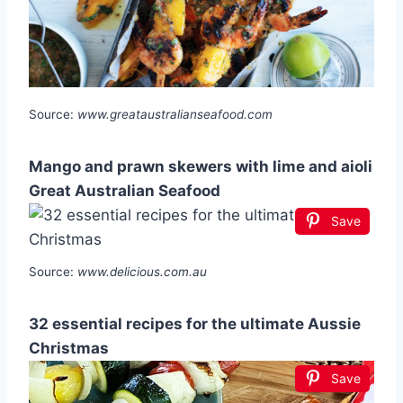
Source:
www.greataustralianseafood.com
Mango and prawn skewers with lime and aioli
Great Australian Seafood
Save
Source:
www.delicious.com.au
32 essential recipes for the ultimate Aussie
Christmas
Save