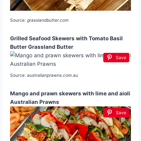
Source:
grasslandbutter.com
Grilled Seafood Skewers with Tomato Basil
Butter Grassland Butter
Save
Source:
australianprawns.com.au
Mango and prawn skewers with lime and aioli
Australian Prawns
Save