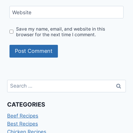
Website
Save my name, email, and website in this
browser for the next time I comment.
Search
for:
CATEGORIES
Beef Recipes
Best Recipes
Chicken Recipes