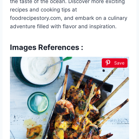
the taste of the ocean. Discover more exciting
recipes and cooking tips at
foodrecipestory.com, and embark on a culinary
adventure filled with flavor and inspiration.
Images References :
Save