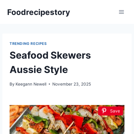
Skip
Foodrecipestory
to
content
TRENDING RECIPES
Seafood Skewers
Aussie Style
By
Keegann Newell
November 23, 2025
Save