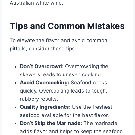
Australian white wine.
Tips and Common Mistakes
To elevate the flavor and avoid common
pitfalls, consider these tips:
Don’t Overcrowd:
Overcrowding the
skewers leads to uneven cooking.
Avoid Overcooking:
Seafood cooks
quickly. Overcooking leads to tough,
rubbery results.
Quality Ingredients:
Use the freshest
seafood available for the best flavor.
Don’t Skip the Marinade:
The marinade
adds flavor and helps to keep the seafood