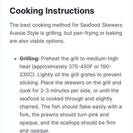
Cooking Instructions
The best cooking method for Seafood Skewers
Aussie Style is grilling, but pan-frying or baking
are also viable options.
Grilling:
Preheat the grill to medium-high
heat (approximately 375-450F or 190-
230C). Lightly oil the grill grates to prevent
sticking. Place the skewers on the grill and
cook for 2-3 minutes per side, or until the
seafood is cooked through and slightly
charred. The fish should flake easily with a
fork, the prawns should turn pink and
opaque, and the scallops should be firm
and opaque.