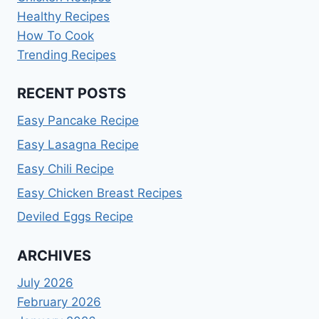
Healthy Recipes
How To Cook
Trending Recipes
RECENT POSTS
Easy Pancake Recipe
Easy Lasagna Recipe
Easy Chili Recipe
Easy Chicken Breast Recipes
Deviled Eggs Recipe
ARCHIVES
July 2026
February 2026