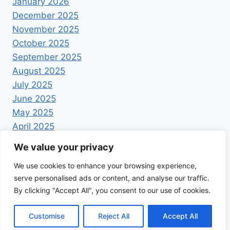
January 2026
December 2025
November 2025
October 2025
September 2025
August 2025
July 2025
June 2025
May 2025
April 2025
We value your privacy
We use cookies to enhance your browsing experience,
serve personalised ads or content, and analyse our traffic.
By clicking "Accept All", you consent to our use of cookies.
© 2026 Foodrecipestory - WordPress Theme by
Kadence WP
Customise
Reject All
Accept All