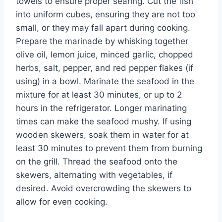
towels to ensure proper searing. Cut the fish
into uniform cubes, ensuring they are not too
small, or they may fall apart during cooking.
Prepare the marinade by whisking together
olive oil, lemon juice, minced garlic, chopped
herbs, salt, pepper, and red pepper flakes (if
using) in a bowl. Marinate the seafood in the
mixture for at least 30 minutes, or up to 2
hours in the refrigerator. Longer marinating
times can make the seafood mushy. If using
wooden skewers, soak them in water for at
least 30 minutes to prevent them from burning
on the grill. Thread the seafood onto the
skewers, alternating with vegetables, if
desired. Avoid overcrowding the skewers to
allow for even cooking.