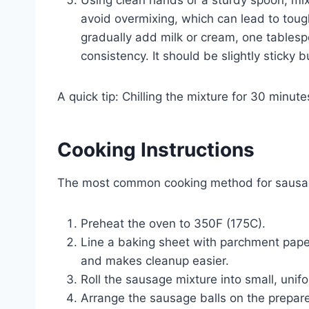
avoid overmixing, which can lead to toug
gradually add milk or cream, one tablespo
consistency. It should be slightly sticky b
A quick tip: Chilling the mixture for 30 minut
Cooking Instructions
The most common cooking method for sausage
Preheat the oven to 350F (175C).
Line a baking sheet with parchment paper
and makes cleanup easier.
Roll the sausage mixture into small, unifo
Arrange the sausage balls on the prepare