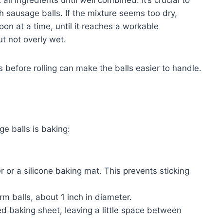
h sausage balls. If the mixture seems too dry,
on at a time, until it reaches a workable
ut not overly wet.
es before rolling can make the balls easier to handle.
 balls is baking:
 or a silicone baking mat. This prevents sticking
rm balls, about 1 inch in diameter.
d baking sheet, leaving a little space between