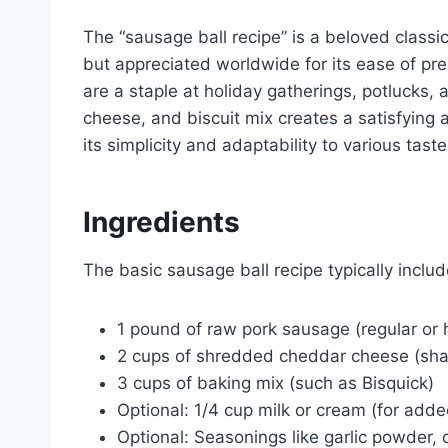
The “sausage ball recipe” is a beloved classic
but appreciated worldwide for its ease of pre
are a staple at holiday gatherings, potlucks
cheese, and biscuit mix creates a satisfying an
its simplicity and adaptability to various tas
Ingredients
The basic sausage ball recipe typically includ
1 pound of raw pork sausage (regular or 
2 cups of shredded cheddar cheese (shar
3 cups of baking mix (such as Bisquick)
Optional: 1/4 cup milk or cream (for add
Optional: Seasonings like garlic powder, 