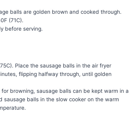
usage balls are golden brown and cooked through.
60F (71C).
y before serving.
75C). Place the sausage balls in the air fryer
inutes, flipping halfway through, until golden
 for browning, sausage balls can be kept warm in a
ed sausage balls in the slow cooker on the warm
emperature.