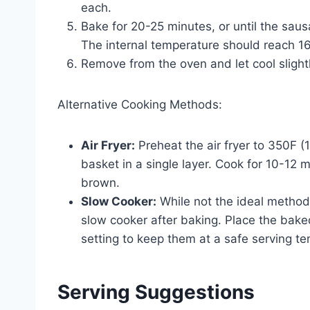
each.
Bake for 20-25 minutes, or until the sa
The internal temperature should reach 1
Remove from the oven and let cool slightl
Alternative Cooking Methods:
Air Fryer:
Preheat the air fryer to 350F (1
basket in a single layer. Cook for 10-12 m
brown.
Slow Cooker:
While not the ideal method
slow cooker after baking. Place the bak
setting to keep them at a safe serving t
Serving Suggestions