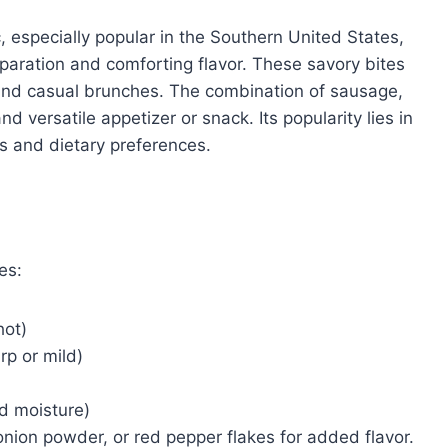
, especially popular in the Southern United States,
paration and comforting flavor. These savory bites
, and casual brunches. The combination of sausage,
d versatile appetizer or snack. Its popularity lies in
tes and dietary preferences.
es:
hot)
p or mild)
ed moisture)
onion powder, or red pepper flakes for added flavor.