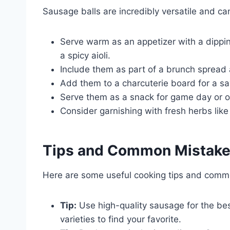
Sausage balls are incredibly versatile and ca
Serve warm as an appetizer with a dippi
a spicy aioli.
Include them as part of a brunch spread
Add them to a charcuterie board for a s
Serve them as a snack for game day or o
Consider garnishing with fresh herbs like
Tips and Common Mistak
Here are some useful cooking tips and comm
Tip:
Use high-quality sausage for the bes
varieties to find your favorite.