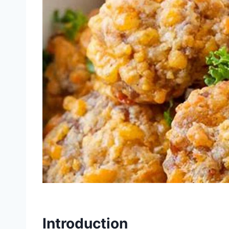
Introduction