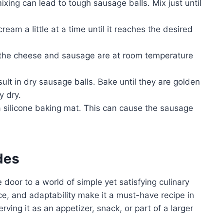
xing can lead to tough sausage balls. Mix just until
cream a little at a time until it reaches the desired
 the cheese and sausage are at room temperature
lt in dry sausage balls. Bake until they are golden
y dry.
 silicone baking mat. This can cause the sausage
des
 door to a world of simple yet satisfying culinary
ance, and adaptability make it a must-have recipe in
ving it as an appetizer, snack, or part of a larger