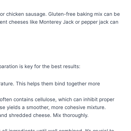
y or chicken sausage. Gluten-free baking mix can be
ferent cheeses like Monterey Jack or pepper jack can
ration is key for the best results:
rature. This helps them bind together more
ten contains cellulose, which can inhibit proper
se yields a smoother, more cohesive mixture.
 and shredded cheese. Mix thoroughly.
ll ingredients until well combined. It’s crucial to