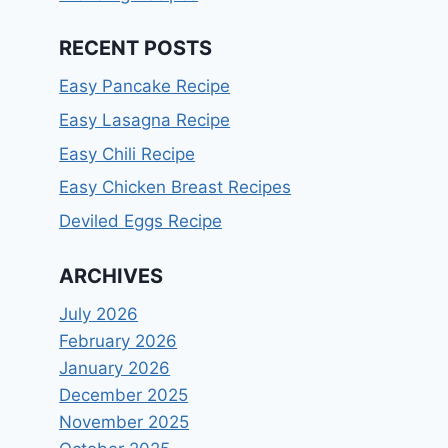
RECENT POSTS
Easy Pancake Recipe
Easy Lasagna Recipe
Easy Chili Recipe
Easy Chicken Breast Recipes
Deviled Eggs Recipe
ARCHIVES
July 2026
February 2026
January 2026
December 2025
November 2025