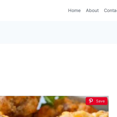
Home
About
Conta
Save