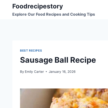
Skip
Foodrecipestory
to
Explore Our Food Recipes and Cooking Tips
content
BEST RECIPES
Sausage Ball Recipe
By
Emily Carter
January 16, 2026