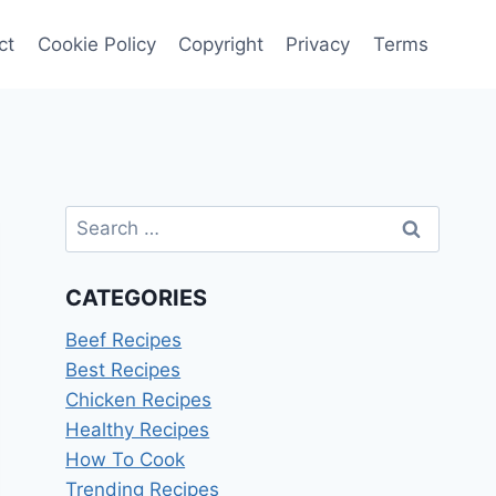
ct
Cookie Policy
Copyright
Privacy
Terms
Search
for:
CATEGORIES
Beef Recipes
Best Recipes
Chicken Recipes
Healthy Recipes
How To Cook
Trending Recipes