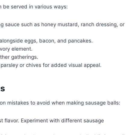
n be served in various ways:
ng sauce such as honey mustard, ranch dressing, or
 alongside eggs, bacon, and pancakes.
avory element.
ther gatherings.
 parsley or chives for added visual appeal.
es
on mistakes to avoid when making sausage balls:
t flavor. Experiment with different sausage