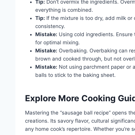
Tip:
Don’t overmix the ingredients. Overmi
everything is combined.
Tip:
If the mixture is too dry, add milk or 
consistency.
Mistake:
Using cold ingredients. Ensure
for optimal mixing.
Mistake:
Overbaking. Overbaking can resu
brown and cooked through, but not overl
Mistake:
Not using parchment paper or a
balls to stick to the baking sheet.
Explore More Cooking Gui
Mastering the “sausage ball recipe” opens the
creations. Its savory flavor, cultural signific
any home cook’s repertoire. Whether you’re ser