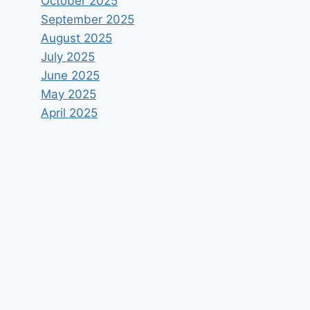
October 2025
September 2025
August 2025
July 2025
June 2025
May 2025
April 2025