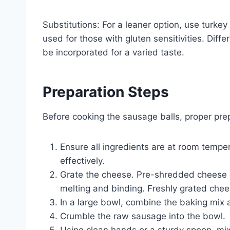
Substitutions: For a leaner option, use turke
used for those with gluten sensitivities. Dif
be incorporated for a varied taste.
Preparation Steps
Before cooking the sausage balls, proper prepa
Ensure all ingredients are at room tempe
effectively.
Grate the cheese. Pre-shredded cheese of
melting and binding. Freshly grated chee
In a large bowl, combine the baking mix
Crumble the raw sausage into the bowl.
Using clean hands or a sturdy spoon, mix a