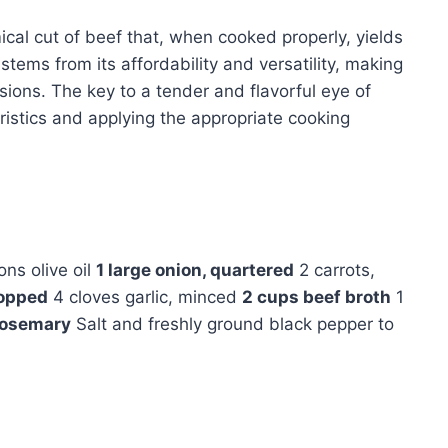
cal cut of beef that, when cooked properly, yields
 stems from its affordability and versatility, making
asions. The key to a tender and flavorful eye of
eristics and applying the appropriate cooking
ns olive oil
1 large onion, quartered
2 carrots,
hopped
4 cloves garlic, minced
2 cups beef broth
1
 rosemary
Salt and freshly ground black pepper to