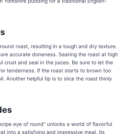
h Yorkshire pudding for a traditional English-
es
ound roast, resulting in a tough and dry texture.
ure accurate doneness. Searing the roast at high
l crust and seal in the juices. Be sure to let the
p for tenderness. If the roast starts to brown too
l. Another helpful tip is to slice the roast thinly
des
ecipe eye of round” unlocks a world of flavorful
at into a satisfying and impressive meal. Its