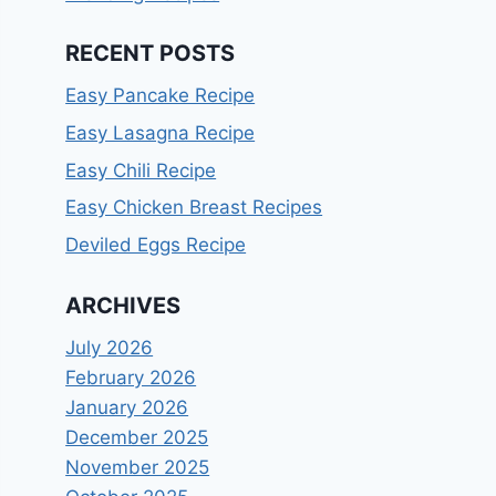
RECENT POSTS
Easy Pancake Recipe
Easy Lasagna Recipe
Easy Chili Recipe
Easy Chicken Breast Recipes
Deviled Eggs Recipe
ARCHIVES
July 2026
February 2026
January 2026
December 2025
November 2025