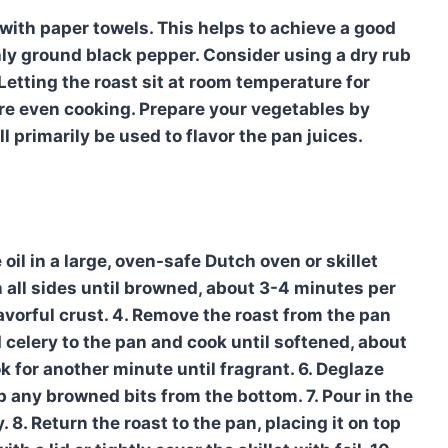
 with paper towels. This helps to achieve a good
hly ground black pepper. Consider using a dry rub
Letting the roast sit at room temperature for
re even cooking. Prepare your vegetables by
l primarily be used to flavor the pan juices.
 oil in a large, oven-safe Dutch oven or skillet
 all sides until browned, about 3-4 minutes per
flavorful crust. 4. Remove the roast from the pan
d celery to the pan and cook until softened, about
 for another minute until fragrant. 6. Deglaze
p any browned bits from the bottom. 7. Pour in the
8. Return the roast to the pan, placing it on top