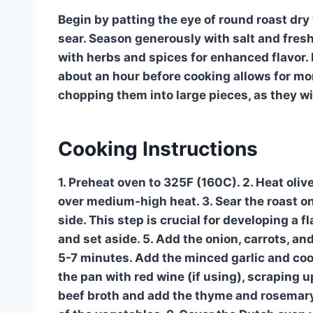
Begin by patting the eye of round roast dry
sear. Season generously with salt and fres
with herbs and spices for enhanced flavor. 
about an hour before cooking allows for mo
chopping them into large pieces, as they wil
Cooking Instructions
1. Preheat oven to 325F (160C). 2. Heat olive
over medium-high heat. 3. Sear the roast on
side. This step is crucial for developing a 
and set aside. 5. Add the onion, carrots, an
5-7 minutes. Add the minced garlic and cook
the pan with red wine (if using), scraping u
beef broth and add the thyme and rosemary. 