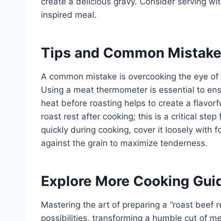
create a delicious gravy. Consider serving wit
inspired meal.
Tips and Common Mistak
A common mistake is overcooking the eye of r
Using a meat thermometer is essential to ens
heat before roasting helps to create a flavorfu
roast rest after cooking; this is a critical ste
quickly during cooking, cover it loosely with foi
against the grain to maximize tenderness.
Explore More Cooking Gui
Mastering the art of preparing a “roast beef r
possibilities, transforming a humble cut of me