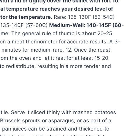
h a lid or tightly cover the skillet with foil. 10.
nal temperature reaches your desired level of
tor the temperature.
Rare: 125-130F (52-54C)
135-140F (57-60C)
Medium-Well: 140-145F (60-
me: The general rule of thumb is about 20-25
on a meat thermometer for accurate results. A 3-
15 minutes for medium-rare. 12. Once the roast
m the oven and let it rest for at least 15-20
 to redistribute, resulting in a more tender and
tile. Serve it sliced thinly with mashed potatoes
Brussels sprouts or asparagus, or as part of a
 pan juices can be strained and thickened to