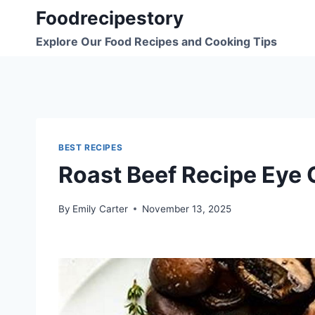
Skip
Foodrecipestory
to
Explore Our Food Recipes and Cooking Tips
content
BEST RECIPES
Roast Beef Recipe Eye
By
Emily Carter
November 13, 2025