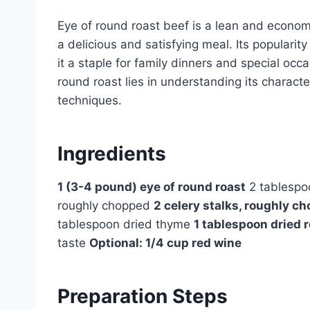
Eye of round roast beef is a lean and economi
a delicious and satisfying meal. Its popularity
it a staple for family dinners and special occ
round roast lies in understanding its charact
techniques.
Ingredients
1 (3-4 pound) eye of round roast
2 tablespoo
roughly chopped
2 celery stalks, roughly c
tablespoon dried thyme
1 tablespoon dried
taste
Optional: 1/4 cup red wine
Preparation Steps