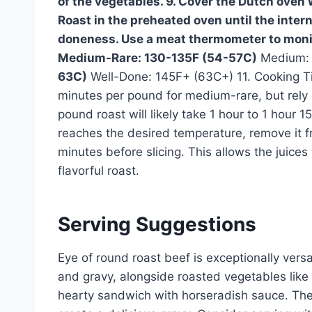
of the vegetables. 9. Cover the Dutch oven wit
Roast in the preheated oven until the inter
doneness. Use a meat thermometer to moni
Medium-Rare: 130-135F (54-57C)
Medium: 
63C)
Well-Done: 145F+ (63C+) 11. Cooking Ti
minutes per pound for medium-rare, but rely 
pound roast will likely take 1 hour to 1 hour 
reaches the desired temperature, remove it fro
minutes before slicing. This allows the juices
flavorful roast.
Serving Suggestions
Eye of round roast beef is exceptionally versa
and gravy, alongside roasted vegetables like 
hearty sandwich with horseradish sauce. The