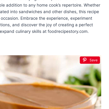
able addition to any home cook’s repertoire. Whether
rated into sandwiches and other dishes, this recipe
ny occasion. Embrace the experience, experiment
ions, and discover the joy of creating a perfect
xpand culinary skills at foodrecipestory.com.
Save