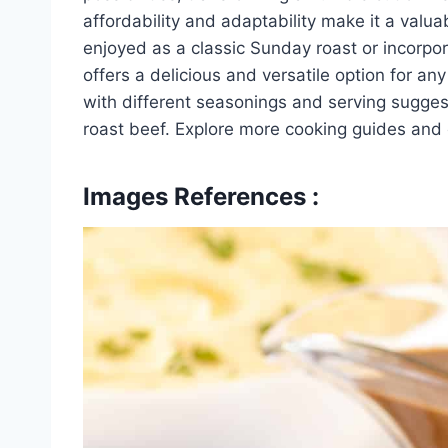
affordability and adaptability make it a valu
enjoyed as a classic Sunday roast or incorpo
offers a delicious and versatile option for a
with different seasonings and serving suggest
roast beef. Explore more cooking guides and e
Images References :