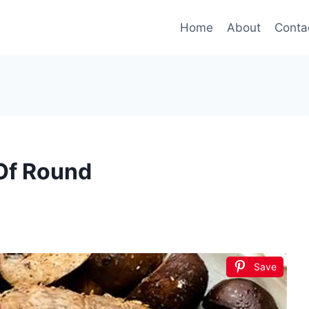
Home
About
Conta
 Of Round
Save