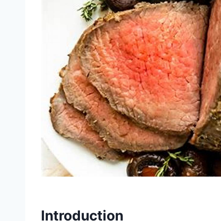
Introduction