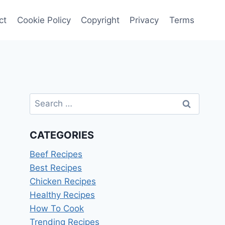
ct
Cookie Policy
Copyright
Privacy
Terms
Search
for:
CATEGORIES
Beef Recipes
Best Recipes
Chicken Recipes
Healthy Recipes
How To Cook
Trending Recipes