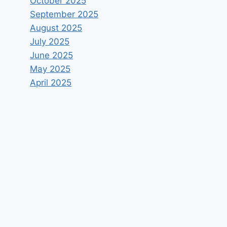
October 2025
September 2025
August 2025
July 2025
June 2025
May 2025
April 2025