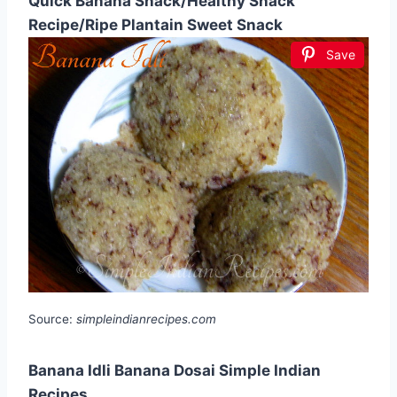
Quick Banana Snack/Healthy Snack
Recipe/Ripe Plantain Sweet Snack
Save
Source:
simpleindianrecipes.com
Banana Idli Banana Dosai Simple Indian
Recipes