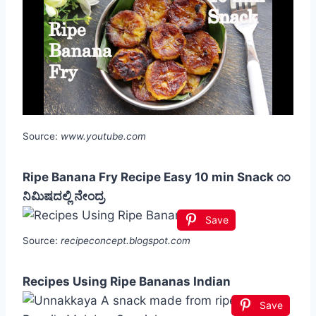
Source:
www.youtube.com
Ripe Banana Fry Recipe Easy 10 min Snack ೧೦
ನಿಮಿಷದಲ್ಲಿ ನೇಂದ್ರ
Save
Source:
recipeconcept.blogspot.com
Recipes Using Ripe Bananas Indian
Save