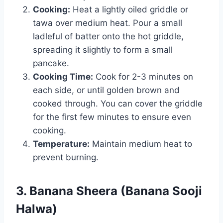
Cooking:
Heat a lightly oiled griddle or
tawa over medium heat. Pour a small
ladleful of batter onto the hot griddle,
spreading it slightly to form a small
pancake.
Cooking Time:
Cook for 2-3 minutes on
each side, or until golden brown and
cooked through. You can cover the griddle
for the first few minutes to ensure even
cooking.
Temperature:
Maintain medium heat to
prevent burning.
3. Banana Sheera (Banana Sooji
Halwa)