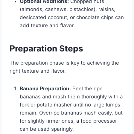
Optional Additions:
Chopped nuts
(almonds, cashews, pistachios), raisins,
desiccated coconut, or chocolate chips can
add texture and flavor.
Preparation Steps
The preparation phase is key to achieving the
right texture and flavor.
Banana Preparation:
Peel the ripe
bananas and mash them thoroughly with a
fork or potato masher until no large lumps
remain. Overripe bananas mash easily, but
for slightly firmer ones, a food processor
can be used sparingly.