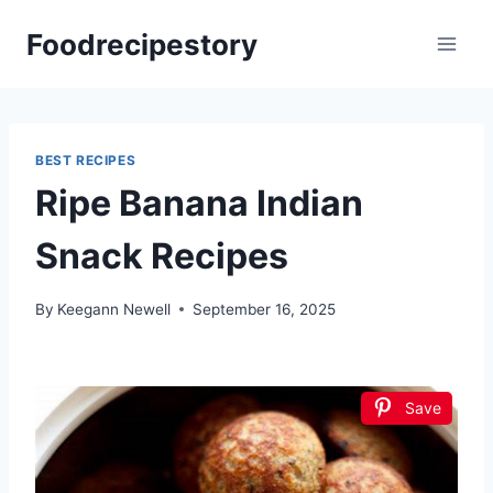
Skip
Foodrecipestory
to
content
BEST RECIPES
Ripe Banana Indian
Snack Recipes
By
Keegann Newell
September 16, 2025
Save