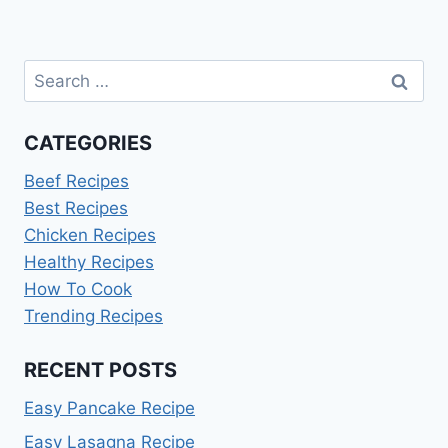
Search
for:
CATEGORIES
Beef Recipes
Best Recipes
Chicken Recipes
Healthy Recipes
How To Cook
Trending Recipes
RECENT POSTS
Easy Pancake Recipe
Easy Lasagna Recipe