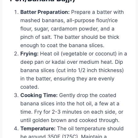
Batter Preparation:
Prepare a batter with
mashed bananas, all-purpose flour/rice
flour, sugar, cardamom powder, and a
pinch of salt. The batter should be thick
enough to coat the banana slices.
Frying:
Heat oil (vegetable or coconut) in a
deep pan or kadai over medium heat. Dip
banana slices (cut into 1/2 inch thickness)
in the batter, ensuring they are evenly
coated.
Cooking Time:
Gently drop the coated
banana slices into the hot oil, a few at a
time. Fry for 2-3 minutes on each side, or
until golden brown and cooked through.
Temperature:
The oil temperature should
be around 350F (175C). Maintain a