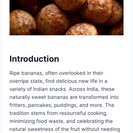
Introduction
Ripe bananas, often overlooked in their
overripe state, find delicious new life in a
variety of Indian snacks. Across India, these
naturally sweet bananas are transformed into
fritters, pancakes, puddings, and more. The
tradition stems from resourceful cooking,
minimizing food waste, and celebrating the
natural sweetness of the fruit without needing