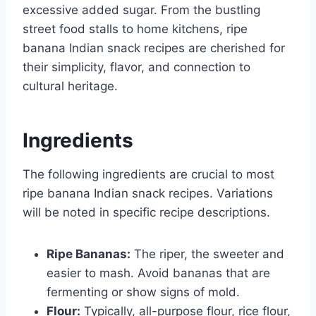
excessive added sugar. From the bustling
street food stalls to home kitchens, ripe
banana Indian snack recipes are cherished for
their simplicity, flavor, and connection to
cultural heritage.
Ingredients
The following ingredients are crucial to most
ripe banana Indian snack recipes. Variations
will be noted in specific recipe descriptions.
Ripe Bananas:
The riper, the sweeter and
easier to mash. Avoid bananas that are
fermenting or show signs of mold.
Flour:
Typically, all-purpose flour, rice flour,