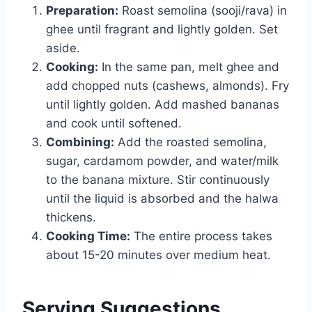
Preparation:
Roast semolina (sooji/rava) in
ghee until fragrant and lightly golden. Set
aside.
Cooking:
In the same pan, melt ghee and
add chopped nuts (cashews, almonds). Fry
until lightly golden. Add mashed bananas
and cook until softened.
Combining:
Add the roasted semolina,
sugar, cardamom powder, and water/milk
to the banana mixture. Stir continuously
until the liquid is absorbed and the halwa
thickens.
Cooking Time:
The entire process takes
about 15-20 minutes over medium heat.
Serving Suggestions