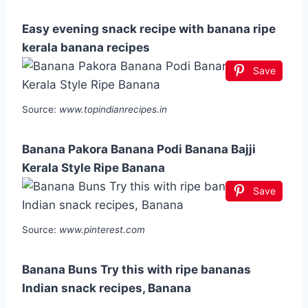
Easy evening snack recipe with banana ripe
kerala banana recipes
Save
Source:
www.topindianrecipes.in
Banana Pakora Banana Podi Banana Bajji
Kerala Style Ripe Banana
Save
Source:
www.pinterest.com
Banana Buns Try this with ripe bananas
Indian snack recipes, Banana