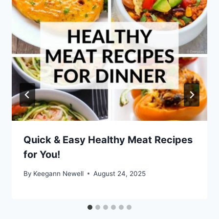
Quick & Easy Healthy Meat Recipes
for You!
By
Keegann Newell
August 24, 2025