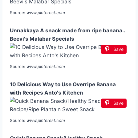
Source:
www.pinterest.com
Unnakkaya A snack made from ripe banana..
Beevi's Malabar Specials
Save
Source:
www.pinterest.com
10 Delicious Way to Use Overripe Banana
with Recipes Anto's Kitchen
Save
Source:
www.pinterest.com