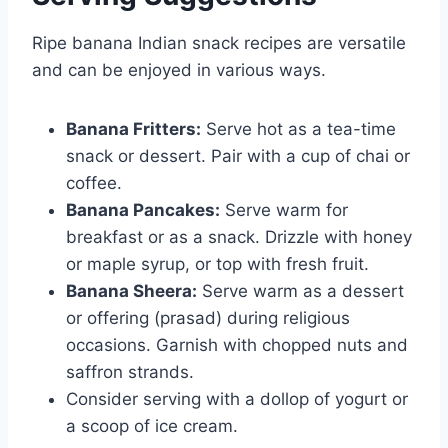
Ripe banana Indian snack recipes are versatile
and can be enjoyed in various ways.
Banana Fritters:
Serve hot as a tea-time
snack or dessert. Pair with a cup of chai or
coffee.
Banana Pancakes:
Serve warm for
breakfast or as a snack. Drizzle with honey
or maple syrup, or top with fresh fruit.
Banana Sheera:
Serve warm as a dessert
or offering (prasad) during religious
occasions. Garnish with chopped nuts and
saffron strands.
Consider serving with a dollop of yogurt or
a scoop of ice cream.