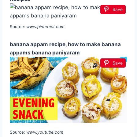
Save
Source:
www.pinterest.com
banana appam recipe, how to make banana
appams banana paniyaram
Save
Source:
www.youtube.com