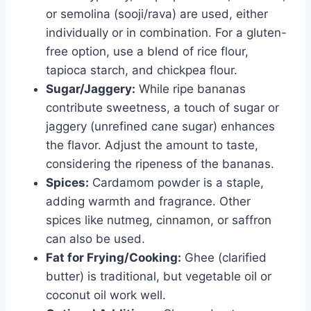
or semolina (sooji/rava) are used, either
individually or in combination. For a gluten-
free option, use a blend of rice flour,
tapioca starch, and chickpea flour.
Sugar/Jaggery:
While ripe bananas
contribute sweetness, a touch of sugar or
jaggery (unrefined cane sugar) enhances
the flavor. Adjust the amount to taste,
considering the ripeness of the bananas.
Spices:
Cardamom powder is a staple,
adding warmth and fragrance. Other
spices like nutmeg, cinnamon, or saffron
can also be used.
Fat for Frying/Cooking:
Ghee (clarified
butter) is traditional, but vegetable oil or
coconut oil work well.