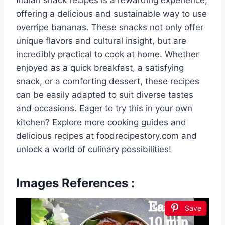
offering a delicious and sustainable way to use
overripe bananas. These snacks not only offer
unique flavors and cultural insight, but are
incredibly practical to cook at home. Whether
enjoyed as a quick breakfast, a satisfying
snack, or a comforting dessert, these recipes
can be easily adapted to suit diverse tastes
and occasions. Eager to try this in your own
kitchen? Explore more cooking guides and
delicious recipes at foodrecipestory.com and
unlock a world of culinary possibilities!
Images References :
Save