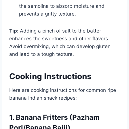
the semolina to absorb moisture and
prevents a gritty texture.
Tip:
Adding a pinch of salt to the batter
enhances the sweetness and other flavors.
Avoid overmixing, which can develop gluten
and lead to a tough texture.
Cooking Instructions
Here are cooking instructions for common ripe
banana Indian snack recipes:
1. Banana Fritters (Pazham
Pori/Banana Bajji)