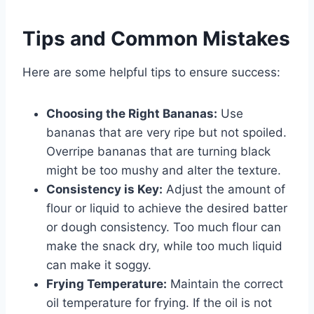
Tips and Common Mistakes
Here are some helpful tips to ensure success:
Choosing the Right Bananas:
Use
bananas that are very ripe but not spoiled.
Overripe bananas that are turning black
might be too mushy and alter the texture.
Consistency is Key:
Adjust the amount of
flour or liquid to achieve the desired batter
or dough consistency. Too much flour can
make the snack dry, while too much liquid
can make it soggy.
Frying Temperature:
Maintain the correct
oil temperature for frying. If the oil is not