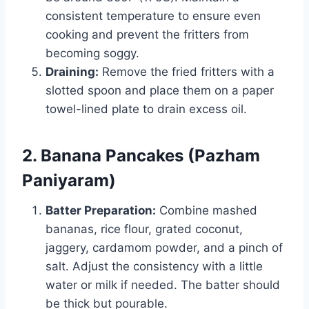
consistent temperature to ensure even
cooking and prevent the fritters from
becoming soggy.
Draining:
Remove the fried fritters with a
slotted spoon and place them on a paper
towel-lined plate to drain excess oil.
2. Banana Pancakes (Pazham
Paniyaram)
Batter Preparation:
Combine mashed
bananas, rice flour, grated coconut,
jaggery, cardamom powder, and a pinch of
salt. Adjust the consistency with a little
water or milk if needed. The batter should
be thick but pourable.