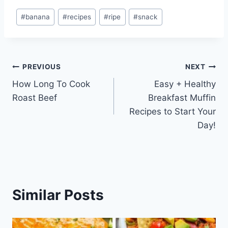
Post
#
banana
#
recipes
#
ripe
#
snack
Tags:
Post
PREVIOUS
NEXT
How Long To Cook
Easy + Healthy
navigation
Roast Beef
Breakfast Muffin
Recipes to Start Your
Day!
Similar Posts