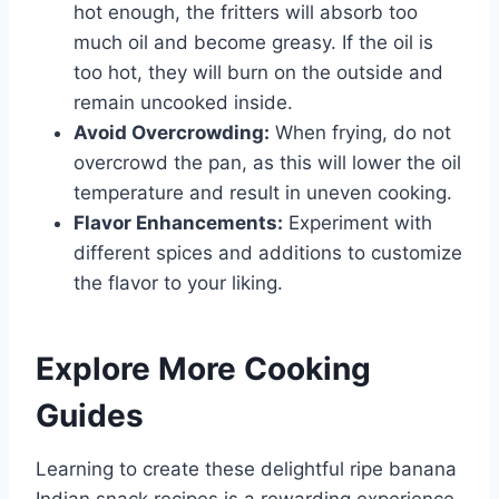
hot enough, the fritters will absorb too
much oil and become greasy. If the oil is
too hot, they will burn on the outside and
remain uncooked inside.
Avoid Overcrowding:
When frying, do not
overcrowd the pan, as this will lower the oil
temperature and result in uneven cooking.
Flavor Enhancements:
Experiment with
different spices and additions to customize
the flavor to your liking.
Explore More Cooking
Guides
Learning to create these delightful ripe banana
Indian snack recipes is a rewarding experience,