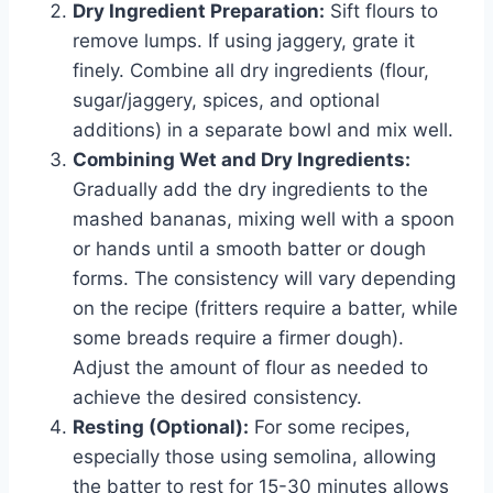
Dry Ingredient Preparation:
Sift flours to
remove lumps. If using jaggery, grate it
finely. Combine all dry ingredients (flour,
sugar/jaggery, spices, and optional
additions) in a separate bowl and mix well.
Combining Wet and Dry Ingredients:
Gradually add the dry ingredients to the
mashed bananas, mixing well with a spoon
or hands until a smooth batter or dough
forms. The consistency will vary depending
on the recipe (fritters require a batter, while
some breads require a firmer dough).
Adjust the amount of flour as needed to
achieve the desired consistency.
Resting (Optional):
For some recipes,
especially those using semolina, allowing
the batter to rest for 15-30 minutes allows