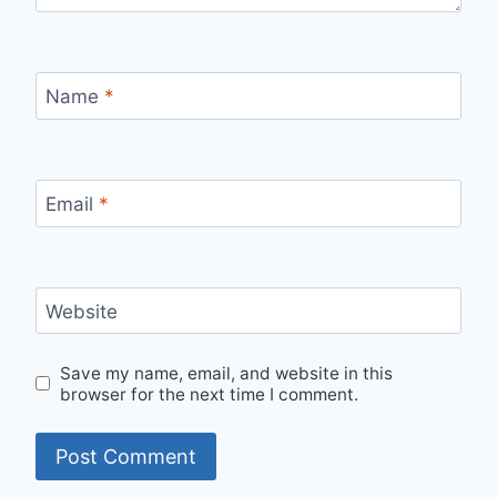
Name
*
Email
*
Website
Save my name, email, and website in this
browser for the next time I comment.