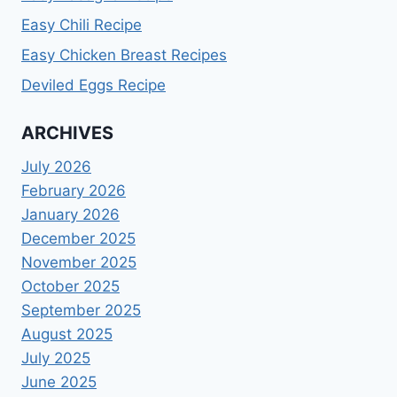
Easy Chili Recipe
Easy Chicken Breast Recipes
Deviled Eggs Recipe
ARCHIVES
July 2026
February 2026
January 2026
December 2025
November 2025
October 2025
September 2025
August 2025
July 2025
June 2025