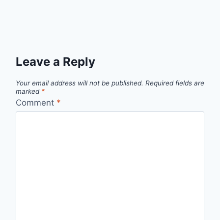
Leave a Reply
Your email address will not be published.
Required fields are
marked
*
Comment
*