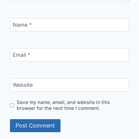
Name
*
Email
*
Website
Save my name, email, and website in this
browser for the next time I comment.