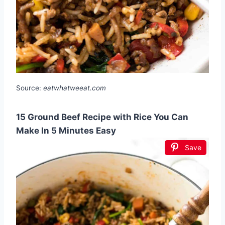
Source:
eatwhatweeat.com
15 Ground Beef Recipe with Rice You Can
Make In 5 Minutes Easy
Save