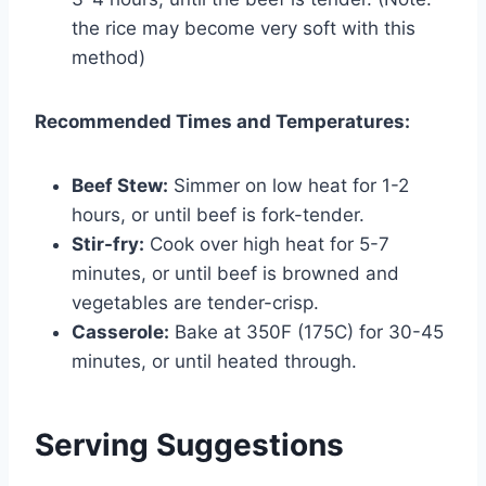
the rice may become very soft with this
method)
Recommended Times and Temperatures:
Beef Stew:
Simmer on low heat for 1-2
hours, or until beef is fork-tender.
Stir-fry:
Cook over high heat for 5-7
minutes, or until beef is browned and
vegetables are tender-crisp.
Casserole:
Bake at 350F (175C) for 30-45
minutes, or until heated through.
Serving Suggestions