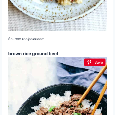
Source:
recipeler.com
brown rice ground beef
Save