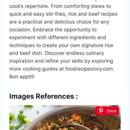
cook’s repertoire. From comforting stews to
quick and easy stir-fries, rice and beef recipes
are a practical and delicious choice for any
occasion. Embrace the opportunity to
experiment with different ingredients and
techniques to create your own signature rice
and beef dish. Discover endless culinary
inspiration and refine your skills by exploring
more cooking guides at foodrecipestory.com.
Bon apptit!
Images References :
Save