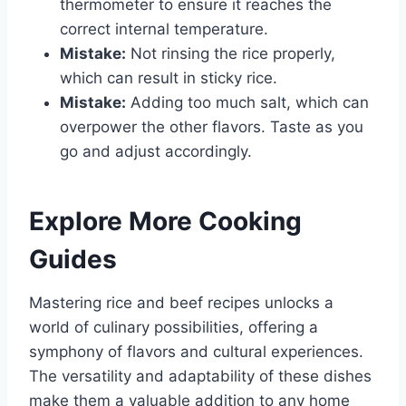
thermometer to ensure it reaches the
correct internal temperature.
Mistake:
Not rinsing the rice properly,
which can result in sticky rice.
Mistake:
Adding too much salt, which can
overpower the other flavors. Taste as you
go and adjust accordingly.
Explore More Cooking
Guides
Mastering rice and beef recipes unlocks a
world of culinary possibilities, offering a
symphony of flavors and cultural experiences.
The versatility and adaptability of these dishes
make them a valuable addition to any home