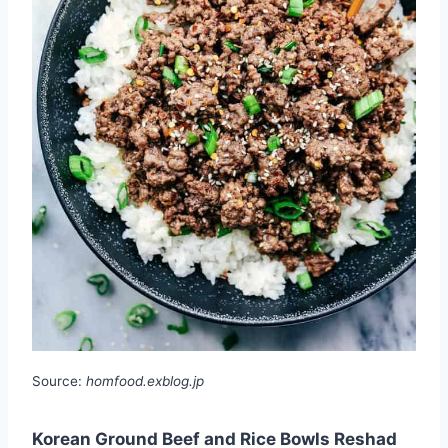
Source:
homfood.exblog.jp
Korean Ground Beef and Rice Bowls Reshad