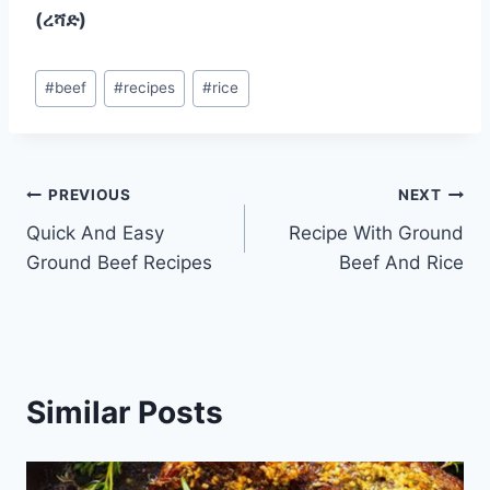
(ረሻድ)
Post
#
beef
#
recipes
#
rice
Tags:
Post
PREVIOUS
NEXT
Quick And Easy
Recipe With Ground
navigation
Ground Beef Recipes
Beef And Rice
Similar Posts