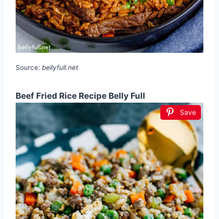
Source:
bellyfull.net
Beef Fried Rice Recipe Belly Full
Save