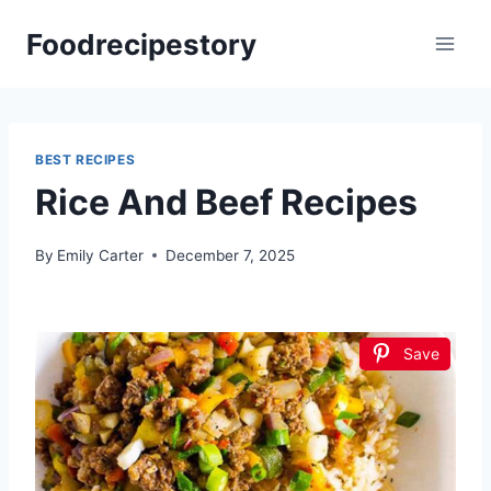
Skip
Foodrecipestory
to
content
BEST RECIPES
Rice And Beef Recipes
By
Emily Carter
December 7, 2025
Save