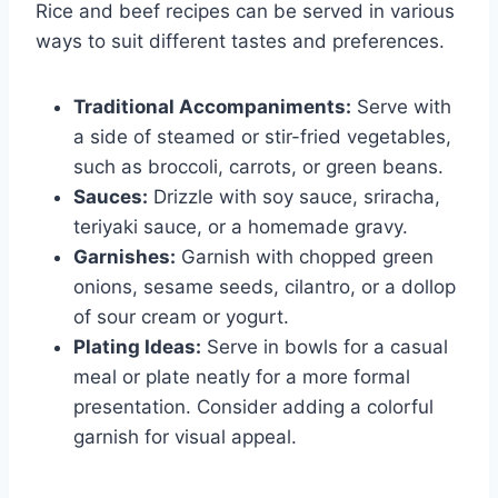
Rice and beef recipes can be served in various
ways to suit different tastes and preferences.
Traditional Accompaniments:
Serve with
a side of steamed or stir-fried vegetables,
such as broccoli, carrots, or green beans.
Sauces:
Drizzle with soy sauce, sriracha,
teriyaki sauce, or a homemade gravy.
Garnishes:
Garnish with chopped green
onions, sesame seeds, cilantro, or a dollop
of sour cream or yogurt.
Plating Ideas:
Serve in bowls for a casual
meal or plate neatly for a more formal
presentation. Consider adding a colorful
garnish for visual appeal.