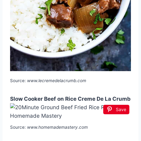
Source:
www.lecremedelacrumb.com
Slow Cooker Beef on Rice Creme De La Crumb
Save
Source:
www.homemademastery.com