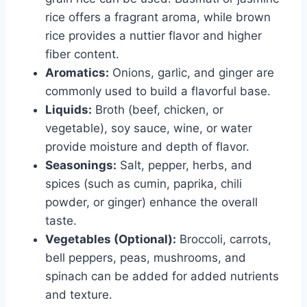
rice offers a fragrant aroma, while brown
rice provides a nuttier flavor and higher
fiber content.
Aromatics:
Onions, garlic, and ginger are
commonly used to build a flavorful base.
Liquids:
Broth (beef, chicken, or
vegetable), soy sauce, wine, or water
provide moisture and depth of flavor.
Seasonings:
Salt, pepper, herbs, and
spices (such as cumin, paprika, chili
powder, or ginger) enhance the overall
taste.
Vegetables (Optional):
Broccoli, carrots,
bell peppers, peas, mushrooms, and
spinach can be added for added nutrients
and texture.