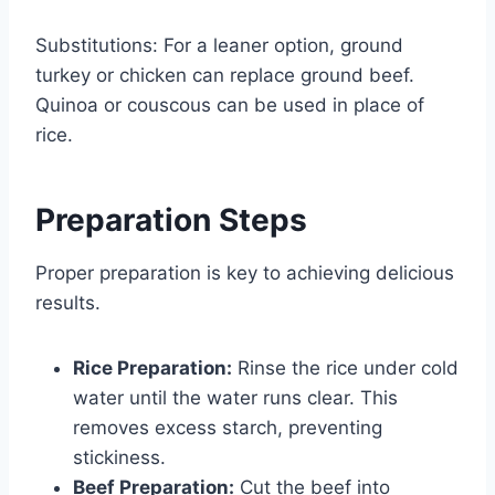
Substitutions: For a leaner option, ground
turkey or chicken can replace ground beef.
Quinoa or couscous can be used in place of
rice.
Preparation Steps
Proper preparation is key to achieving delicious
results.
Rice Preparation:
Rinse the rice under cold
water until the water runs clear. This
removes excess starch, preventing
stickiness.
Beef Preparation:
Cut the beef into