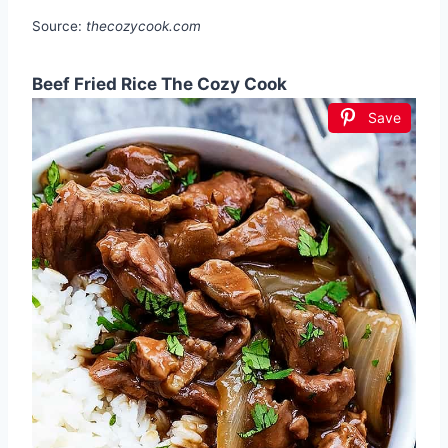
Source:
thecozycook.com
Beef Fried Rice The Cozy Cook
Save