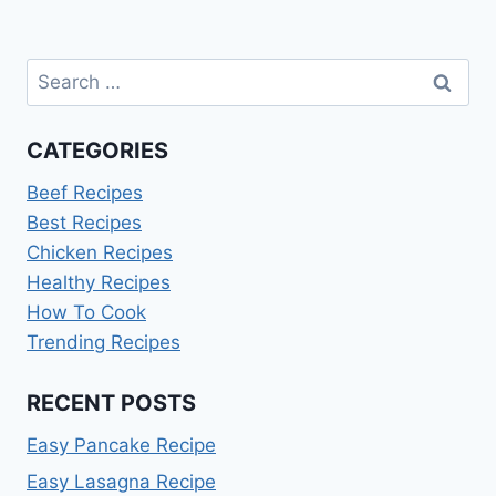
Search
for:
CATEGORIES
Beef Recipes
Best Recipes
Chicken Recipes
Healthy Recipes
How To Cook
Trending Recipes
RECENT POSTS
Easy Pancake Recipe
Easy Lasagna Recipe