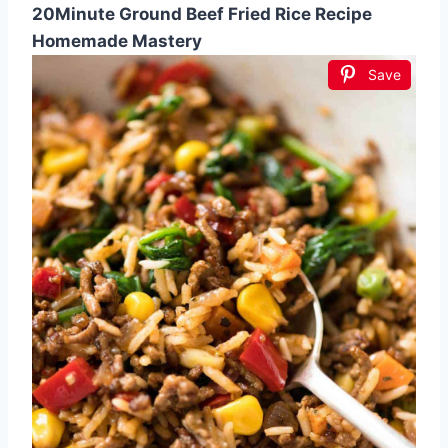
20Minute Ground Beef Fried Rice Recipe
Homemade Mastery
Save