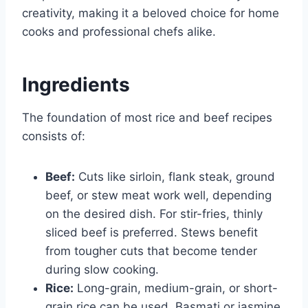
creativity, making it a beloved choice for home
cooks and professional chefs alike.
Ingredients
The foundation of most rice and beef recipes
consists of:
Beef:
Cuts like sirloin, flank steak, ground
beef, or stew meat work well, depending
on the desired dish. For stir-fries, thinly
sliced beef is preferred. Stews benefit
from tougher cuts that become tender
during slow cooking.
Rice:
Long-grain, medium-grain, or short-
grain rice can be used. Basmati or jasmine