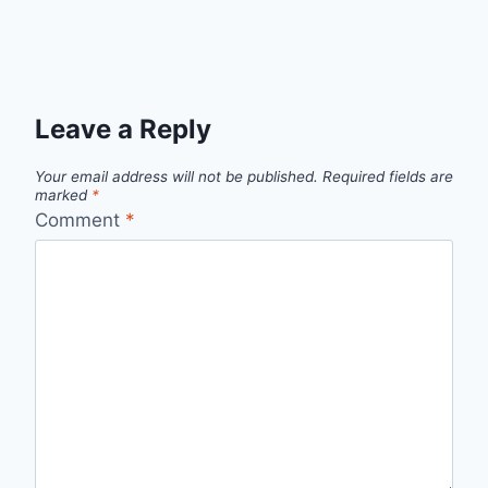
Leave a Reply
Your email address will not be published.
Required fields are
marked
*
Comment
*