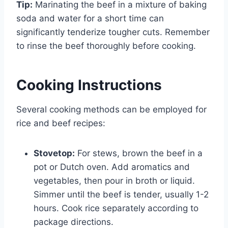
Tip:
Marinating the beef in a mixture of baking
soda and water for a short time can
significantly tenderize tougher cuts. Remember
to rinse the beef thoroughly before cooking.
Cooking Instructions
Several cooking methods can be employed for
rice and beef recipes:
Stovetop:
For stews, brown the beef in a
pot or Dutch oven. Add aromatics and
vegetables, then pour in broth or liquid.
Simmer until the beef is tender, usually 1-2
hours. Cook rice separately according to
package directions.