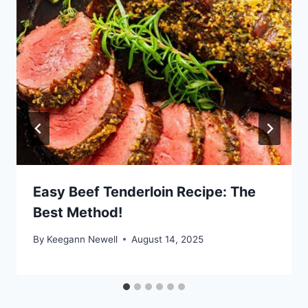
Easy Beef Tenderloin Recipe: The
Best Method!
By
Keegann Newell
August 14, 2025