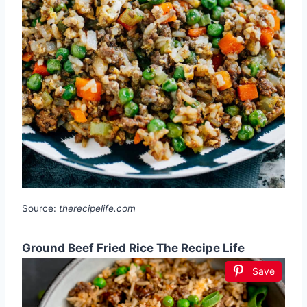
Source:
therecipelife.com
Ground Beef Fried Rice The Recipe Life
Save