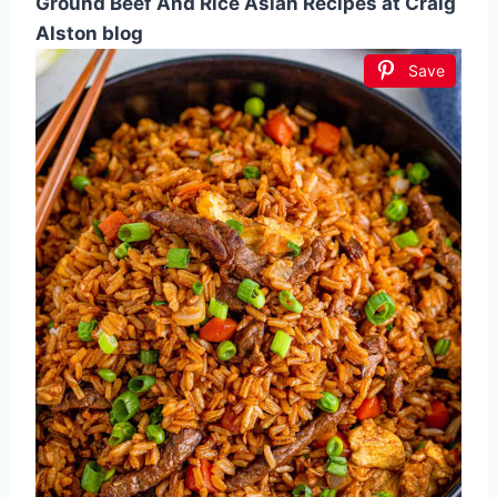
Ground Beef And Rice Asian Recipes at Craig
Alston blog
Save