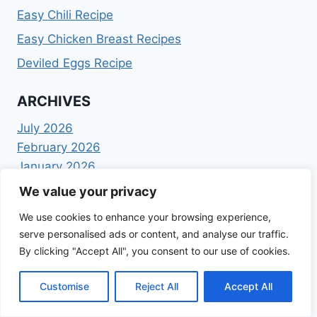
Easy Chili Recipe
Easy Chicken Breast Recipes
Deviled Eggs Recipe
ARCHIVES
July 2026
February 2026
January 2026
December 2025
We value your privacy
November 2025
We use cookies to enhance your browsing experience,
October 2025
serve personalised ads or content, and analyse our traffic.
September 2025
By clicking "Accept All", you consent to our use of cookies.
August 2025
July 2025
Customise
Reject All
Accept All
June 2025