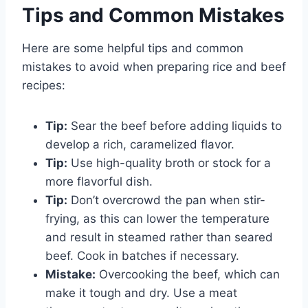
Tips and Common Mistakes
Here are some helpful tips and common
mistakes to avoid when preparing rice and beef
recipes:
Tip:
Sear the beef before adding liquids to
develop a rich, caramelized flavor.
Tip:
Use high-quality broth or stock for a
more flavorful dish.
Tip:
Don’t overcrowd the pan when stir-
frying, as this can lower the temperature
and result in steamed rather than seared
beef. Cook in batches if necessary.
Mistake:
Overcooking the beef, which can
make it tough and dry. Use a meat