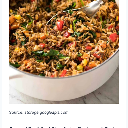
Source:
storage.googleapis.com