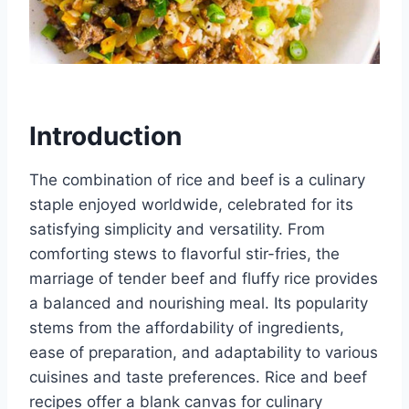
Introduction
The combination of rice and beef is a culinary
staple enjoyed worldwide, celebrated for its
satisfying simplicity and versatility. From
comforting stews to flavorful stir-fries, the
marriage of tender beef and fluffy rice provides
a balanced and nourishing meal. Its popularity
stems from the affordability of ingredients,
ease of preparation, and adaptability to various
cuisines and taste preferences. Rice and beef
recipes offer a blank canvas for culinary