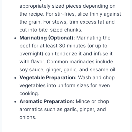
appropriately sized pieces depending on
the recipe. For stir-fries, slice thinly against
the grain. For stews, trim excess fat and
cut into bite-sized chunks.
Marinating (Optional):
Marinating the
beef for at least 30 minutes (or up to
overnight) can tenderize it and infuse it
with flavor. Common marinades include
soy sauce, ginger, garlic, and sesame oil.
Vegetable Preparation:
Wash and chop
vegetables into uniform sizes for even
cooking.
Aromatic Preparation:
Mince or chop
aromatics such as garlic, ginger, and
onions.