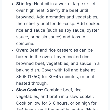
Stir-fry:
Heat oil in a wok or large skillet
over high heat. Stir-fry the beef until
browned. Add aromatics and vegetables,
then stir-fry until tender-crisp. Add cooked
rice and sauce (such as soy sauce, oyster
sauce, or hoisin sauce) and toss to
combine.
Oven:
Beef and rice casseroles can be
baked in the oven. Layer cooked rice,
browned beef, vegetables, and sauce in a
baking dish. Cover with foil and bake at
350F (175C) for 30-45 minutes, or until
heated through.
Slow Cooker:
Combine beef, rice,
vegetables, and broth in a slow cooker.
Cook on low for 6-8 hours, or on high for
3-4 hours, until the beef is tender. (Note: