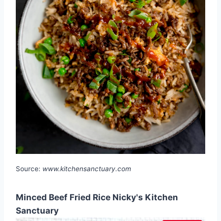
Source:
www.kitchensanctuary.com
Minced Beef Fried Rice Nicky's Kitchen
Sanctuary