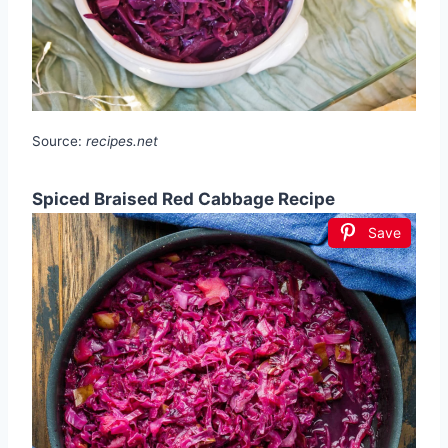
Source:
recipes.net
Spiced Braised Red Cabbage Recipe
Save