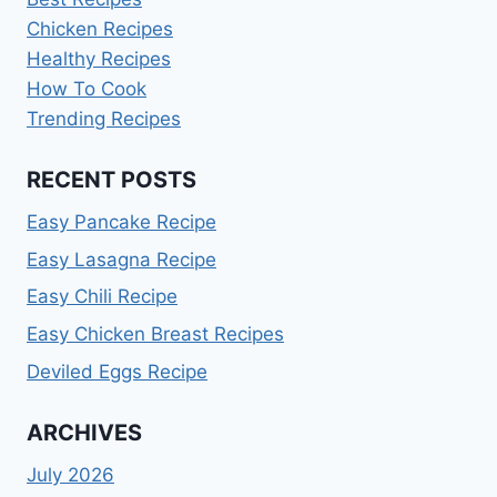
Chicken Recipes
Healthy Recipes
How To Cook
Trending Recipes
RECENT POSTS
Easy Pancake Recipe
Easy Lasagna Recipe
Easy Chili Recipe
Easy Chicken Breast Recipes
Deviled Eggs Recipe
ARCHIVES
July 2026