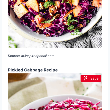
Source:
ar.inspiredpencil.com
Pickled Cabbage Recipe
Save