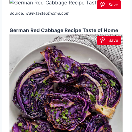
Save
Source:
www.tasteofhome.com
German Red Cabbage Recipe Taste of Home
Save