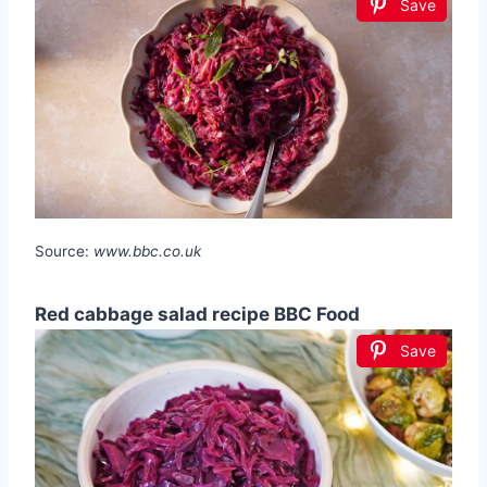
Save
Source:
www.bbc.co.uk
Red cabbage salad recipe BBC Food
Save