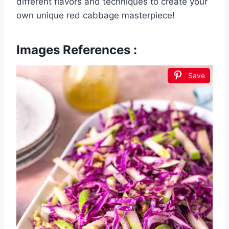
different flavors and techniques to create your
own unique red cabbage masterpiece!
Images References :
Save