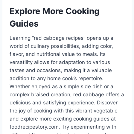
Explore More Cooking
Guides
Learning “red cabbage recipes” opens up a
world of culinary possibilities, adding color,
flavor, and nutritional value to meals. Its
versatility allows for adaptation to various
tastes and occasions, making it a valuable
addition to any home cook’s repertoire.
Whether enjoyed as a simple side dish or a
complex braised creation, red cabbage offers a
delicious and satisfying experience. Discover
the joy of cooking with this vibrant vegetable
and explore more exciting cooking guides at
foodrecipestory.com. Try experimenting with