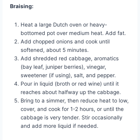
Braising:
Heat a large Dutch oven or heavy-
bottomed pot over medium heat. Add fat.
Add chopped onions and cook until
softened, about 5 minutes.
Add shredded red cabbage, aromatics
(bay leaf, juniper berries), vinegar,
sweetener (if using), salt, and pepper.
Pour in liquid (broth or red wine) until it
reaches about halfway up the cabbage.
Bring to a simmer, then reduce heat to low,
cover, and cook for 1-2 hours, or until the
cabbage is very tender. Stir occasionally
and add more liquid if needed.