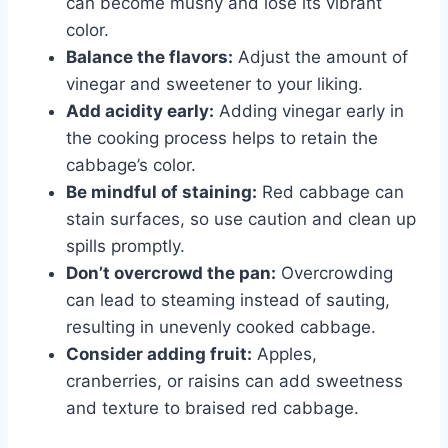
can become mushy and lose its vibrant
color.
Balance the flavors:
Adjust the amount of
vinegar and sweetener to your liking.
Add acidity early:
Adding vinegar early in
the cooking process helps to retain the
cabbage’s color.
Be mindful of staining:
Red cabbage can
stain surfaces, so use caution and clean up
spills promptly.
Don’t overcrowd the pan:
Overcrowding
can lead to steaming instead of sauting,
resulting in unevenly cooked cabbage.
Consider adding fruit:
Apples,
cranberries, or raisins can add sweetness
and texture to braised red cabbage.