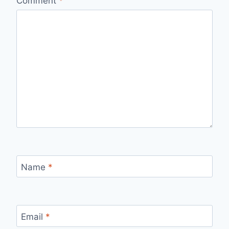
Comment
*
Name
*
Email
*