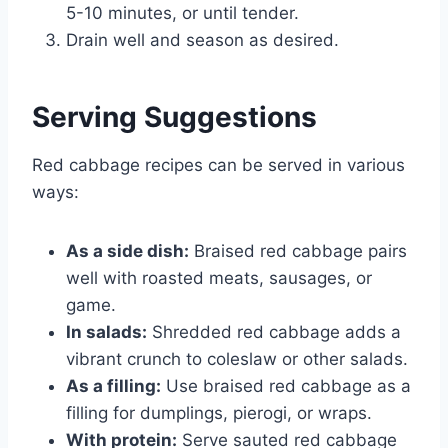
5-10 minutes, or until tender.
Drain well and season as desired.
Serving Suggestions
Red cabbage recipes can be served in various
ways:
As a side dish:
Braised red cabbage pairs
well with roasted meats, sausages, or
game.
In salads:
Shredded red cabbage adds a
vibrant crunch to coleslaw or other salads.
As a filling:
Use braised red cabbage as a
filling for dumplings, pierogi, or wraps.
With protein:
Serve sauted red cabbage