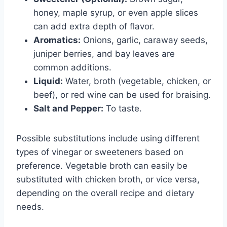
honey, maple syrup, or even apple slices
can add extra depth of flavor.
Aromatics:
Onions, garlic, caraway seeds,
juniper berries, and bay leaves are
common additions.
Liquid:
Water, broth (vegetable, chicken, or
beef), or red wine can be used for braising.
Salt and Pepper:
To taste.
Possible substitutions include using different
types of vinegar or sweeteners based on
preference. Vegetable broth can easily be
substituted with chicken broth, or vice versa,
depending on the overall recipe and dietary
needs.