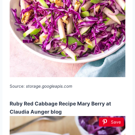
Source:
storage.googleapis.com
Ruby Red Cabbage Recipe Mary Berry at
Claudia Aunger blog
Save