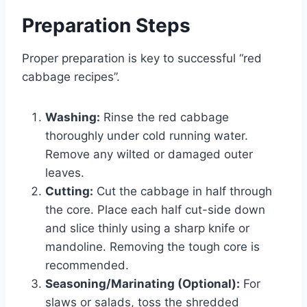
Preparation Steps
Proper preparation is key to successful “red
cabbage recipes”.
Washing:
Rinse the red cabbage
thoroughly under cold running water.
Remove any wilted or damaged outer
leaves.
Cutting:
Cut the cabbage in half through
the core. Place each half cut-side down
and slice thinly using a sharp knife or
mandoline. Removing the tough core is
recommended.
Seasoning/Marinating (Optional):
For
slaws or salads, toss the shredded