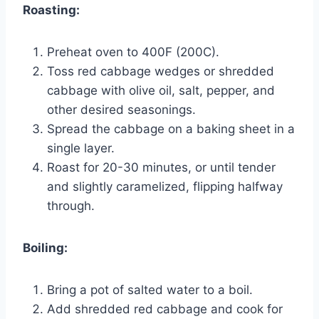
Roasting:
Preheat oven to 400F (200C).
Toss red cabbage wedges or shredded
cabbage with olive oil, salt, pepper, and
other desired seasonings.
Spread the cabbage on a baking sheet in a
single layer.
Roast for 20-30 minutes, or until tender
and slightly caramelized, flipping halfway
through.
Boiling:
Bring a pot of salted water to a boil.
Add shredded red cabbage and cook for