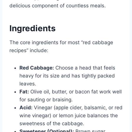
delicious component of countless meals.
Ingredients
The core ingredients for most “red cabbage
recipes” include:
Red Cabbage:
Choose a head that feels
heavy for its size and has tightly packed
leaves.
Fat:
Olive oil, butter, or bacon fat work well
for sauting or braising.
Acid:
Vinegar (apple cider, balsamic, or red
wine vinegar) or lemon juice balances the
sweetness of the cabbage.
Sweetener (Optional):
Brown sugar,