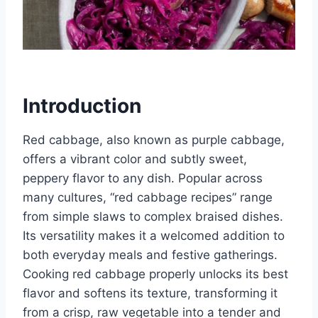
Introduction
Red cabbage, also known as purple cabbage,
offers a vibrant color and subtly sweet,
peppery flavor to any dish. Popular across
many cultures, “red cabbage recipes” range
from simple slaws to complex braised dishes.
Its versatility makes it a welcomed addition to
both everyday meals and festive gatherings.
Cooking red cabbage properly unlocks its best
flavor and softens its texture, transforming it
from a crisp, raw vegetable into a tender and