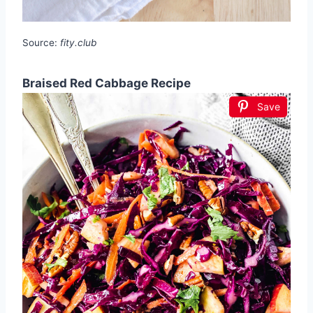
Source:
fity.club
Braised Red Cabbage Recipe
Save