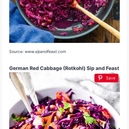
Source:
www.sipandfeast.com
German Red Cabbage (Rotkohl) Sip and Feast
Save