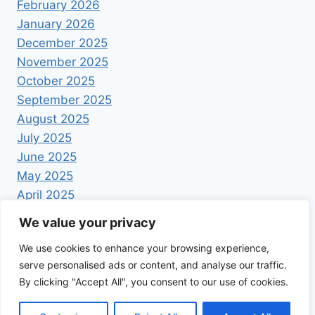
February 2026
January 2026
December 2025
November 2025
October 2025
September 2025
August 2025
July 2025
June 2025
May 2025
April 2025
We value your privacy
We use cookies to enhance your browsing experience,
serve personalised ads or content, and analyse our traffic.
By clicking "Accept All", you consent to our use of cookies.
© 2026 Foodrecipestory - WordPress Theme by
Kadence WP