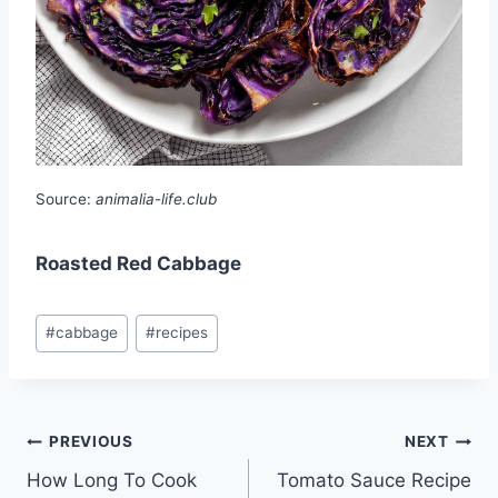
Source:
animalia-life.club
Roasted Red Cabbage
Post
#
cabbage
#
recipes
Tags:
Post
PREVIOUS
NEXT
How Long To Cook
Tomato Sauce Recipe
navigation