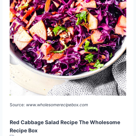
Source:
www.wholesomerecipebox.com
Red Cabbage Salad Recipe The Wholesome
Recipe Box