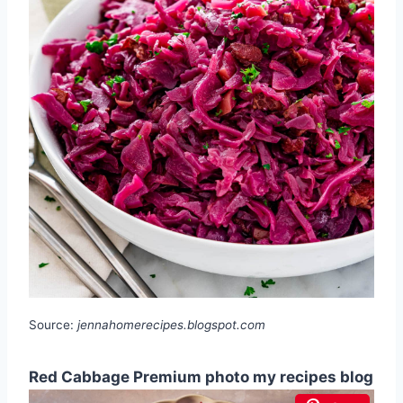
Source:
jennahomerecipes.blogspot.com
Red Cabbage Premium photo my recipes blog