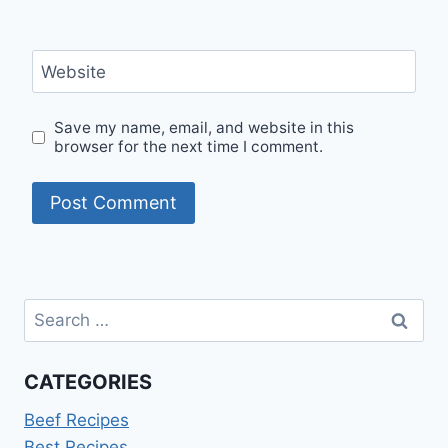
Website
Save my name, email, and website in this
browser for the next time I comment.
Search
for:
CATEGORIES
Beef Recipes
Best Recipes