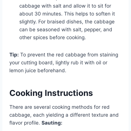
cabbage with salt and allow it to sit for
about 30 minutes. This helps to soften it
slightly. For braised dishes, the cabbage
can be seasoned with salt, pepper, and
other spices before cooking.
Tip:
To prevent the red cabbage from staining
your cutting board, lightly rub it with oil or
lemon juice beforehand.
Cooking Instructions
There are several cooking methods for red
cabbage, each yielding a different texture and
flavor profile.
Sauting: