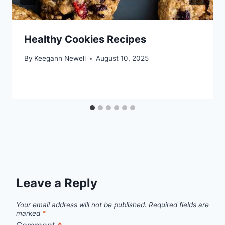
Healthy Cookies Recipes
By
Keegann Newell
August 10, 2025
Leave a Reply
Your email address will not be published.
Required fields are
marked
*