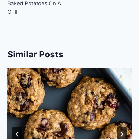
Baked Potatoes On A
Grill
Similar Posts