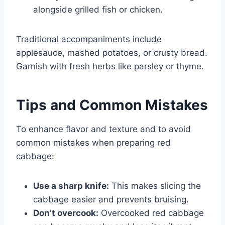
alongside grilled fish or chicken.
Traditional accompaniments include
applesauce, mashed potatoes, or crusty bread.
Garnish with fresh herbs like parsley or thyme.
Tips and Common Mistakes
To enhance flavor and texture and to avoid
common mistakes when preparing red
cabbage:
Use a sharp knife:
This makes slicing the
cabbage easier and prevents bruising.
Don’t overcook:
Overcooked red cabbage