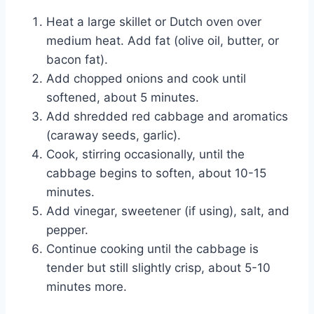
Heat a large skillet or Dutch oven over
medium heat. Add fat (olive oil, butter, or
bacon fat).
Add chopped onions and cook until
softened, about 5 minutes.
Add shredded red cabbage and aromatics
(caraway seeds, garlic).
Cook, stirring occasionally, until the
cabbage begins to soften, about 10-15
minutes.
Add vinegar, sweetener (if using), salt, and
pepper.
Continue cooking until the cabbage is
tender but still slightly crisp, about 5-10
minutes more.