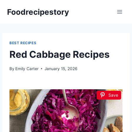
Skip
Foodrecipestory
to
content
BEST RECIPES
Red Cabbage Recipes
By
Emily Carter
January 15, 2026
Save