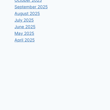
October 2025
September 2025
August 2025
July 2025
June 2025
May 2025
April 2025