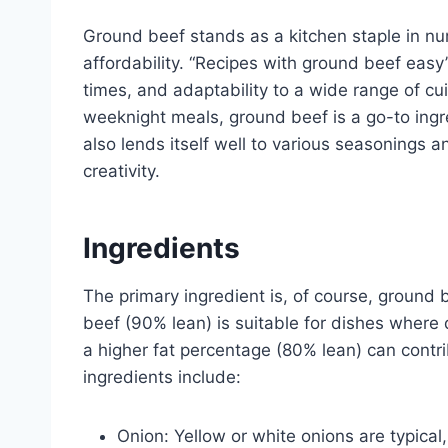
Ground beef stands as a kitchen staple in num
affordability. “Recipes with ground beef easy”
times, and adaptability to a wide range of cu
weeknight meals, ground beef is a go-to ingred
also lends itself well to various seasonings a
creativity.
Ingredients
The primary ingredient is, of course, ground 
beef (90% lean) is suitable for dishes where
a higher fat percentage (80% lean) can cont
ingredients include:
Onion: Yellow or white onions are typical