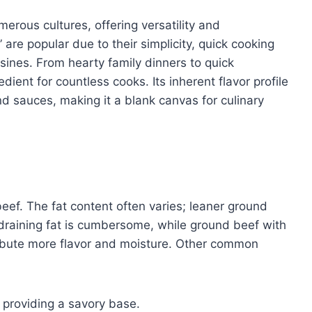
erous cultures, offering versatility and
 are popular due to their simplicity, quick cooking
isines. From hearty family dinners to quick
ient for countless cooks. Its inherent flavor profile
nd sauces, making it a blank canvas for culinary
beef. The fat content often varies; leaner ground
 draining fat is cumbersome, while ground beef with
ribute more flavor and moisture. Other common
, providing a savory base.