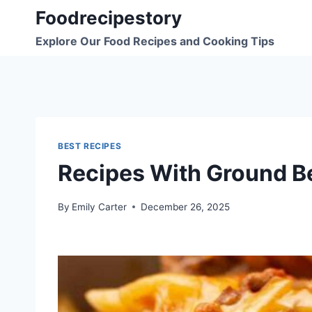
Skip
Foodrecipestory
to
Explore Our Food Recipes and Cooking Tips
content
BEST RECIPES
Recipes With Ground B
By
Emily Carter
December 26, 2025