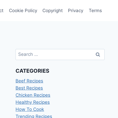
ct
Cookie Policy
Copyright
Privacy
Terms
Search
for:
CATEGORIES
Beef Recipes
Best Recipes
Chicken Recipes
Healthy Recipes
How To Cook
Trending Recipes