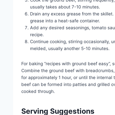
Cook the ground beef, stirring frequently, 
usually takes about 7-10 minutes.
Drain any excess grease from the skillet. 
grease into a heat-safe container.
Add any desired seasonings, tomato sauce
recipe.
Continue cooking, stirring occasionally, 
melded, usually another 5-10 minutes.
For baking “recipes with ground beef easy”, 
Combine the ground beef with breadcrumbs, 
for approximately 1 hour, or until the interna
beef can be formed into patties and grilled o
cooked through.
Serving Suggestions