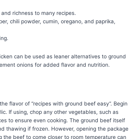
 and richness to many recipes.
er, chili powder, cumin, oregano, and paprika,
ing.
hicken can be used as leaner alternatives to ground
ement onions for added flavor and nutrition.
he flavor of “recipes with ground beef easy”. Begin
lic. If using, chop any other vegetables, such as
ieces to ensure even cooking. The ground beef itself
ond thawing if frozen. However, opening the package
g the beef to come closer to room temperature can