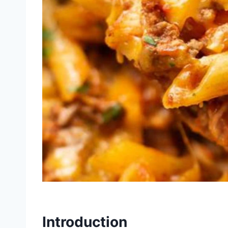
Introduction