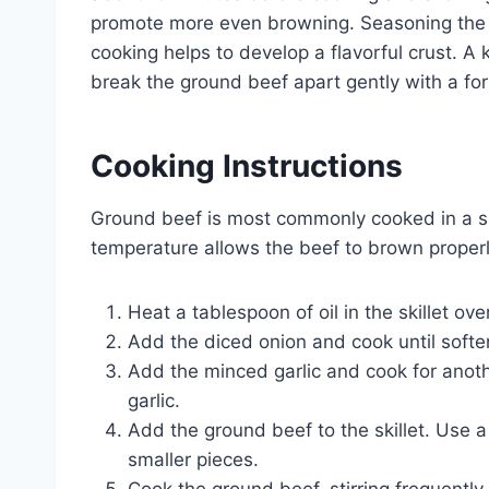
promote more even browning. Seasoning the gr
cooking helps to develop a flavorful crust. A 
break the ground beef apart gently with a for
Cooking Instructions
Ground beef is most commonly cooked in a ski
temperature allows the beef to brown properl
Heat a tablespoon of oil in the skillet o
Add the diced onion and cook until softe
Add the minced garlic and cook for anothe
garlic.
Add the ground beef to the skillet. Use a
smaller pieces.