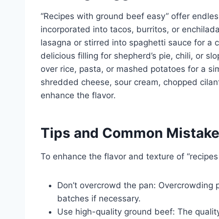
“Recipes with ground beef easy” offer endles
incorporated into tacos, burritos, or enchilad
lasagna or stirred into spaghetti sauce for a 
delicious filling for shepherd’s pie, chili, or
over rice, pasta, or mashed potatoes for a s
shredded cheese, sour cream, chopped cilant
enhance the flavor.
Tips and Common Mistak
To enhance the flavor and texture of “recipes
Don’t overcrowd the pan: Overcrowding p
batches if necessary.
Use high-quality ground beef: The quality