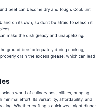
ound beef can become dry and tough. Cook until
and on its own, so don’t be afraid to season it
pices.
can make the dish greasy and unappetizing.
the ground beef adequately during cooking,
to properly drain the excess grease, which can lead
des
cks a world of culinary possibilities, bringing
 minimal effort. Its versatility, affordability, and
ooking. Whether crafting a quick weeknight dinner