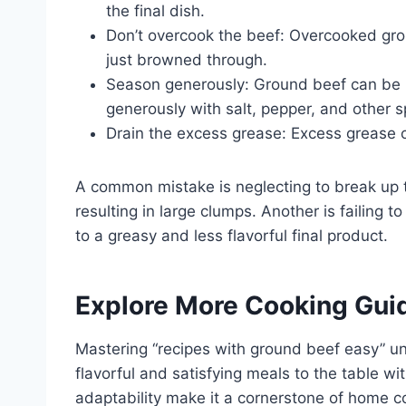
the final dish.
Don’t overcook the beef: Overcooked gr
just browned through.
Season generously: Ground beef can be bl
generously with salt, pepper, and other s
Drain the excess grease: Excess grease 
A common mistake is neglecting to break up 
resulting in large clumps. Another is failing 
to a greasy and less flavorful final product.
Explore More Cooking Gui
Mastering “recipes with ground beef easy” unlo
flavorful and satisfying meals to the table with
adaptability make it a cornerstone of home c