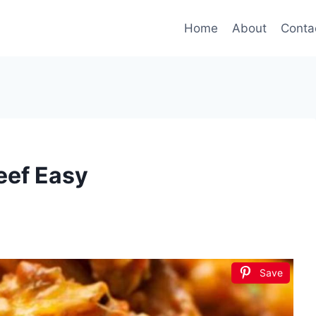
Home
About
Conta
eef Easy
Save