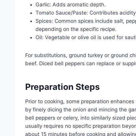
Garlic: Adds aromatic depth.
Tomato Sauce/Paste: Contributes acidity
Spices: Common spices include salt, pepp
depending on the specific recipe.
Oil: Vegetable or olive oil is used for saut
For substitutions, ground turkey or ground c
beef. Diced bell peppers can replace or suppl
Preparation Steps
Prior to cooking, some preparation enhances t
by finely dicing the onion and mincing the gar
bell peppers or celery, into similarly sized p
usually requires no specific preparation bey
about 15 minutes before cooking and allowin