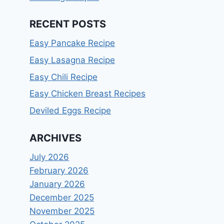
RECENT POSTS
Easy Pancake Recipe
Easy Lasagna Recipe
Easy Chili Recipe
Easy Chicken Breast Recipes
Deviled Eggs Recipe
ARCHIVES
July 2026
February 2026
January 2026
December 2025
November 2025