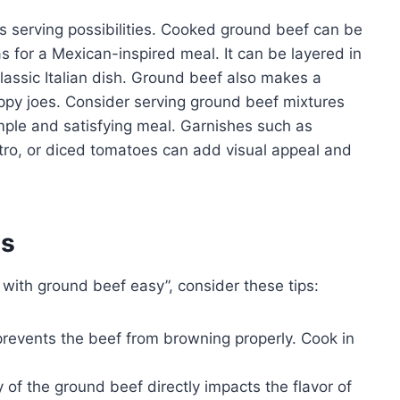
s serving possibilities. Cooked ground beef can be
as for a Mexican-inspired meal. It can be layered in
classic Italian dish. Ground beef also makes a
 sloppy joes. Consider serving ground beef mixtures
imple and satisfying meal. Garnishes such as
ro, or diced tomatoes can add visual appeal and
es
 with ground beef easy”, consider these tips:
revents the beef from browning properly. Cook in
 of the ground beef directly impacts the flavor of