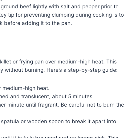
ound beef lightly with salt and pepper prior to
key tip for preventing clumping during cooking is to
k before adding it to the pan.
llet or frying pan over medium-high heat. This
y without burning. Here’s a step-by-step guide:
ver medium-high heat.
ned and translucent, about 5 minutes.
r minute until fragrant. Be careful not to burn the
 spatula or wooden spoon to break it apart into