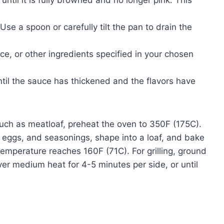
until it is fully browned and no longer pink. This
Use a spoon or carefully tilt the pan to drain the
, or other ingredients specified in your chosen
until the sauce has thickened and the flavors have
such as meatloaf, preheat the oven to 350F (175C).
eggs, and seasonings, shape into a loaf, and bake
l temperature reaches 160F (71C). For grilling, ground
ver medium heat for 4-5 minutes per side, or until