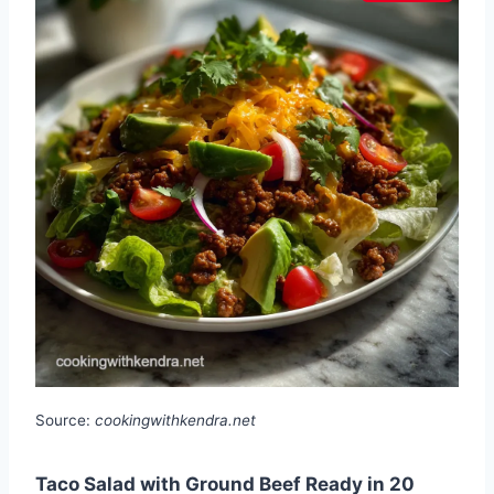
Source:
cookingwithkendra.net
Taco Salad with Ground Beef Ready in 20