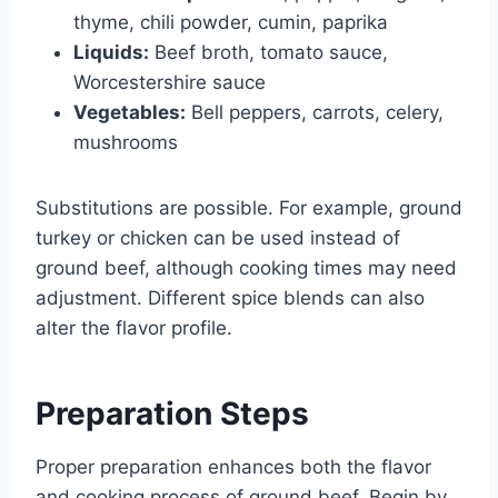
thyme, chili powder, cumin, paprika
Liquids:
Beef broth, tomato sauce,
Worcestershire sauce
Vegetables:
Bell peppers, carrots, celery,
mushrooms
Substitutions are possible. For example, ground
turkey or chicken can be used instead of
ground beef, although cooking times may need
adjustment. Different spice blends can also
alter the flavor profile.
Preparation Steps
Proper preparation enhances both the flavor
and cooking process of ground beef. Begin by