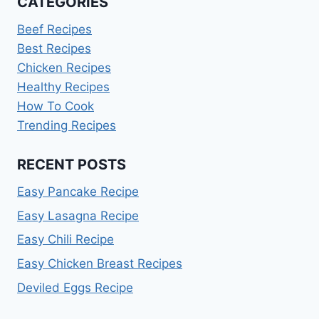
CATEGORIES
Beef Recipes
Best Recipes
Chicken Recipes
Healthy Recipes
How To Cook
Trending Recipes
RECENT POSTS
Easy Pancake Recipe
Easy Lasagna Recipe
Easy Chili Recipe
Easy Chicken Breast Recipes
Deviled Eggs Recipe