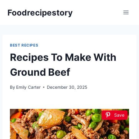
Skip
Foodrecipestory
to
content
BEST RECIPES
Recipes To Make With
Ground Beef
By
Emily Carter
December 30, 2025
Save