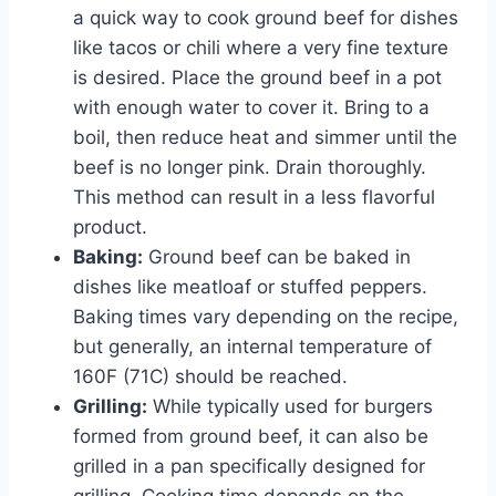
a quick way to cook ground beef for dishes
like tacos or chili where a very fine texture
is desired. Place the ground beef in a pot
with enough water to cover it. Bring to a
boil, then reduce heat and simmer until the
beef is no longer pink. Drain thoroughly.
This method can result in a less flavorful
product.
Baking:
Ground beef can be baked in
dishes like meatloaf or stuffed peppers.
Baking times vary depending on the recipe,
but generally, an internal temperature of
160F (71C) should be reached.
Grilling:
While typically used for burgers
formed from ground beef, it can also be
grilled in a pan specifically designed for
grilling. Cooking time depends on the