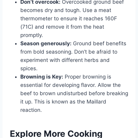
Don’t overcook:
Overcooked ground beef
becomes dry and tough. Use a meat
thermometer to ensure it reaches 160F
(71C) and remove it from the heat
promptly.
Season generously:
Ground beef benefits
from bold seasoning. Don’t be afraid to
experiment with different herbs and
spices.
Browning is Key:
Proper browning is
essential for developing flavor. Allow the
beef to brown undisturbed before breaking
it up. This is known as the Maillard
reaction.
Explore More Cooking