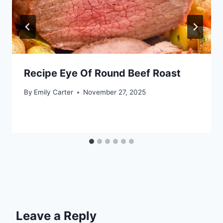
Recipe Eye Of Round Beef Roast
By
Emily Carter
November 27, 2025
Leave a Reply