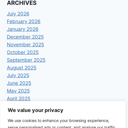
ARCHIVES
July 2026
February 2026
January 2026
December 2025
November 2025
October 2025
September 2025
August 2025
July 2025
June 2025
May 2025
April 2025
We value your privacy
We use cookies to enhance your browsing experience,
serve personalised ads or content, and analyse our traffic.