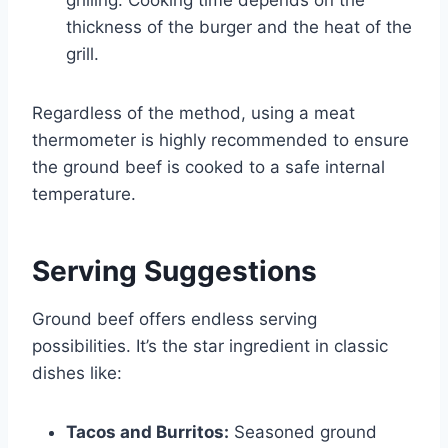
thickness of the burger and the heat of the
grill.
Regardless of the method, using a meat
thermometer is highly recommended to ensure
the ground beef is cooked to a safe internal
temperature.
Serving Suggestions
Ground beef offers endless serving
possibilities. It’s the star ingredient in classic
dishes like:
Tacos and Burritos:
Seasoned ground