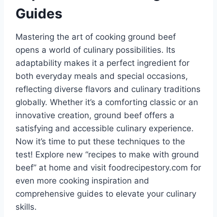
Guides
Mastering the art of cooking ground beef
opens a world of culinary possibilities. Its
adaptability makes it a perfect ingredient for
both everyday meals and special occasions,
reflecting diverse flavors and culinary traditions
globally. Whether it’s a comforting classic or an
innovative creation, ground beef offers a
satisfying and accessible culinary experience.
Now it’s time to put these techniques to the
test! Explore new “recipes to make with ground
beef” at home and visit foodrecipestory.com for
even more cooking inspiration and
comprehensive guides to elevate your culinary
skills.