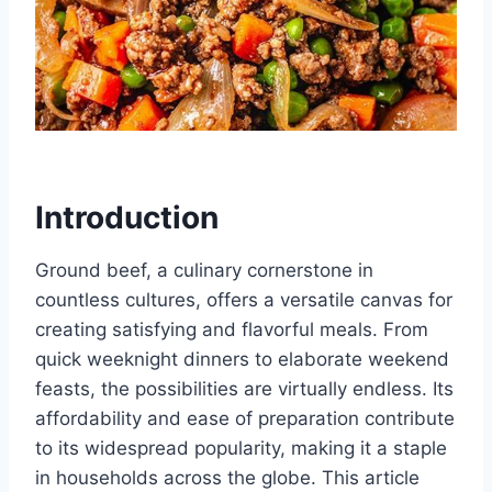
Introduction
Ground beef, a culinary cornerstone in
countless cultures, offers a versatile canvas for
creating satisfying and flavorful meals. From
quick weeknight dinners to elaborate weekend
feasts, the possibilities are virtually endless. Its
affordability and ease of preparation contribute
to its widespread popularity, making it a staple
in households across the globe. This article