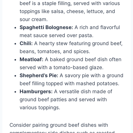
beef is a staple filling, served with various
toppings like salsa, cheese, lettuce, and
sour cream.
Spaghetti Bolognese:
A rich and flavorful
meat sauce served over pasta.
Chili:
A hearty stew featuring ground beef,
beans, tomatoes, and spices.
Meatloaf:
A baked ground beef dish often
served with a tomato-based glaze.
Shepherd’s Pie:
A savory pie with a ground
beef filling topped with mashed potatoes.
Hamburgers:
A versatile dish made of
ground beef patties and served with
various toppings.
Consider pairing ground beef dishes with
complementary side dishes such as roasted