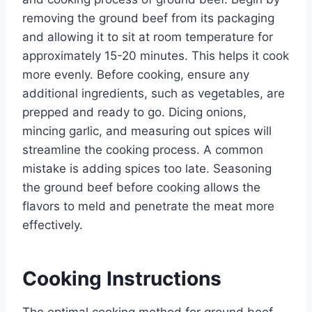
removing the ground beef from its packaging
and allowing it to sit at room temperature for
approximately 15-20 minutes. This helps it cook
more evenly. Before cooking, ensure any
additional ingredients, such as vegetables, are
prepped and ready to go. Dicing onions,
mincing garlic, and measuring out spices will
streamline the cooking process. A common
mistake is adding spices too late. Seasoning
the ground beef before cooking allows the
flavors to meld and penetrate the meat more
effectively.
Cooking Instructions
The optimal cooking method for ground beef