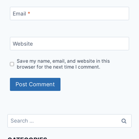
Email
*
Website
Save my name, email, and website in this
browser for the next time I comment.
Search
for: