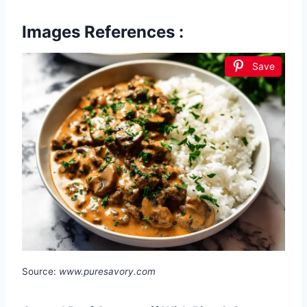
Images References :
Save
Source:
www.puresavory.com