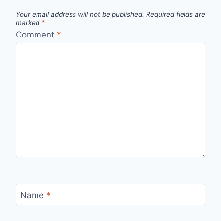
Your email address will not be published.
Required fields are
marked
*
Comment
*
Name
*