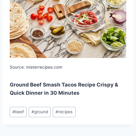
Source:
misterrecipes.com
Ground Beef Smash Tacos Recipe Crispy &
Quick Dinner in 30 Minutes
Post
#
beef
#
ground
#
recipes
Tags: