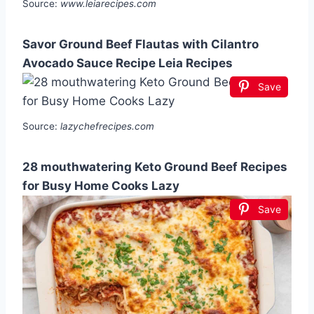
Source:
www.leiarecipes.com
Savor Ground Beef Flautas with Cilantro
Avocado Sauce Recipe Leia Recipes
Save
Source:
lazychefrecipes.com
28 mouthwatering Keto Ground Beef Recipes
for Busy Home Cooks Lazy
Save