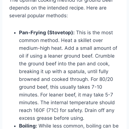
depends on the intended recipe. Here are
several popular methods:
Pan-Frying (Stovetop):
This is the most
common method. Heat a skillet over
medium-high heat. Add a small amount of
oil if using a leaner ground beef. Crumble
the ground beef into the pan and cook,
breaking it up with a spatula, until fully
browned and cooked through. For 80/20
ground beef, this usually takes 7-10
minutes. For leaner beef, it may take 5-7
minutes. The internal temperature should
reach 160F (71C) for safety. Drain off any
excess grease before using.
Boiling:
While less common, boiling can be