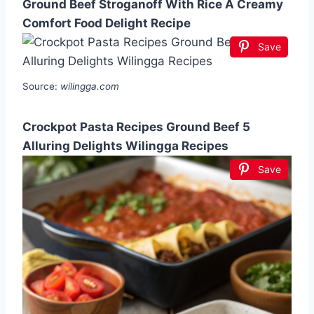
Ground Beef Stroganoff With Rice A Creamy
Comfort Food Delight Recipe
Save
Source:
wilingga.com
Crockpot Pasta Recipes Ground Beef 5
Alluring Delights Wilingga Recipes
Save