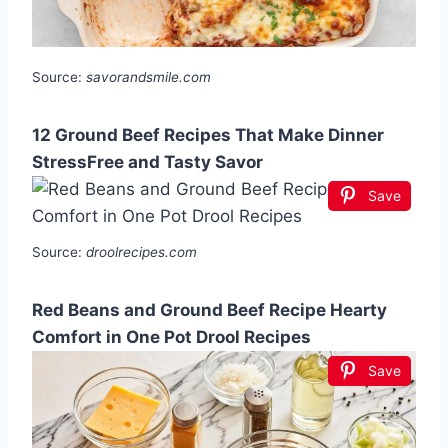
Source:
savorandsmile.com
12 Ground Beef Recipes That Make Dinner
StressFree and Tasty Savor
Save
Source:
droolrecipes.com
Red Beans and Ground Beef Recipe Hearty
Comfort in One Pot Drool Recipes
Save