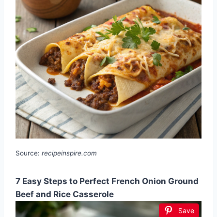
Source:
recipeinspire.com
7 Easy Steps to Perfect French Onion Ground
Beef and Rice Casserole
Save