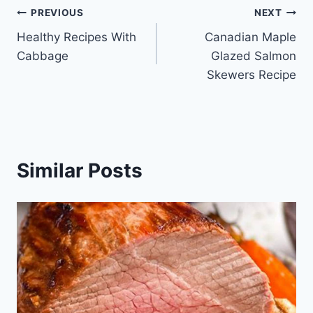
Post
PREVIOUS
NEXT
Healthy Recipes With
Canadian Maple
navigation
Cabbage
Glazed Salmon
Skewers Recipe
Similar Posts