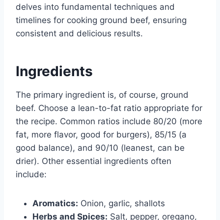
delves into fundamental techniques and
timelines for cooking ground beef, ensuring
consistent and delicious results.
Ingredients
The primary ingredient is, of course, ground
beef. Choose a lean-to-fat ratio appropriate for
the recipe. Common ratios include 80/20 (more
fat, more flavor, good for burgers), 85/15 (a
good balance), and 90/10 (leanest, can be
drier). Other essential ingredients often
include:
Aromatics:
Onion, garlic, shallots
Herbs and Spices:
Salt, pepper, oregano,