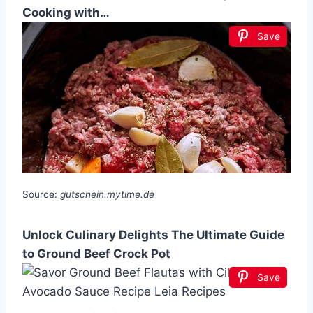
Cooking with…
Save
Source:
gutschein.mytime.de
Unlock Culinary Delights The Ultimate Guide
to Ground Beef Crock Pot
Save