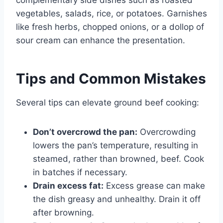
vegetables, salads, rice, or potatoes. Garnishes
like fresh herbs, chopped onions, or a dollop of
sour cream can enhance the presentation.
Tips and Common Mistakes
Several tips can elevate ground beef cooking:
Don’t overcrowd the pan:
Overcrowding
lowers the pan’s temperature, resulting in
steamed, rather than browned, beef. Cook
in batches if necessary.
Drain excess fat:
Excess grease can make
the dish greasy and unhealthy. Drain it off
after browning.