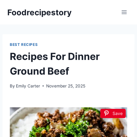
Skip
Foodrecipestory
to
content
BEST RECIPES
Recipes For Dinner
Ground Beef
By
Emily Carter
November 25, 2025
Save