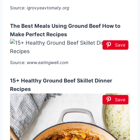
Source:
igrovyeavtomaty.org
The Best Meals Using Ground Beef How to
Make Perfect Recipes
Save
Source:
www.eatingwell.com
15+ Healthy Ground Beef Skillet Dinner
Recipes
Save