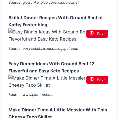
Source:
giowunkbi.blob.core.windows.net
Skillet Dinner Recipes With Ground Beef at
Kathy Foster blog
Save
Source:
easycocktailsauce.blogspot.com
Easy Dinner Ideas With Ground Beef 12
Flavorful and Easy Keto Recipes
Save
Source:
www.pinterest.com
Make Dinner Time A Little Messier With This
Cheesy Taco Skillet