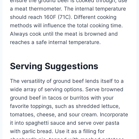
ensure the ground beef is cooked through, use
a meat thermometer. The internal temperature
should reach 160F (71C). Different cooking
methods will influence the total cooking time.
Always cook until the meat is browned and
reaches a safe internal temperature.
Serving Suggestions
The versatility of ground beef lends itself to a
wide array of serving options. Serve browned
ground beef in tacos or burritos with your
favorite toppings, such as shredded lettuce,
tomatoes, cheese, and sour cream. Incorporate
it into spaghetti sauce and serve over pasta
with garlic bread. Use it as a filling for