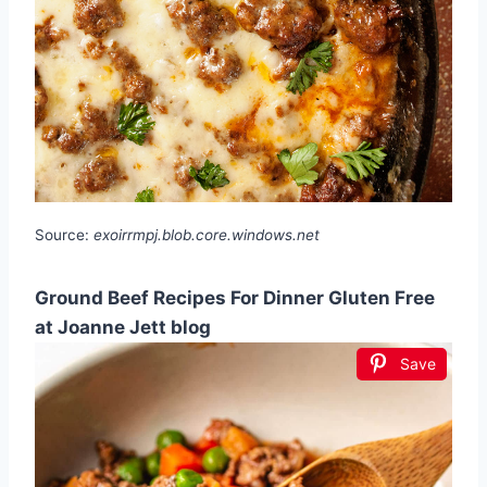
Source:
exoirrmpj.blob.core.windows.net
Ground Beef Recipes For Dinner Gluten Free
at Joanne Jett blog
Save