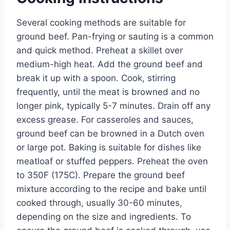
Several cooking methods are suitable for
ground beef. Pan-frying or sauting is a common
and quick method. Preheat a skillet over
medium-high heat. Add the ground beef and
break it up with a spoon. Cook, stirring
frequently, until the meat is browned and no
longer pink, typically 5-7 minutes. Drain off any
excess grease. For casseroles and sauces,
ground beef can be browned in a Dutch oven
or large pot. Baking is suitable for dishes like
meatloaf or stuffed peppers. Preheat the oven
to 350F (175C). Prepare the ground beef
mixture according to the recipe and bake until
cooked through, usually 30-60 minutes,
depending on the size and ingredients. To