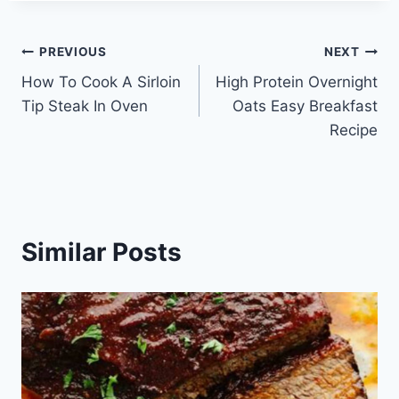
Post
PREVIOUS
NEXT
How To Cook A Sirloin
High Protein Overnight
navigation
Tip Steak In Oven
Oats Easy Breakfast
Recipe
Similar Posts