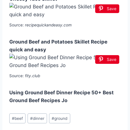
Save
Source:
recipequickandeasy.com
Ground Beef and Potatoes Skillet Recipe
quick and easy
Save
Source:
fity.club
Using Ground Beef Dinner Recipe 50+ Best
Ground Beef Recipes Jo
Post
#
beef
#
dinner
#
ground
Tags: