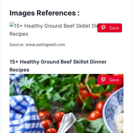
Images References :
Save
Source:
www.eatingwell.com
15+ Healthy Ground Beef Skillet Dinner
Recipes
Save