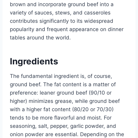
brown and incorporate ground beef into a
variety of sauces, stews, and casseroles
contributes significantly to its widespread
popularity and frequent appearance on dinner
tables around the world.
Ingredients
The fundamental ingredient is, of course,
ground beef. The fat content is a matter of
preference: leaner ground beef (90/10 or
higher) minimizes grease, while ground beef
with a higher fat content (80/20 or 70/30)
tends to be more flavorful and moist. For
seasoning, salt, pepper, garlic powder, and
onion powder are essential. Depending on the