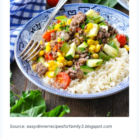
Source:
easydinnerrecipesforfamily3.blogspot.com