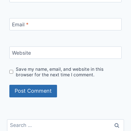
Email
*
Website
Save my name, email, and website in this
browser for the next time I comment.
Search
for: