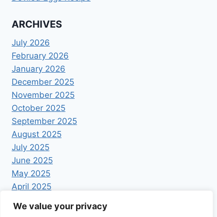
ARCHIVES
July 2026
February 2026
January 2026
December 2025
November 2025
October 2025
September 2025
August 2025
July 2025
June 2025
May 2025
April 2025
We value your privacy