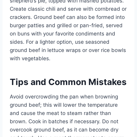
shepherd’s pie, topped with mashed potatoes.
Create classic chili and serve with cornbread or
crackers. Ground beef can also be formed into
burger patties and grilled or pan-fried, served
on buns with your favorite condiments and
sides. For a lighter option, use seasoned
ground beef in lettuce wraps or over rice bowls
with vegetables.
Tips and Common Mistakes
Avoid overcrowding the pan when browning
ground beef; this will lower the temperature
and cause the meat to steam rather than
brown. Cook in batches if necessary. Do not
overcook ground beef, as it can become dry