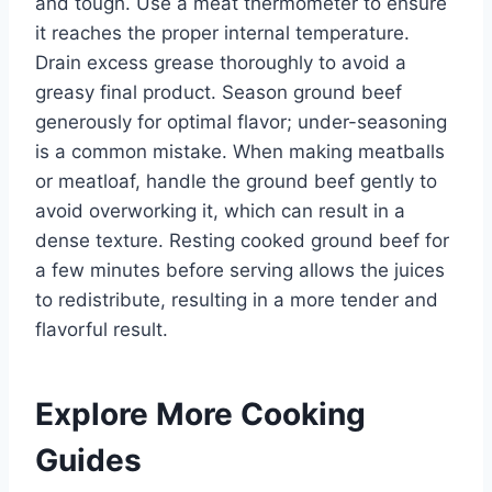
and tough. Use a meat thermometer to ensure
it reaches the proper internal temperature.
Drain excess grease thoroughly to avoid a
greasy final product. Season ground beef
generously for optimal flavor; under-seasoning
is a common mistake. When making meatballs
or meatloaf, handle the ground beef gently to
avoid overworking it, which can result in a
dense texture. Resting cooked ground beef for
a few minutes before serving allows the juices
to redistribute, resulting in a more tender and
flavorful result.
Explore More Cooking
Guides