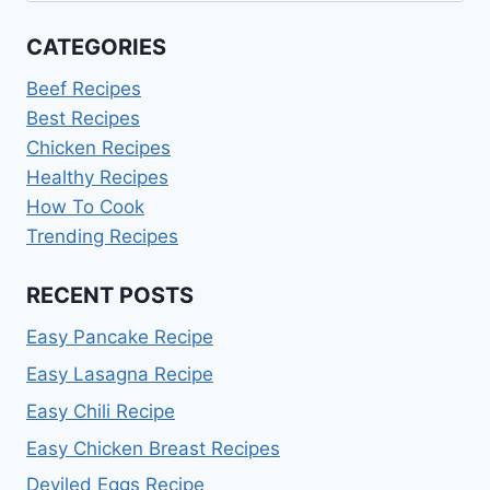
CATEGORIES
Beef Recipes
Best Recipes
Chicken Recipes
Healthy Recipes
How To Cook
Trending Recipes
RECENT POSTS
Easy Pancake Recipe
Easy Lasagna Recipe
Easy Chili Recipe
Easy Chicken Breast Recipes
Deviled Eggs Recipe