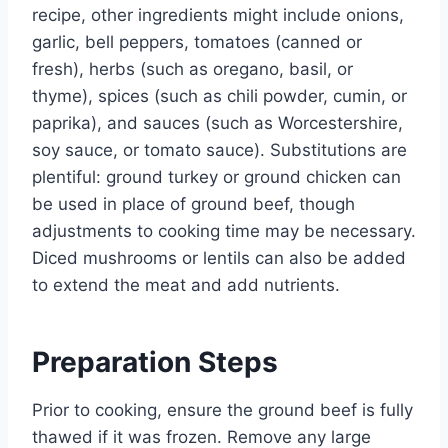
recipe, other ingredients might include onions,
garlic, bell peppers, tomatoes (canned or
fresh), herbs (such as oregano, basil, or
thyme), spices (such as chili powder, cumin, or
paprika), and sauces (such as Worcestershire,
soy sauce, or tomato sauce). Substitutions are
plentiful: ground turkey or ground chicken can
be used in place of ground beef, though
adjustments to cooking time may be necessary.
Diced mushrooms or lentils can also be added
to extend the meat and add nutrients.
Preparation Steps
Prior to cooking, ensure the ground beef is fully
thawed if it was frozen. Remove any large