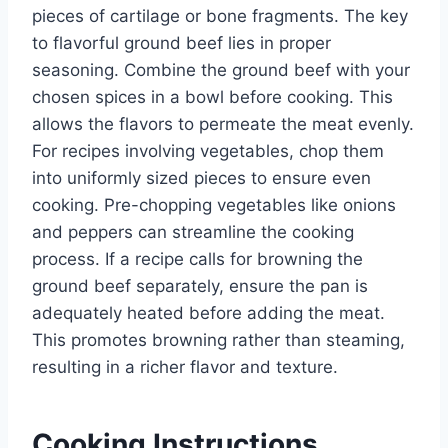
pieces of cartilage or bone fragments. The key
to flavorful ground beef lies in proper
seasoning. Combine the ground beef with your
chosen spices in a bowl before cooking. This
allows the flavors to permeate the meat evenly.
For recipes involving vegetables, chop them
into uniformly sized pieces to ensure even
cooking. Pre-chopping vegetables like onions
and peppers can streamline the cooking
process. If a recipe calls for browning the
ground beef separately, ensure the pan is
adequately heated before adding the meat.
This promotes browning rather than steaming,
resulting in a richer flavor and texture.
Cooking Instructions