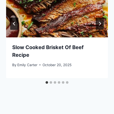
Slow Cooked Brisket Of Beef
Recipe
By
Emily Carter
October 20, 2025