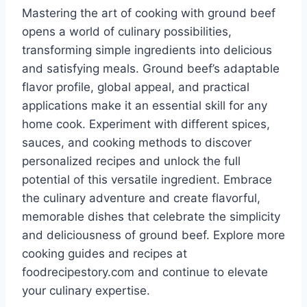
Mastering the art of cooking with ground beef
opens a world of culinary possibilities,
transforming simple ingredients into delicious
and satisfying meals. Ground beef’s adaptable
flavor profile, global appeal, and practical
applications make it an essential skill for any
home cook. Experiment with different spices,
sauces, and cooking methods to discover
personalized recipes and unlock the full
potential of this versatile ingredient. Embrace
the culinary adventure and create flavorful,
memorable dishes that celebrate the simplicity
and deliciousness of ground beef. Explore more
cooking guides and recipes at
foodrecipestory.com and continue to elevate
your culinary expertise.