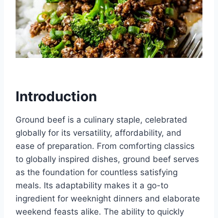
Introduction
Ground beef is a culinary staple, celebrated
globally for its versatility, affordability, and
ease of preparation. From comforting classics
to globally inspired dishes, ground beef serves
as the foundation for countless satisfying
meals. Its adaptability makes it a go-to
ingredient for weeknight dinners and elaborate
weekend feasts alike. The ability to quickly