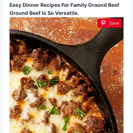
Easy Dinner Recipes For Family Ground Beef
Ground Beef Is So Versatile.
Save