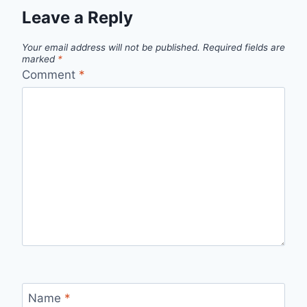
Leave a Reply
Your email address will not be published.
Required fields are
marked
*
Comment
*
Name
*