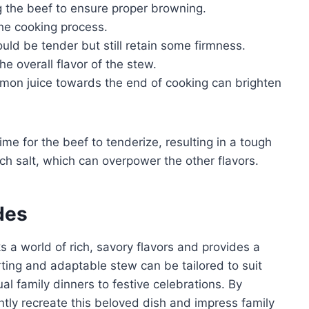
 the beef to ensure proper browning.
he cooking process.
uld be tender but still retain some firmness.
e overall flavor of the stew.
emon juice towards the end of cooking can brighten
me for the beef to tenderize, resulting in a tough
h salt, which can overpower the other flavors.
des
s a world of rich, savory flavors and provides a
orting and adaptable stew can be tailored to suit
l family dinners to festive celebrations. By
ntly recreate this beloved dish and impress family