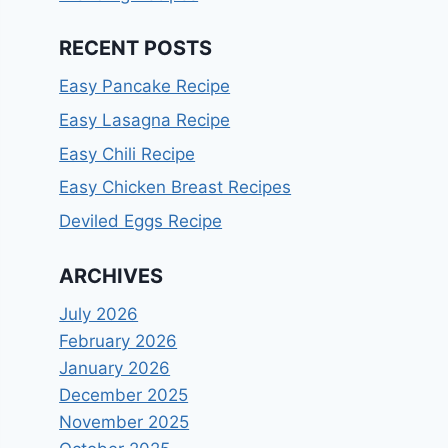
RECENT POSTS
Easy Pancake Recipe
Easy Lasagna Recipe
Easy Chili Recipe
Easy Chicken Breast Recipes
Deviled Eggs Recipe
ARCHIVES
July 2026
February 2026
January 2026
December 2025
November 2025