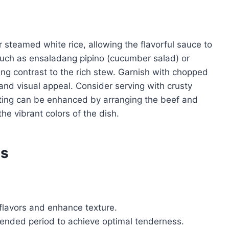
r steamed white rice, allowing the flavorful sauce to
 such as ensaladang pipino (cucumber salad) or
ing contrast to the rich stew. Garnish with chopped
and visual appeal. Consider serving with crusty
ating can be enhanced by arranging the beef and
the vibrant colors of the dish.
es
 flavors and enhance texture.
tended period to achieve optimal tenderness.