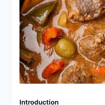
Introduction