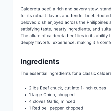
Caldereta beef, a rich and savory stew, stand
for its robust flavors and tender beef. Rooted
beloved dish enjoyed across the Philippines a
satisfying taste, hearty ingredients, and suita
The allure of caldereta beef lies in its abilit
deeply flavorful experience, making it a com
Ingredients
The essential ingredients for a classic calder
2 lbs Beef chuck, cut into 1-inch cubes
1 large Onion, chopped
4 cloves Garlic, minced
1 Red bell pepper, chopped