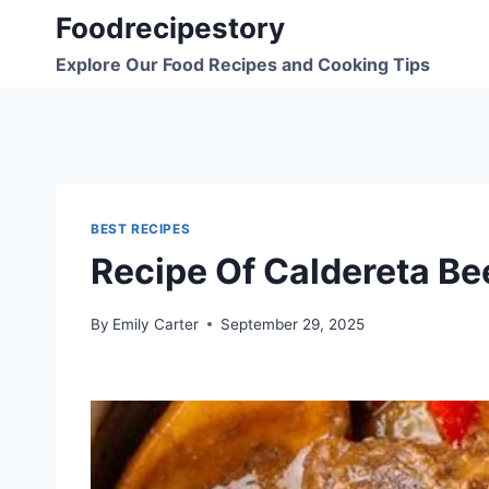
Skip
Foodrecipestory
to
Explore Our Food Recipes and Cooking Tips
content
BEST RECIPES
Recipe Of Caldereta Be
By
Emily Carter
September 29, 2025