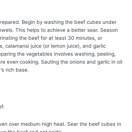
y prepared. Begin by washing the beef cubes under
owels. This helps to achieve a better sear. Season
inating the beef for at least 30 minutes, or
e, calamansi juice (or lemon juice), and garlic
paring the vegetables involves washing, peeling,
e even cooking. Sauting the onions and garlic in oil
’s rich base.
ef:
 oven over medium-high heat. Sear the beef cubes in