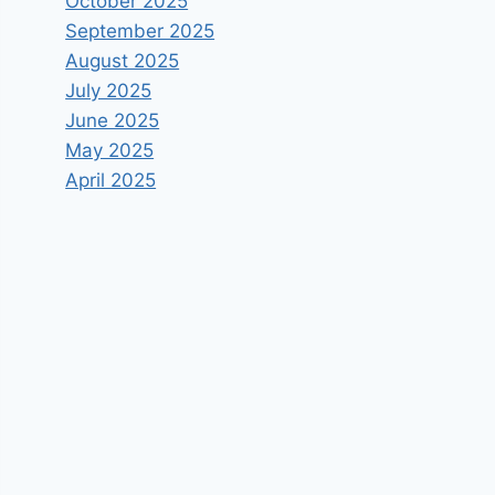
October 2025
September 2025
August 2025
July 2025
June 2025
May 2025
April 2025