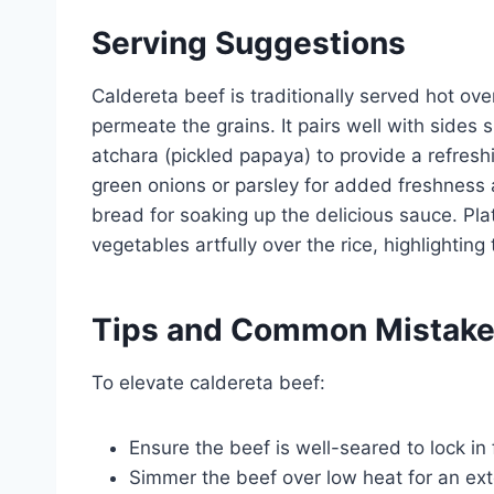
Serving Suggestions
Caldereta beef is traditionally served hot ove
permeate the grains. It pairs well with sides
atchara (pickled papaya) to provide a refresh
green onions or parsley for added freshness 
bread for soaking up the delicious sauce. Pl
vegetables artfully over the rice, highlighting 
Tips and Common Mistak
To elevate caldereta beef:
Ensure the beef is well-seared to lock in
Simmer the beef over low heat for an ex