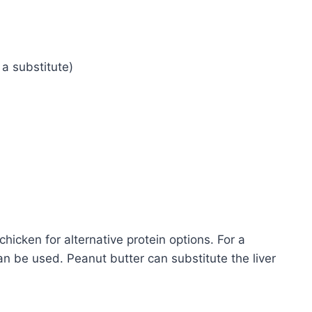
 a substitute)
hicken for alternative protein options. For a
n be used. Peanut butter can substitute the liver