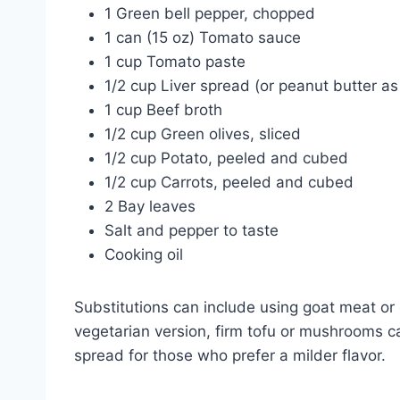
1 Green bell pepper, chopped
1 can (15 oz) Tomato sauce
1 cup Tomato paste
1/2 cup Liver spread (or peanut butter as
1 cup Beef broth
1/2 cup Green olives, sliced
1/2 cup Potato, peeled and cubed
1/2 cup Carrots, peeled and cubed
2 Bay leaves
Salt and pepper to taste
Cooking oil
Substitutions can include using goat meat or c
vegetarian version, firm tofu or mushrooms ca
spread for those who prefer a milder flavor.