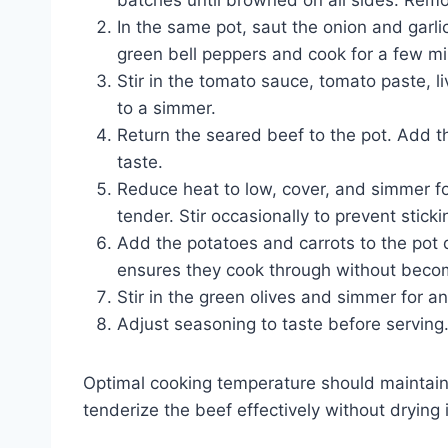
batches until browned on all sides. Remo
In the same pot, saut the onion and garli
green bell peppers and cook for a few min
Stir in the tomato sauce, tomato paste, l
to a simmer.
Return the seared beef to the pot. Add t
taste.
Reduce heat to low, cover, and simmer for
tender. Stir occasionally to prevent sticki
Add the potatoes and carrots to the pot 
ensures they cook through without beco
Stir in the green olives and simmer for a
Adjust seasoning to taste before serving
Optimal cooking temperature should maintai
tenderize the beef effectively without drying i