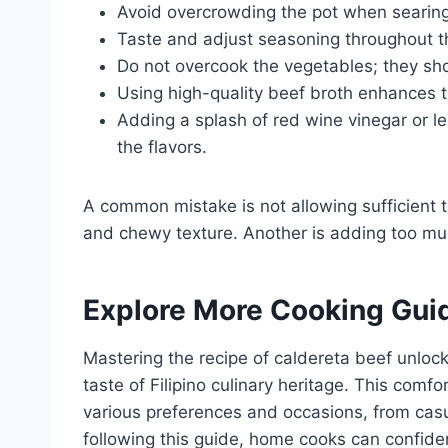
Avoid overcrowding the pot when searing
Taste and adjust seasoning throughout t
Do not overcook the vegetables; they sho
Using high-quality beef broth enhances th
Adding a splash of red wine vinegar or l
the flavors.
A common mistake is not allowing sufficient ti
and chewy texture. Another is adding too muc
Explore More Cooking Gui
Mastering the recipe of caldereta beef unlock
taste of Filipino culinary heritage. This comf
various preferences and occasions, from casua
following this guide, home cooks can confide