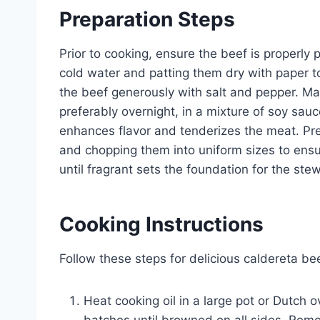
Preparation Steps
Prior to cooking, ensure the beef is properl
cold water and patting them dry with paper t
the beef generously with salt and pepper. Mar
preferably overnight, in a mixture of soy sauc
enhances flavor and tenderizes the meat. Pre
and chopping them into uniform sizes to ensur
until fragrant sets the foundation for the stew
Cooking Instructions
Follow these steps for delicious caldereta be
Heat cooking oil in a large pot or Dutch