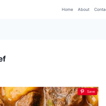
Home
About
Conta
ef
Save