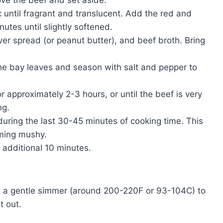
ve the beef and set aside.
c until fragrant and translucent. Add the red and
utes until slightly softened.
iver spread (or peanut butter), and beef broth. Bring
he bay leaves and season with salt and pepper to
 approximately 2-3 hours, or until the beef is very
ng.
during the last 30-45 minutes of cooking time. This
ming mushy.
n additional 10 minutes.
.
n a gentle simmer (around 200-220F or 93-104C) to
t out.