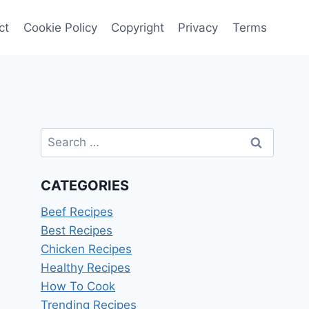
ct
Cookie Policy
Copyright
Privacy
Terms
Search
for:
CATEGORIES
Beef Recipes
Best Recipes
Chicken Recipes
Healthy Recipes
How To Cook
Trending Recipes