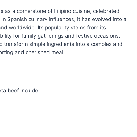
s as a cornerstone of Filipino cuisine, celebrated
 in Spanish culinary influences, it has evolved into a
nd worldwide. Its popularity stems from its
bility for family gatherings and festive occasions.
y to transform simple ingredients into a complex and
forting and cherished meal.
eta beef include: