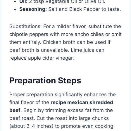
Oil:
2 tbsp Vegetable Oil or Olive Oil.
Seasoning:
Salt and Black Pepper to taste.
Substitutions: For a milder flavor, substitute the
chipotle peppers with more ancho chiles or omit
them entirely. Chicken broth can be used if
beef broth is unavailable. Lime juice can
replace apple cider vinegar.
Preparation Steps
Proper preparation significantly enhances the
final flavor of the
recipe mexican shredded
beef
. Begin by trimming excess fat from the
beef roast. Cut the roast into large chunks
(about 3-4 inches) to promote even cooking