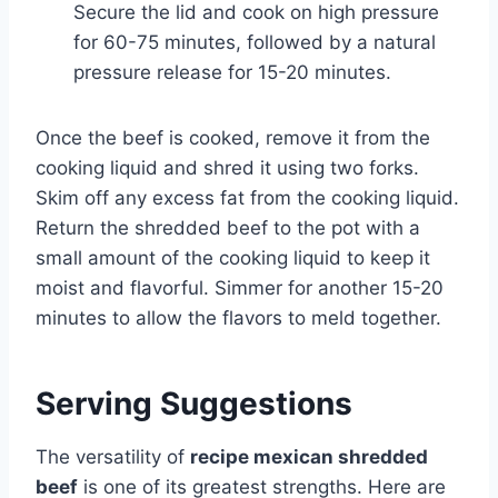
Secure the lid and cook on high pressure
for 60-75 minutes, followed by a natural
pressure release for 15-20 minutes.
Once the beef is cooked, remove it from the
cooking liquid and shred it using two forks.
Skim off any excess fat from the cooking liquid.
Return the shredded beef to the pot with a
small amount of the cooking liquid to keep it
moist and flavorful. Simmer for another 15-20
minutes to allow the flavors to meld together.
Serving Suggestions
The versatility of
recipe mexican shredded
beef
is one of its greatest strengths. Here are