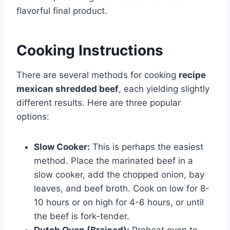
flavorful final product.
Cooking Instructions
There are several methods for cooking
recipe
mexican shredded beef
, each yielding slightly
different results. Here are three popular
options:
Slow Cooker:
This is perhaps the easiest
method. Place the marinated beef in a
slow cooker, add the chopped onion, bay
leaves, and beef broth. Cook on low for 8-
10 hours or on high for 4-6 hours, or until
the beef is fork-tender.
Dutch Oven (Braised):
Preheat oven to