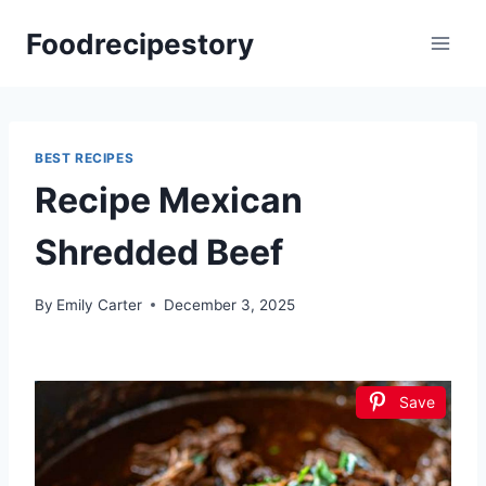
Skip
Foodrecipestory
to
content
BEST RECIPES
Recipe Mexican
Shredded Beef
By
Emily Carter
December 3, 2025
Save