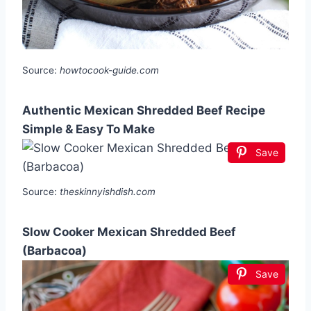
Source:
howtocook-guide.com
Authentic Mexican Shredded Beef Recipe
Simple & Easy To Make
Save
Source:
theskinnyishdish.com
Slow Cooker Mexican Shredded Beef
(Barbacoa)
Save