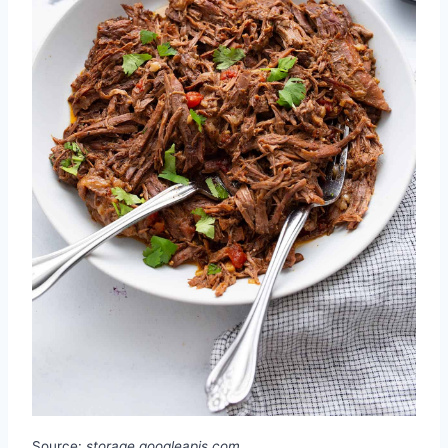
Source:
storage.googleapis.com