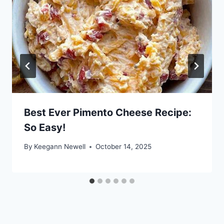
Best Ever Pimento Cheese Recipe:
So Easy!
By
Keegann Newell
October 14, 2025