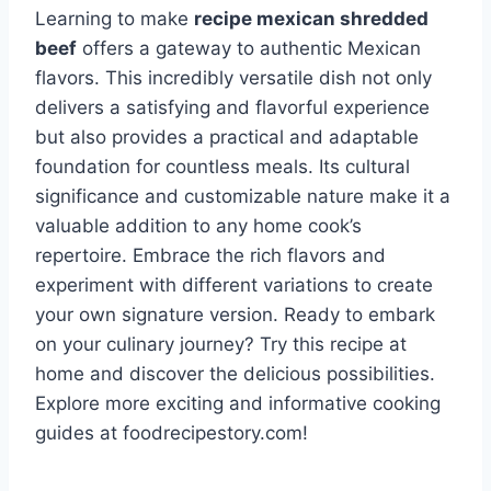
Learning to make
recipe mexican shredded
beef
offers a gateway to authentic Mexican
flavors. This incredibly versatile dish not only
delivers a satisfying and flavorful experience
but also provides a practical and adaptable
foundation for countless meals. Its cultural
significance and customizable nature make it a
valuable addition to any home cook’s
repertoire. Embrace the rich flavors and
experiment with different variations to create
your own signature version. Ready to embark
on your culinary journey? Try this recipe at
home and discover the delicious possibilities.
Explore more exciting and informative cooking
guides at foodrecipestory.com!