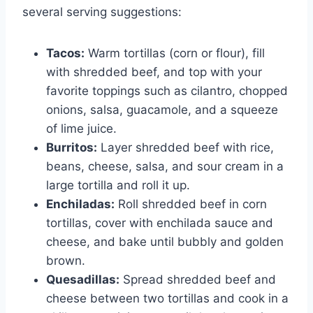
several serving suggestions:
Tacos:
Warm tortillas (corn or flour), fill
with shredded beef, and top with your
favorite toppings such as cilantro, chopped
onions, salsa, guacamole, and a squeeze
of lime juice.
Burritos:
Layer shredded beef with rice,
beans, cheese, salsa, and sour cream in a
large tortilla and roll it up.
Enchiladas:
Roll shredded beef in corn
tortillas, cover with enchilada sauce and
cheese, and bake until bubbly and golden
brown.
Quesadillas:
Spread shredded beef and
cheese between two tortillas and cook in a