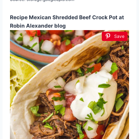
Recipe Mexican Shredded Beef Crock Pot at
Robin Alexander blog
Save