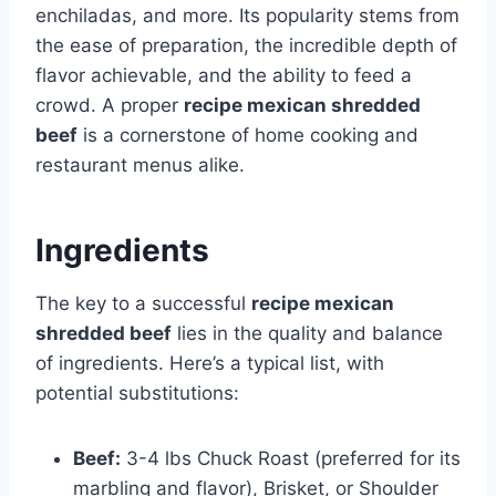
enchiladas, and more. Its popularity stems from
the ease of preparation, the incredible depth of
flavor achievable, and the ability to feed a
crowd. A proper
recipe mexican shredded
beef
is a cornerstone of home cooking and
restaurant menus alike.
Ingredients
The key to a successful
recipe mexican
shredded beef
lies in the quality and balance
of ingredients. Here’s a typical list, with
potential substitutions:
Beef:
3-4 lbs Chuck Roast (preferred for its
marbling and flavor), Brisket, or Shoulder