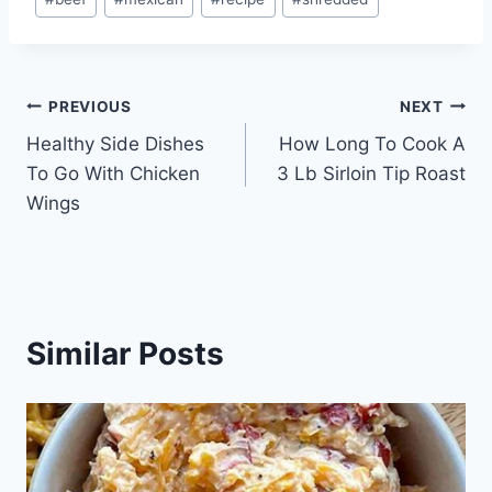
Tags:
Post
PREVIOUS
NEXT
Healthy Side Dishes
How Long To Cook A
navigation
To Go With Chicken
3 Lb Sirloin Tip Roast
Wings
Similar Posts