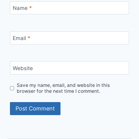
Name
*
Email
*
Website
Save my name, email, and website in this
browser for the next time I comment.