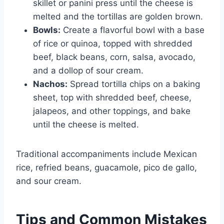
skillet or panini press until the cheese is
melted and the tortillas are golden brown.
Bowls:
Create a flavorful bowl with a base
of rice or quinoa, topped with shredded
beef, black beans, corn, salsa, avocado,
and a dollop of sour cream.
Nachos:
Spread tortilla chips on a baking
sheet, top with shredded beef, cheese,
jalapeos, and other toppings, and bake
until the cheese is melted.
Traditional accompaniments include Mexican
rice, refried beans, guacamole, pico de gallo,
and sour cream.
Tips and Common Mistakes