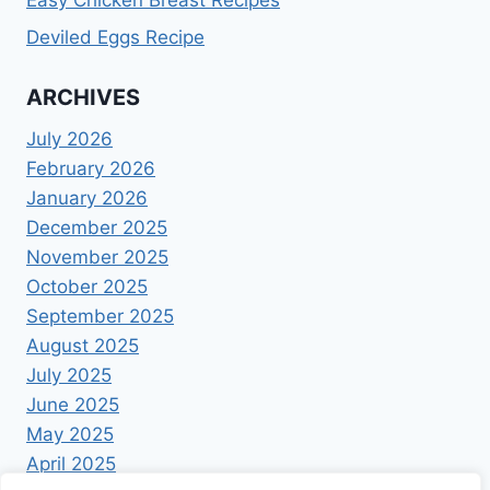
Easy Chicken Breast Recipes
Deviled Eggs Recipe
ARCHIVES
July 2026
February 2026
January 2026
December 2025
November 2025
October 2025
September 2025
August 2025
July 2025
June 2025
May 2025
April 2025