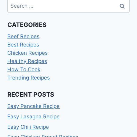
Search
for:
CATEGORIES
Beef Recipes
Best Recipes
Chicken Recipes
Healthy Recipes
How To Cook
Trending Recipes
RECENT POSTS
Easy Pancake Recipe
Easy Lasagna Recipe
Easy Chili Recipe