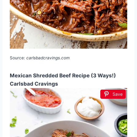
Source:
carlsbadcravings.com
Mexican Shredded Beef Recipe (3 Ways!)
Carlsbad Cravings
Save