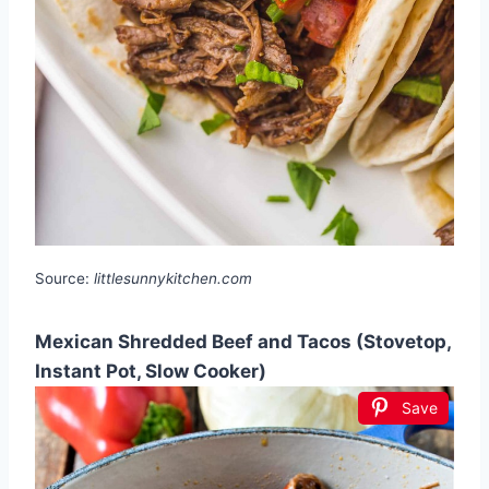
Source:
littlesunnykitchen.com
Mexican Shredded Beef and Tacos (Stovetop,
Instant Pot, Slow Cooker)
Save