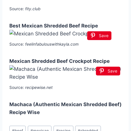
Source:
fity.club
Best Mexican Shredded Beef Recipe
Save
Source:
feelinfabulouswithkayla.com
Mexican Shredded Beef Crockpot Recipe
Save
Source:
recipewise.net
Machaca (Authentic Mexican Shredded Beef)
Recipe Wise
Post
#
beef
#
mexican
#
recipe
#
shredded