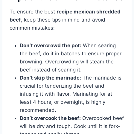
To ensure the best
recipe mexican shredded
beef
, keep these tips in mind and avoid
common mistakes:
Don’t overcrowd the pot:
When searing
the beef, do it in batches to ensure proper
browning. Overcrowding will steam the
beef instead of searing it.
Don’t skip the marinade:
The marinade is
crucial for tenderizing the beef and
infusing it with flavor. Marinating for at
least 4 hours, or overnight, is highly
recommended.
Don’t overcook the beef:
Overcooked beef
will be dry and tough. Cook until it is fork-