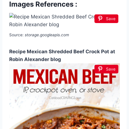
Images References :
Save
Source:
storage.googleapis.com
Recipe Mexican Shredded Beef Crock Pot at
Robin Alexander blog
Save