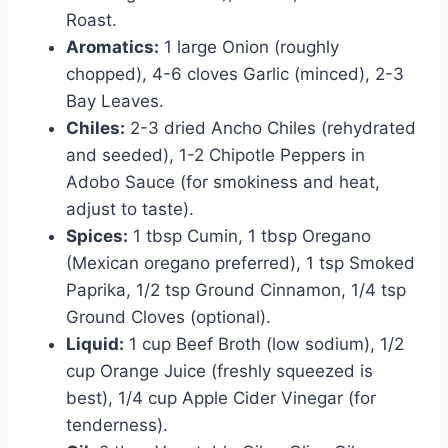
Roast.
Aromatics:
1 large Onion (roughly
chopped), 4-6 cloves Garlic (minced), 2-3
Bay Leaves.
Chiles:
2-3 dried Ancho Chiles (rehydrated
and seeded), 1-2 Chipotle Peppers in
Adobo Sauce (for smokiness and heat,
adjust to taste).
Spices:
1 tbsp Cumin, 1 tbsp Oregano
(Mexican oregano preferred), 1 tsp Smoked
Paprika, 1/2 tsp Ground Cinnamon, 1/4 tsp
Ground Cloves (optional).
Liquid:
1 cup Beef Broth (low sodium), 1/2
cup Orange Juice (freshly squeezed is
best), 1/4 cup Apple Cider Vinegar (for
tenderness).