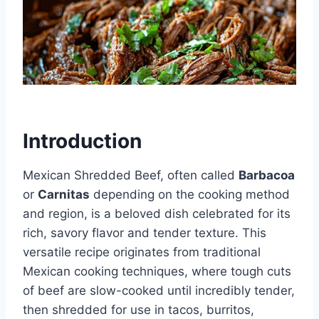
Introduction
Mexican Shredded Beef, often called
Barbacoa
or
Carnitas
depending on the cooking method
and region, is a beloved dish celebrated for its
rich, savory flavor and tender texture. This
versatile recipe originates from traditional
Mexican cooking techniques, where tough cuts
of beef are slow-cooked until incredibly tender,
then shredded for use in tacos, burritos,