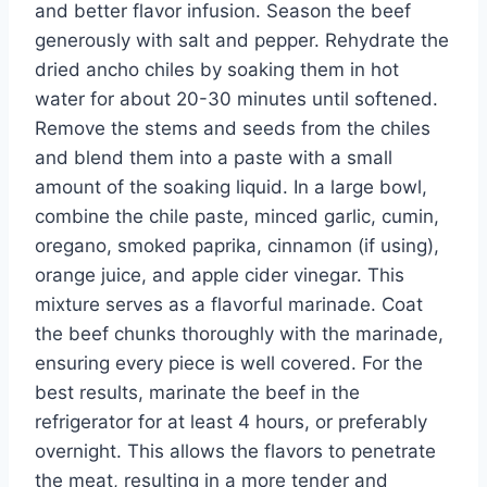
and better flavor infusion. Season the beef
generously with salt and pepper. Rehydrate the
dried ancho chiles by soaking them in hot
water for about 20-30 minutes until softened.
Remove the stems and seeds from the chiles
and blend them into a paste with a small
amount of the soaking liquid. In a large bowl,
combine the chile paste, minced garlic, cumin,
oregano, smoked paprika, cinnamon (if using),
orange juice, and apple cider vinegar. This
mixture serves as a flavorful marinade. Coat
the beef chunks thoroughly with the marinade,
ensuring every piece is well covered. For the
best results, marinate the beef in the
refrigerator for at least 4 hours, or preferably
overnight. This allows the flavors to penetrate
the meat, resulting in a more tender and