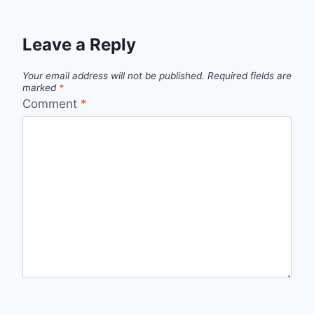
Leave a Reply
Your email address will not be published.
Required fields are
marked
*
Comment
*