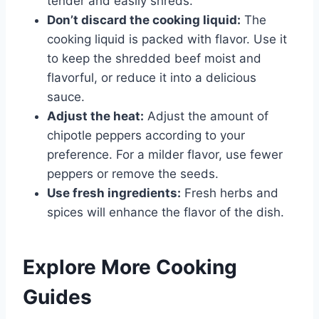
tender and easily shreds.
Don’t discard the cooking liquid:
The
cooking liquid is packed with flavor. Use it
to keep the shredded beef moist and
flavorful, or reduce it into a delicious
sauce.
Adjust the heat:
Adjust the amount of
chipotle peppers according to your
preference. For a milder flavor, use fewer
peppers or remove the seeds.
Use fresh ingredients:
Fresh herbs and
spices will enhance the flavor of the dish.
Explore More Cooking
Guides