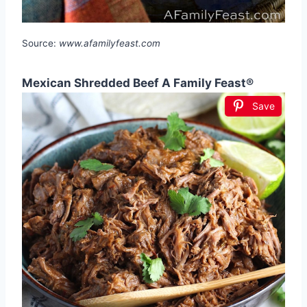
Source:
www.afamilyfeast.com
Mexican Shredded Beef A Family Feast®
Save