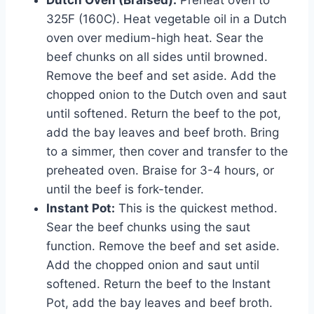
325F (160C). Heat vegetable oil in a Dutch
oven over medium-high heat. Sear the
beef chunks on all sides until browned.
Remove the beef and set aside. Add the
chopped onion to the Dutch oven and saut
until softened. Return the beef to the pot,
add the bay leaves and beef broth. Bring
to a simmer, then cover and transfer to the
preheated oven. Braise for 3-4 hours, or
until the beef is fork-tender.
Instant Pot:
This is the quickest method.
Sear the beef chunks using the saut
function. Remove the beef and set aside.
Add the chopped onion and saut until
softened. Return the beef to the Instant
Pot, add the bay leaves and beef broth.