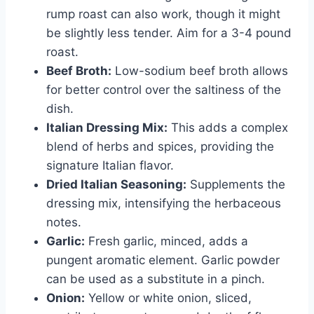
rump roast can also work, though it might
be slightly less tender. Aim for a 3-4 pound
roast.
Beef Broth:
Low-sodium beef broth allows
for better control over the saltiness of the
dish.
Italian Dressing Mix:
This adds a complex
blend of herbs and spices, providing the
signature Italian flavor.
Dried Italian Seasoning:
Supplements the
dressing mix, intensifying the herbaceous
notes.
Garlic:
Fresh garlic, minced, adds a
pungent aromatic element. Garlic powder
can be used as a substitute in a pinch.
Onion:
Yellow or white onion, sliced,