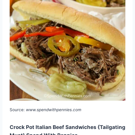
Source:
www.spendwithpennies.com
Crock Pot Italian Beef Sandwiches {Tailgating