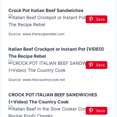
Crock Pot Italian Beef Sandwiches
Save
Source:
www.thereciperebel.com
Italian Beef Crockpot or Instant Pot {VIDEO}
The Recipe Rebel
Save
Source:
www.thecountrycook.net
CROCK POT ITALIAN BEEF SANDWICHES
(+Video) The Country Cook
Save