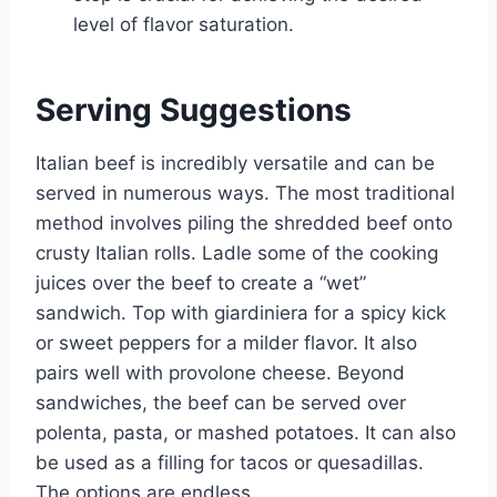
level of flavor saturation.
Serving Suggestions
Italian beef is incredibly versatile and can be
served in numerous ways. The most traditional
method involves piling the shredded beef onto
crusty Italian rolls. Ladle some of the cooking
juices over the beef to create a “wet”
sandwich. Top with giardiniera for a spicy kick
or sweet peppers for a milder flavor. It also
pairs well with provolone cheese. Beyond
sandwiches, the beef can be served over
polenta, pasta, or mashed potatoes. It can also
be used as a filling for tacos or quesadillas.
The options are endless.