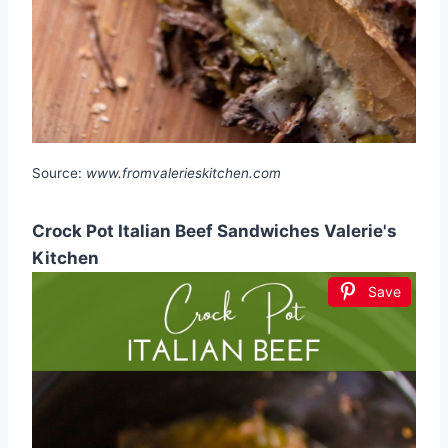
Source:
www.fromvalerieskitchen.com
Crock Pot Italian Beef Sandwiches Valerie's
Kitchen
Save