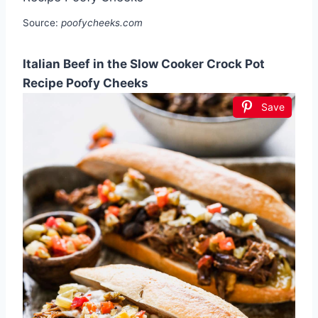
Source:
poofycheeks.com
Italian Beef in the Slow Cooker Crock Pot
Recipe Poofy Cheeks
Save