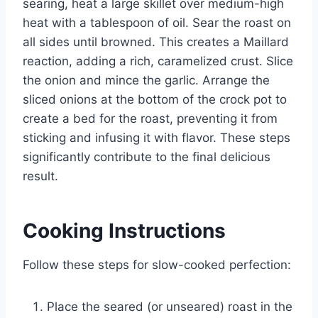
searing, heat a large skillet over medium-high
heat with a tablespoon of oil. Sear the roast on
all sides until browned. This creates a Maillard
reaction, adding a rich, caramelized crust. Slice
the onion and mince the garlic. Arrange the
sliced onions at the bottom of the crock pot to
create a bed for the roast, preventing it from
sticking and infusing it with flavor. These steps
significantly contribute to the final delicious
result.
Cooking Instructions
Follow these steps for slow-cooked perfection:
Place the seared (or unseared) roast in the