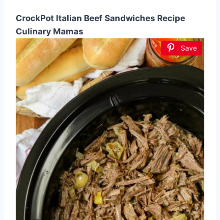
CrockPot Italian Beef Sandwiches Recipe
Culinary Mamas
Save