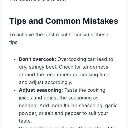
Tips and Common Mistakes
To achieve the best results, consider these
tips:
Don’t overcook:
Overcooking can lead to
dry, stringy beef. Check for tenderness
around the recommended cooking time
and adjust accordingly.
Adjust seasoning:
Taste the cooking
juices and adjust the seasoning as
needed. Add more Italian seasoning, garlic
powder, or salt and pepper to suit your
taste.