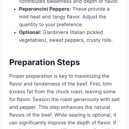
contributes sweetness and depth of flavor.
Peperoncini Peppers:
These provide a
mild heat and tangy flavor. Adjust the
quantity to your preference.
Optional:
Giardiniera (Italian pickled
vegetables), sweet peppers, crusty rolls.
Preparation Steps
Proper preparation is key to maximizing the
flavor and tenderness of the beef. First, trim
excess fat from the chuck roast, leaving some
for flavor. Season the roast generously with salt
and pepper. This step enhances the natural
flavors of the beef. While searing is optional, it
can significantly improve the depth of flavor. If