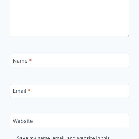
Name
*
Email
*
Website
Save my name, email, and website in this