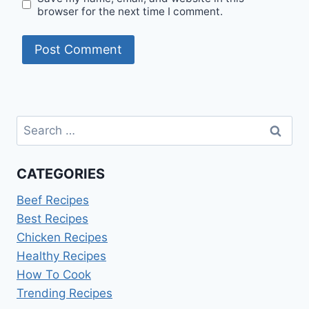
browser for the next time I comment.
Search
for:
CATEGORIES
Beef Recipes
Best Recipes
Chicken Recipes
Healthy Recipes
How To Cook
Trending Recipes