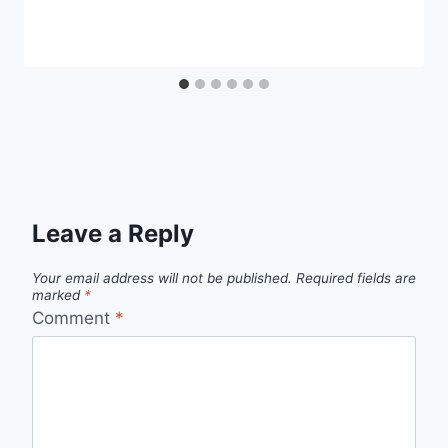
Leave a Reply
Your email address will not be published.
Required fields are
marked
*
Comment
*