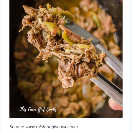
Source:
www.thisfarmgirlcooks.com