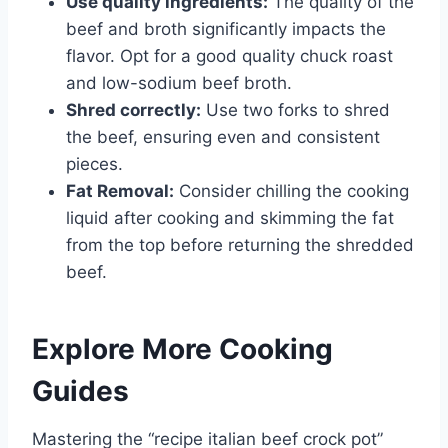
Use quality ingredients:
The quality of the
beef and broth significantly impacts the
flavor. Opt for a good quality chuck roast
and low-sodium beef broth.
Shred correctly:
Use two forks to shred
the beef, ensuring even and consistent
pieces.
Fat Removal:
Consider chilling the cooking
liquid after cooking and skimming the fat
from the top before returning the shredded
beef.
Explore More Cooking
Guides
Mastering the “recipe italian beef crock pot”