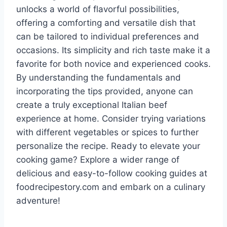
unlocks a world of flavorful possibilities,
offering a comforting and versatile dish that
can be tailored to individual preferences and
occasions. Its simplicity and rich taste make it a
favorite for both novice and experienced cooks.
By understanding the fundamentals and
incorporating the tips provided, anyone can
create a truly exceptional Italian beef
experience at home. Consider trying variations
with different vegetables or spices to further
personalize the recipe. Ready to elevate your
cooking game? Explore a wider range of
delicious and easy-to-follow cooking guides at
foodrecipestory.com and embark on a culinary
adventure!