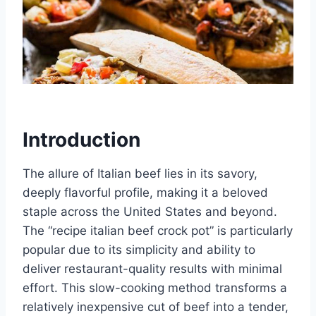
Introduction
The allure of Italian beef lies in its savory,
deeply flavorful profile, making it a beloved
staple across the United States and beyond.
The “recipe italian beef crock pot” is particularly
popular due to its simplicity and ability to
deliver restaurant-quality results with minimal
effort. This slow-cooking method transforms a
relatively inexpensive cut of beef into a tender,