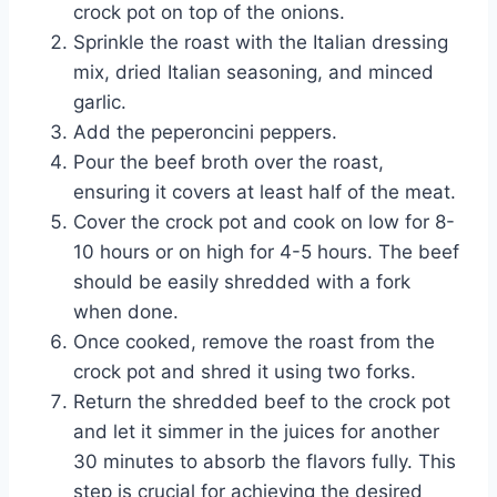
crock pot on top of the onions.
Sprinkle the roast with the Italian dressing
mix, dried Italian seasoning, and minced
garlic.
Add the peperoncini peppers.
Pour the beef broth over the roast,
ensuring it covers at least half of the meat.
Cover the crock pot and cook on low for 8-
10 hours or on high for 4-5 hours. The beef
should be easily shredded with a fork
when done.
Once cooked, remove the roast from the
crock pot and shred it using two forks.
Return the shredded beef to the crock pot
and let it simmer in the juices for another
30 minutes to absorb the flavors fully. This
step is crucial for achieving the desired