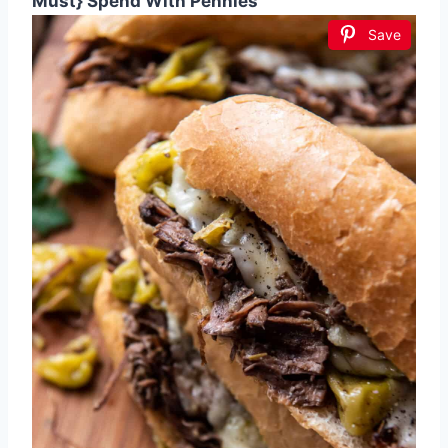
Must} Spend With Pennies
Save