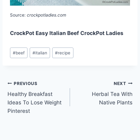
Source:
crockpotladies.com
CrockPot Easy Italian Beef CrockPot Ladies
Post
#
beef
#
italian
#
recipe
Tags:
Post
PREVIOUS
NEXT
Healthy Breakfast
Herbal Tea With
navigation
Ideas To Lose Weight
Native Plants
Pinterest