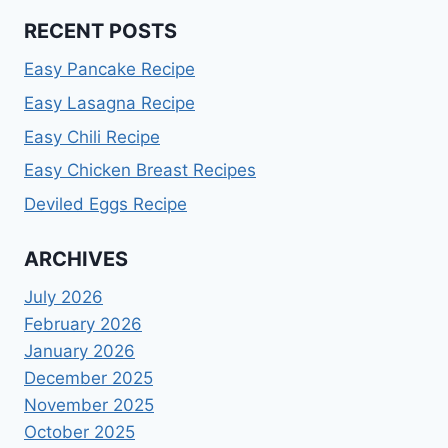
RECENT POSTS
Easy Pancake Recipe
Easy Lasagna Recipe
Easy Chili Recipe
Easy Chicken Breast Recipes
Deviled Eggs Recipe
ARCHIVES
July 2026
February 2026
January 2026
December 2025
November 2025
October 2025