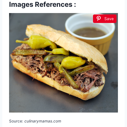
Images References :
Save
Source:
culinarymamas.com