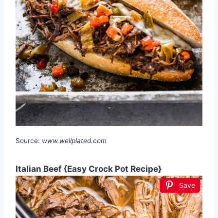
Source:
www.wellplated.com
Italian Beef {Easy Crock Pot Recipe}
Save