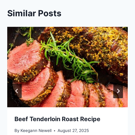
Similar Posts
Beef Tenderloin Roast Recipe
By
Keegann Newell
August 27, 2025