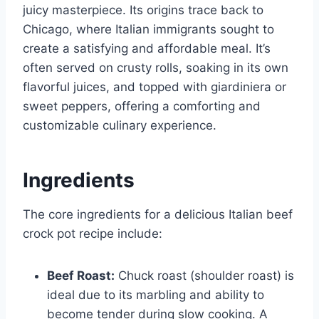
juicy masterpiece. Its origins trace back to
Chicago, where Italian immigrants sought to
create a satisfying and affordable meal. It’s
often served on crusty rolls, soaking in its own
flavorful juices, and topped with giardiniera or
sweet peppers, offering a comforting and
customizable culinary experience.
Ingredients
The core ingredients for a delicious Italian beef
crock pot recipe include:
Beef Roast:
Chuck roast (shoulder roast) is
ideal due to its marbling and ability to
become tender during slow cooking. A