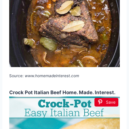
Source:
www.homemadeinterest.com
Crock Pot Italian Beef Home. Made. Interest.
Save