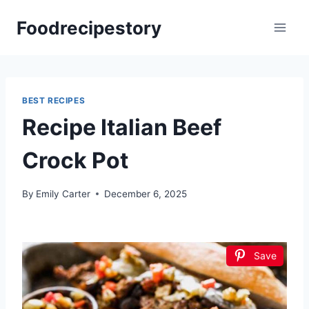
Skip
Foodrecipestory
to
content
BEST RECIPES
Recipe Italian Beef
Crock Pot
By
Emily Carter
December 6, 2025
Save