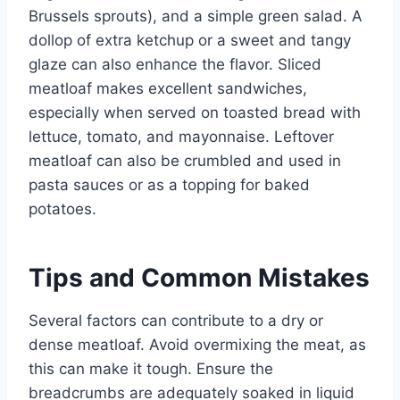
Brussels sprouts), and a simple green salad. A
dollop of extra ketchup or a sweet and tangy
glaze can also enhance the flavor. Sliced
meatloaf makes excellent sandwiches,
especially when served on toasted bread with
lettuce, tomato, and mayonnaise. Leftover
meatloaf can also be crumbled and used in
pasta sauces or as a topping for baked
potatoes.
Tips and Common Mistakes
Several factors can contribute to a dry or
dense meatloaf. Avoid overmixing the meat, as
this can make it tough. Ensure the
breadcrumbs are adequately soaked in liquid