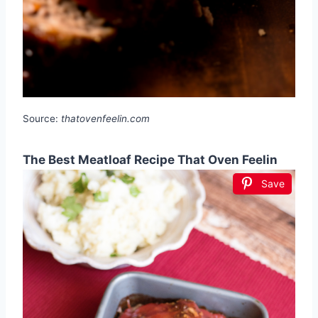
Source:
thatovenfeelin.com
The Best Meatloaf Recipe That Oven Feelin
Save