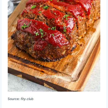
Source:
fity.club