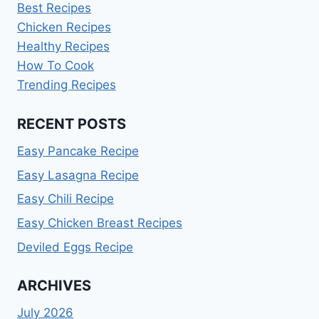
Best Recipes
Chicken Recipes
Healthy Recipes
How To Cook
Trending Recipes
RECENT POSTS
Easy Pancake Recipe
Easy Lasagna Recipe
Easy Chili Recipe
Easy Chicken Breast Recipes
Deviled Eggs Recipe
ARCHIVES
July 2026