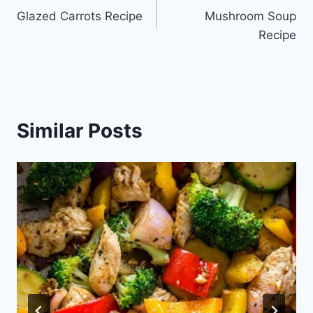
Glazed Carrots Recipe
Mushroom Soup
navigation
Recipe
Similar Posts