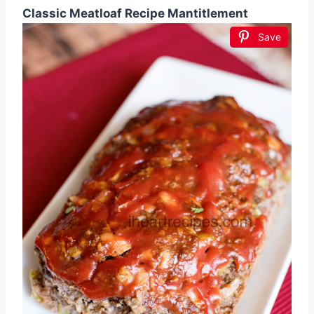
Classic Meatloaf Recipe Mantitlement
Save