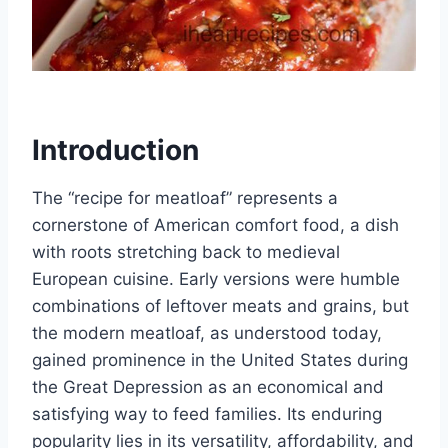
Introduction
The “recipe for meatloaf” represents a
cornerstone of American comfort food, a dish
with roots stretching back to medieval
European cuisine. Early versions were humble
combinations of leftover meats and grains, but
the modern meatloaf, as understood today,
gained prominence in the United States during
the Great Depression as an economical and
satisfying way to feed families. Its enduring
popularity lies in its versatility, affordability, and