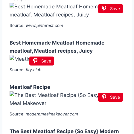
Save
Source:
www.pinterest.com
Best Homemade Meatloaf Homemade
meatloaf, Meatloaf recipes, Juicy
Save
Source:
fity.club
Meatloaf Recipe
Save
Source:
modernmealmakeover.com
The Best Meatloaf Recipe {So Easy} Modern