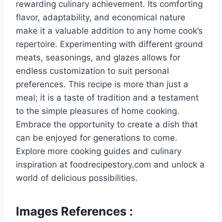
rewarding culinary achievement. Its comforting
flavor, adaptability, and economical nature
make it a valuable addition to any home cook’s
repertoire. Experimenting with different ground
meats, seasonings, and glazes allows for
endless customization to suit personal
preferences. This recipe is more than just a
meal; it is a taste of tradition and a testament
to the simple pleasures of home cooking.
Embrace the opportunity to create a dish that
can be enjoyed for generations to come.
Explore more cooking guides and culinary
inspiration at foodrecipestory.com and unlock a
world of delicious possibilities.
Images References :