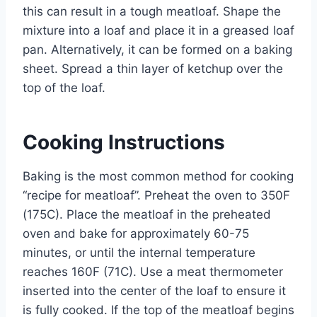
this can result in a tough meatloaf. Shape the
mixture into a loaf and place it in a greased loaf
pan. Alternatively, it can be formed on a baking
sheet. Spread a thin layer of ketchup over the
top of the loaf.
Cooking Instructions
Baking is the most common method for cooking
“recipe for meatloaf”. Preheat the oven to 350F
(175C). Place the meatloaf in the preheated
oven and bake for approximately 60-75
minutes, or until the internal temperature
reaches 160F (71C). Use a meat thermometer
inserted into the center of the loaf to ensure it
is fully cooked. If the top of the meatloaf begins