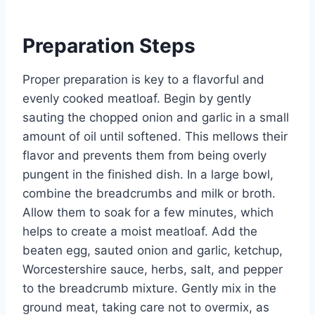
Preparation Steps
Proper preparation is key to a flavorful and
evenly cooked meatloaf. Begin by gently
sauting the chopped onion and garlic in a small
amount of oil until softened. This mellows their
flavor and prevents them from being overly
pungent in the finished dish. In a large bowl,
combine the breadcrumbs and milk or broth.
Allow them to soak for a few minutes, which
helps to create a moist meatloaf. Add the
beaten egg, sauted onion and garlic, ketchup,
Worcestershire sauce, herbs, salt, and pepper
to the breadcrumb mixture. Gently mix in the
ground meat, taking care not to overmix, as