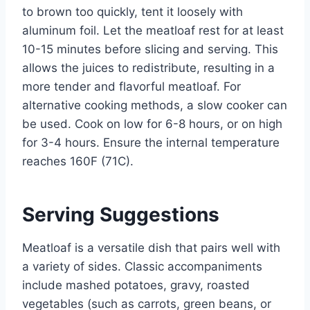
to brown too quickly, tent it loosely with
aluminum foil. Let the meatloaf rest for at least
10-15 minutes before slicing and serving. This
allows the juices to redistribute, resulting in a
more tender and flavorful meatloaf. For
alternative cooking methods, a slow cooker can
be used. Cook on low for 6-8 hours, or on high
for 3-4 hours. Ensure the internal temperature
reaches 160F (71C).
Serving Suggestions
Meatloaf is a versatile dish that pairs well with
a variety of sides. Classic accompaniments
include mashed potatoes, gravy, roasted
vegetables (such as carrots, green beans, or