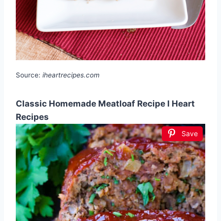
Source:
iheartrecipes.com
Classic Homemade Meatloaf Recipe I Heart
Recipes
Save