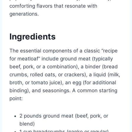
comforting flavors that resonate with
generations.
Ingredients
The essential components of a classic “recipe
for meatloaf” include ground meat (typically
beef, pork, or a combination), a binder (bread
crumbs, rolled oats, or crackers), a liquid (milk,
broth, or tomato juice), an egg (for additional
binding), and seasonings. A common starting
point:
2 pounds ground meat (beef, pork, or
blend)
1 cup breadcrumbs (panko or regular)