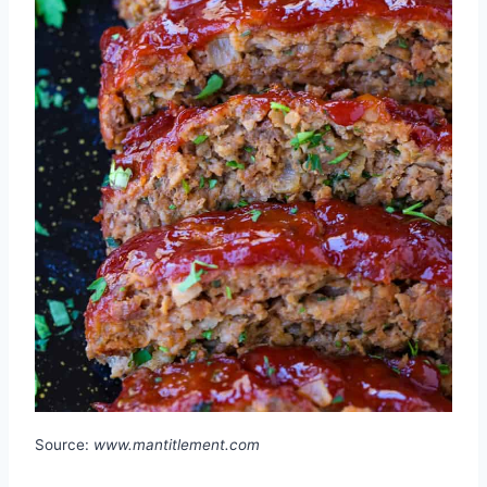
Source:
www.mantitlement.com