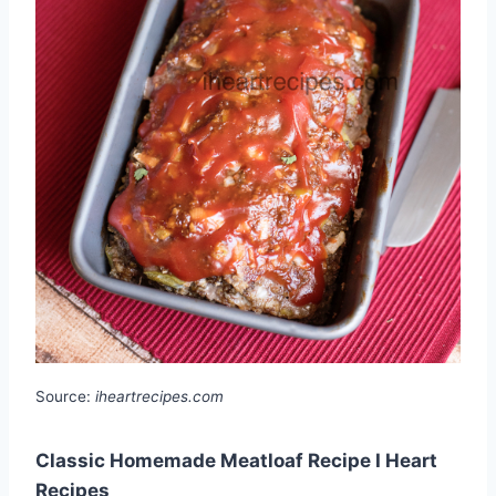
Source:
iheartrecipes.com
Classic Homemade Meatloaf Recipe I Heart
Recipes