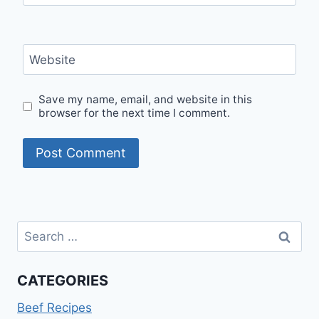
Website
Save my name, email, and website in this
browser for the next time I comment.
Search
for:
CATEGORIES
Beef Recipes