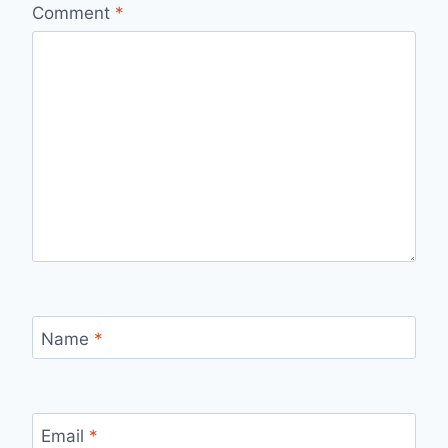
Comment
*
Name
*
Email
*