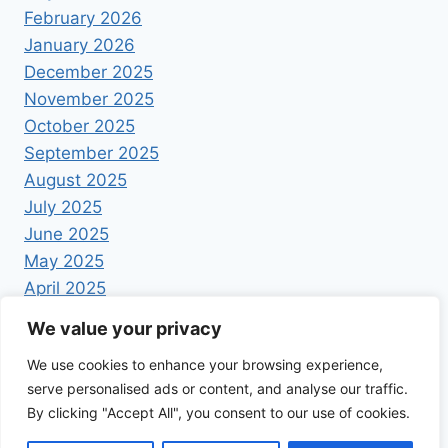
February 2026
January 2026
December 2025
November 2025
October 2025
September 2025
August 2025
July 2025
June 2025
May 2025
April 2025
We value your privacy
We use cookies to enhance your browsing experience,
serve personalised ads or content, and analyse our traffic.
By clicking "Accept All", you consent to our use of cookies.
© 2026 Foodrecipestory - WordPress Theme by
Kadence WP