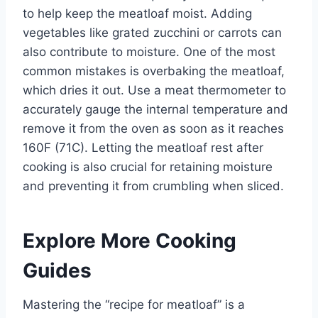
to help keep the meatloaf moist. Adding
vegetables like grated zucchini or carrots can
also contribute to moisture. One of the most
common mistakes is overbaking the meatloaf,
which dries it out. Use a meat thermometer to
accurately gauge the internal temperature and
remove it from the oven as soon as it reaches
160F (71C). Letting the meatloaf rest after
cooking is also crucial for retaining moisture
and preventing it from crumbling when sliced.
Explore More Cooking
Guides
Mastering the “recipe for meatloaf” is a