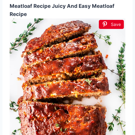
Meatloaf Recipe Juicy And Easy Meatloaf
Recipe
Save