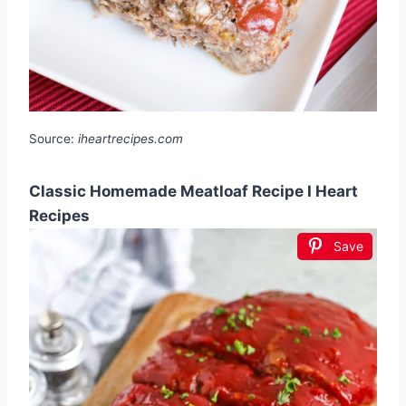
Source:
iheartrecipes.com
Classic Homemade Meatloaf Recipe I Heart
Recipes
Save