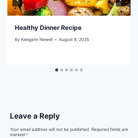
Healthy Dinner Recipe
By
Keegann Newell
August 8, 2025
Leave a Reply
Your email address will not be published.
Required fields are
marked
*