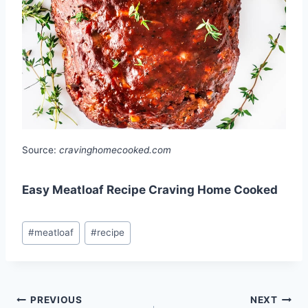
Source:
cravinghomecooked.com
Easy Meatloaf Recipe Craving Home Cooked
Post
#
meatloaf
#
recipe
Tags:
Post
PREVIOUS
NEXT