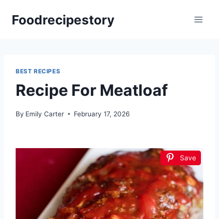
Skip
Foodrecipestory
to
content
BEST RECIPES
Recipe For Meatloaf
By
Emily Carter
February 17, 2026
Save