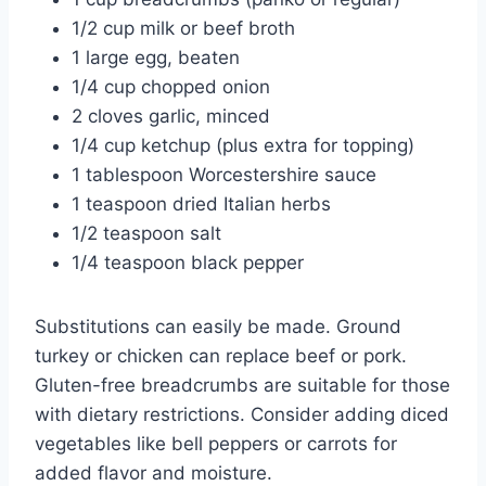
1/2 cup milk or beef broth
1 large egg, beaten
1/4 cup chopped onion
2 cloves garlic, minced
1/4 cup ketchup (plus extra for topping)
1 tablespoon Worcestershire sauce
1 teaspoon dried Italian herbs
1/2 teaspoon salt
1/4 teaspoon black pepper
Substitutions can easily be made. Ground
turkey or chicken can replace beef or pork.
Gluten-free breadcrumbs are suitable for those
with dietary restrictions. Consider adding diced
vegetables like bell peppers or carrots for
added flavor and moisture.