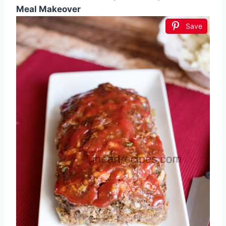
Meal Makeover
Save