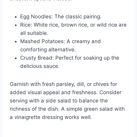
Egg Noodles: The classic pairing.
Rice: White rice, brown rice, or wild rice are
all suitable.
Mashed Potatoes: A creamy and
comforting alternative.
Crusty Bread: Perfect for soaking up the
delicious sauce.
Garnish with fresh parsley, dill, or chives for
added visual appeal and freshness. Consider
serving with a side salad to balance the
richness of the dish. A simple green salad with
a vinaigrette dressing works well.