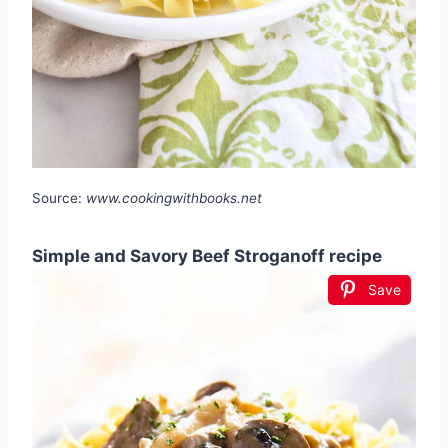
Source:
www.cookingwithbooks.net
Simple and Savory Beef Stroganoff recipe
Save