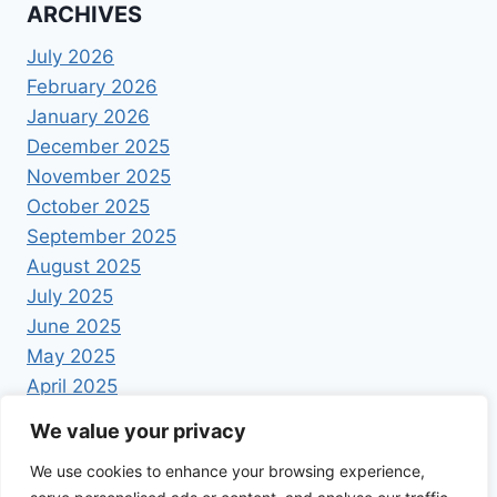
ARCHIVES
July 2026
February 2026
January 2026
December 2025
November 2025
October 2025
September 2025
August 2025
July 2025
June 2025
May 2025
April 2025
We value your privacy
We use cookies to enhance your browsing experience,