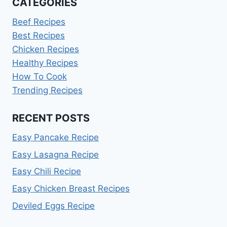
CATEGORIES
Beef Recipes
Best Recipes
Chicken Recipes
Healthy Recipes
How To Cook
Trending Recipes
RECENT POSTS
Easy Pancake Recipe
Easy Lasagna Recipe
Easy Chili Recipe
Easy Chicken Breast Recipes
Deviled Eggs Recipe