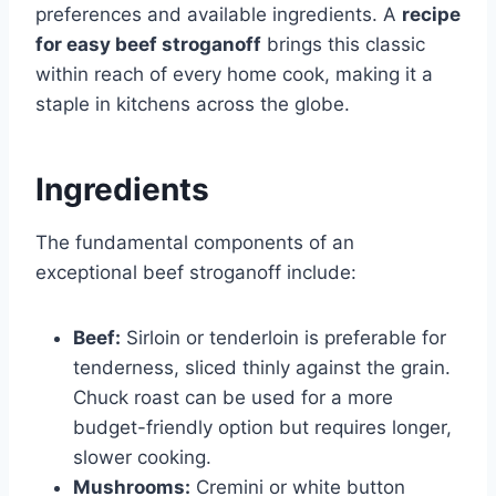
preferences and available ingredients. A
recipe
for easy beef stroganoff
brings this classic
within reach of every home cook, making it a
staple in kitchens across the globe.
Ingredients
The fundamental components of an
exceptional beef stroganoff include:
Beef:
Sirloin or tenderloin is preferable for
tenderness, sliced thinly against the grain.
Chuck roast can be used for a more
budget-friendly option but requires longer,
slower cooking.
Mushrooms:
Cremini or white button