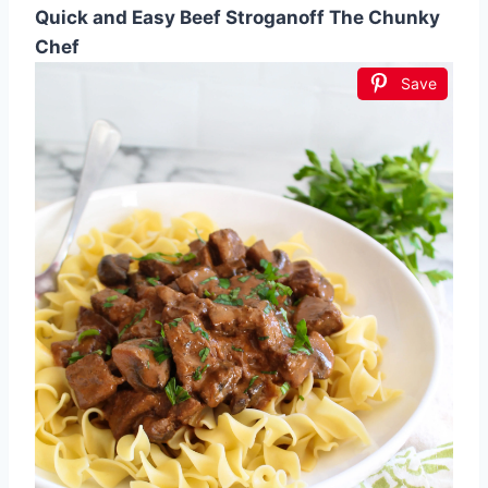
Quick and Easy Beef Stroganoff The Chunky
Chef
Save