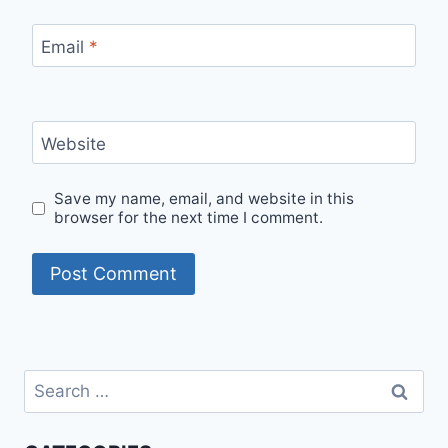
Email
*
Website
Save my name, email, and website in this
browser for the next time I comment.
Search
for: