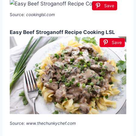
Save
Source:
cookinglsl.com
Easy Beef Stroganoff Recipe Cooking LSL
Save
Source:
www.thechunkychef.com