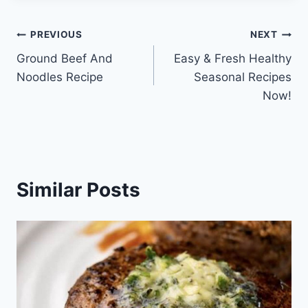
Post
PREVIOUS
NEXT
Ground Beef And
Easy & Fresh Healthy
navigation
Noodles Recipe
Seasonal Recipes
Now!
Similar Posts