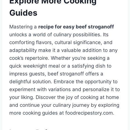
Explore More Cooking
Guides
Mastering a
recipe for easy beef stroganoff
unlocks a world of culinary possibilities. Its
comforting flavors, cultural significance, and
adaptability make it a valuable addition to any
cook’s repertoire. Whether you’re seeking a
quick weeknight meal or a satisfying dish to
impress guests, beef stroganoff offers a
delightful solution. Embrace the opportunity to
experiment with variations and personalize it to
your liking. Discover the joy of cooking at home
and continue your culinary journey by exploring
more cooking guides at foodrecipestory.com.