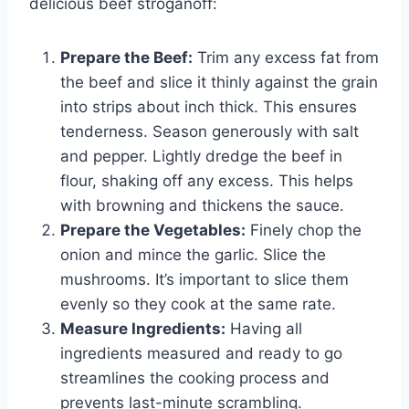
delicious beef stroganoff:
Prepare the Beef:
Trim any excess fat from
the beef and slice it thinly against the grain
into strips about inch thick. This ensures
tenderness. Season generously with salt
and pepper. Lightly dredge the beef in
flour, shaking off any excess. This helps
with browning and thickens the sauce.
Prepare the Vegetables:
Finely chop the
onion and mince the garlic. Slice the
mushrooms. It’s important to slice them
evenly so they cook at the same rate.
Measure Ingredients:
Having all
ingredients measured and ready to go
streamlines the cooking process and
prevents last-minute scrambling.