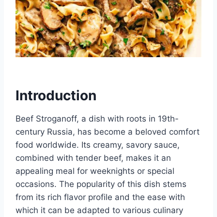
Introduction
Beef Stroganoff, a dish with roots in 19th-
century Russia, has become a beloved comfort
food worldwide. Its creamy, savory sauce,
combined with tender beef, makes it an
appealing meal for weeknights or special
occasions. The popularity of this dish stems
from its rich flavor profile and the ease with
which it can be adapted to various culinary