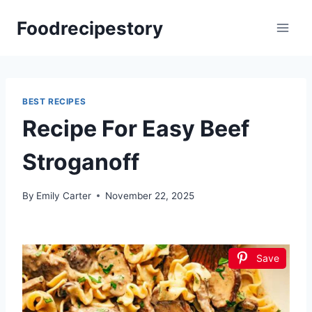
Skip
Foodrecipestory
to
content
BEST RECIPES
Recipe For Easy Beef
Stroganoff
By
Emily Carter
November 22, 2025
Save