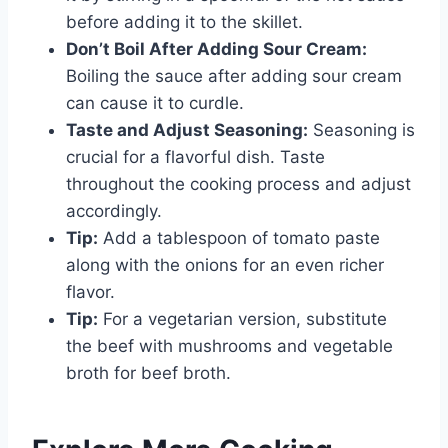
before adding it to the skillet.
Don’t Boil After Adding Sour Cream:
Boiling the sauce after adding sour cream
can cause it to curdle.
Taste and Adjust Seasoning:
Seasoning is
crucial for a flavorful dish. Taste
throughout the cooking process and adjust
accordingly.
Tip:
Add a tablespoon of tomato paste
along with the onions for an even richer
flavor.
Tip:
For a vegetarian version, substitute
the beef with mushrooms and vegetable
broth for beef broth.