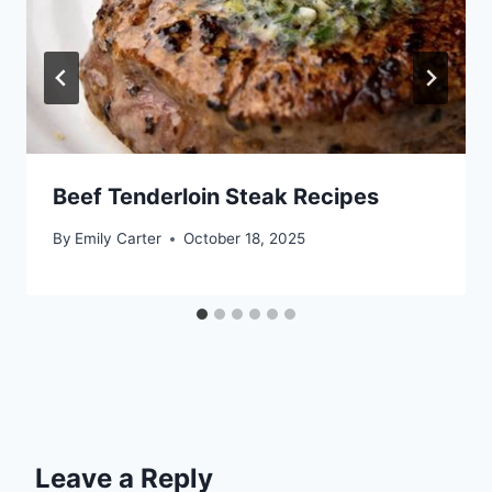
Beef Tenderloin Steak Recipes
By
Emily Carter
October 18, 2025
Leave a Reply