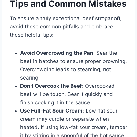
Tips and Common Mistakes
To ensure a truly exceptional beef stroganoff,
avoid these common pitfalls and embrace
these helpful tips:
Avoid Overcrowding the Pan:
Sear the
beef in batches to ensure proper browning.
Overcrowding leads to steaming, not
searing.
Don’t Overcook the Beef:
Overcooked
beef will be tough. Sear it quickly and
finish cooking it in the sauce.
Use Full-Fat Sour Cream:
Low-fat sour
cream may curdle or separate when
heated. If using low-fat sour cream, temper
it by stirring in a spoonful of the hot sauce