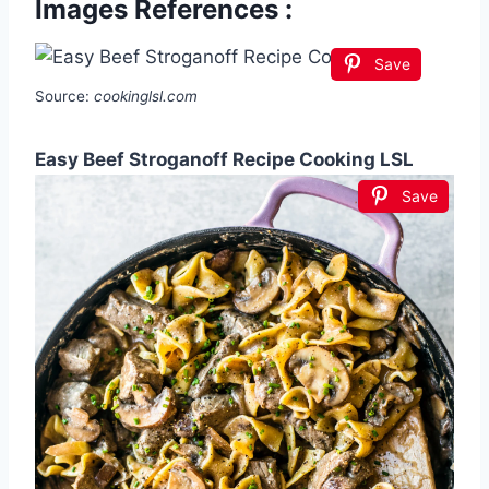
Images References :
Save
Source:
cookinglsl.com
Easy Beef Stroganoff Recipe Cooking LSL
Save