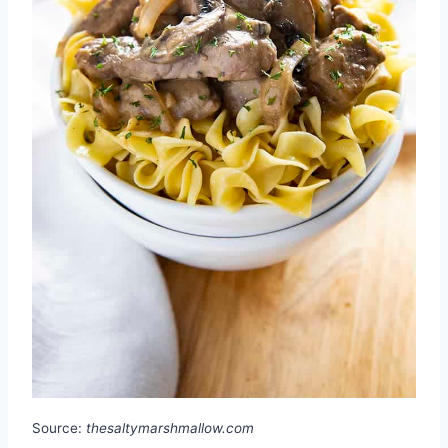
Source:
thesaltymarshmallow.com