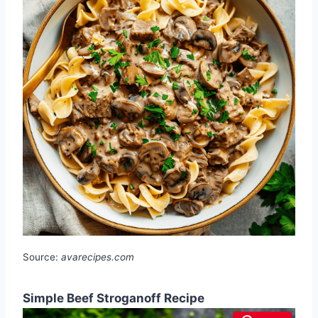
Source:
avarecipes.com
Simple Beef Stroganoff Recipe