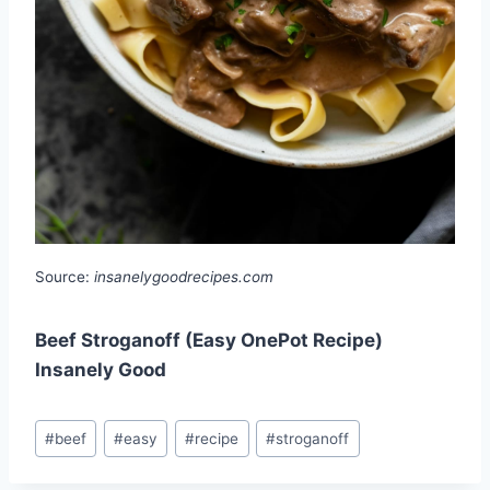
Source:
insanelygoodrecipes.com
Beef Stroganoff (Easy OnePot Recipe)
Insanely Good
Post
#
beef
#
easy
#
recipe
#
stroganoff
Tags: