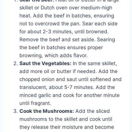
skillet or Dutch oven over medium-high
heat. Add the beef in batches, ensuring
not to overcrowd the pan. Sear each side
for about 2-3 minutes, until browned.
Remove the beef and set aside. Searing
the beef in batches ensures proper
browning, which adds flavor.
Saut the Vegetables:
In the same skillet,
add more oil or butter if needed. Add the
chopped onion and saut until softened and
translucent, about 5-7 minutes. Add the
minced garlic and cook for another minute
until fragrant.
Cook the Mushrooms:
Add the sliced
mushrooms to the skillet and cook until
they release their moisture and become