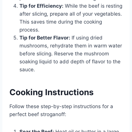
Tip for Efficiency:
While the beef is resting
after slicing, prepare all of your vegetables.
This saves time during the cooking
process.
Tip for Better Flavor:
If using dried
mushrooms, rehydrate them in warm water
before slicing. Reserve the mushroom
soaking liquid to add depth of flavor to the
sauce.
Cooking Instructions
Follow these step-by-step instructions for a
perfect beef stroganoff:
Sear the Beef:
Heat oil or butter in a large