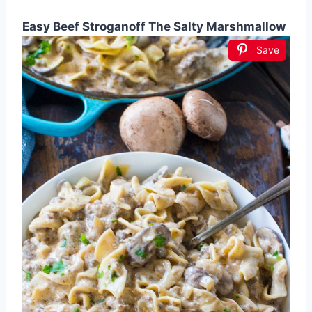
Easy Beef Stroganoff The Salty Marshmallow
Save