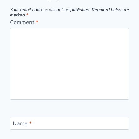
Your email address will not be published.
Required fields are
marked
*
Comment
*
Name
*