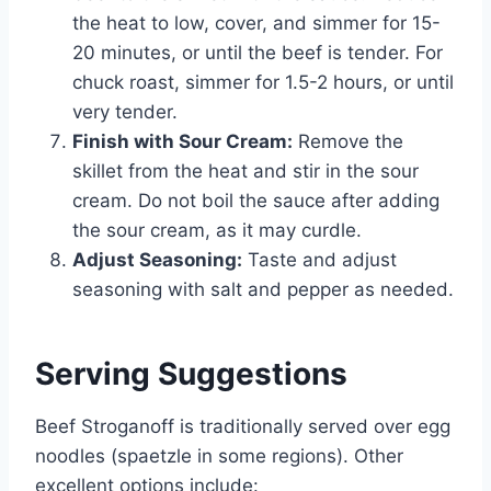
the heat to low, cover, and simmer for 15-
20 minutes, or until the beef is tender. For
chuck roast, simmer for 1.5-2 hours, or until
very tender.
Finish with Sour Cream:
Remove the
skillet from the heat and stir in the sour
cream. Do not boil the sauce after adding
the sour cream, as it may curdle.
Adjust Seasoning:
Taste and adjust
seasoning with salt and pepper as needed.
Serving Suggestions
Beef Stroganoff is traditionally served over egg
noodles (spaetzle in some regions). Other
excellent options include: