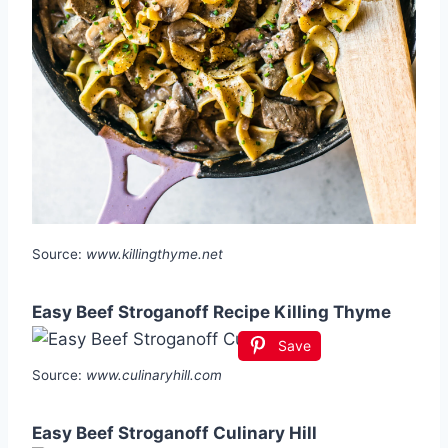
Source:
www.killingthyme.net
Easy Beef Stroganoff Recipe Killing Thyme
Save
Source:
www.culinaryhill.com
Easy Beef Stroganoff Culinary Hill