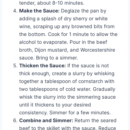
tender, about 8-10 minutes.
Make the Sauce:
Deglaze the pan by
adding a splash of dry sherry or white
wine, scraping up any browned bits from
the bottom. Cook for 1 minute to allow the
alcohol to evaporate. Pour in the beef
broth, Dijon mustard, and Worcestershire
sauce. Bring to a simmer.
Thicken the Sauce:
If the sauce is not
thick enough, create a slurry by whisking
together a tablespoon of cornstarch with
two tablespoons of cold water. Gradually
whisk the slurry into the simmering sauce
until it thickens to your desired
consistency. Simmer for a few minutes.
Combine and Simmer:
Return the seared
beef to the skillet with the sauce. Reduce