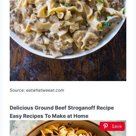
Source:
eatwhatweeat.com
Delicious Ground Beef Stroganoff Recipe
Easy Recipes To Make at Home
Save