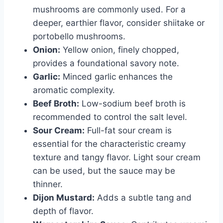
mushrooms are commonly used. For a
deeper, earthier flavor, consider shiitake or
portobello mushrooms.
Onion:
Yellow onion, finely chopped,
provides a foundational savory note.
Garlic:
Minced garlic enhances the
aromatic complexity.
Beef Broth:
Low-sodium beef broth is
recommended to control the salt level.
Sour Cream:
Full-fat sour cream is
essential for the characteristic creamy
texture and tangy flavor. Light sour cream
can be used, but the sauce may be
thinner.
Dijon Mustard:
Adds a subtle tang and
depth of flavor.