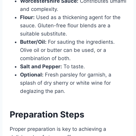
Worcestershire Sauce:
Contributes umami
and complexity.
Flour:
Used as a thickening agent for the
sauce. Gluten-free flour blends are a
suitable substitute.
Butter/Oil:
For sauting the ingredients.
Olive oil or butter can be used, or a
combination of both.
Salt and Pepper:
To taste.
Optional:
Fresh parsley for garnish, a
splash of dry sherry or white wine for
deglazing the pan.
Preparation Steps
Proper preparation is key to achieving a