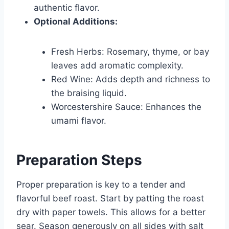
authentic flavor.
Optional Additions:
Fresh Herbs: Rosemary, thyme, or bay
leaves add aromatic complexity.
Red Wine: Adds depth and richness to
the braising liquid.
Worcestershire Sauce: Enhances the
umami flavor.
Preparation Steps
Proper preparation is key to a tender and
flavorful beef roast. Start by patting the roast
dry with paper towels. This allows for a better
sear. Season generously on all sides with salt