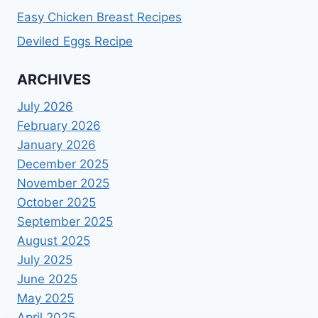
Easy Chicken Breast Recipes
Deviled Eggs Recipe
ARCHIVES
July 2026
February 2026
January 2026
December 2025
November 2025
October 2025
September 2025
August 2025
July 2025
June 2025
May 2025
April 2025