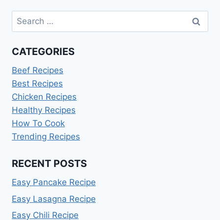
Search
for:
CATEGORIES
Beef Recipes
Best Recipes
Chicken Recipes
Healthy Recipes
How To Cook
Trending Recipes
RECENT POSTS
Easy Pancake Recipe
Easy Lasagna Recipe
Easy Chili Recipe