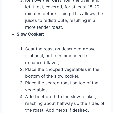
let it rest, covered, for at least 15-20
minutes before slicing. This allows the
juices to redistribute, resulting in a
more tender roast.
Slow Cooker:
Sear the roast as described above
(optional, but recommended for
enhanced flavor).
Place the chopped vegetables in the
bottom of the slow cooker.
Place the seared roast on top of the
vegetables.
Add beef broth to the slow cooker,
reaching about halfway up the sides of
the roast. Add herbs if desired.