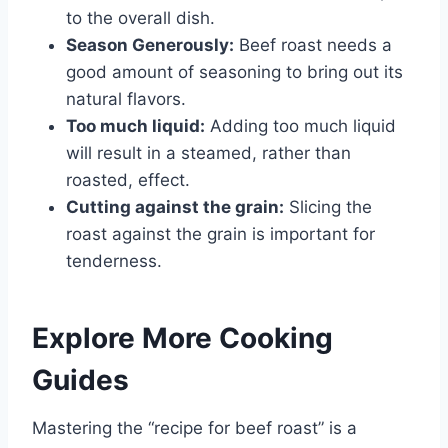
to the overall dish.
Season Generously:
Beef roast needs a
good amount of seasoning to bring out its
natural flavors.
Too much liquid:
Adding too much liquid
will result in a steamed, rather than
roasted, effect.
Cutting against the grain:
Slicing the
roast against the grain is important for
tenderness.
Explore More Cooking
Guides
Mastering the “recipe for beef roast” is a