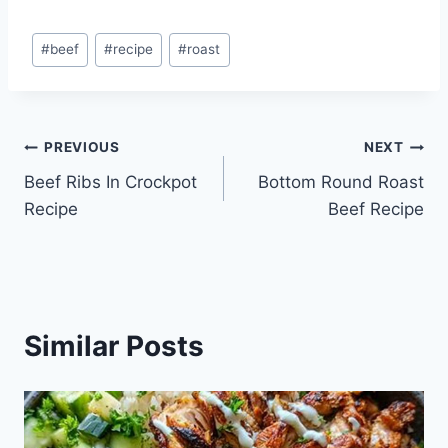
Post
#
beef
#
recipe
#
roast
Tags:
Post
PREVIOUS
NEXT
Beef Ribs In Crockpot
Bottom Round Roast
navigation
Recipe
Beef Recipe
Similar Posts