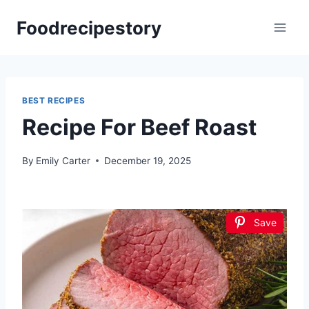
Skip
Foodrecipestory
to
content
BEST RECIPES
Recipe For Beef Roast
By
Emily Carter
December 19, 2025
Save