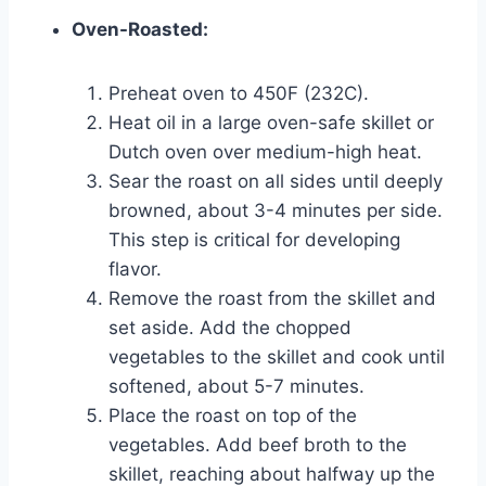
Oven-Roasted:
Preheat oven to 450F (232C).
Heat oil in a large oven-safe skillet or
Dutch oven over medium-high heat.
Sear the roast on all sides until deeply
browned, about 3-4 minutes per side.
This step is critical for developing
flavor.
Remove the roast from the skillet and
set aside. Add the chopped
vegetables to the skillet and cook until
softened, about 5-7 minutes.
Place the roast on top of the
vegetables. Add beef broth to the
skillet, reaching about halfway up the