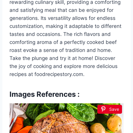
rewarding culinary skill, providing a comforting
and satisfying meal that can be enjoyed for
generations. Its versatility allows for endless
customization, making it adaptable to different
tastes and occasions. The rich flavors and
comforting aroma of a perfectly cooked beef
roast evoke a sense of tradition and home.
Take the plunge and try it at home! Discover
the joy of cooking and explore more delicious
recipes at foodrecipestory.com.
Images References :
Save