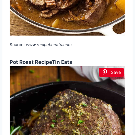
Source:
www.recipetineats.com
Pot Roast RecipeTin Eats
Save