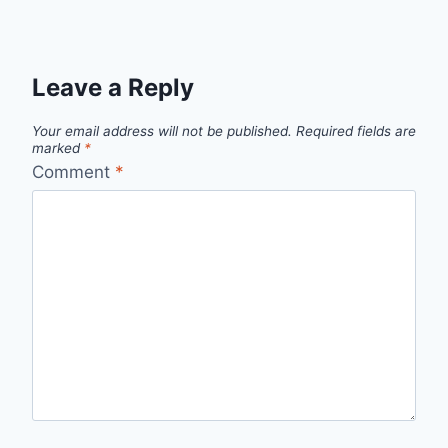
Leave a Reply
Your email address will not be published.
Required fields are
marked
*
Comment
*