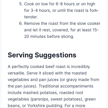
Cook on low for 6-8 hours or on high
for 3-4 hours, or until the roast is fork-
tender.
Remove the roast from the slow cooker
and let it rest, covered, for at least 15-
20 minutes before slicing.
Serving Suggestions
A perfectly cooked beef roast is incredibly
versatile. Serve it sliced with the roasted
vegetables and pan juices (or gravy made from
the pan juices). Traditional accompaniments
include mashed potatoes, roasted root
vegetables (parsnips, sweet potatoes), green
beans, or Yorkshire pudding. For a more