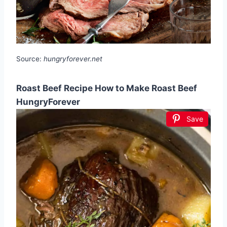
Source:
hungryforever.net
Roast Beef Recipe How to Make Roast Beef
HungryForever
Save