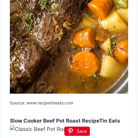
Source:
www.recipetineats.com
Slow Cooker Beef Pot Roast RecipeTin Eats
Save