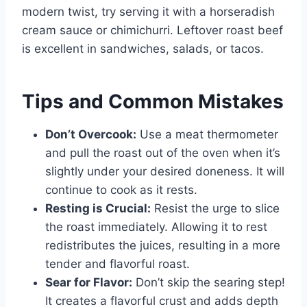
modern twist, try serving it with a horseradish
cream sauce or chimichurri. Leftover roast beef
is excellent in sandwiches, salads, or tacos.
Tips and Common Mistakes
Don’t Overcook:
Use a meat thermometer
and pull the roast out of the oven when it’s
slightly under your desired doneness. It will
continue to cook as it rests.
Resting is Crucial:
Resist the urge to slice
the roast immediately. Allowing it to rest
redistributes the juices, resulting in a more
tender and flavorful roast.
Sear for Flavor:
Don’t skip the searing step!
It creates a flavorful crust and adds depth