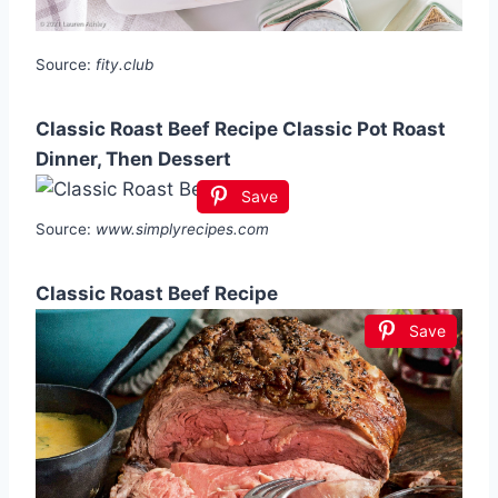
Source:
fity.club
Classic Roast Beef Recipe Classic Pot Roast
Dinner, Then Dessert
Save
Source:
www.simplyrecipes.com
Classic Roast Beef Recipe
Save