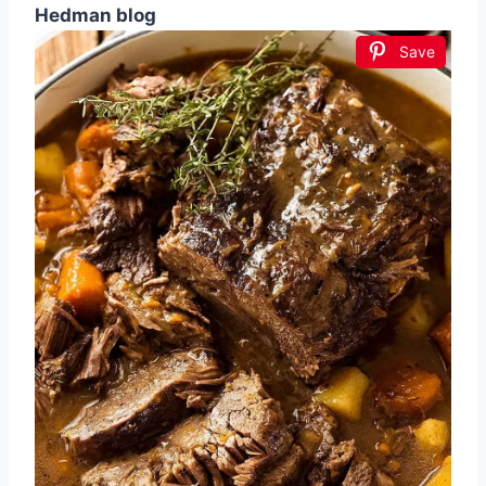
Hedman blog
Save