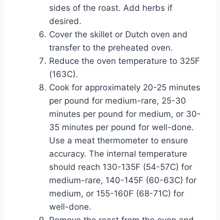
sides of the roast. Add herbs if
desired.
Cover the skillet or Dutch oven and
transfer to the preheated oven.
Reduce the oven temperature to 325F
(163C).
Cook for approximately 20-25 minutes
per pound for medium-rare, 25-30
minutes per pound for medium, or 30-
35 minutes per pound for well-done.
Use a meat thermometer to ensure
accuracy. The internal temperature
should reach 130-135F (54-57C) for
medium-rare, 140-145F (60-63C) for
medium, or 155-160F (68-71C) for
well-done.
Remove the roast from the oven and