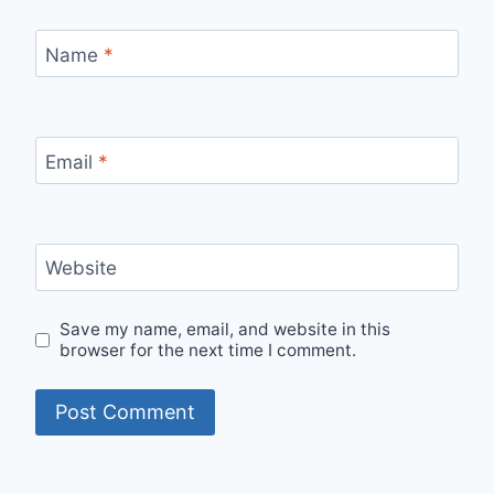
Name
*
Email
*
Website
Save my name, email, and website in this
browser for the next time I comment.