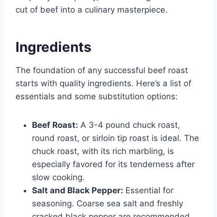
cut of beef into a culinary masterpiece.
Ingredients
The foundation of any successful beef roast
starts with quality ingredients. Here’s a list of
essentials and some substitution options:
Beef Roast:
A 3-4 pound chuck roast,
round roast, or sirloin tip roast is ideal. The
chuck roast, with its rich marbling, is
especially favored for its tenderness after
slow cooking.
Salt and Black Pepper:
Essential for
seasoning. Coarse sea salt and freshly
cracked black pepper are recommended.