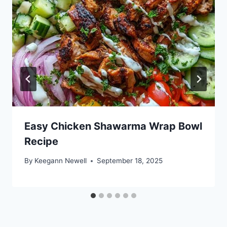
Easy Chicken Shawarma Wrap Bowl
Recipe
By
Keegann Newell
September 18, 2025