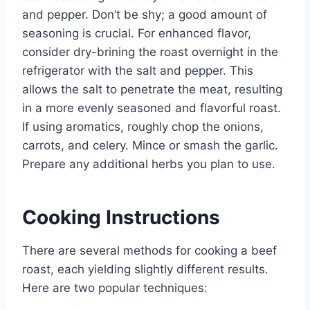
and pepper. Don’t be shy; a good amount of
seasoning is crucial. For enhanced flavor,
consider dry-brining the roast overnight in the
refrigerator with the salt and pepper. This
allows the salt to penetrate the meat, resulting
in a more evenly seasoned and flavorful roast.
If using aromatics, roughly chop the onions,
carrots, and celery. Mince or smash the garlic.
Prepare any additional herbs you plan to use.
Cooking Instructions
There are several methods for cooking a beef
roast, each yielding slightly different results.
Here are two popular techniques: