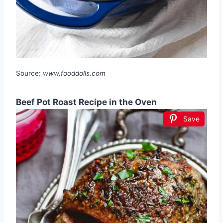
Source:
www.fooddolls.com
Beef Pot Roast Recipe in the Oven
Save