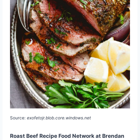
Source:
exofetojr.blob.core.windows.net
Roast Beef Recipe Food Network at Brendan