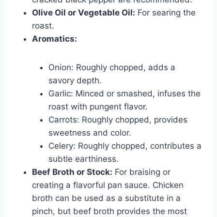
Olive Oil or Vegetable Oil:
For searing the
roast.
Aromatics:
Onion: Roughly chopped, adds a
savory depth.
Garlic: Minced or smashed, infuses the
roast with pungent flavor.
Carrots: Roughly chopped, provides
sweetness and color.
Celery: Roughly chopped, contributes a
subtle earthiness.
Beef Broth or Stock:
For braising or
creating a flavorful pan sauce. Chicken
broth can be used as a substitute in a
pinch, but beef broth provides the most