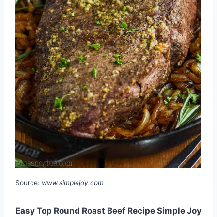
Source:
www.simplejoy.com
Easy Top Round Roast Beef Recipe Simple Joy