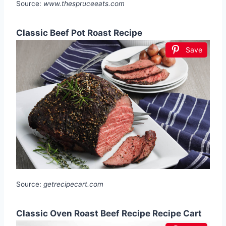
Source:
www.thespruceeats.com
Classic Beef Pot Roast Recipe
Save
Source:
getrecipecart.com
Classic Oven Roast Beef Recipe Recipe Cart