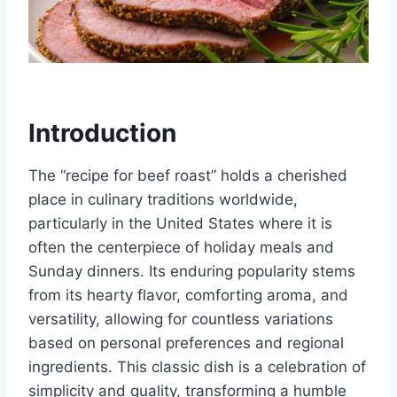
Introduction
The “recipe for beef roast” holds a cherished
place in culinary traditions worldwide,
particularly in the United States where it is
often the centerpiece of holiday meals and
Sunday dinners. Its enduring popularity stems
from its hearty flavor, comforting aroma, and
versatility, allowing for countless variations
based on personal preferences and regional
ingredients. This classic dish is a celebration of
simplicity and quality, transforming a humble