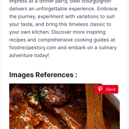
impress at a dinner party, beef bourguignon
delivers an unforgettable experience. Embrace
the journey, experiment with variations to suit
your taste, and bring this timeless classic to
your own kitchen. Discover more inspiring
recipes and comprehensive cooking guides at
foodrecipestory.com and embark on a culinary
adventure today!
Images References :
Save