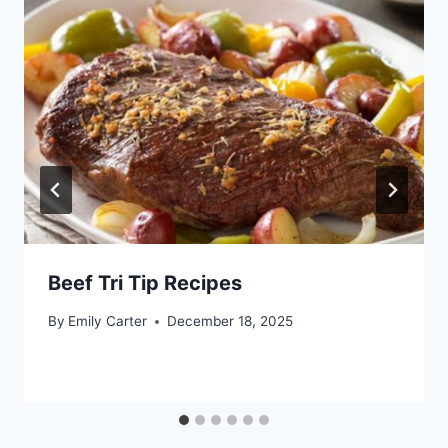
Beef Tri Tip Recipes
By
Emily Carter
December 18, 2025