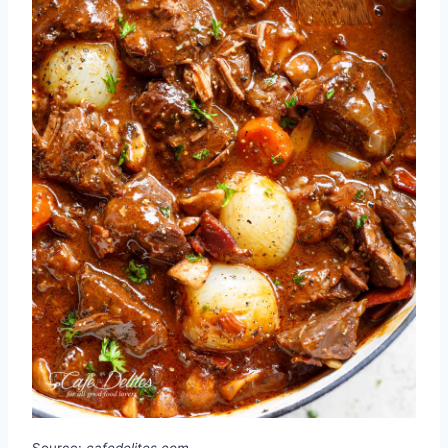
Source:
cafedelites.com