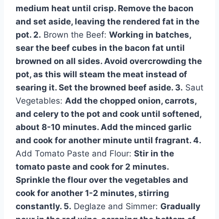
medium heat until crisp. Remove the bacon
and set aside, leaving the rendered fat in the
pot. 2.
Brown the Beef:
Working in batches,
sear the beef cubes in the bacon fat until
browned on all sides. Avoid overcrowding the
pot, as this will steam the meat instead of
searing it. Set the browned beef aside. 3.
Saut
Vegetables:
Add the chopped onion, carrots,
and celery to the pot and cook until softened,
about 8-10 minutes. Add the minced garlic
and cook for another minute until fragrant. 4.
Add Tomato Paste and Flour:
Stir in the
tomato paste and cook for 2 minutes.
Sprinkle the flour over the vegetables and
cook for another 1-2 minutes, stirring
constantly. 5.
Deglaze and Simmer:
Gradually