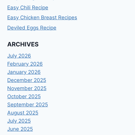
Easy Chili Recipe
Easy Chicken Breast Recipes
Deviled Eggs Recipe
ARCHIVES
July 2026
February 2026
January 2026
December 2025
November 2025
October 2025
September 2025
August 2025
July 2025
June 2025