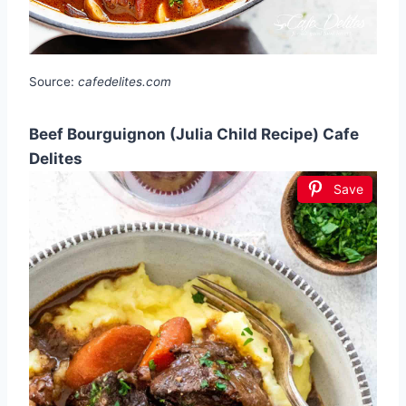
Source:
cafedelites.com
Beef Bourguignon (Julia Child Recipe) Cafe
Delites
Save