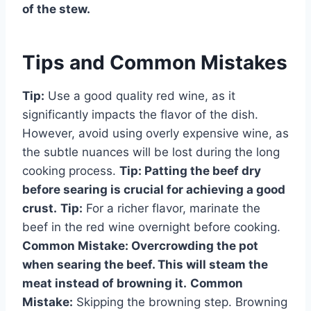
of the stew.
Tips and Common Mistakes
Tip:
Use a good quality red wine, as it
significantly impacts the flavor of the dish.
However, avoid using overly expensive wine, as
the subtle nuances will be lost during the long
cooking process.
Tip:
Patting the beef dry
before searing is crucial for achieving a good
crust.
Tip:
For a richer flavor, marinate the
beef in the red wine overnight before cooking.
Common Mistake:
Overcrowding the pot
when searing the beef. This will steam the
meat instead of browning it.
Common
Mistake:
Skipping the browning step. Browning