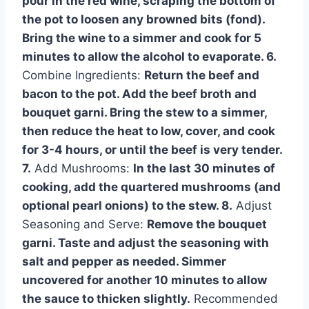
pour in the red wine, scraping the bottom of
the pot to loosen any browned bits (fond).
Bring the wine to a simmer and cook for 5
minutes to allow the alcohol to evaporate. 6.
Combine Ingredients:
Return the beef and
bacon to the pot. Add the beef broth and
bouquet garni. Bring the stew to a simmer,
then reduce the heat to low, cover, and cook
for 3-4 hours, or until the beef is very tender.
7.
Add Mushrooms:
In the last 30 minutes of
cooking, add the quartered mushrooms (and
optional pearl onions) to the stew. 8.
Adjust
Seasoning and Serve:
Remove the bouquet
garni. Taste and adjust the seasoning with
salt and pepper as needed. Simmer
uncovered for another 10 minutes to allow
the sauce to thicken slightly.
Recommended