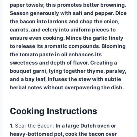
paper towels; this promotes better browning.
Season generously with salt and pepper. Dice
the bacon into lardons and chop the onion,
carrots, and celery into uniform pieces to
ensure even cooking. Mince the garlic finely
to release its aromatic compounds. Blooming
the tomato paste in oil enhances its
sweetness and depth of flavor. Creating a
bouquet garni, tying together thyme, parsley,
and a bay leaf, infuses the stew with subtle
herbal notes without overpowering the dish.
Cooking Instructions
1.
Sear the Bacon:
In a large Dutch oven or
heavy-bottomed pot, cook the bacon over