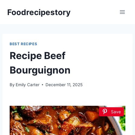
Skip
Foodrecipestory
to
content
BEST RECIPES
Recipe Beef
Bourguignon
By
Emily Carter
December 11, 2025
Save