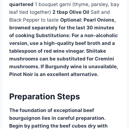
quartered
1 bouquet garni (thyme, parsley, bay
leaf tied together)
2 tbsp Olive Oil
Salt and
Black Pepper to taste
Optional: Pearl Onions,
browned separately for the last 30 minutes
of cooking
Substitutions:
For a non-alcoholic
version, use a high-quality beef broth and a
tablespoon of red wine vinegar. Shiitake
mushrooms can be substituted for Cremini
mushrooms. If Burgundy wine is unavailable,
Pinot Noir is an excellent alternative.
Preparation Steps
The foundation of exceptional beef
bourguignon lies in careful preparation.
Begin by patting the beef cubes dry with