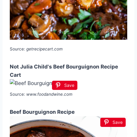
Source:
getrecipecart.com
Not Julia Child's Beef Bourguignon Recipe
Cart
Save
Source:
www.foodandwine.com
Beef Bourguignon Recipe
Save