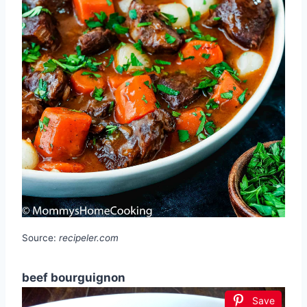
Source:
recipeler.com
beef bourguignon
Save