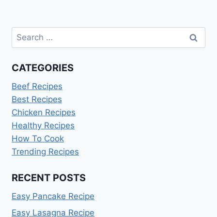
Search
for:
CATEGORIES
Beef Recipes
Best Recipes
Chicken Recipes
Healthy Recipes
How To Cook
Trending Recipes
RECENT POSTS
Easy Pancake Recipe
Easy Lasagna Recipe