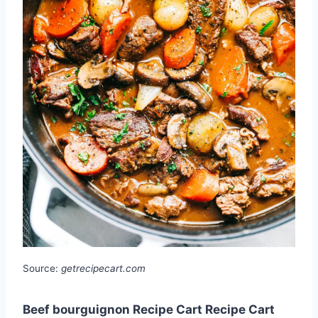
Source:
getrecipecart.com
Beef bourguignon Recipe Cart Recipe Cart