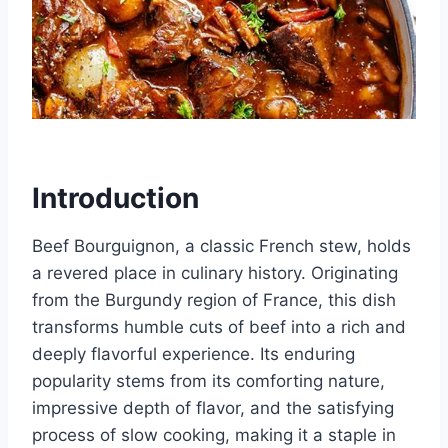
Introduction
Beef Bourguignon, a classic French stew, holds
a revered place in culinary history. Originating
from the Burgundy region of France, this dish
transforms humble cuts of beef into a rich and
deeply flavorful experience. Its enduring
popularity stems from its comforting nature,
impressive depth of flavor, and the satisfying
process of slow cooking, making it a staple in