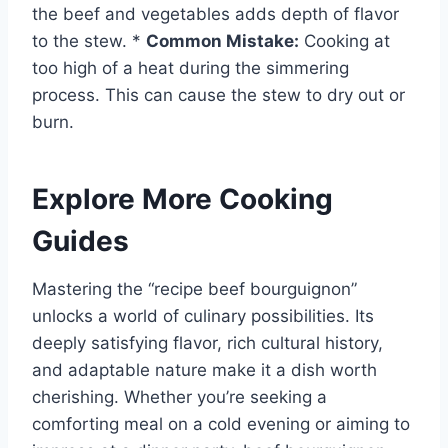
the beef and vegetables adds depth of flavor
to the stew. *
Common Mistake:
Cooking at
too high of a heat during the simmering
process. This can cause the stew to dry out or
burn.
Explore More Cooking
Guides
Mastering the “recipe beef bourguignon”
unlocks a world of culinary possibilities. Its
deeply satisfying flavor, rich cultural history,
and adaptable nature make it a dish worth
cherishing. Whether you’re seeking a
comforting meal on a cold evening or aiming to