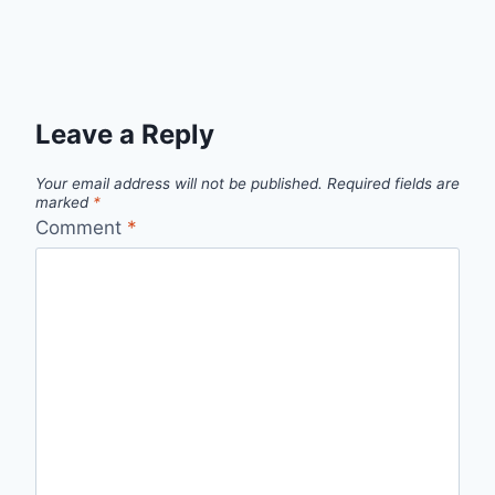
Leave a Reply
Your email address will not be published.
Required fields are
marked
*
Comment
*