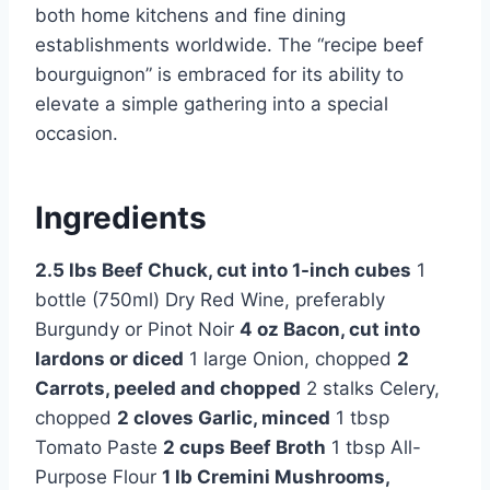
both home kitchens and fine dining
establishments worldwide. The “recipe beef
bourguignon” is embraced for its ability to
elevate a simple gathering into a special
occasion.
Ingredients
2.5 lbs Beef Chuck, cut into 1-inch cubes
1
bottle (750ml) Dry Red Wine, preferably
Burgundy or Pinot Noir
4 oz Bacon, cut into
lardons or diced
1 large Onion, chopped
2
Carrots, peeled and chopped
2 stalks Celery,
chopped
2 cloves Garlic, minced
1 tbsp
Tomato Paste
2 cups Beef Broth
1 tbsp All-
Purpose Flour
1 lb Cremini Mushrooms,