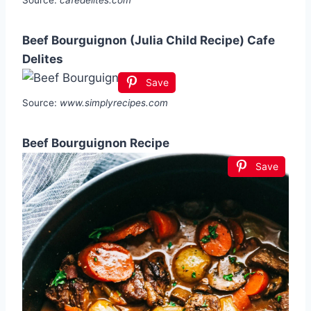
Beef Bourguignon (Julia Child Recipe) Cafe
Delites
Save
Source:
www.simplyrecipes.com
Beef Bourguignon Recipe
Save