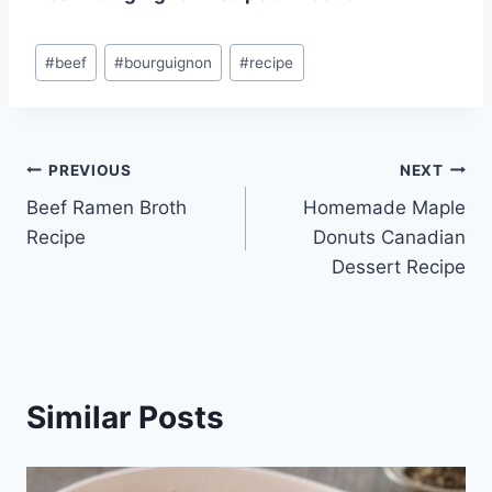
Post
#
beef
#
bourguignon
#
recipe
Tags:
Post
PREVIOUS
NEXT
Beef Ramen Broth
Homemade Maple
navigation
Recipe
Donuts Canadian
Dessert Recipe
Similar Posts