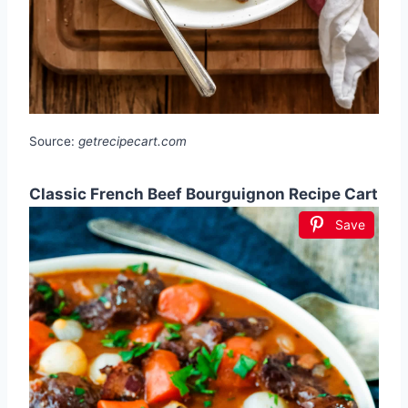
Source:
getrecipecart.com
Classic French Beef Bourguignon Recipe Cart
Save