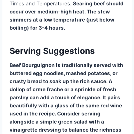
Times and Temperatures:
Searing beef should
occur over medium-high heat. The stew
simmers at a low temperature (just below
boiling) for 3-4 hours.
Serving Suggestions
Beef Bourguignon is traditionally served with
buttered egg noodles, mashed potatoes, or
crusty bread to soak up the rich sauce. A
dollop of crme frache or a sprinkle of fresh
parsley can add a touch of elegance. It pairs
beautifully with a glass of the same red wine
used in the recipe. Consider serving
alongside a simple green salad with a
vinaigrette dressing to balance the richness