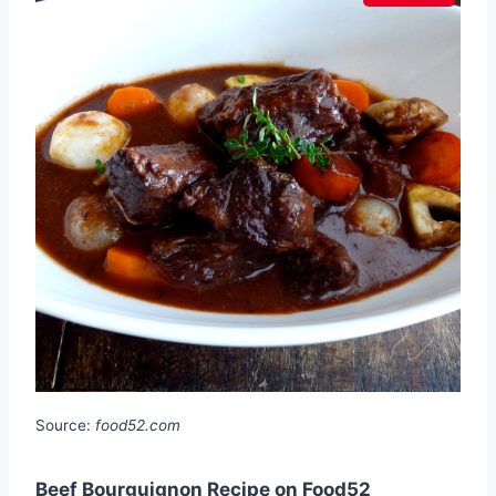
Source:
food52.com
Beef Bourguignon Recipe on Food52