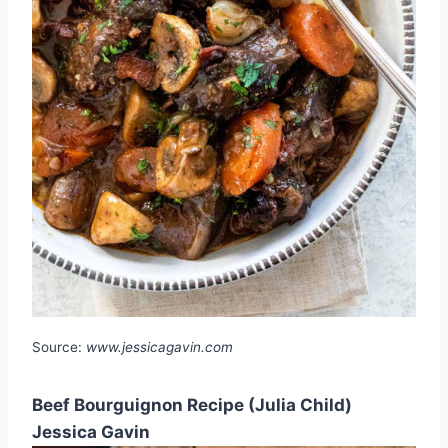
Source:
www.jessicagavin.com
Beef Bourguignon Recipe (Julia Child)
Jessica Gavin