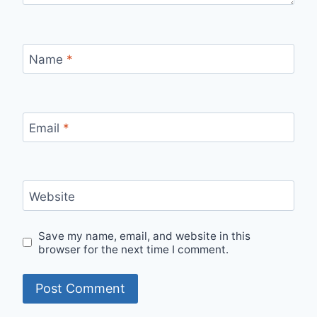
Name
*
Email
*
Website
Save my name, email, and website in this
browser for the next time I comment.