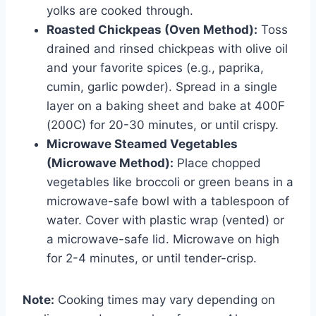
yolks are cooked through.
Roasted Chickpeas (Oven Method):
Toss
drained and rinsed chickpeas with olive oil
and your favorite spices (e.g., paprika,
cumin, garlic powder). Spread in a single
layer on a baking sheet and bake at 400F
(200C) for 20-30 minutes, or until crispy.
Microwave Steamed Vegetables
(Microwave Method):
Place chopped
vegetables like broccoli or green beans in a
microwave-safe bowl with a tablespoon of
water. Cover with plastic wrap (vented) or
a microwave-safe lid. Microwave on high
for 2-4 minutes, or until tender-crisp.
Note:
Cooking times may vary depending on