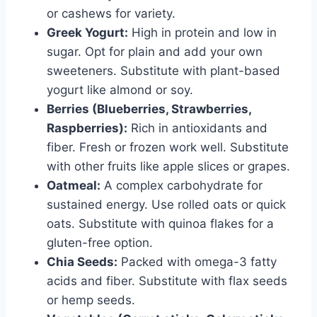
or cashews for variety.
Greek Yogurt:
High in protein and low in
sugar. Opt for plain and add your own
sweeteners. Substitute with plant-based
yogurt like almond or soy.
Berries (Blueberries, Strawberries,
Raspberries):
Rich in antioxidants and
fiber. Fresh or frozen work well. Substitute
with other fruits like apple slices or grapes.
Oatmeal:
A complex carbohydrate for
sustained energy. Use rolled oats or quick
oats. Substitute with quinoa flakes for a
gluten-free option.
Chia Seeds:
Packed with omega-3 fatty
acids and fiber. Substitute with flax seeds
or hemp seeds.