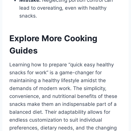
Mistake:
Neglecting portion control can
lead to overeating, even with healthy
snacks.
Explore More Cooking
Guides
Learning how to prepare “quick easy healthy
snacks for work” is a game-changer for
maintaining a healthy lifestyle amidst the
demands of modern work. The simplicity,
convenience, and nutritional benefits of these
snacks make them an indispensable part of a
balanced diet. Their adaptability allows for
endless customization to suit individual
preferences, dietary needs, and the changing