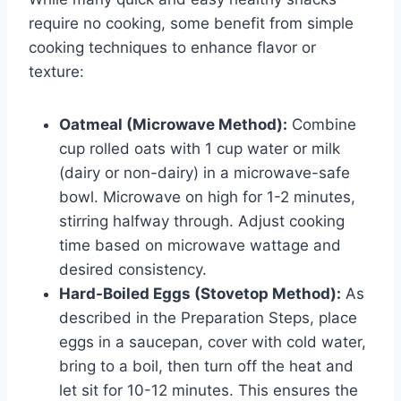
require no cooking, some benefit from simple
cooking techniques to enhance flavor or
texture:
Oatmeal (Microwave Method):
Combine
cup rolled oats with 1 cup water or milk
(dairy or non-dairy) in a microwave-safe
bowl. Microwave on high for 1-2 minutes,
stirring halfway through. Adjust cooking
time based on microwave wattage and
desired consistency.
Hard-Boiled Eggs (Stovetop Method):
As
described in the Preparation Steps, place
eggs in a saucepan, cover with cold water,
bring to a boil, then turn off the heat and
let sit for 10-12 minutes. This ensures the