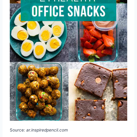
Source:
ar.inspiredpencil.com