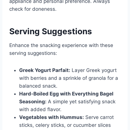
appliance and personal preference. Always
check for doneness.
Serving Suggestions
Enhance the snacking experience with these
serving suggestions:
Greek Yogurt Parfait:
Layer Greek yogurt
with berries and a sprinkle of granola for a
balanced snack.
Hard-Boiled Egg with Everything Bagel
Seasoning:
A simple yet satisfying snack
with added flavor.
Vegetables with Hummus:
Serve carrot
sticks, celery sticks, or cucumber slices