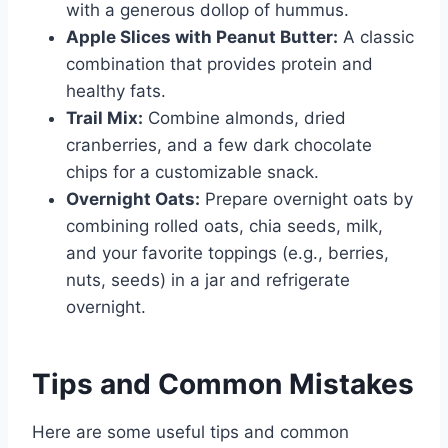
with a generous dollop of hummus.
Apple Slices with Peanut Butter:
A classic
combination that provides protein and
healthy fats.
Trail Mix:
Combine almonds, dried
cranberries, and a few dark chocolate
chips for a customizable snack.
Overnight Oats:
Prepare overnight oats by
combining rolled oats, chia seeds, milk,
and your favorite toppings (e.g., berries,
nuts, seeds) in a jar and refrigerate
overnight.
Tips and Common Mistakes
Here are some useful tips and common