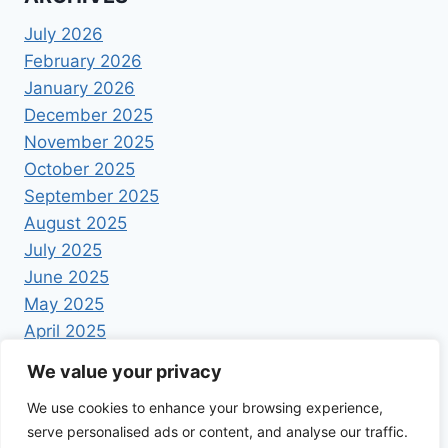
July 2026
February 2026
January 2026
December 2025
November 2025
October 2025
September 2025
August 2025
July 2025
June 2025
May 2025
April 2025
We value your privacy
We use cookies to enhance your browsing experience,
serve personalised ads or content, and analyse our traffic.