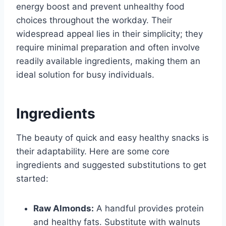
energy boost and prevent unhealthy food
choices throughout the workday. Their
widespread appeal lies in their simplicity; they
require minimal preparation and often involve
readily available ingredients, making them an
ideal solution for busy individuals.
Ingredients
The beauty of quick and easy healthy snacks is
their adaptability. Here are some core
ingredients and suggested substitutions to get
started:
Raw Almonds:
A handful provides protein
and healthy fats. Substitute with walnuts