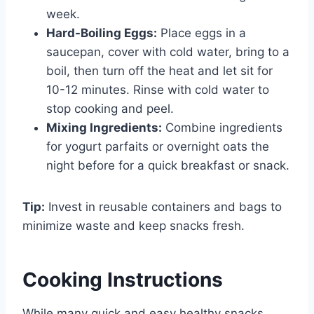
week.
Hard-Boiling Eggs:
Place eggs in a
saucepan, cover with cold water, bring to a
boil, then turn off the heat and let sit for
10-12 minutes. Rinse with cold water to
stop cooking and peel.
Mixing Ingredients:
Combine ingredients
for yogurt parfaits or overnight oats the
night before for a quick breakfast or snack.
Tip:
Invest in reusable containers and bags to
minimize waste and keep snacks fresh.
Cooking Instructions
While many quick and easy healthy snacks