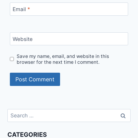
Email
*
Website
Save my name, email, and website in this
browser for the next time I comment.
Search
for:
CATEGORIES