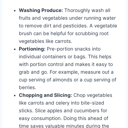
Washing Produce:
Thoroughly wash all
fruits and vegetables under running water
to remove dirt and pesticides. A vegetable
brush can be helpful for scrubbing root
vegetables like carrots.
Portioning:
Pre-portion snacks into
individual containers or bags. This helps
with portion control and makes it easy to
grab and go. For example, measure out a
cup serving of almonds or a cup serving of
berries.
Chopping and Slicing:
Chop vegetables
like carrots and celery into bite-sized
sticks. Slice apples and cucumbers for
easy consumption. Doing this ahead of
time saves valuable minutes during the