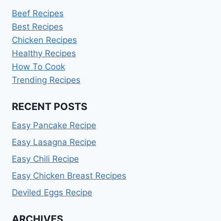
Beef Recipes
Best Recipes
Chicken Recipes
Healthy Recipes
How To Cook
Trending Recipes
RECENT POSTS
Easy Pancake Recipe
Easy Lasagna Recipe
Easy Chili Recipe
Easy Chicken Breast Recipes
Deviled Eggs Recipe
ARCHIVES