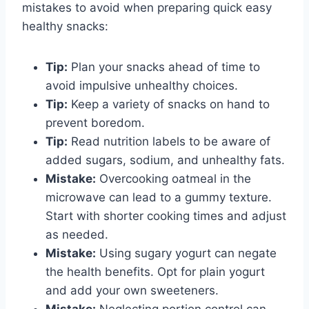
mistakes to avoid when preparing quick easy
healthy snacks:
Tip:
Plan your snacks ahead of time to
avoid impulsive unhealthy choices.
Tip:
Keep a variety of snacks on hand to
prevent boredom.
Tip:
Read nutrition labels to be aware of
added sugars, sodium, and unhealthy fats.
Mistake:
Overcooking oatmeal in the
microwave can lead to a gummy texture.
Start with shorter cooking times and adjust
as needed.
Mistake:
Using sugary yogurt can negate
the health benefits. Opt for plain yogurt
and add your own sweeteners.