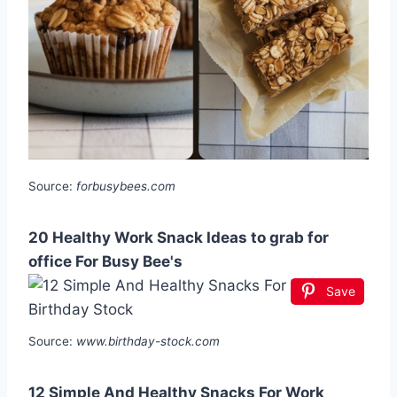
Source:
forbusybees.com
20 Healthy Work Snack Ideas to grab for
office For Busy Bee's
Save
Source:
www.birthday-stock.com
12 Simple And Healthy Snacks For Work