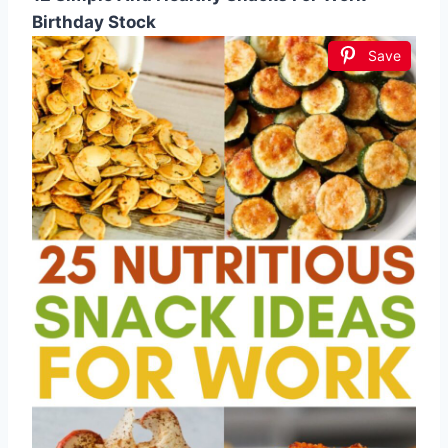
Birthday Stock
Save