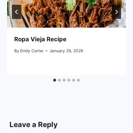
Ropa Vieja Recipe
By
Emily Carter
January 29, 2026
Leave a Reply