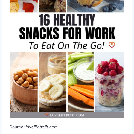
Source:
lovelifebefit.com