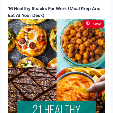
16 Healthy Snacks For Work (Meal Prep And
Eat At Your Desk)
Save