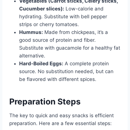
Vegetables (Carrot sticks, Celery sticks,
Cucumber slices):
Low-calorie and
hydrating. Substitute with bell pepper
strips or cherry tomatoes.
Hummus:
Made from chickpeas, it’s a
good source of protein and fiber.
Substitute with guacamole for a healthy fat
alternative.
Hard-Boiled Eggs:
A complete protein
source. No substitution needed, but can
be flavored with different spices.
Preparation Steps
The key to quick and easy snacks is efficient
preparation. Here are a few essential steps: