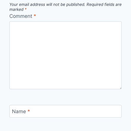
Your email address will not be published.
Required fields are
marked
*
Comment
*
Name
*