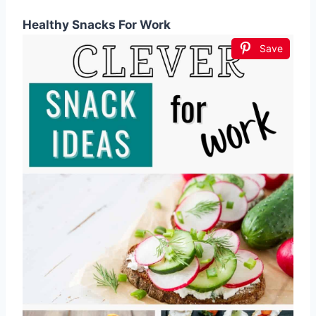
Healthy Snacks For Work
Save