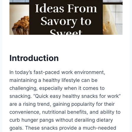
Introduction
In today’s fast-paced work environment,
maintaining a healthy lifestyle can be
challenging, especially when it comes to
snacking. “Quick easy healthy snacks for work”
are a rising trend, gaining popularity for their
convenience, nutritional benefits, and ability to
curb hunger pangs without derailing dietary
goals. These snacks provide a much-needed