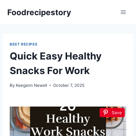
Skip
Foodrecipestory
to
content
BEST RECIPES
Quick Easy Healthy
Snacks For Work
By
Keegann Newell
October 7, 2025
Save