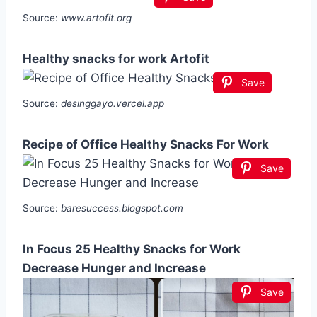
Source:
www.artofit.org
Healthy snacks for work Artofit
Save
Source:
desinggayo.vercel.app
Recipe of Office Healthy Snacks For Work
Save
Source:
baresuccess.blogspot.com
In Focus 25 Healthy Snacks for Work
Decrease Hunger and Increase
Save