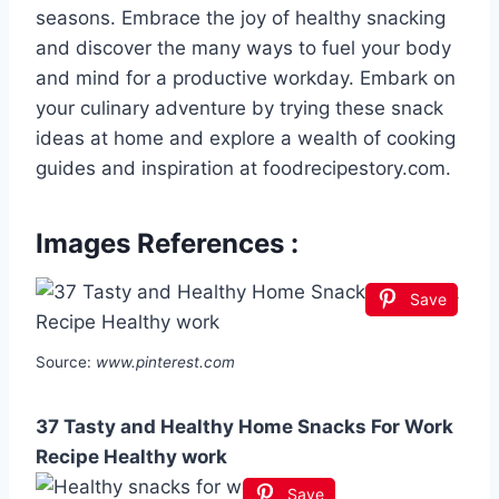
seasons. Embrace the joy of healthy snacking
and discover the many ways to fuel your body
and mind for a productive workday. Embark on
your culinary adventure by trying these snack
ideas at home and explore a wealth of cooking
guides and inspiration at foodrecipestory.com.
Images References :
Save
Source:
www.pinterest.com
37 Tasty and Healthy Home Snacks For Work
Recipe Healthy work
Save