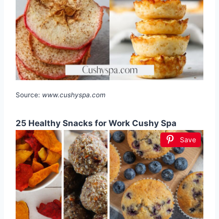
Source:
www.cushyspa.com
25 Healthy Snacks for Work Cushy Spa
Save