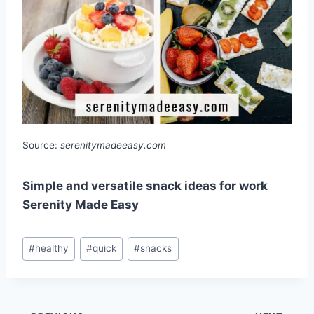
Source:
serenitymadeeasy.com
Simple and versatile snack ideas for work
Serenity Made Easy
Post
#
healthy
#
quick
#
snacks
Tags: