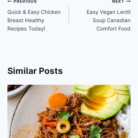
Post
PREVIOUS
NEXT
Quick & Easy Chicken
Easy Vegan Lentil
navigation
Breast Healthy
Soup Canadian
Recipes Today!
Comfort Food
Similar Posts