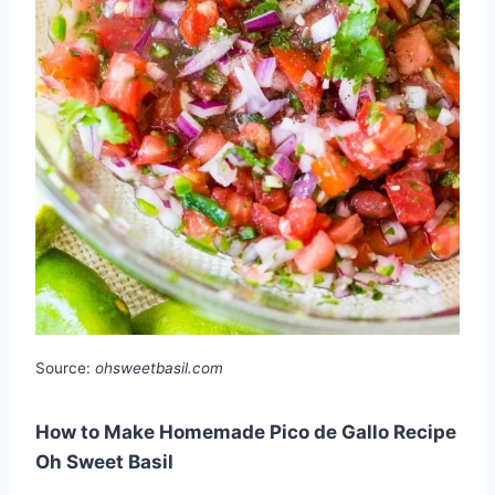
Source:
ohsweetbasil.com
How to Make Homemade Pico de Gallo Recipe
Oh Sweet Basil