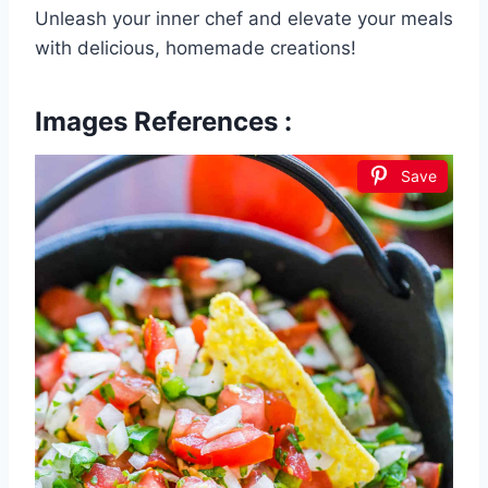
Unleash your inner chef and elevate your meals
with delicious, homemade creations!
Images References :
Save