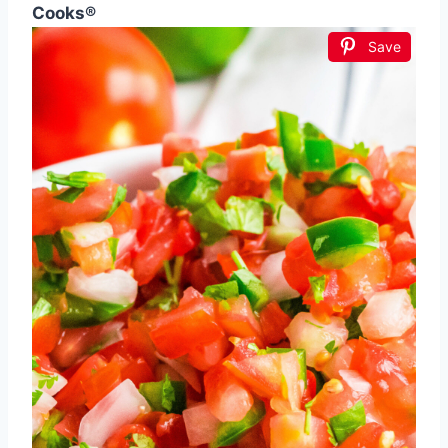
Cooks®
Save