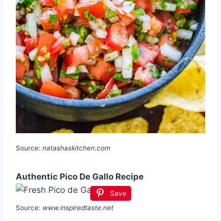
Source:
natashaskitchen.com
Authentic Pico De Gallo Recipe
Save
Source:
www.inspiredtaste.net