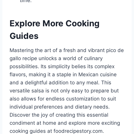
time.
Explore More Cooking
Guides
Mastering the art of a fresh and vibrant pico de
gallo recipe unlocks a world of culinary
possibilities. Its simplicity belies its complex
flavors, making it a staple in Mexican cuisine
and a delightful addition to any meal. This
versatile salsa is not only easy to prepare but
also allows for endless customization to suit
individual preferences and dietary needs.
Discover the joy of creating this essential
condiment at home and explore more exciting
cooking guides at foodrecipestory.com.