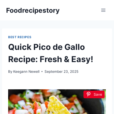
Skip
Foodrecipestory
to
content
BEST RECIPES
Quick Pico de Gallo
Recipe: Fresh & Easy!
By
Keegann Newell
September 23, 2025
Save