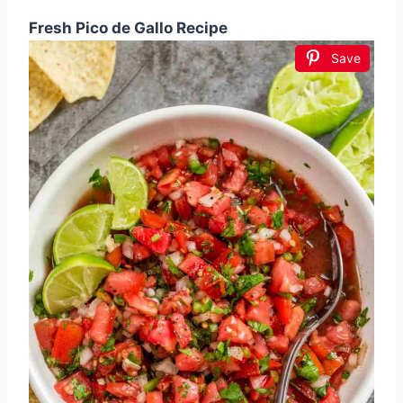
Fresh Pico de Gallo Recipe
Save