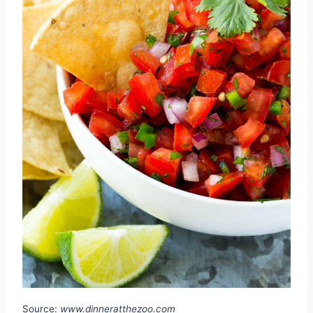
Source:
www.dinneratthezoo.com