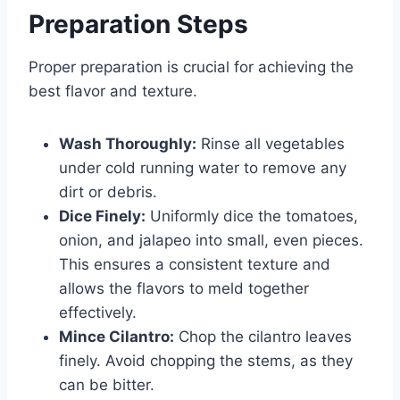
Preparation Steps
Proper preparation is crucial for achieving the
best flavor and texture.
Wash Thoroughly:
Rinse all vegetables
under cold running water to remove any
dirt or debris.
Dice Finely:
Uniformly dice the tomatoes,
onion, and jalapeo into small, even pieces.
This ensures a consistent texture and
allows the flavors to meld together
effectively.
Mince Cilantro:
Chop the cilantro leaves
finely. Avoid chopping the stems, as they
can be bitter.