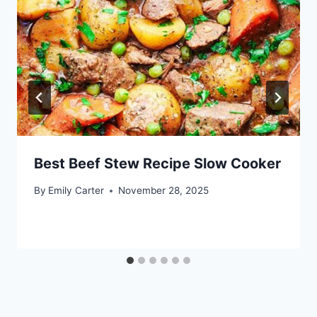
Best Beef Stew Recipe Slow Cooker
By
Emily Carter
November 28, 2025