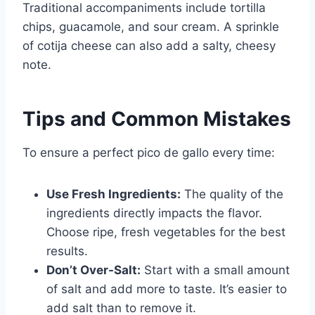
Traditional accompaniments include tortilla
chips, guacamole, and sour cream. A sprinkle
of cotija cheese can also add a salty, cheesy
note.
Tips and Common Mistakes
To ensure a perfect pico de gallo every time:
Use Fresh Ingredients:
The quality of the
ingredients directly impacts the flavor.
Choose ripe, fresh vegetables for the best
results.
Don’t Over-Salt:
Start with a small amount
of salt and add more to taste. It’s easier to
add salt than to remove it.