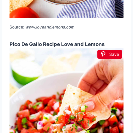
Source:
www.loveandlemons.com
Pico De Gallo Recipe Love and Lemons
Save