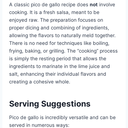
A classic pico de gallo recipe does
not
involve
cooking. It is a fresh salsa, meant to be
enjoyed raw. The preparation focuses on
proper dicing and combining of ingredients,
allowing the flavors to naturally meld together.
There is no need for techniques like boiling,
frying, baking, or grilling. The “cooking” process
is simply the resting period that allows the
ingredients to marinate in the lime juice and
salt, enhancing their individual flavors and
creating a cohesive whole.
Serving Suggestions
Pico de gallo is incredibly versatile and can be
served in numerous ways: