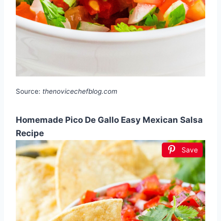
Source:
thenovicechefblog.com
Homemade Pico De Gallo Easy Mexican Salsa
Recipe
Save