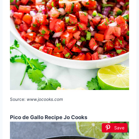
Source:
www.jocooks.com
Pico de Gallo Recipe Jo Cooks
Save