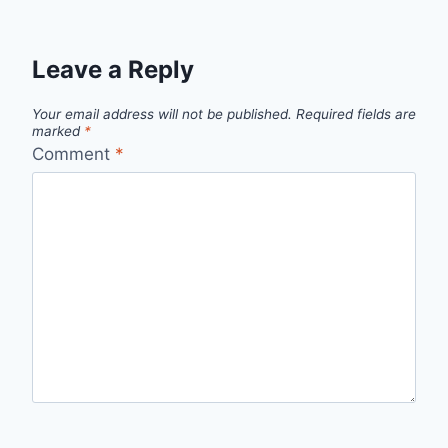
Leave a Reply
Your email address will not be published.
Required fields are
marked
*
Comment
*