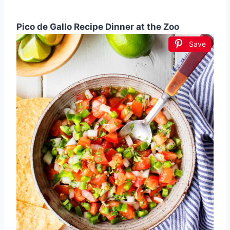
Pico de Gallo Recipe Dinner at the Zoo
Save