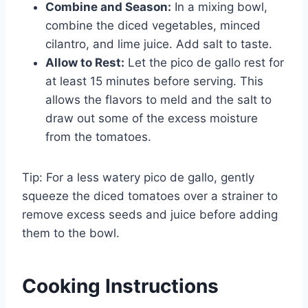
Combine and Season:
In a mixing bowl,
combine the diced vegetables, minced
cilantro, and lime juice. Add salt to taste.
Allow to Rest:
Let the pico de gallo rest for
at least 15 minutes before serving. This
allows the flavors to meld and the salt to
draw out some of the excess moisture
from the tomatoes.
Tip: For a less watery pico de gallo, gently
squeeze the diced tomatoes over a strainer to
remove excess seeds and juice before adding
them to the bowl.
Cooking Instructions