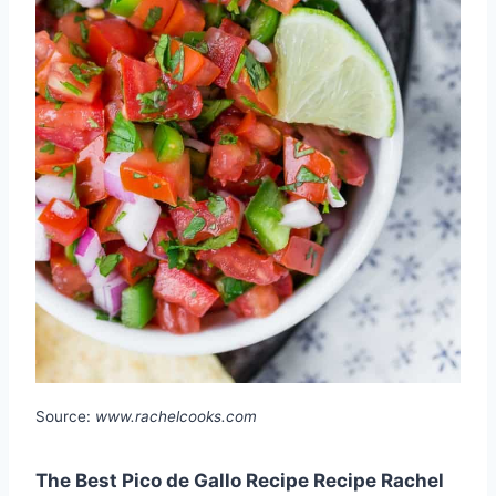
Source:
www.rachelcooks.com
The Best Pico de Gallo Recipe Recipe Rachel