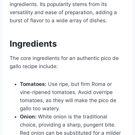
ingredients. Its popularity stems from its
versatility and ease of preparation, adding a
burst of flavor to a wide array of dishes.
Ingredients
The core ingredients for an authentic pico de
gallo recipe include:
Tomatoes:
Use ripe, but firm Roma or
vine-ripened tomatoes. Avoid overripe
tomatoes, as they will make the pico de
gallo too watery.
Onion:
White onion is the traditional
choice, providing a sharp, pungent bite.
Red onion can be substituted for a milder