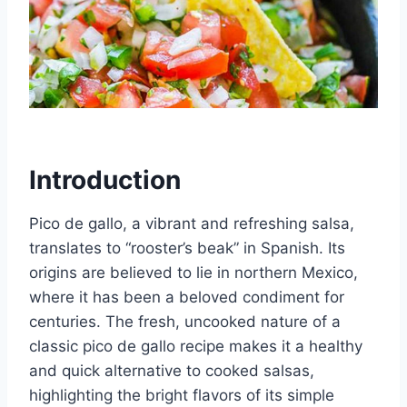
Introduction
Pico de gallo, a vibrant and refreshing salsa,
translates to “rooster’s beak” in Spanish. Its
origins are believed to lie in northern Mexico,
where it has been a beloved condiment for
centuries. The fresh, uncooked nature of a
classic pico de gallo recipe makes it a healthy
and quick alternative to cooked salsas,
highlighting the bright flavors of its simple