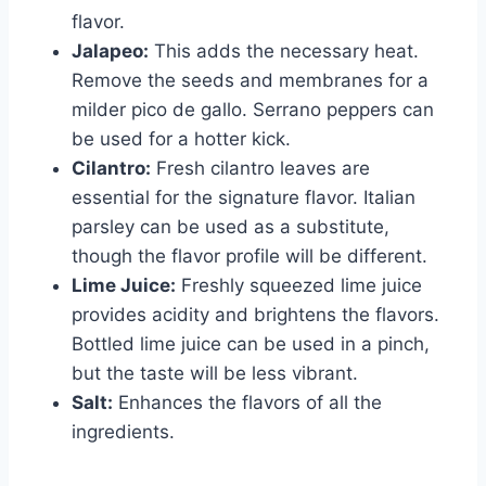
flavor.
Jalapeo:
This adds the necessary heat.
Remove the seeds and membranes for a
milder pico de gallo. Serrano peppers can
be used for a hotter kick.
Cilantro:
Fresh cilantro leaves are
essential for the signature flavor. Italian
parsley can be used as a substitute,
though the flavor profile will be different.
Lime Juice:
Freshly squeezed lime juice
provides acidity and brightens the flavors.
Bottled lime juice can be used in a pinch,
but the taste will be less vibrant.
Salt:
Enhances the flavors of all the
ingredients.