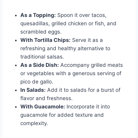
As a Topping:
Spoon it over tacos,
quesadillas, grilled chicken or fish, and
scrambled eggs.
With Tortilla Chips:
Serve it as a
refreshing and healthy alternative to
traditional salsas.
As a Side Dish:
Accompany grilled meats
or vegetables with a generous serving of
pico de gallo.
In Salads:
Add it to salads for a burst of
flavor and freshness.
With Guacamole:
Incorporate it into
guacamole for added texture and
complexity.