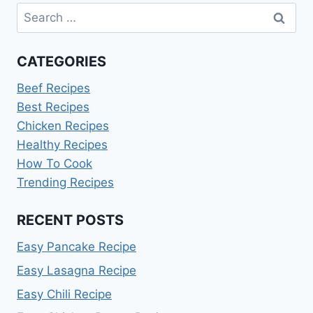
Search
for:
CATEGORIES
Beef Recipes
Best Recipes
Chicken Recipes
Healthy Recipes
How To Cook
Trending Recipes
RECENT POSTS
Easy Pancake Recipe
Easy Lasagna Recipe
Easy Chili Recipe