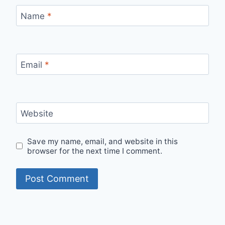
Name
*
Email
*
Website
Save my name, email, and website in this
browser for the next time I comment.