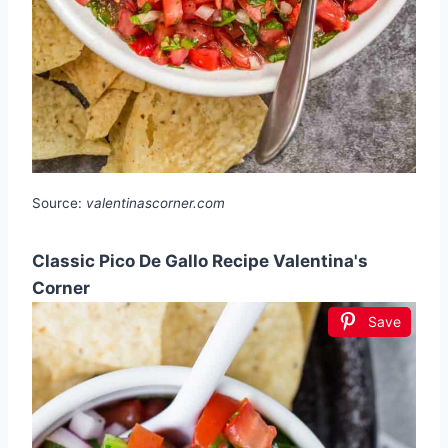
Source:
valentinascorner.com
Classic Pico De Gallo Recipe Valentina's
Corner
Save