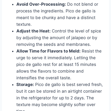
Avoid Over-Processing:
Do not blend or
process the ingredients. Pico de gallo is
meant to be chunky and have a distinct
texture.
Adjust the Heat:
Control the level of spice
by adjusting the amount of jalapeo or by
removing the seeds and membranes.
Allow Time for Flavors to Meld:
Resist the
urge to serve it immediately. Letting the
pico de gallo rest for at least 15 minutes
allows the flavors to combine and
intensifies the overall taste.
Storage:
Pico de gallo is best served fresh,
but it can be stored in an airtight container
in the refrigerator for up to 2 days. The
texture may become slightly softer over