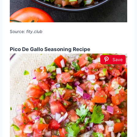
Source:
fity.club
Pico De Gallo Seasoning Recipe
Save