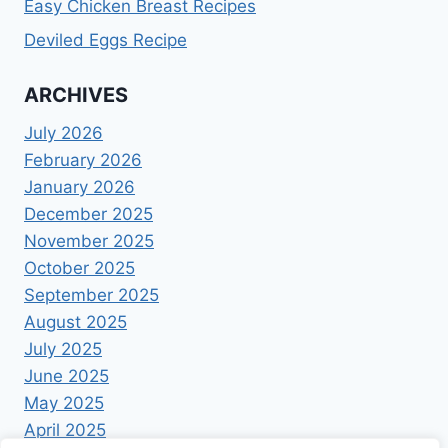
Easy Chicken Breast Recipes
Deviled Eggs Recipe
ARCHIVES
July 2026
February 2026
January 2026
December 2025
November 2025
October 2025
September 2025
August 2025
July 2025
June 2025
May 2025
April 2025