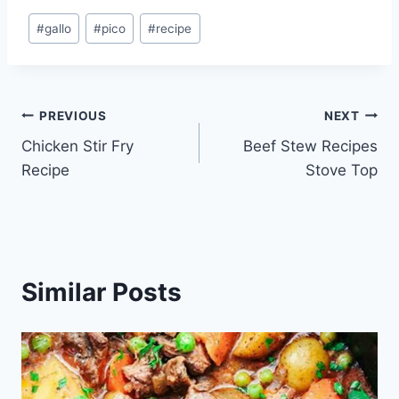
Post
#
gallo
#
pico
#
recipe
Tags:
Post
PREVIOUS
NEXT
Chicken Stir Fry
Beef Stew Recipes
navigation
Recipe
Stove Top
Similar Posts