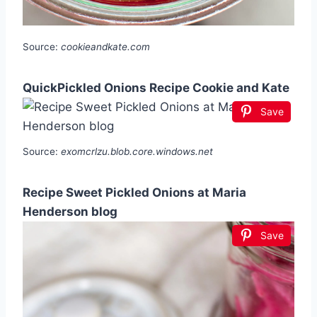
Source:
cookieandkate.com
QuickPickled Onions Recipe Cookie and Kate
Save
Source:
exomcrlzu.blob.core.windows.net
Recipe Sweet Pickled Onions at Maria
Henderson blog
Save