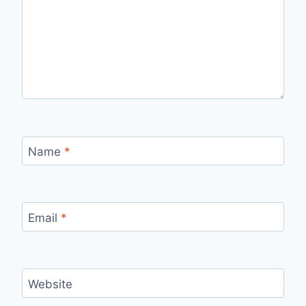
Name
*
Email
*
Website