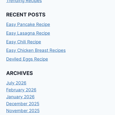
Trending Recipes
RECENT POSTS
Easy Pancake Recipe
Easy Lasagna Recipe
Easy Chili Recipe
Easy Chicken Breast Recipes
Deviled Eggs Recipe
ARCHIVES
July 2026
February 2026
January 2026
December 2025
November 2025