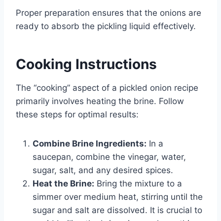
Proper preparation ensures that the onions are
ready to absorb the pickling liquid effectively.
Cooking Instructions
The “cooking” aspect of a pickled onion recipe
primarily involves heating the brine. Follow
these steps for optimal results:
Combine Brine Ingredients:
In a
saucepan, combine the vinegar, water,
sugar, salt, and any desired spices.
Heat the Brine:
Bring the mixture to a
simmer over medium heat, stirring until the
sugar and salt are dissolved. It is crucial to