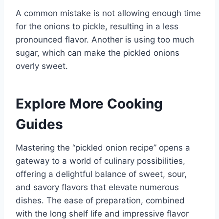
A common mistake is not allowing enough time
for the onions to pickle, resulting in a less
pronounced flavor. Another is using too much
sugar, which can make the pickled onions
overly sweet.
Explore More Cooking
Guides
Mastering the “pickled onion recipe” opens a
gateway to a world of culinary possibilities,
offering a delightful balance of sweet, sour,
and savory flavors that elevate numerous
dishes. The ease of preparation, combined
with the long shelf life and impressive flavor