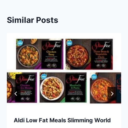
Similar Posts
Aldi Low Fat Meals Slimming World