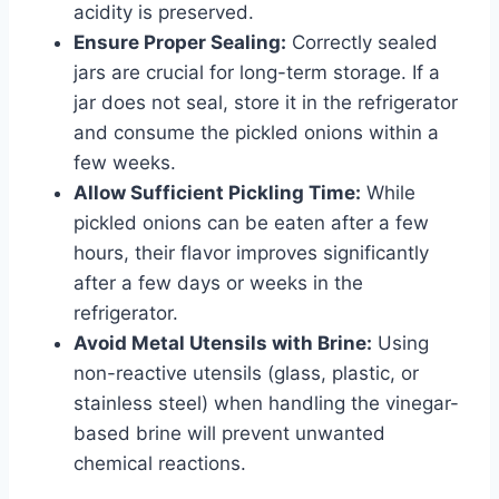
acidity is preserved.
Ensure Proper Sealing:
Correctly sealed
jars are crucial for long-term storage. If a
jar does not seal, store it in the refrigerator
and consume the pickled onions within a
few weeks.
Allow Sufficient Pickling Time:
While
pickled onions can be eaten after a few
hours, their flavor improves significantly
after a few days or weeks in the
refrigerator.
Avoid Metal Utensils with Brine:
Using
non-reactive utensils (glass, plastic, or
stainless steel) when handling the vinegar-
based brine will prevent unwanted
chemical reactions.