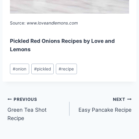
Source:
www.loveandlemons.com
Pickled Red Onions Recipes by Love and
Lemons
Post
#
onion
#
pickled
#
recipe
Tags:
Post
PREVIOUS
NEXT
Green Tea Shot
Easy Pancake Recipe
navigation
Recipe