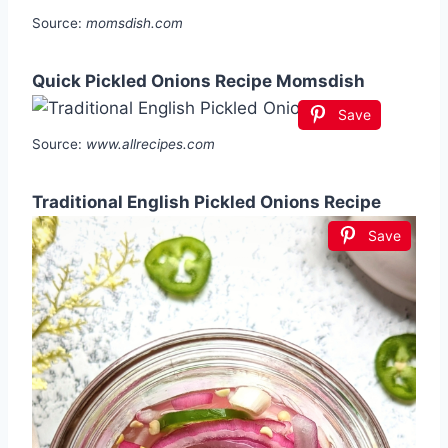
Source:
momsdish.com
Quick Pickled Onions Recipe Momsdish
Save
Source:
www.allrecipes.com
Traditional English Pickled Onions Recipe
Save