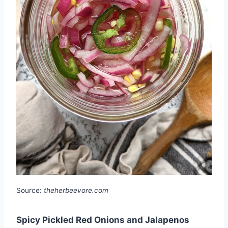
Source:
theherbeevore.com
Spicy Pickled Red Onions and Jalapenos