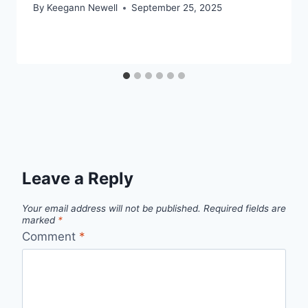
By
Keegann Newell
September 25, 2025
Leave a Reply
Your email address will not be published.
Required fields are
marked
*
Comment
*