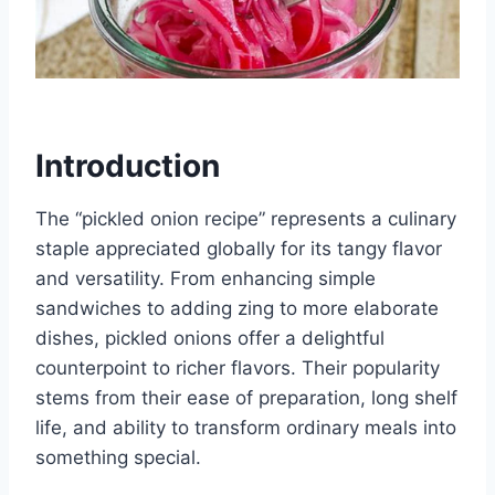
Introduction
The “pickled onion recipe” represents a culinary
staple appreciated globally for its tangy flavor
and versatility. From enhancing simple
sandwiches to adding zing to more elaborate
dishes, pickled onions offer a delightful
counterpoint to richer flavors. Their popularity
stems from their ease of preparation, long shelf
life, and ability to transform ordinary meals into
something special.