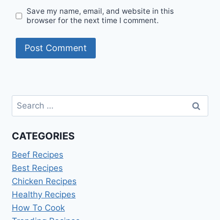
Save my name, email, and website in this
browser for the next time I comment.
Search
for:
CATEGORIES
Beef Recipes
Best Recipes
Chicken Recipes
Healthy Recipes
How To Cook