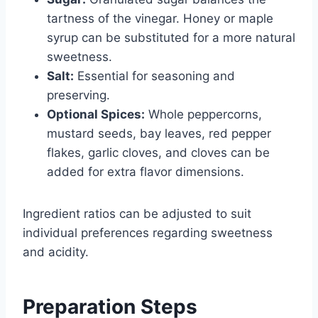
tartness of the vinegar. Honey or maple
syrup can be substituted for a more natural
sweetness.
Salt:
Essential for seasoning and
preserving.
Optional Spices:
Whole peppercorns,
mustard seeds, bay leaves, red pepper
flakes, garlic cloves, and cloves can be
added for extra flavor dimensions.
Ingredient ratios can be adjusted to suit
individual preferences regarding sweetness
and acidity.
Preparation Steps