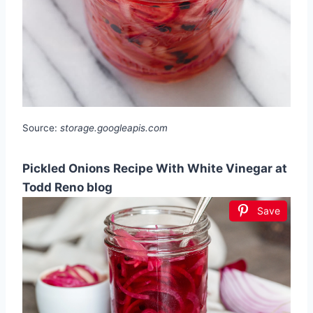
Source:
storage.googleapis.com
Pickled Onions Recipe With White Vinegar at
Todd Reno blog
Save