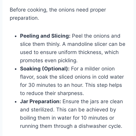
Before cooking, the onions need proper
preparation.
Peeling and Slicing:
Peel the onions and
slice them thinly. A mandoline slicer can be
used to ensure uniform thickness, which
promotes even pickling.
Soaking (Optional):
For a milder onion
flavor, soak the sliced onions in cold water
for 30 minutes to an hour. This step helps
to reduce their sharpness.
Jar Preparation:
Ensure the jars are clean
and sterilized. This can be achieved by
boiling them in water for 10 minutes or
running them through a dishwasher cycle.