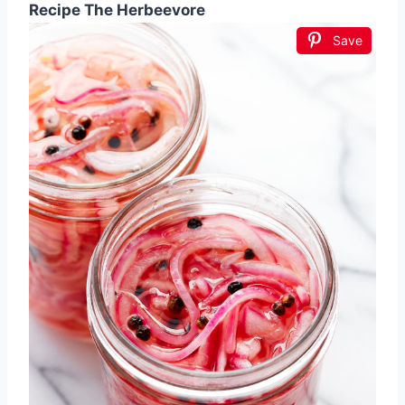
Recipe The Herbeevore
Save