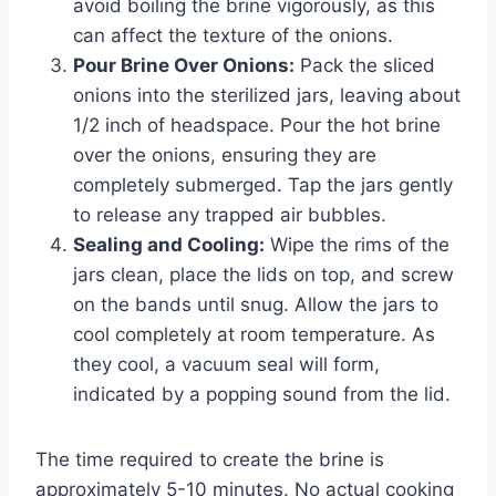
avoid boiling the brine vigorously, as this
can affect the texture of the onions.
Pour Brine Over Onions:
Pack the sliced
onions into the sterilized jars, leaving about
1/2 inch of headspace. Pour the hot brine
over the onions, ensuring they are
completely submerged. Tap the jars gently
to release any trapped air bubbles.
Sealing and Cooling:
Wipe the rims of the
jars clean, place the lids on top, and screw
on the bands until snug. Allow the jars to
cool completely at room temperature. As
they cool, a vacuum seal will form,
indicated by a popping sound from the lid.
The time required to create the brine is
approximately 5-10 minutes. No actual cooking