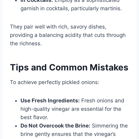
garnish in cocktails, particularly martinis.
They pair well with rich, savory dishes,
providing a balancing acidity that cuts through
the richness.
Tips and Common Mistakes
To achieve perfectly pickled onions:
Use Fresh Ingredients:
Fresh onions and
high-quality vinegar are essential for the
best flavor.
Do Not Overcook the Brine:
Simmering the
brine gently ensures that the vinegar’s