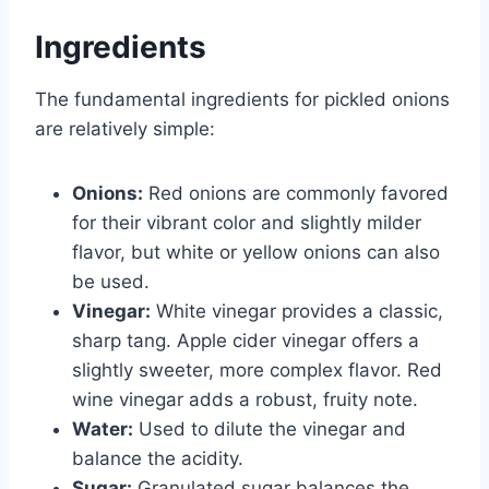
Ingredients
The fundamental ingredients for pickled onions
are relatively simple:
Onions:
Red onions are commonly favored
for their vibrant color and slightly milder
flavor, but white or yellow onions can also
be used.
Vinegar:
White vinegar provides a classic,
sharp tang. Apple cider vinegar offers a
slightly sweeter, more complex flavor. Red
wine vinegar adds a robust, fruity note.
Water:
Used to dilute the vinegar and
balance the acidity.
Sugar:
Granulated sugar balances the