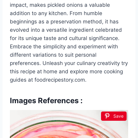
impact, makes pickled onions a valuable
addition to any kitchen. From humble
beginnings as a preservation method, it has
evolved into a versatile ingredient celebrated
for its unique taste and cultural significance.
Embrace the simplicity and experiment with
different variations to suit personal
preferences. Unleash your culinary creativity try
this recipe at home and explore more cooking
guides at foodrecipestory.com.
Images References :
Save