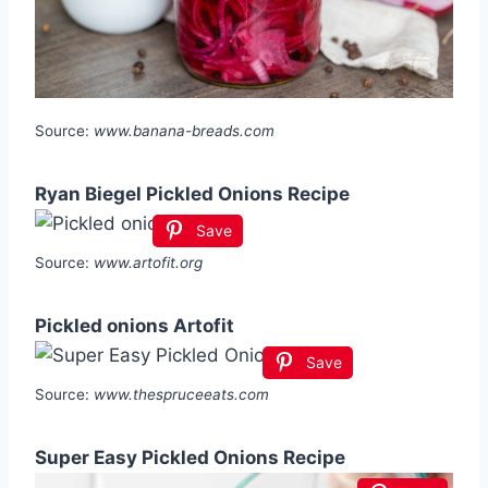
Source:
www.banana-breads.com
Ryan Biegel Pickled Onions Recipe
Save
Source:
www.artofit.org
Pickled onions Artofit
Save
Source:
www.thespruceeats.com
Super Easy Pickled Onions Recipe