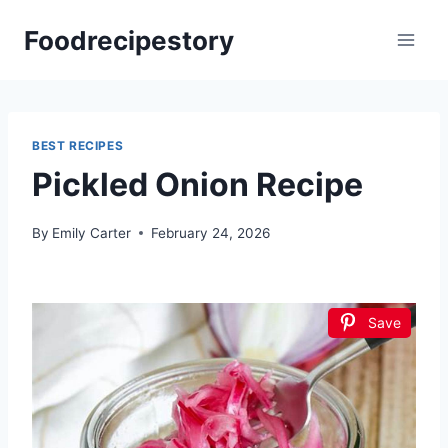
Skip
Foodrecipestory
to
content
BEST RECIPES
Pickled Onion Recipe
By
Emily Carter
February 24, 2026
Save