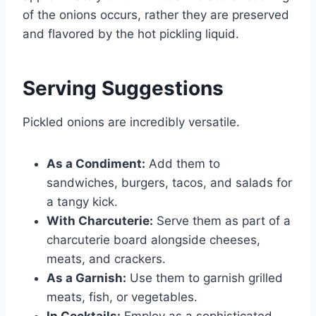
of the onions occurs, rather they are preserved
and flavored by the hot pickling liquid.
Serving Suggestions
Pickled onions are incredibly versatile.
As a Condiment:
Add them to
sandwiches, burgers, tacos, and salads for
a tangy kick.
With Charcuterie:
Serve them as part of a
charcuterie board alongside cheeses,
meats, and crackers.
As a Garnish:
Use them to garnish grilled
meats, fish, or vegetables.
In Cocktails:
Employ as a sophisticated