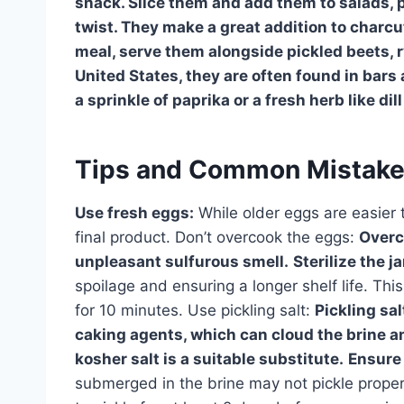
snack. Slice them and add them to salads, p
twist. They make a great addition to charcut
meal, serve them alongside pickled beets, 
United States, they are often found in bars
a sprinkle of paprika or a fresh herb like dil
Tips and Common Mistak
Use fresh eggs:
While older eggs are easier t
final product. Don’t overcook the eggs:
Overc
unpleasant sulfurous smell.
Sterilize the ja
spoilage and ensuring a longer shelf life. Thi
for 10 minutes. Use pickling salt:
Pickling sal
caking agents, which can cloud the brine and 
kosher salt is a suitable substitute.
Ensure
submerged in the brine may not pickle properl