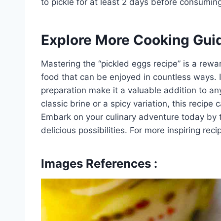
to pickle for at least 2 days before consuming
Explore More Cooking Gui
Mastering the “pickled eggs recipe” is a rewa
food that can be enjoyed in countless ways. It
preparation make it a valuable addition to an
classic brine or a spicy variation, this recipe
Embark on your culinary adventure today by t
delicious possibilities. For more inspiring re
Images References :