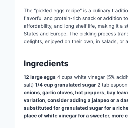
The “pickled eggs recipe” is a culinary traditi
flavorful and protein-rich snack or addition to
affordability, and long shelf life, making it a
States and Europe. The pickling process tran
delights, enjoyed on their own, in salads, or 
Ingredients
12 large eggs
4 cups white vinegar (5% acidi
salt)
1/4 cup granulated sugar
2 tablespoons
onions, garlic cloves, hot peppers, bay leave
variation, consider adding a jalapeo or a da
substituted for granulated sugar for a riche
place of white vinegar for a sweeter, more 