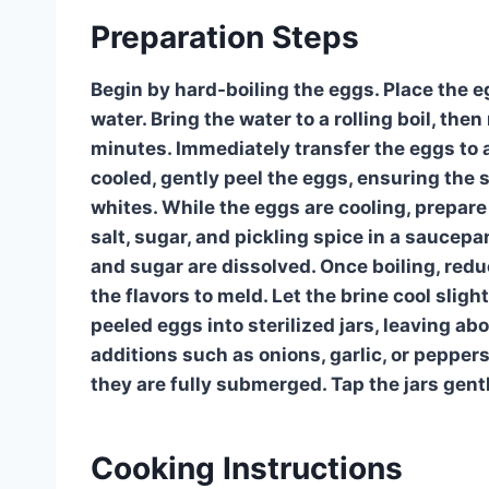
Preparation Steps
Begin by hard-boiling the eggs. Place the 
water. Bring the water to a rolling boil, the
minutes. Immediately transfer the eggs to 
cooled, gently peel the eggs, ensuring the 
whites. While the eggs are cooling, prepare
salt, sugar, and pickling spice in a saucepan.
and sugar are dissolved. Once boiling, red
the flavors to meld. Let the brine cool sligh
peeled eggs into sterilized jars, leaving a
additions such as onions, garlic, or pepper
they are fully submerged. Tap the jars gent
Cooking Instructions