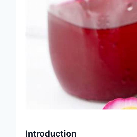
Introduction