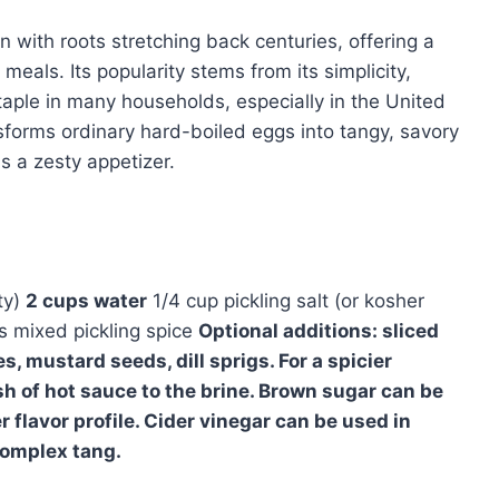
on with roots stretching back centuries, offering a
 meals. Its popularity stems from its simplicity,
 staple in many households, especially in the United
sforms ordinary hard-boiled eggs into tangy, savory
as a zesty appetizer.
ty)
2 cups water
1/4 cup pickling salt (or kosher
 mixed pickling spice
Optional additions: sliced
s, mustard seeds, dill sprigs. For a spicier
sh of hot sauce to the brine. Brown sugar can be
r flavor profile. Cider vinegar can be used in
complex tang.