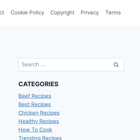
ct
Cookie Policy
Copyright
Privacy
Terms
Search
for:
CATEGORIES
Beef Recipes
Best Recipes
Chicken Recipes
Healthy Recipes
How To Cook
Trending Recipes