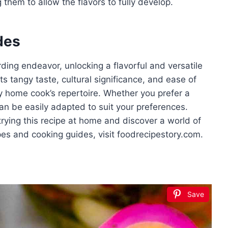
 them to allow the flavors to fully develop.
des
rding endeavor, unlocking a flavorful and versatile
s tangy taste, cultural significance, and ease of
y home cook’s repertoire. Whether you prefer a
 can be easily adapted to suit your preferences.
rying this recipe at home and discover a world of
cipes and cooking guides, visit foodrecipestory.com.
Save