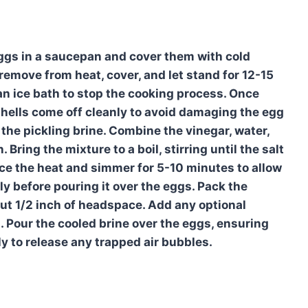
eggs in a saucepan and cover them with cold
n remove from heat, cover, and let stand for 12-15
an ice bath to stop the cooking process. Once
shells come off cleanly to avoid damaging the egg
 the pickling brine. Combine the vinegar, water,
 Bring the mixture to a boil, stirring until the salt
uce the heat and simmer for 5-10 minutes to allow
tly before pouring it over the eggs. Pack the
bout 1/2 inch of headspace. Add any optional
s. Pour the cooled brine over the eggs, ensuring
ly to release any trapped air bubbles.