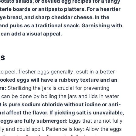
otato salads, or deviled egg recipes for a tangy
erie boards or antipasto platters. For a heartier
rye bread, and sharp cheddar cheese. In the
 and pubs as a traditional snack. Garnishing with
l can add a visual appeal.
es
o peel, fresher eggs generally result in a better
ooked eggs will have a rubbery texture and an
rs:
Sterilizing the jars is crucial for preventing
s can be done by boiling the jars and lids in water
t is pure sodium chloride without iodine or anti-
affect the flavor. If pickling salt is unavailable,
 eggs are fully submerged:
Eggs that are not fully
y and could spoil. Patience is key: Allow the eggs