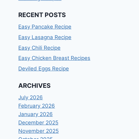
RECENT POSTS
Easy Pancake Recipe
Easy Lasagna Recipe
Easy Chili Recipe
Easy Chicken Breast Recipes
Deviled Eggs Recipe
ARCHIVES
July 2026
February 2026
January 2026
December 2025
November 2025