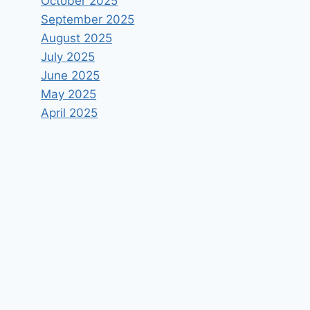
October 2025
September 2025
August 2025
July 2025
June 2025
May 2025
April 2025