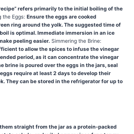
cipe” refers primarily to the initial boiling of the
g the Eggs:
Ensure the eggs are cooked
reen ring around the yolk. The suggested time of
 boil is optimal. Immediate immersion in an ice
make peeling easier.
Simmering the Brine:
icient to allow the spices to infuse the vinegar
tended period, as it can concentrate the vinegar
he brine is poured over the eggs in the jars, seal
 eggs require at least 2 days to develop their
k. They can be stored in the refrigerator for up to
y them straight from the jar as a protein-packed