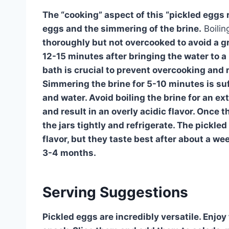
The “cooking” aspect of this “pickled eggs re
eggs and the simmering of the brine.
Boilin
thoroughly but not overcooked to avoid a g
12-15 minutes after bringing the water to a
bath is crucial to prevent overcooking and 
Simmering the brine for 5-10 minutes is suff
and water. Avoid boiling the brine for an ex
and result in an overly acidic flavor. Once t
the jars tightly and refrigerate. The pickled
flavor, but they taste best after about a wee
3-4 months.
Serving Suggestions
Pickled eggs are incredibly versatile. Enjo