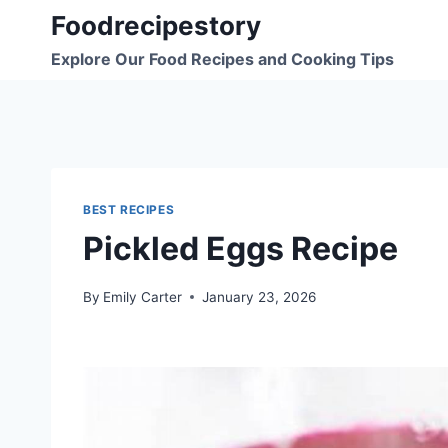
Skip
Foodrecipestory
to
Explore Our Food Recipes and Cooking Tips
content
BEST RECIPES
Pickled Eggs Recipe
By
Emily Carter
January 23, 2026