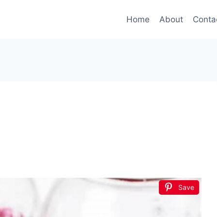
Home
About
Conta
Save