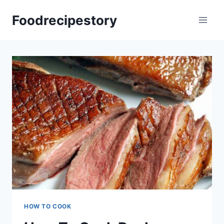
Skip
Foodrecipestory
to
content
HOW TO COOK