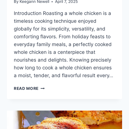
By
Keegann Newell
April 7, 2025
Introduction Roasting a whole chicken is a
timeless cooking technique enjoyed
globally for its simplicity, versatility, and
comforting flavors. From holiday feasts to
everyday family meals, a perfectly cooked
whole chicken is a centerpiece that
nourishes and delights. Knowing precisely
how long to cook a whole chicken ensures
a moist, tender, and flavorful result every…
HOW
READ MORE
LONG
TO
COOK
A
WHOLE
CHICKEN