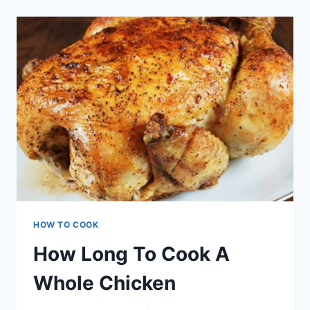
DUCK
BREAST
HOW TO COOK
How Long To Cook A
Whole Chicken