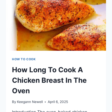
HOW TO COOK
How Long To Cook A
Chicken Breast In The
Oven
By
Keegann Newell
April 6, 2025