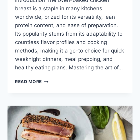
Introduction The oven-baked chicken
breast is a staple in many kitchens
worldwide, prized for its versatility, lean
protein content, and ease of preparation.
Its popularity stems from its adaptability to
countless flavor profiles and cooking
methods, making it a go-to choice for quick
weeknight dinners, meal prepping, and
healthy eating plans. Mastering the art of…
HOW
READ MORE
LONG
TO
COOK
A
CHICKEN
BREAST
IN
THE
OVEN