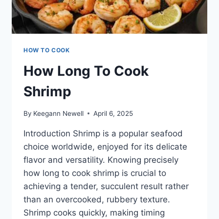
HOW TO COOK
How Long To Cook
Shrimp
By
Keegann Newell
April 6, 2025
Introduction Shrimp is a popular seafood
choice worldwide, enjoyed for its delicate
flavor and versatility. Knowing precisely
how long to cook shrimp is crucial to
achieving a tender, succulent result rather
than an overcooked, rubbery texture.
Shrimp cooks quickly, making timing