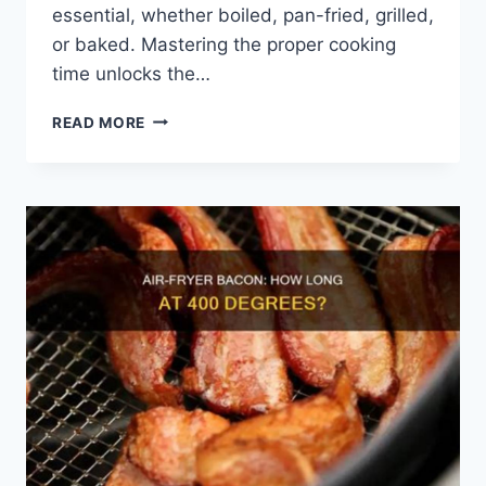
essential, whether boiled, pan-fried, grilled,
or baked. Mastering the proper cooking
time unlocks the…
HOW
READ MORE
LONG
TO
COOK
SHRIMP