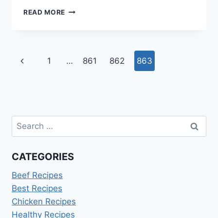
HOW
READ MORE
LONG
TO
COOK
BACON
Page
Previous
1
…
861
862
863
IN
AIR
navigation
Page
FRYER
AT
400
Search
for:
CATEGORIES
Beef Recipes
Best Recipes
Chicken Recipes
Healthy Recipes