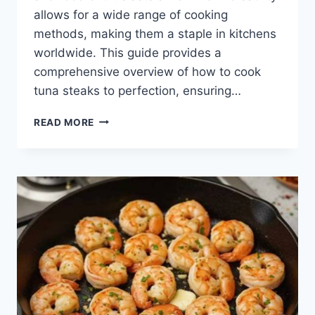
allows for a wide range of cooking
methods, making them a staple in kitchens
worldwide. This guide provides a
comprehensive overview of how to cook
tuna steaks to perfection, ensuring…
HOW
READ MORE
TO
COOK
TUNA
STEAKS