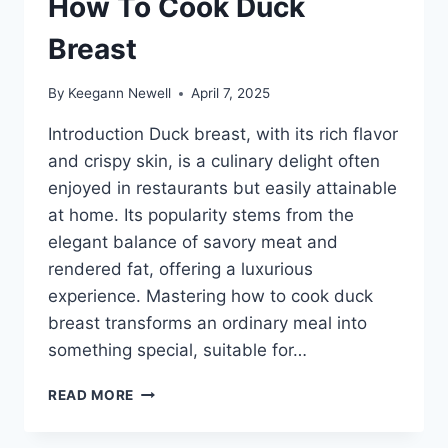
How To Cook Duck
Breast
By
Keegann Newell
April 7, 2025
Introduction Duck breast, with its rich flavor
and crispy skin, is a culinary delight often
enjoyed in restaurants but easily attainable
at home. Its popularity stems from the
elegant balance of savory meat and
rendered fat, offering a luxurious
experience. Mastering how to cook duck
breast transforms an ordinary meal into
something special, suitable for…
HOW
READ MORE
TO
COOK