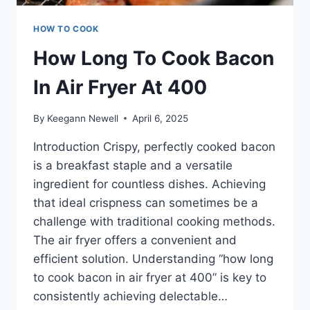
HOW TO COOK
How Long To Cook Bacon
In Air Fryer At 400
By
Keegann Newell
April 6, 2025
Introduction Crispy, perfectly cooked bacon
is a breakfast staple and a versatile
ingredient for countless dishes. Achieving
that ideal crispness can sometimes be a
challenge with traditional cooking methods.
The air fryer offers a convenient and
efficient solution. Understanding “how long
to cook bacon in air fryer at 400” is key to
consistently achieving delectable…