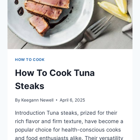
HOW TO COOK
How To Cook Tuna
Steaks
By
Keegann Newell
April 6, 2025
Introduction Tuna steaks, prized for their
rich flavor and firm texture, have become a
popular choice for health-conscious cooks
and food enthusiasts alike. Their versatility