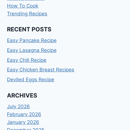
How To Cook
Trending Recipes
RECENT POSTS
Easy Pancake Recipe
Easy Lasagna Recipe
Easy Chili Recipe
Easy Chicken Breast Recipes
Deviled Eggs Recipe
ARCHIVES
July 2026
February 2026
January 2026
December 2025