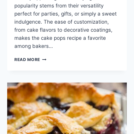
popularity stems from their versatility
perfect for parties, gifts, or simply a sweet
indulgence. The ease of customization,
from cake flavors to decorative coatings,
makes the cake pops recipe a favorite
among bakers…
CAKE
READ MORE
POPS
RECIPE