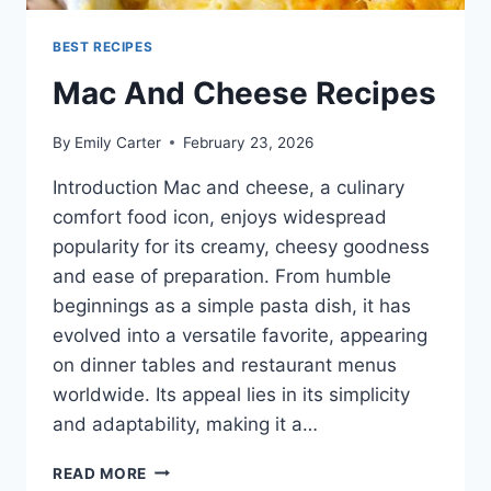
BEST RECIPES
Mac And Cheese Recipes
By
Emily Carter
February 23, 2026
Introduction Mac and cheese, a culinary
comfort food icon, enjoys widespread
popularity for its creamy, cheesy goodness
and ease of preparation. From humble
beginnings as a simple pasta dish, it has
evolved into a versatile favorite, appearing
on dinner tables and restaurant menus
worldwide. Its appeal lies in its simplicity
and adaptability, making it a…
MAC
READ MORE
AND