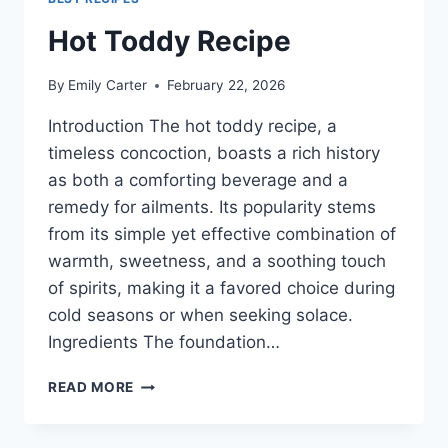
Hot Toddy Recipe
By
Emily Carter
February 22, 2026
Introduction The hot toddy recipe, a
timeless concoction, boasts a rich history
as both a comforting beverage and a
remedy for ailments. Its popularity stems
from its simple yet effective combination of
warmth, sweetness, and a soothing touch
of spirits, making it a favored choice during
cold seasons or when seeking solace.
Ingredients The foundation…
HOT
READ MORE
TODDY
RECIPE