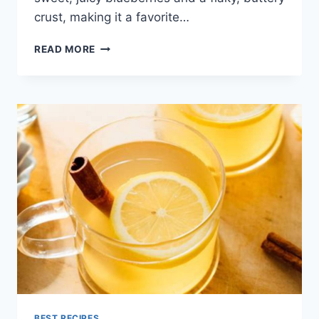
crust, making it a favorite…
BLUEBERRY
READ MORE
PIE
RECIPE
BEST RECIPES