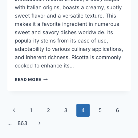
with Italian origins, boasts a creamy, subtly
sweet flavor and a versatile texture. This
makes it a favorite ingredient in numerous
sweet and savory dishes worldwide. Its
popularity stems from its ease of use,
adaptability to various culinary applications,
and inherent richness. Ricotta is commonly
cooked to enhance its…
RICOTTA
READ MORE
CHEESE
RECIPES
Page
Previous
1
2
3
4
5
6
navigation
Page
Next
…
863
Page