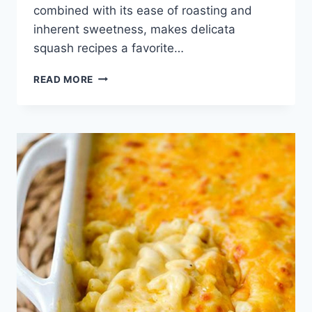
combined with its ease of roasting and
inherent sweetness, makes delicata
squash recipes a favorite…
DELICATA
READ MORE
SQUASH
RECIPES