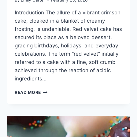
Introduction The allure of a vibrant crimson
cake, cloaked in a blanket of creamy
frosting, is undeniable. Red velvet cake has
secured its place as a beloved dessert,
gracing birthdays, holidays, and everyday
celebrations. The term “red velvet” initially
referred to a cake with a fine, soft crumb
achieved through the reaction of acidic
ingredients…
RED
READ MORE
VELVET
CAKE
RECIPE