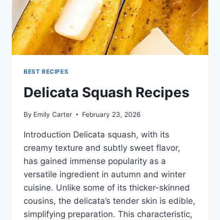
BEST RECIPES
Delicata Squash Recipes
By
Emily Carter
February 23, 2026
Introduction Delicata squash, with its
creamy texture and subtly sweet flavor,
has gained immense popularity as a
versatile ingredient in autumn and winter
cuisine. Unlike some of its thicker-skinned
cousins, the delicata’s tender skin is edible,
simplifying preparation. This characteristic,