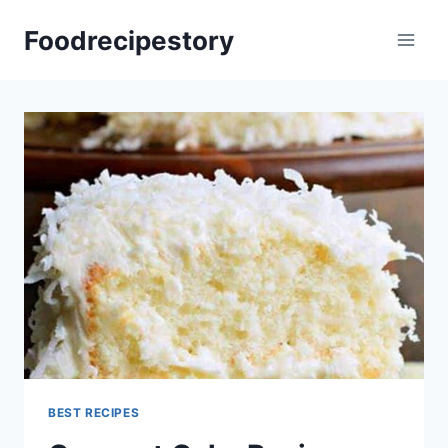
Skip
Foodrecipestory
to
content
BEST RECIPES