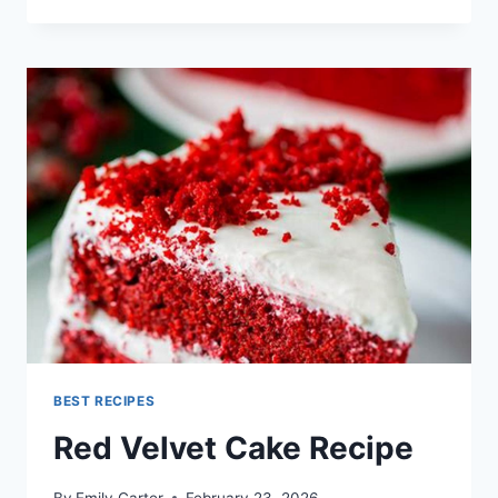
CHEESE
RECIPES
BEST RECIPES
Red Velvet Cake Recipe
By
Emily Carter
February 23, 2026