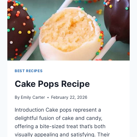
BEST RECIPES
Cake Pops Recipe
By
Emily Carter
February 22, 2026
Introduction Cake pops represent a
delightful fusion of cake and candy,
offering a bite-sized treat that’s both
visually appealing and satisfying. Their