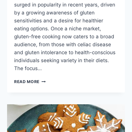
surged in popularity in recent years, driven
by a growing awareness of gluten
sensitivities and a desire for healthier
eating options. Once a niche market,
gluten-free cooking now caters to a broad
audience, from those with celiac disease
and gluten intolerance to health-conscious
individuals seeking variety in their diets.
The focus…
GLUTEN
READ MORE
FREE
RECIPES