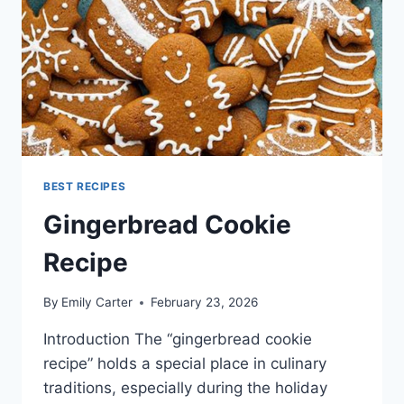
BEST RECIPES
Gingerbread Cookie
Recipe
By
Emily Carter
February 23, 2026
Introduction The “gingerbread cookie
recipe” holds a special place in culinary
traditions, especially during the holiday