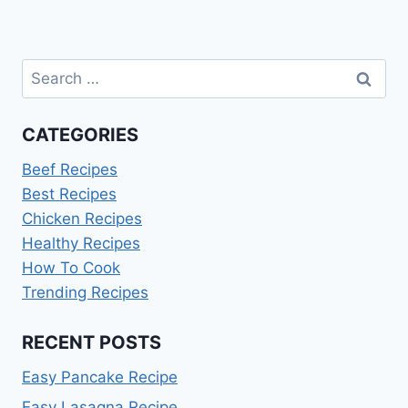
Search
for:
CATEGORIES
Beef Recipes
Best Recipes
Chicken Recipes
Healthy Recipes
How To Cook
Trending Recipes
RECENT POSTS
Easy Pancake Recipe
Easy Lasagna Recipe