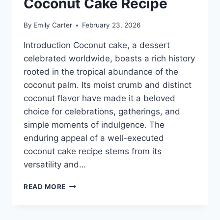
Coconut Cake Recipe
By
Emily Carter
February 23, 2026
Introduction Coconut cake, a dessert
celebrated worldwide, boasts a rich history
rooted in the tropical abundance of the
coconut palm. Its moist crumb and distinct
coconut flavor have made it a beloved
choice for celebrations, gatherings, and
simple moments of indulgence. The
enduring appeal of a well-executed
coconut cake recipe stems from its
versatility and…
COCONUT
READ MORE
CAKE
RECIPE