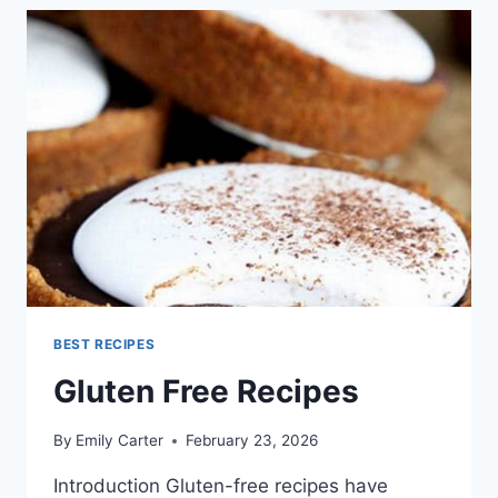
BEST RECIPES
Gluten Free Recipes
By
Emily Carter
February 23, 2026
Introduction Gluten-free recipes have