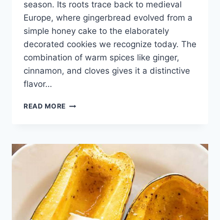
season. Its roots trace back to medieval
Europe, where gingerbread evolved from a
simple honey cake to the elaborately
decorated cookies we recognize today. The
combination of warm spices like ginger,
cinnamon, and cloves gives it a distinctive
flavor…
GINGERBREAD
READ MORE
COOKIE
RECIPE