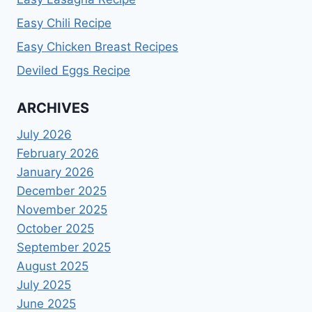
Easy Chili Recipe
Easy Chicken Breast Recipes
Deviled Eggs Recipe
ARCHIVES
July 2026
February 2026
January 2026
December 2025
November 2025
October 2025
September 2025
August 2025
July 2025
June 2025