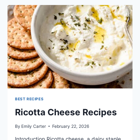
BEST RECIPES
Ricotta Cheese Recipes
By
Emily Carter
February 22, 2026
Introduction Ricotta cheese, a dairy staple