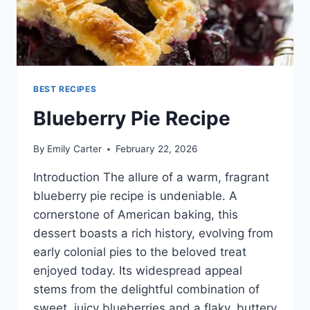
BEST RECIPES
Blueberry Pie Recipe
By
Emily Carter
February 22, 2026
Introduction The allure of a warm, fragrant
blueberry pie recipe is undeniable. A
cornerstone of American baking, this
dessert boasts a rich history, evolving from
early colonial pies to the beloved treat
enjoyed today. Its widespread appeal
stems from the delightful combination of
sweet, juicy blueberries and a flaky, buttery