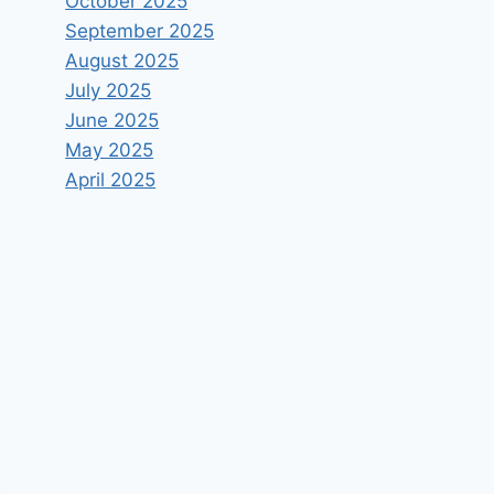
October 2025
September 2025
August 2025
July 2025
June 2025
May 2025
April 2025