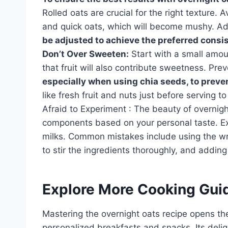
Rolled oats are crucial for the right texture. 
and quick oats, which will become mushy. Adj
be adjusted to achieve the preferred consist
Don’t Over Sweeten:
Start with a small amo
that fruit will also contribute sweetness. Pr
especially when using chia seeds, to preve
like fresh fruit and nuts just before serving
Afraid to Experiment : The beauty of overnight 
components based on your personal taste. Exp
milks. Common mistakes include using the wro
to stir the ingredients thoroughly, and adding
Explore More Cooking Gui
Mastering the overnight oats recipe opens the
personalized breakfasts and snacks. Its deligh