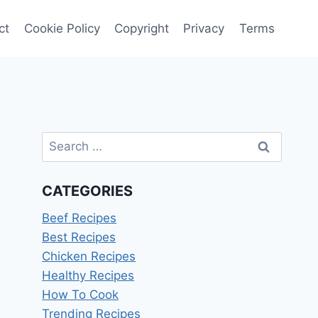
ct
Cookie Policy
Copyright
Privacy
Terms
Search
for:
CATEGORIES
Beef Recipes
Best Recipes
Chicken Recipes
Healthy Recipes
How To Cook
Trending Recipes