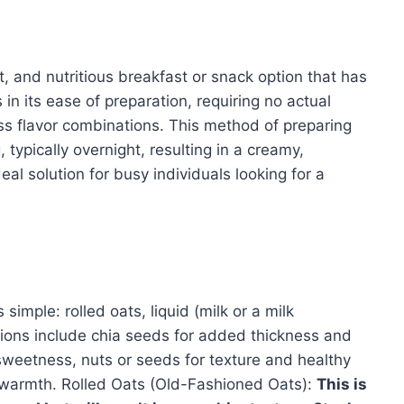
, and nutritious breakfast or snack option that has
 in its ease of preparation, requiring no actual
less flavor combinations. This method of preparing
typically overnight, resulting in a creamy,
deal solution for busy individuals looking for a
simple: rolled oats, liquid (milk or a milk
ions include chia seeds for added thickness and
al sweetness, nuts or seeds for texture and healthy
r warmth. Rolled Oats (Old-Fashioned Oats):
This is