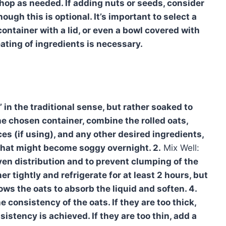
chop as needed. If adding nuts or seeds, consider
ough this is optional. It’s important to select a
container with a lid, or even a bowl covered with
eating of ingredients is necessary.
 in the traditional sense, but rather soaked to
he chosen container, combine the rolled oats,
ces (if using), and any other desired ingredients,
s that might become soggy overnight. 2.
Mix Well:
ven distribution and to prevent clumping of the
r tightly and refrigerate for at least 2 hours, but
lows the oats to absorb the liquid and soften. 4.
e consistency of the oats. If they are too thick,
nsistency is achieved. If they are too thin, add a