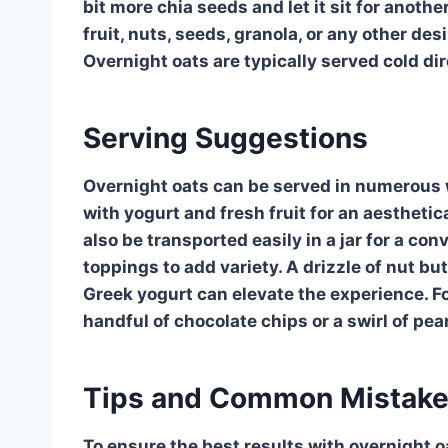
bit more chia seeds and let it sit for anothe
fruit, nuts, seeds, granola, or any other des
Overnight oats are typically served cold dir
Serving Suggestions
Overnight oats can be served in numerous w
with yogurt and fresh fruit for an aestheti
also be transported easily in a jar for a c
toppings to add variety. A drizzle of nut but
Greek yogurt can elevate the experience. Fo
handful of chocolate chips or a swirl of pea
Tips and Common Mistak
To ensure the best results with overnight o