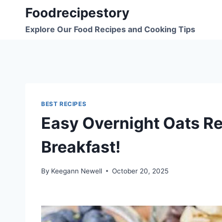
Skip
Foodrecipestory
to
Explore Our Food Recipes and Cooking Tips
content
BEST RECIPES
Easy Overnight Oats Re
Breakfast!
By
Keegann Newell
October 20, 2025