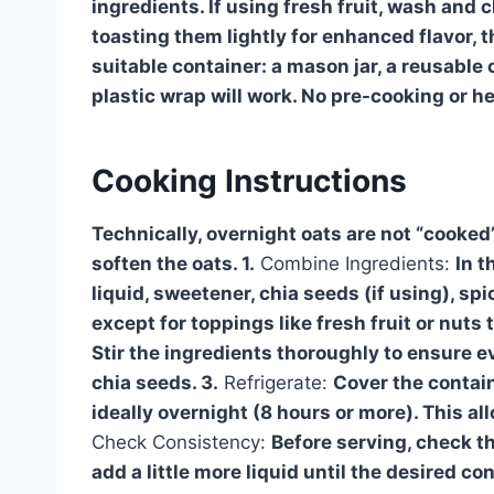
ingredients. If using fresh fruit, wash and 
toasting them lightly for enhanced flavor, th
suitable container: a mason jar, a reusable 
plastic wrap will work. No pre-cooking or h
Cooking Instructions
Technically, overnight oats are not “cooked”
soften the oats. 1.
Combine Ingredients:
In t
liquid, sweetener, chia seeds (if using), spi
except for toppings like fresh fruit or nut
Stir the ingredients thoroughly to ensure e
chia seeds. 3.
Refrigerate:
Cover the containe
ideally overnight (8 hours or more). This al
Check Consistency:
Before serving, check th
add a little more liquid until the desired co