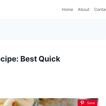
Home
About
Conta
cipe: Best Quick
Save