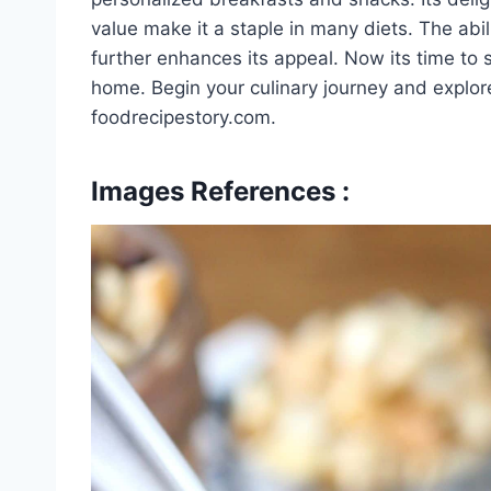
value make it a staple in many diets. The abil
further enhances its appeal. Now its time to 
home. Begin your culinary journey and explore
foodrecipestory.com.
Images References :