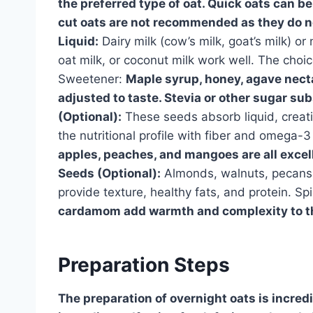
the preferred type of oat. Quick oats can be
cut oats are not recommended as they do n
Liquid:
Dairy milk (cow’s milk, goat’s milk) or
oat milk, or coconut milk work well. The choi
Sweetener:
Maple syrup, honey, agave necta
adjusted to taste. Stevia or other sugar sub
(Optional):
These seeds absorb liquid, creati
the nutritional profile with fiber and omega-3 
apples, peaches, and mangoes are all excell
Seeds (Optional):
Almonds, walnuts, pecans,
provide texture, healthy fats, and protein. Sp
cardamom add warmth and complexity to th
Preparation Steps
The preparation of overnight oats is incredi