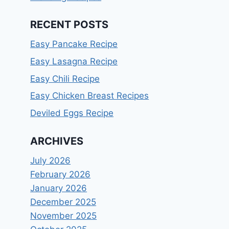
RECENT POSTS
Easy Pancake Recipe
Easy Lasagna Recipe
Easy Chili Recipe
Easy Chicken Breast Recipes
Deviled Eggs Recipe
ARCHIVES
July 2026
February 2026
January 2026
December 2025
November 2025