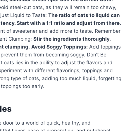
Avoid steel-cut oats, as they will remain too chewy,
ust Liquid to Taste:
The ratio of oats to liquid can
ency. Start with a 1:1 ratio and adjust from there.
unt of sweetener and add more to taste. Remember
event Clumping:
Stir the ingredients thoroughly,
nt clumping.
Avoid Soggy Toppings:
Add toppings
 to prevent them from becoming soggy. Don’t Be
oats lies in the ability to adjust the flavors and
eriment with different flavorings, toppings and
ng type of oats, adding too much liquid, forgetting
 toppings too early.
des
 door to a world of quick, healthy, and
tful flavor, ease of preparation, and nutritional