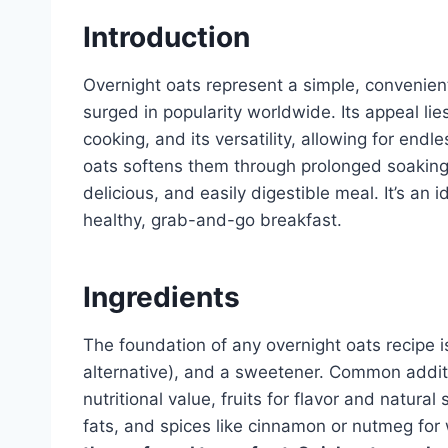
Introduction
Overnight oats represent a simple, convenient
surged in popularity worldwide. Its appeal lies
cooking, and its versatility, allowing for end
oats softens them through prolonged soaking, 
delicious, and easily digestible meal. It’s an i
healthy, grab-and-go breakfast.
Ingredients
The foundation of any overnight oats recipe is 
alternative), and a sweetener. Common addit
nutritional value, fruits for flavor and natur
fats, and spices like cinnamon or nutmeg fo