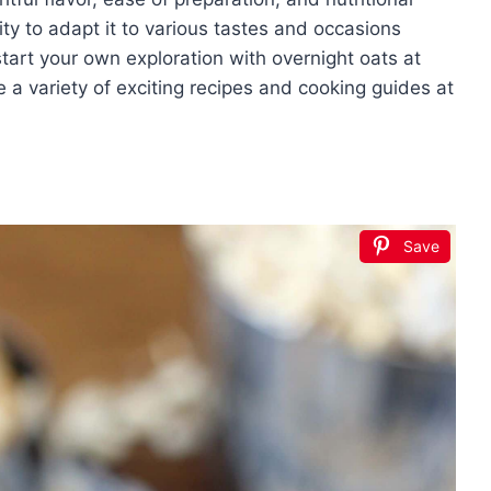
ity to adapt it to various tastes and occasions
start your own exploration with overnight oats at
 a variety of exciting recipes and cooking guides at
Save