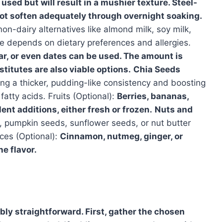
 used but will result in a mushier texture. Steel-
ot soften adequately through overnight soaking.
 non-dairy alternatives like almond milk, soy milk,
ce depends on dietary preferences and allergies.
r, or even dates can be used. The amount is
stitutes are also viable options.
Chia Seeds
ng a thicker, pudding-like consistency and boosting
fatty acids. Fruits (Optional):
Berries, bananas,
ent additions, either fresh or frozen.
Nuts and
 pumpkin seeds, sunflower seeds, or nut butter
ices (Optional):
Cinnamon, nutmeg, ginger, or
e flavor.
bly straightforward. First, gather the chosen