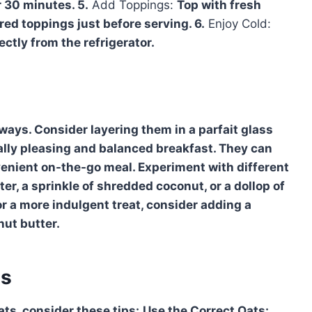
r 30 minutes. 5.
Add Toppings:
Top with fresh
ired toppings just before serving. 6.
Enjoy Cold:
ectly from the refrigerator.
ays. Consider layering them in a parfait glass
cally pleasing and balanced breakfast. They can
onvenient on-the-go meal. Experiment with different
ter, a sprinkle of shredded coconut, or a dollop of
r a more indulgent treat, consider adding a
nut butter.
es
ats, consider these tips:
Use the Correct Oats: