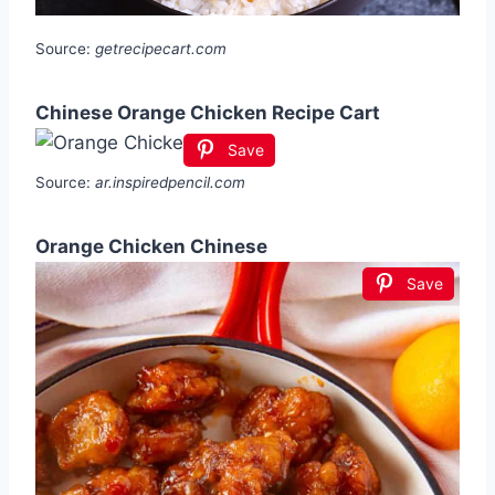
Source:
getrecipecart.com
Chinese Orange Chicken Recipe Cart
Save
Source:
ar.inspiredpencil.com
Orange Chicken Chinese
Save