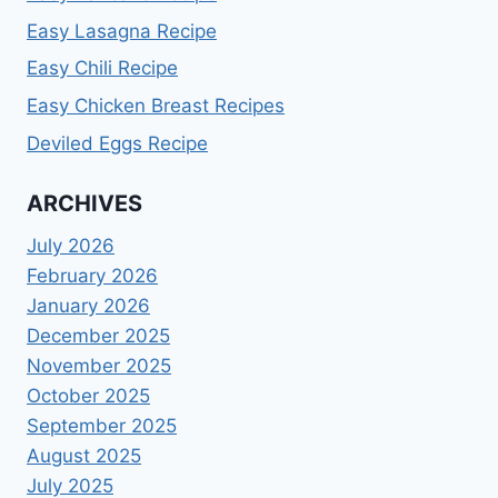
Easy Lasagna Recipe
Easy Chili Recipe
Easy Chicken Breast Recipes
Deviled Eggs Recipe
ARCHIVES
July 2026
February 2026
January 2026
December 2025
November 2025
October 2025
September 2025
August 2025
July 2025