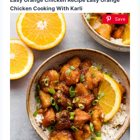
Chicken Cooking With Karli
Save