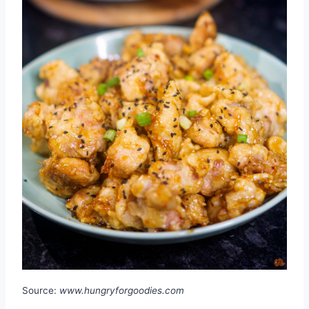
Source:
www.hungryforgoodies.com