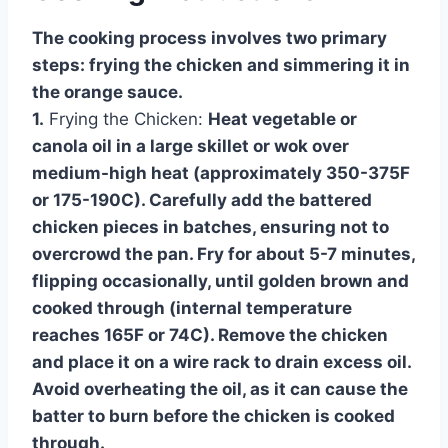
The cooking process involves two primary
steps: frying the chicken and simmering it in
the orange sauce.
1.
Frying the Chicken:
Heat vegetable or
canola oil in a large skillet or wok over
medium-high heat (approximately 350-375F
or 175-190C). Carefully add the battered
chicken pieces in batches, ensuring not to
overcrowd the pan. Fry for about 5-7 minutes,
flipping occasionally, until golden brown and
cooked through (internal temperature
reaches 165F or 74C). Remove the chicken
and place it on a wire rack to drain excess oil.
Avoid overheating the oil, as it can cause the
batter to burn before the chicken is cooked
through.