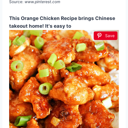
Source:
www.pinterest.com
This Orange Chicken Recipe brings Chinese
takeout home! It's easy to
Save