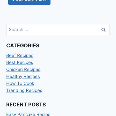
Search
for:
CATEGORIES
Beef Recipes
Best Recipes
Chicken Recipes
Healthy Recipes
How To Cook
Trending Recipes
RECENT POSTS
Easy Pancake Recipe