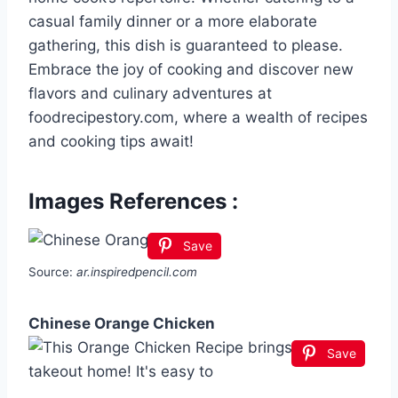
casual family dinner or a more elaborate
gathering, this dish is guaranteed to please.
Embrace the joy of cooking and discover new
flavors and culinary adventures at
foodrecipestory.com, where a wealth of recipes
and cooking tips await!
Images References :
Save
Source:
ar.inspiredpencil.com
Chinese Orange Chicken
Save