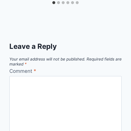
Leave a Reply
Your email address will not be published.
Required fields are
marked
*
Comment
*