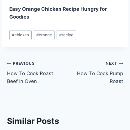
Easy Orange Chicken Recipe Hungry for
Goodies
Post
#
chicken
#
orange
#
recipe
Tags:
Post
PREVIOUS
NEXT
How To Cook Roast
How To Cook Rump
navigation
Beef In Oven
Roast
Similar Posts