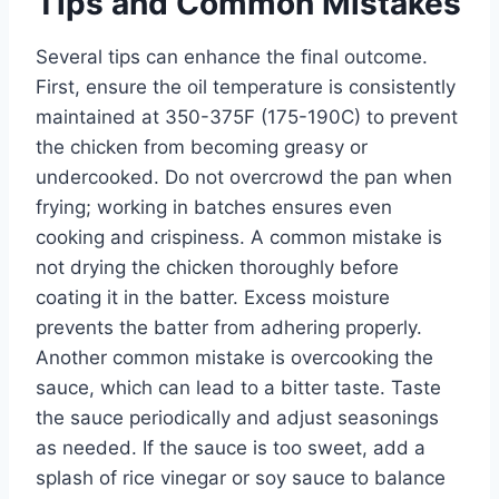
Tips and Common Mistakes
Several tips can enhance the final outcome.
First, ensure the oil temperature is consistently
maintained at 350-375F (175-190C) to prevent
the chicken from becoming greasy or
undercooked. Do not overcrowd the pan when
frying; working in batches ensures even
cooking and crispiness. A common mistake is
not drying the chicken thoroughly before
coating it in the batter. Excess moisture
prevents the batter from adhering properly.
Another common mistake is overcooking the
sauce, which can lead to a bitter taste. Taste
the sauce periodically and adjust seasonings
as needed. If the sauce is too sweet, add a
splash of rice vinegar or soy sauce to balance