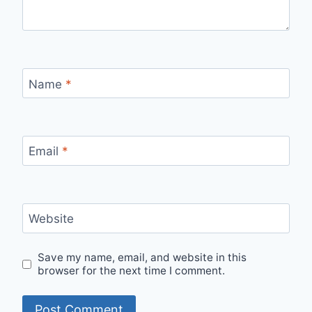
Name
*
Email
*
Website
Save my name, email, and website in this
browser for the next time I comment.