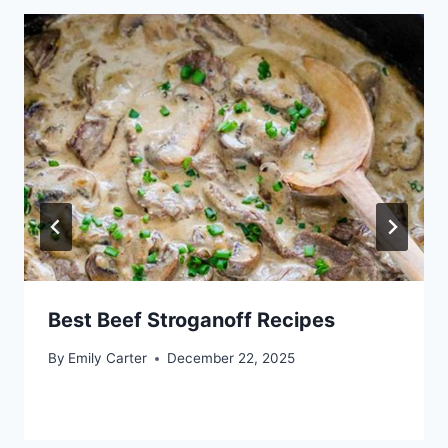
Best Beef Stroganoff Recipes
By
Emily Carter
December 22, 2025