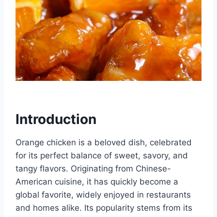
Introduction
Orange chicken is a beloved dish, celebrated
for its perfect balance of sweet, savory, and
tangy flavors. Originating from Chinese-
American cuisine, it has quickly become a
global favorite, widely enjoyed in restaurants
and homes alike. Its popularity stems from its