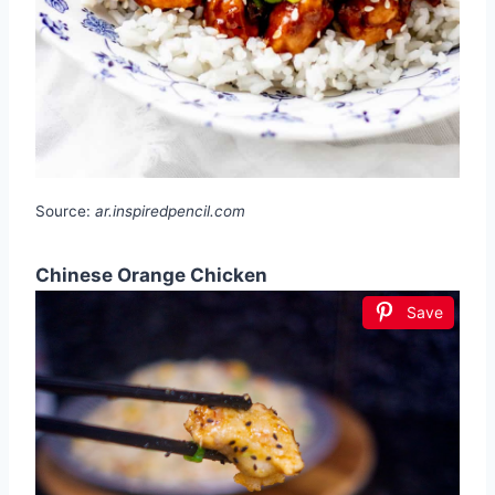
Source:
ar.inspiredpencil.com
Chinese Orange Chicken
Save