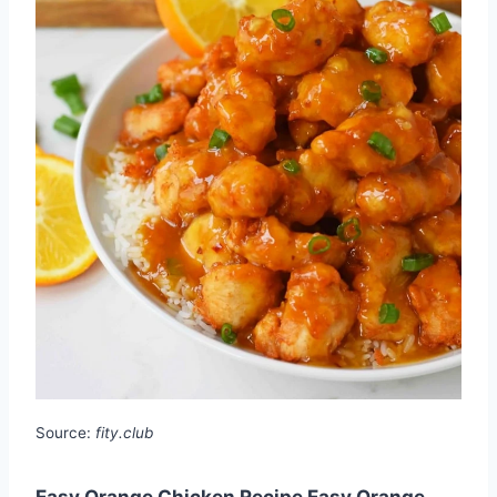
Source:
fity.club
Easy Orange Chicken Recipe Easy Orange