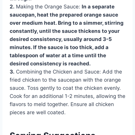
2.
Making the Orange Sauce:
In a separate
saucepan, heat the prepared orange sauce
over medium heat. Bring to a simmer, stirring
constantly, until the sauce thickens to your
desired consistency, usually around 3-5
minutes. If the sauce is too thick, add a
tablespoon of water at a time until the
desired consistency is reached.
3.
Combining the Chicken and Sauce: Add the
fried chicken to the saucepan with the orange
sauce. Toss gently to coat the chicken evenly.
Cook for an additional 1-2 minutes, allowing the
flavors to meld together. Ensure all chicken
pieces are well coated.