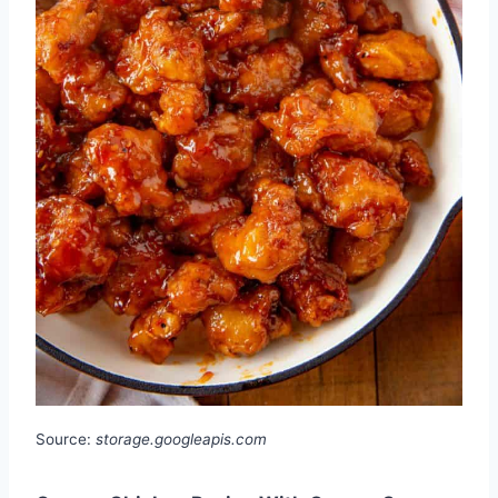
Source:
storage.googleapis.com