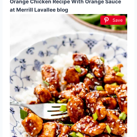
Orange Chicken Recipe With Orange Sauce
at Merrill Lavallee blog
Save