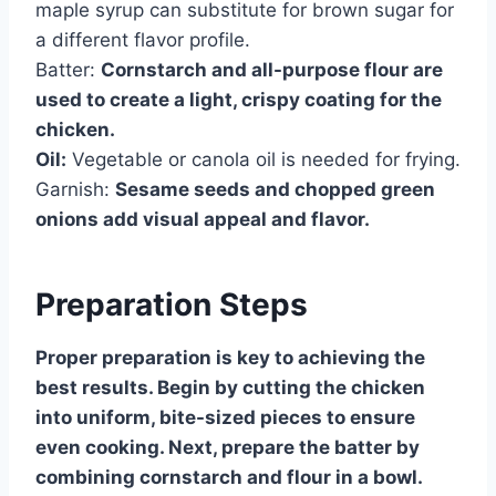
maple syrup can substitute for brown sugar for
a different flavor profile.
Batter:
Cornstarch and all-purpose flour are
used to create a light, crispy coating for the
chicken.
Oil:
Vegetable or canola oil is needed for frying.
Garnish:
Sesame seeds and chopped green
onions add visual appeal and flavor.
Preparation Steps
Proper preparation is key to achieving the
best results. Begin by cutting the chicken
into uniform, bite-sized pieces to ensure
even cooking. Next, prepare the batter by
combining cornstarch and flour in a bowl.