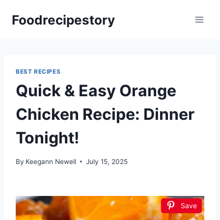
Skip
Foodrecipestory
to
content
BEST RECIPES
Quick & Easy Orange
Chicken Recipe: Dinner
Tonight!
By
Keegann Newell
July 15, 2025
Save