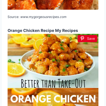
Source:
www.mygorgeousrecipes.com
Orange Chicken Recipe My Recipes
Save