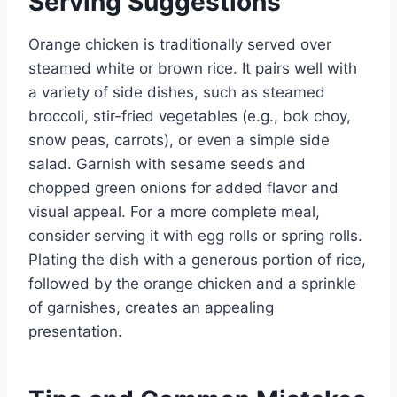
Serving Suggestions
Orange chicken is traditionally served over
steamed white or brown rice. It pairs well with
a variety of side dishes, such as steamed
broccoli, stir-fried vegetables (e.g., bok choy,
snow peas, carrots), or even a simple side
salad. Garnish with sesame seeds and
chopped green onions for added flavor and
visual appeal. For a more complete meal,
consider serving it with egg rolls or spring rolls.
Plating the dish with a generous portion of rice,
followed by the orange chicken and a sprinkle
of garnishes, creates an appealing
presentation.