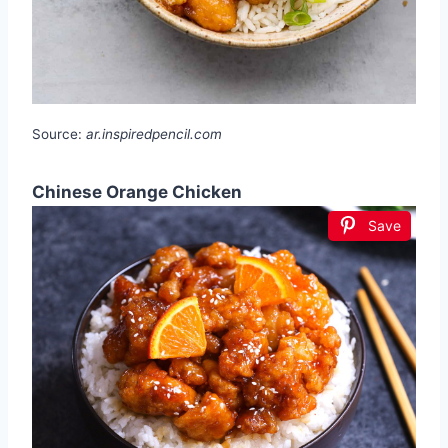
Source:
ar.inspiredpencil.com
Chinese Orange Chicken
Save