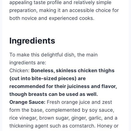
appealing taste profile and relatively simple
preparation, making it an accessible choice for
both novice and experienced cooks.
Ingredients
To make this delightful dish, the main
ingredients are:
Chicken:
Boneless, skinless chicken thighs
(cut into bite-sized pieces) are
recommended for their juiciness and flavor,
though breasts can be used as well.
Orange Sauce:
Fresh orange juice and zest
form the base, complemented by soy sauce,
rice vinegar, brown sugar, ginger, garlic, and a
thickening agent such as cornstarch. Honey or