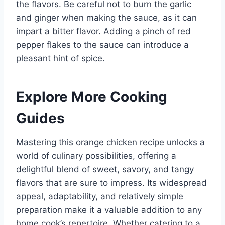
the flavors. Be careful not to burn the garlic
and ginger when making the sauce, as it can
impart a bitter flavor. Adding a pinch of red
pepper flakes to the sauce can introduce a
pleasant hint of spice.
Explore More Cooking
Guides
Mastering this orange chicken recipe unlocks a
world of culinary possibilities, offering a
delightful blend of sweet, savory, and tangy
flavors that are sure to impress. Its widespread
appeal, adaptability, and relatively simple
preparation make it a valuable addition to any
home cook’s repertoire. Whether catering to a