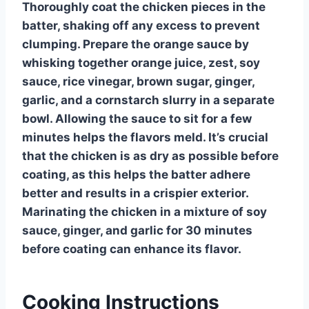
Thoroughly coat the chicken pieces in the
batter, shaking off any excess to prevent
clumping. Prepare the orange sauce by
whisking together orange juice, zest, soy
sauce, rice vinegar, brown sugar, ginger,
garlic, and a cornstarch slurry in a separate
bowl. Allowing the sauce to sit for a few
minutes helps the flavors meld. It’s crucial
that the chicken is as dry as possible before
coating, as this helps the batter adhere
better and results in a crispier exterior.
Marinating the chicken in a mixture of soy
sauce, ginger, and garlic for 30 minutes
before coating can enhance its flavor.
Cooking Instructions