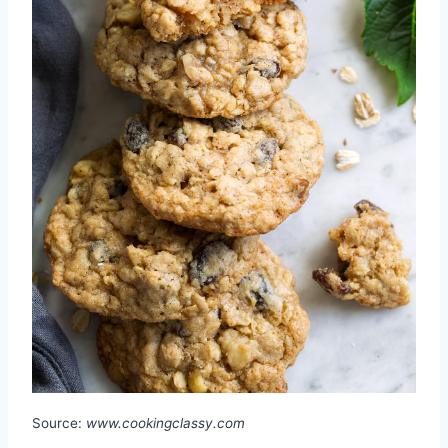
Source:
www.cookingclassy.com