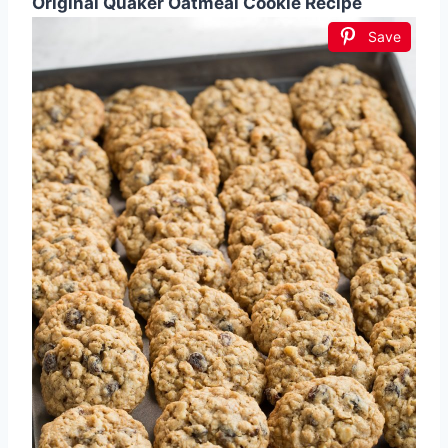
Original Quaker Oatmeal Cookie Recipe
Save