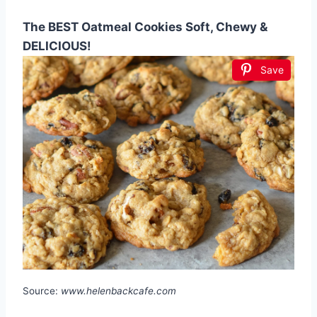
The BEST Oatmeal Cookies Soft, Chewy &
DELICIOUS!
Save
Source:
www.helenbackcafe.com