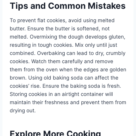
Tips and Common Mistakes
To prevent flat cookies, avoid using melted
butter. Ensure the butter is softened, not
melted. Overmixing the dough develops gluten,
resulting in tough cookies. Mix only until just
combined. Overbaking can lead to dry, crumbly
cookies. Watch them carefully and remove
them from the oven when the edges are golden
brown. Using old baking soda can affect the
cookies’ rise. Ensure the baking soda is fresh.
Storing cookies in an airtight container will
maintain their freshness and prevent them from
drying out.
Explore More Cooking