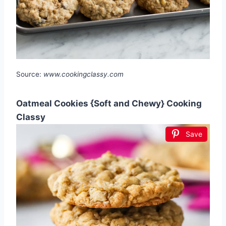
Source:
www.cookingclassy.com
Oatmeal Cookies {Soft and Chewy} Cooking
Classy
Save