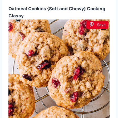
Oatmeal Cookies {Soft and Chewy} Cooking
Classy
Save