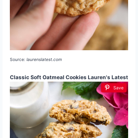
Source:
laurenslatest.com
Classic Soft Oatmeal Cookies Lauren's Latest
Save