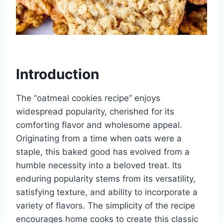
Introduction
The “oatmeal cookies recipe” enjoys
widespread popularity, cherished for its
comforting flavor and wholesome appeal.
Originating from a time when oats were a
staple, this baked good has evolved from a
humble necessity into a beloved treat. Its
enduring popularity stems from its versatility,
satisfying texture, and ability to incorporate a
variety of flavors. The simplicity of the recipe
encourages home cooks to create this classic