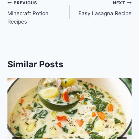
Post
PREVIOUS
NEXT
Minecraft Potion
Easy Lasagna Recipe
navigation
Recipes
Similar Posts