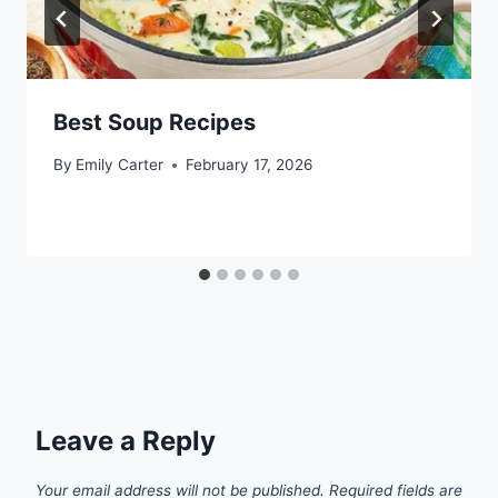
Best Soup Recipes
By
Emily Carter
February 17, 2026
Leave a Reply
Your email address will not be published.
Required fields are