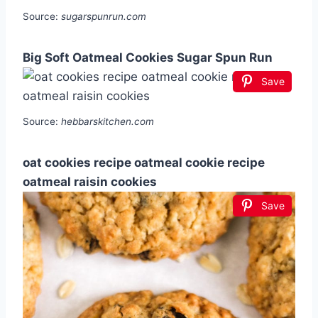
Source:
sugarspunrun.com
Big Soft Oatmeal Cookies Sugar Spun Run
Save
Source:
hebbarskitchen.com
oat cookies recipe oatmeal cookie recipe
oatmeal raisin cookies
Save