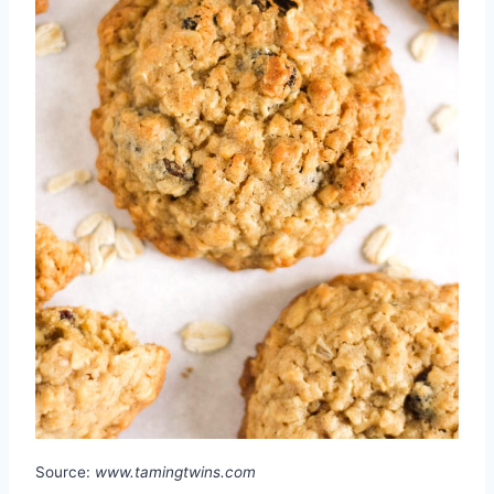
Source:
www.tamingtwins.com