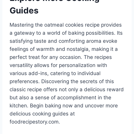
Guides
Mastering the oatmeal cookies recipe provides
a gateway to a world of baking possibilities. Its
satisfying taste and comforting aroma evoke
feelings of warmth and nostalgia, making it a
perfect treat for any occasion. The recipes
versatility allows for personalization with
various add-ins, catering to individual
preferences. Discovering the secrets of this
classic recipe offers not only a delicious reward
but also a sense of accomplishment in the
kitchen. Begin baking now and uncover more
delicious cooking guides at
foodrecipestory.com.