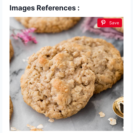
Images References :
Save