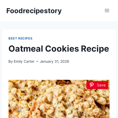
Skip
Foodrecipestory
to
content
BEST RECIPES
Oatmeal Cookies Recipe
By
Emily Carter
January 31, 2026
Save