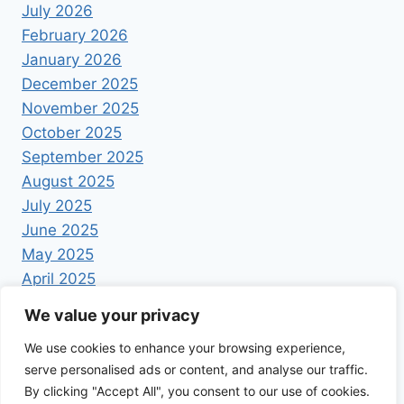
July 2026
February 2026
January 2026
December 2025
November 2025
October 2025
September 2025
August 2025
July 2025
June 2025
May 2025
April 2025
We value your privacy
We use cookies to enhance your browsing experience,
serve personalised ads or content, and analyse our traffic.
By clicking "Accept All", you consent to our use of cookies.
© 2026 Foodrecipestory - WordPress Theme by