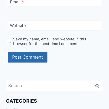
Email
*
Website
Save my name, email, and website in this
browser for the next time I comment.
Search
for:
CATEGORIES