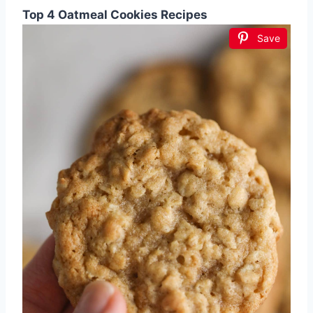
Top 4 Oatmeal Cookies Recipes
Save