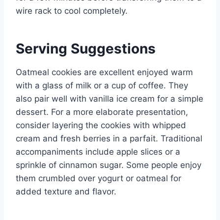
wire rack to cool completely.
Serving Suggestions
Oatmeal cookies are excellent enjoyed warm
with a glass of milk or a cup of coffee. They
also pair well with vanilla ice cream for a simple
dessert. For a more elaborate presentation,
consider layering the cookies with whipped
cream and fresh berries in a parfait. Traditional
accompaniments include apple slices or a
sprinkle of cinnamon sugar. Some people enjoy
them crumbled over yogurt or oatmeal for
added texture and flavor.