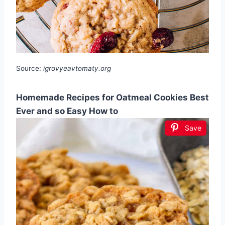
Source:
igrovyeavtomaty.org
Homemade Recipes for Oatmeal Cookies Best
Ever and so Easy How to
Save