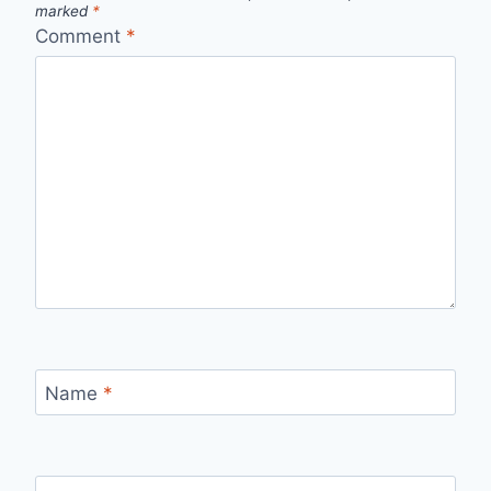
marked
*
Comment
*
Name
*