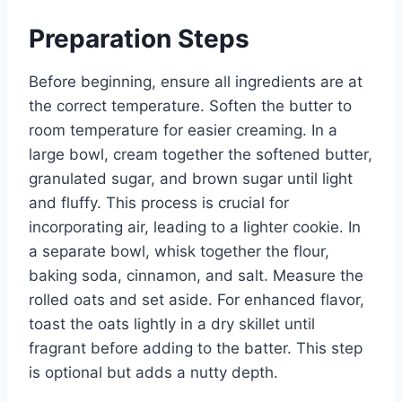
Preparation Steps
Before beginning, ensure all ingredients are at
the correct temperature. Soften the butter to
room temperature for easier creaming. In a
large bowl, cream together the softened butter,
granulated sugar, and brown sugar until light
and fluffy. This process is crucial for
incorporating air, leading to a lighter cookie. In
a separate bowl, whisk together the flour,
baking soda, cinnamon, and salt. Measure the
rolled oats and set aside. For enhanced flavor,
toast the oats lightly in a dry skillet until
fragrant before adding to the batter. This step
is optional but adds a nutty depth.