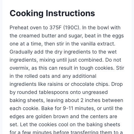
Cooking Instructions
Preheat oven to 375F (190C). In the bowl with
the creamed butter and sugar, beat in the eggs
one at a time, then stir in the vanilla extract.
Gradually add the dry ingredients to the wet
ingredients, mixing until just combined. Do not
overmix, as this can result in tough cookies. Stir
in the rolled oats and any additional
ingredients like raisins or chocolate chips. Drop
by rounded tablespoons onto ungreased
baking sheets, leaving about 2 inches between
each cookie. Bake for 9-11 minutes, or until the
edges are golden brown and the centers are
set. Let the cookies cool on the baking sheets
for a few minutes before transferring them to a