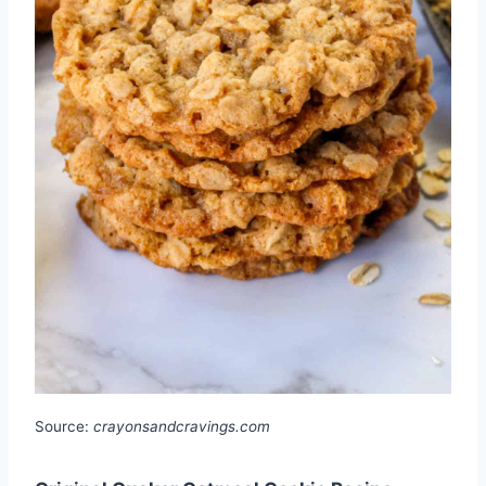
Source:
crayonsandcravings.com