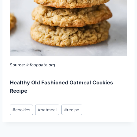
Source:
infoupdate.org
Healthy Old Fashioned Oatmeal Cookies
Recipe
Post
#
cookies
#
oatmeal
#
recipe
Tags: