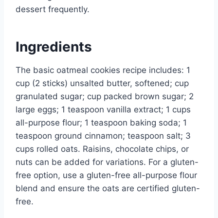
dessert frequently.
Ingredients
The basic oatmeal cookies recipe includes: 1
cup (2 sticks) unsalted butter, softened; cup
granulated sugar; cup packed brown sugar; 2
large eggs; 1 teaspoon vanilla extract; 1 cups
all-purpose flour; 1 teaspoon baking soda; 1
teaspoon ground cinnamon; teaspoon salt; 3
cups rolled oats. Raisins, chocolate chips, or
nuts can be added for variations. For a gluten-
free option, use a gluten-free all-purpose flour
blend and ensure the oats are certified gluten-
free.