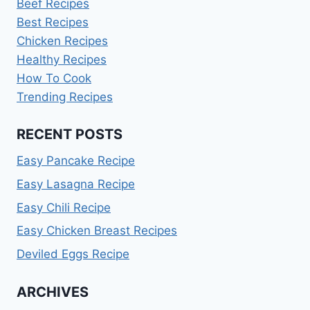
Beef Recipes
Best Recipes
Chicken Recipes
Healthy Recipes
How To Cook
Trending Recipes
RECENT POSTS
Easy Pancake Recipe
Easy Lasagna Recipe
Easy Chili Recipe
Easy Chicken Breast Recipes
Deviled Eggs Recipe
ARCHIVES