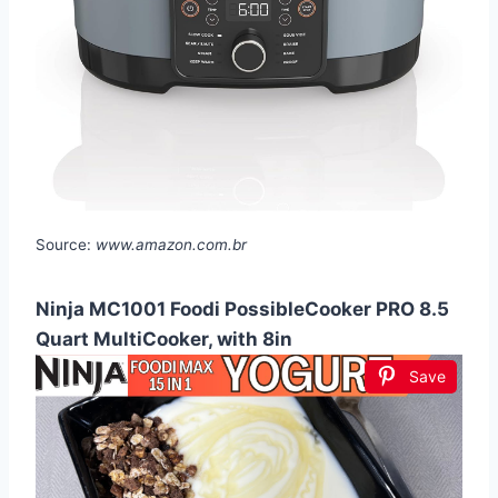
Source:
www.amazon.com.br
Ninja MC1001 Foodi PossibleCooker PRO 8.5
Quart MultiCooker, with 8in
Save