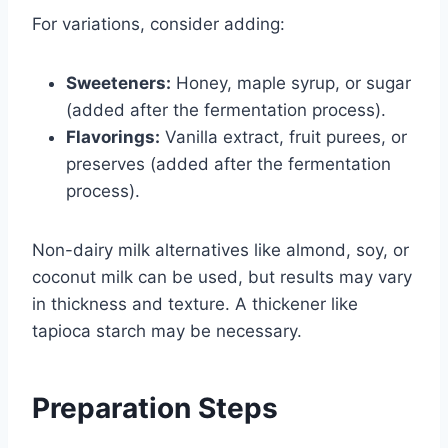
For variations, consider adding:
Sweeteners:
Honey, maple syrup, or sugar
(added after the fermentation process).
Flavorings:
Vanilla extract, fruit purees, or
preserves (added after the fermentation
process).
Non-dairy milk alternatives like almond, soy, or
coconut milk can be used, but results may vary
in thickness and texture. A thickener like
tapioca starch may be necessary.
Preparation Steps