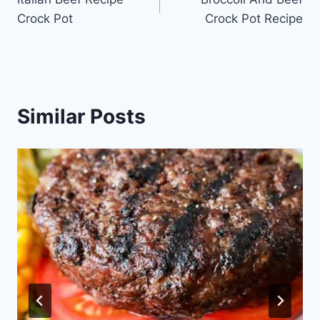
navigation
Crock Pot
Crock Pot Recipe
Similar Posts