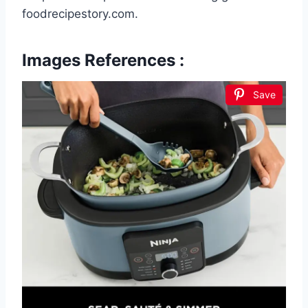
foodrecipestory.com.
Images References :
Save