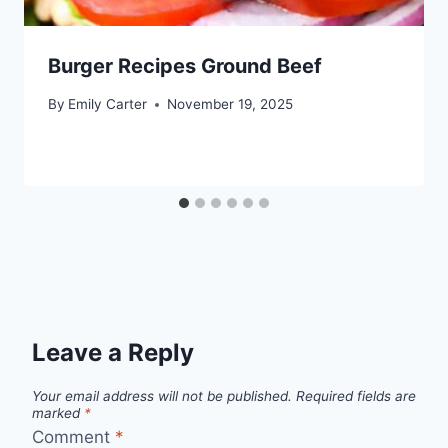
Burger Recipes Ground Beef
By
Emily Carter
November 19, 2025
Leave a Reply
Your email address will not be published.
Required fields are
marked
*
Comment
*