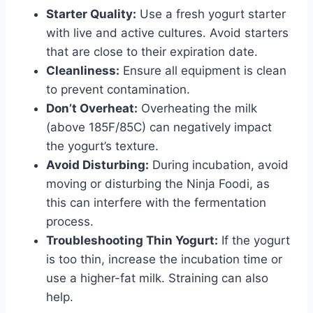
Starter Quality:
Use a fresh yogurt starter
with live and active cultures. Avoid starters
that are close to their expiration date.
Cleanliness:
Ensure all equipment is clean
to prevent contamination.
Don’t Overheat:
Overheating the milk
(above 185F/85C) can negatively impact
the yogurt’s texture.
Avoid Disturbing:
During incubation, avoid
moving or disturbing the Ninja Foodi, as
this can interfere with the fermentation
process.
Troubleshooting Thin Yogurt:
If the yogurt
is too thin, increase the incubation time or
use a higher-fat milk. Straining can also
help.