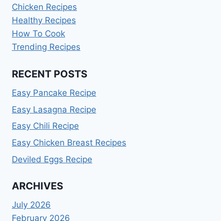
Chicken Recipes
Healthy Recipes
How To Cook
Trending Recipes
RECENT POSTS
Easy Pancake Recipe
Easy Lasagna Recipe
Easy Chili Recipe
Easy Chicken Breast Recipes
Deviled Eggs Recipe
ARCHIVES
July 2026
February 2026