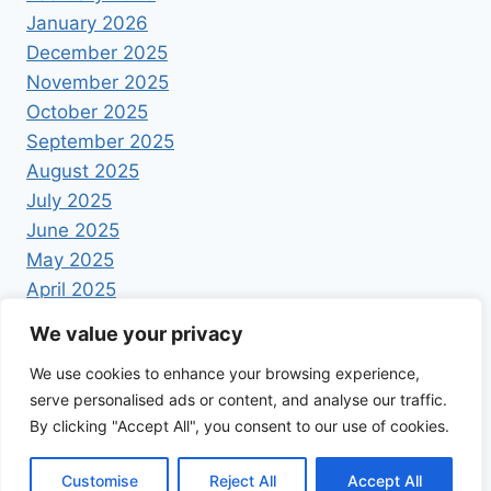
January 2026
December 2025
November 2025
October 2025
September 2025
August 2025
July 2025
June 2025
May 2025
April 2025
We value your privacy
We use cookies to enhance your browsing experience,
serve personalised ads or content, and analyse our traffic.
By clicking "Accept All", you consent to our use of cookies.
© 2026 Foodrecipestory - WordPress Theme by
Kadence WP
Customise
Reject All
Accept All