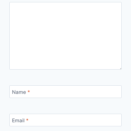
Name
*
Email
*