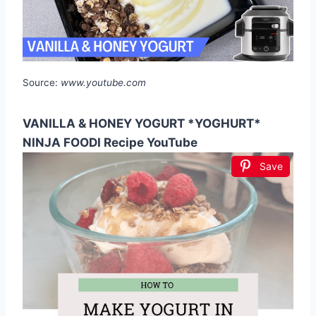
Source:
www.youtube.com
VANILLA & HONEY YOGURT *YOGHURT*
NINJA FOODI Recipe YouTube
Save