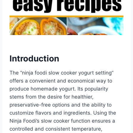
Introduction
The “ninja foodi slow cooker yogurt setting”
offers a convenient and economical way to
produce homemade yogurt. Its popularity
stems from the desire for healthier,
preservative-free options and the ability to
customize flavors and ingredients. Using the
Ninja Foodi’s slow cooker function ensures a
controlled and consistent temperature,