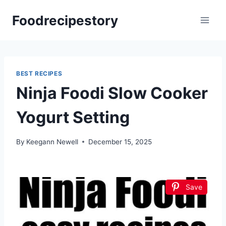
Skip
Foodrecipestory
to
content
BEST RECIPES
Ninja Foodi Slow Cooker
Yogurt Setting
By
Keegann Newell
December 15, 2025
Save