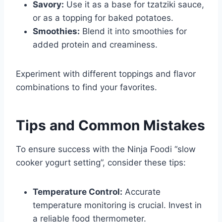
Savory:
Use it as a base for tzatziki sauce,
or as a topping for baked potatoes.
Smoothies:
Blend it into smoothies for
added protein and creaminess.
Experiment with different toppings and flavor
combinations to find your favorites.
Tips and Common Mistakes
To ensure success with the Ninja Foodi “slow
cooker yogurt setting”, consider these tips:
Temperature Control:
Accurate
temperature monitoring is crucial. Invest in
a reliable food thermometer.