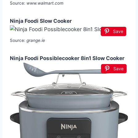
Source:
www.walmart.com
Ninja Foodi Slow Cooker
Save
Source:
grange.ie
Ninja Foodi Possiblecooker 8in1 Slow Cooker
Save