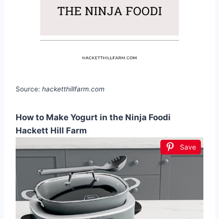
Source:
hacketthillfarm.com
How to Make Yogurt in the Ninja Foodi
Hackett Hill Farm
Save