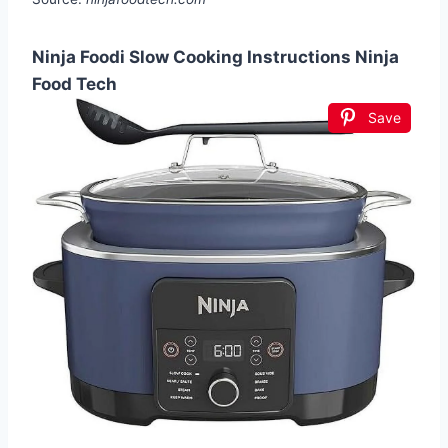
Ninja Foodi Slow Cooking Instructions Ninja
Food Tech
Save