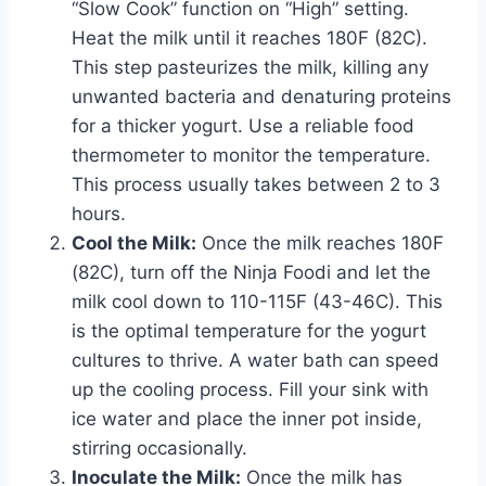
“Slow Cook” function on “High” setting.
Heat the milk until it reaches 180F (82C).
This step pasteurizes the milk, killing any
unwanted bacteria and denaturing proteins
for a thicker yogurt. Use a reliable food
thermometer to monitor the temperature.
This process usually takes between 2 to 3
hours.
Cool the Milk:
Once the milk reaches 180F
(82C), turn off the Ninja Foodi and let the
milk cool down to 110-115F (43-46C). This
is the optimal temperature for the yogurt
cultures to thrive. A water bath can speed
up the cooling process. Fill your sink with
ice water and place the inner pot inside,
stirring occasionally.
Inoculate the Milk:
Once the milk has