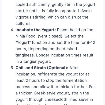
cooled sufficiently, gently stir in the yogurt
starter until it is fully incorporated. Avoid
vigorous stirring, which can disrupt the
cultures.
Incubate the Yogurt:
Place the lid on the
Ninja Foodi (vent closed). Select the
“Yogurt” function and set the time for 8-12
hours, depending on the desired
tanginess. Longer incubation times result
in a tangier yogurt.
Chill and Strain (Optional):
After
incubation, refrigerate the yogurt for at
least 2 hours to stop the fermentation
process and allow it to thicken further. For
a thicker, Greek-style yogurt, strain the
yogurt through cheesecloth lined sieve in