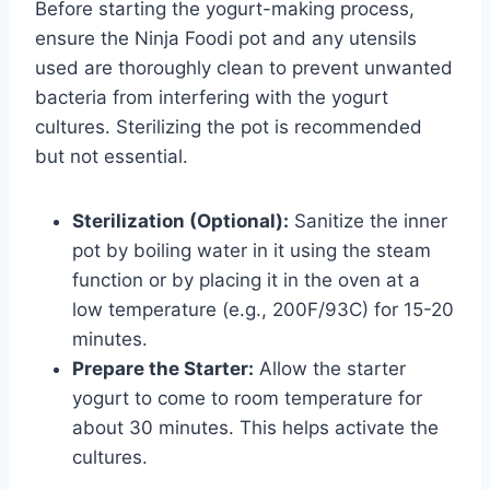
Before starting the yogurt-making process,
ensure the Ninja Foodi pot and any utensils
used are thoroughly clean to prevent unwanted
bacteria from interfering with the yogurt
cultures. Sterilizing the pot is recommended
but not essential.
Sterilization (Optional):
Sanitize the inner
pot by boiling water in it using the steam
function or by placing it in the oven at a
low temperature (e.g., 200F/93C) for 15-20
minutes.
Prepare the Starter:
Allow the starter
yogurt to come to room temperature for
about 30 minutes. This helps activate the
cultures.