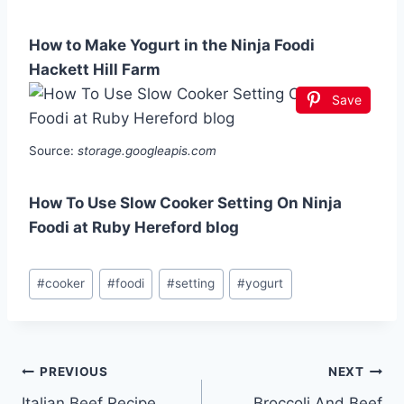
How to Make Yogurt in the Ninja Foodi
Hackett Hill Farm
Save
Source:
storage.googleapis.com
How To Use Slow Cooker Setting On Ninja
Foodi at Ruby Hereford blog
Post
#
cooker
#
foodi
#
setting
#
yogurt
Tags:
Post
PREVIOUS
NEXT
Italian Beef Recipe
Broccoli And Beef