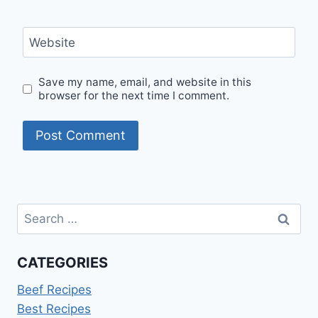
Website
Save my name, email, and website in this
browser for the next time I comment.
Search
for:
CATEGORIES
Beef Recipes
Best Recipes