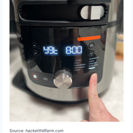
Source:
hacketthillfarm.com