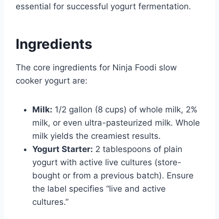
essential for successful yogurt fermentation.
Ingredients
The core ingredients for Ninja Foodi slow
cooker yogurt are:
Milk:
1/2 gallon (8 cups) of whole milk, 2%
milk, or even ultra-pasteurized milk. Whole
milk yields the creamiest results.
Yogurt Starter:
2 tablespoons of plain
yogurt with active live cultures (store-
bought or from a previous batch). Ensure
the label specifies “live and active
cultures.”