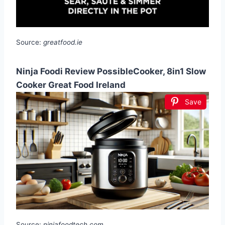
Source:
greatfood.ie
Ninja Foodi Review PossibleCooker, 8in1 Slow
Cooker Great Food Ireland
Save
Source:
ninjafoodtech.com