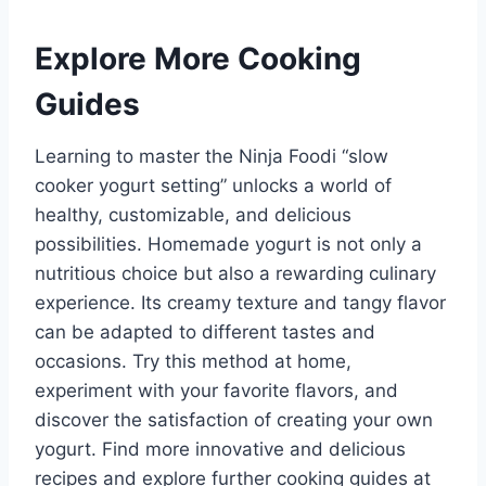
Explore More Cooking
Guides
Learning to master the Ninja Foodi “slow
cooker yogurt setting” unlocks a world of
healthy, customizable, and delicious
possibilities. Homemade yogurt is not only a
nutritious choice but also a rewarding culinary
experience. Its creamy texture and tangy flavor
can be adapted to different tastes and
occasions. Try this method at home,
experiment with your favorite flavors, and
discover the satisfaction of creating your own
yogurt. Find more innovative and delicious
recipes and explore further cooking guides at