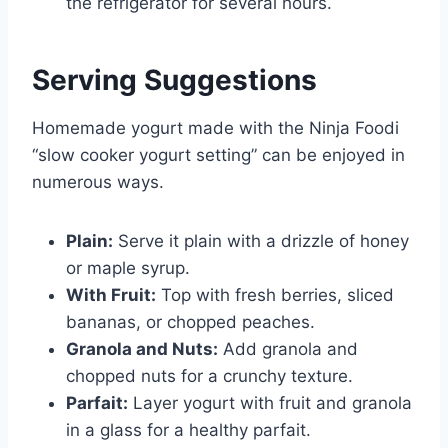
the refrigerator for several hours.
Serving Suggestions
Homemade yogurt made with the Ninja Foodi
“slow cooker yogurt setting” can be enjoyed in
numerous ways.
Plain:
Serve it plain with a drizzle of honey
or maple syrup.
With Fruit:
Top with fresh berries, sliced
bananas, or chopped peaches.
Granola and Nuts:
Add granola and
chopped nuts for a crunchy texture.
Parfait:
Layer yogurt with fruit and granola
in a glass for a healthy parfait.