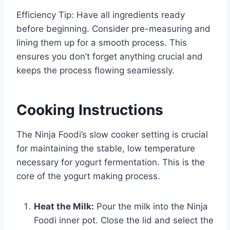
Efficiency Tip: Have all ingredients ready
before beginning. Consider pre-measuring and
lining them up for a smooth process. This
ensures you don’t forget anything crucial and
keeps the process flowing seamlessly.
Cooking Instructions
The Ninja Foodi’s slow cooker setting is crucial
for maintaining the stable, low temperature
necessary for yogurt fermentation. This is the
core of the yogurt making process.
Heat the Milk:
Pour the milk into the Ninja
Foodi inner pot. Close the lid and select the