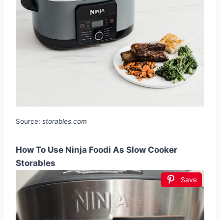
Source:
storables.com
How To Use Ninja Foodi As Slow Cooker
Storables
Save