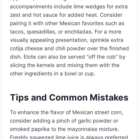
accompaniments include lime wedges for extra
zest and hot sauce for added heat. Consider
pairing it with other Mexican favorites such as
tacos, quesadillas, or enchiladas. For a more
visually appealing presentation, sprinkle extra
cotija cheese and chili powder over the finished
dish. Elote can also be served “off the cob” by
slicing the kernels and mixing them with the
other ingredients in a bowl or cup.
Tips and Common Mistakes
To enhance the flavor of Mexican street corn,
consider adding a pinch of garlic powder or
smoked paprika to the mayonnaise mixture.
Freshly squeezed lime juice is always preferred