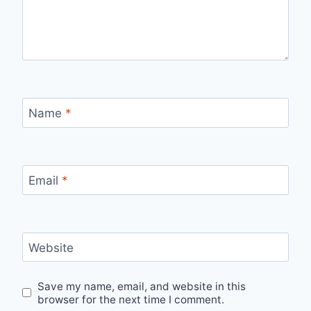
Name
*
Email
*
Website
Save my name, email, and website in this
browser for the next time I comment.