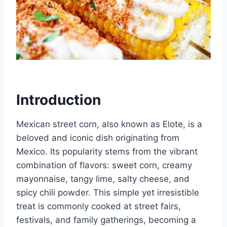
Introduction
Mexican street corn, also known as Elote, is a
beloved and iconic dish originating from
Mexico. Its popularity stems from the vibrant
combination of flavors: sweet corn, creamy
mayonnaise, tangy lime, salty cheese, and
spicy chili powder. This simple yet irresistible
treat is commonly cooked at street fairs,
festivals, and family gatherings, becoming a