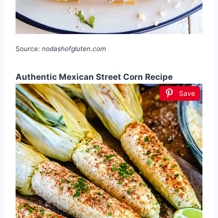
Source:
nodashofgluten.com
Authentic Mexican Street Corn Recipe
Save