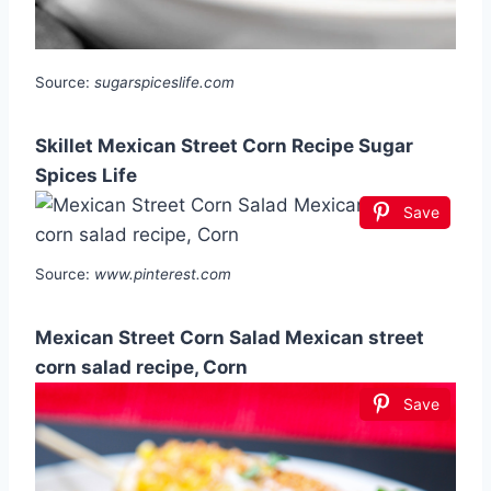
Source:
sugarspiceslife.com
Skillet Mexican Street Corn Recipe Sugar
Spices Life
Save
Source:
www.pinterest.com
Mexican Street Corn Salad Mexican street
corn salad recipe, Corn
Save