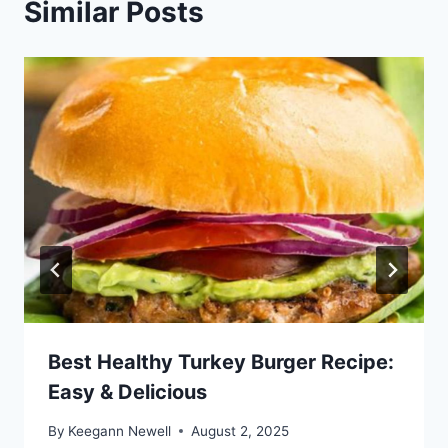
Similar Posts
Best Healthy Turkey Burger Recipe:
Easy & Delicious
By
Keegann Newell
August 2, 2025