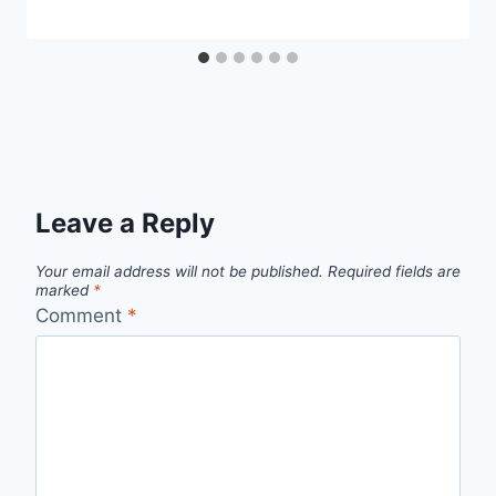
Leave a Reply
Your email address will not be published.
Required fields are
marked
*
Comment
*