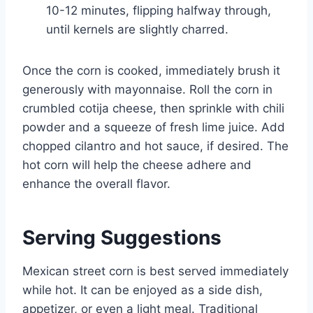
10-12 minutes, flipping halfway through,
until kernels are slightly charred.
Once the corn is cooked, immediately brush it
generously with mayonnaise. Roll the corn in
crumbled cotija cheese, then sprinkle with chili
powder and a squeeze of fresh lime juice. Add
chopped cilantro and hot sauce, if desired. The
hot corn will help the cheese adhere and
enhance the overall flavor.
Serving Suggestions
Mexican street corn is best served immediately
while hot. It can be enjoyed as a side dish,
appetizer, or even a light meal. Traditional