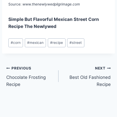
Source:
www.thenewlywedpilgrimage.com
Simple But Flavorful Mexican Street Corn
Recipe The Newlywed
Post
#
corn
#
mexican
#
recipe
#
street
Tags:
Post
PREVIOUS
NEXT
Chocolate Frosting
Best Old Fashioned
navigation
Recipe
Recipe