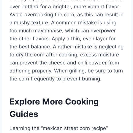
over bottled for a brighter, more vibrant flavor.
Avoid overcooking the corn, as this can result in
a mushy texture. A common mistake is using
too much mayonnaise, which can overpower
the other flavors. Apply a thin, even layer for
the best balance. Another mistake is neglecting
to dry the corn after cooking; excess moisture
can prevent the cheese and chili powder from
adhering properly. When grilling, be sure to turn
the corn frequently to prevent burning.
Explore More Cooking
Guides
Learning the “mexican street corn recipe”