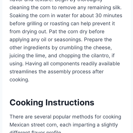
cleaning the corn to remove any remaining silk.
Soaking the corn in water for about 30 minutes
before grilling or roasting can help prevent it
from drying out. Pat the corn dry before
applying any oil or seasonings. Prepare the
other ingredients by crumbling the cheese,
juicing the lime, and chopping the cilantro, if
using. Having all components readily available
streamlines the assembly process after
cooking.
Cooking Instructions
There are several popular methods for cooking
Mexican street corn, each imparting a slightly
different flavor profile.