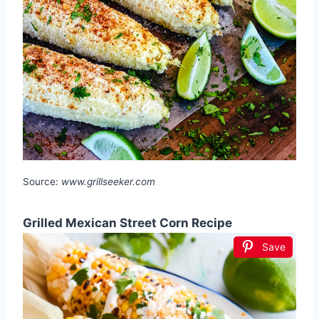
Source:
www.grillseeker.com
Grilled Mexican Street Corn Recipe
Save