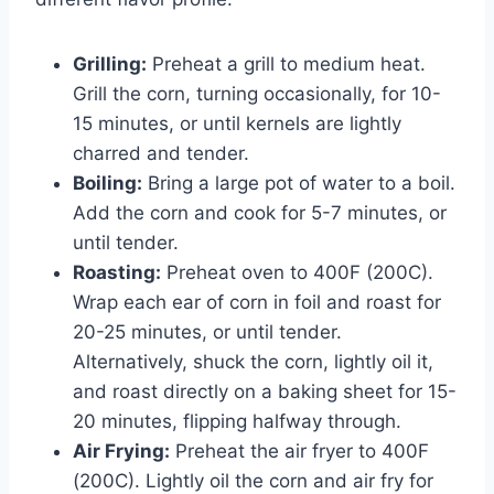
Grilling:
Preheat a grill to medium heat.
Grill the corn, turning occasionally, for 10-
15 minutes, or until kernels are lightly
charred and tender.
Boiling:
Bring a large pot of water to a boil.
Add the corn and cook for 5-7 minutes, or
until tender.
Roasting:
Preheat oven to 400F (200C).
Wrap each ear of corn in foil and roast for
20-25 minutes, or until tender.
Alternatively, shuck the corn, lightly oil it,
and roast directly on a baking sheet for 15-
20 minutes, flipping halfway through.
Air Frying:
Preheat the air fryer to 400F
(200C). Lightly oil the corn and air fry for