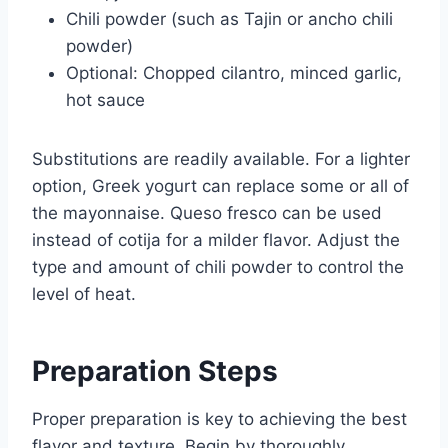
Chili powder (such as Tajin or ancho chili
powder)
Optional: Chopped cilantro, minced garlic,
hot sauce
Substitutions are readily available. For a lighter
option, Greek yogurt can replace some or all of
the mayonnaise. Queso fresco can be used
instead of cotija for a milder flavor. Adjust the
type and amount of chili powder to control the
level of heat.
Preparation Steps
Proper preparation is key to achieving the best
flavor and texture. Begin by thoroughly