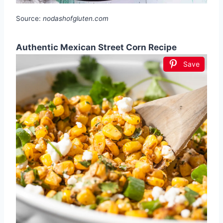
Source:
nodashofgluten.com
Authentic Mexican Street Corn Recipe
Save