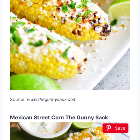
Source:
www.thegunnysack.com
Mexican Street Corn The Gunny Sack
Save