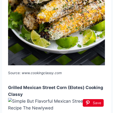
Source:
www.cookingclassy.com
Grilled Mexican Street Corn (Elotes) Cooking
Classy
Save