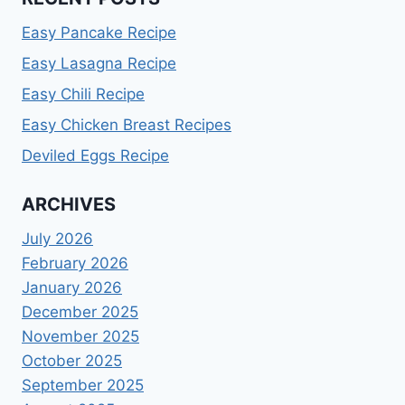
Easy Pancake Recipe
Easy Lasagna Recipe
Easy Chili Recipe
Easy Chicken Breast Recipes
Deviled Eggs Recipe
ARCHIVES
July 2026
February 2026
January 2026
December 2025
November 2025
October 2025
September 2025