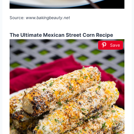
Source:
www.bakingbeauty.net
The Ultimate Mexican Street Corn Recipe
Save