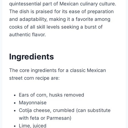
quintessential part of Mexican culinary culture.
The dish is praised for its ease of preparation
and adaptability, making it a favorite among
cooks of all skill levels seeking a burst of
authentic flavor.
Ingredients
The core ingredients for a classic Mexican
street corn recipe are:
Ears of corn, husks removed
Mayonnaise
Cotija cheese, crumbled (can substitute
with feta or Parmesan)
Lime, juiced