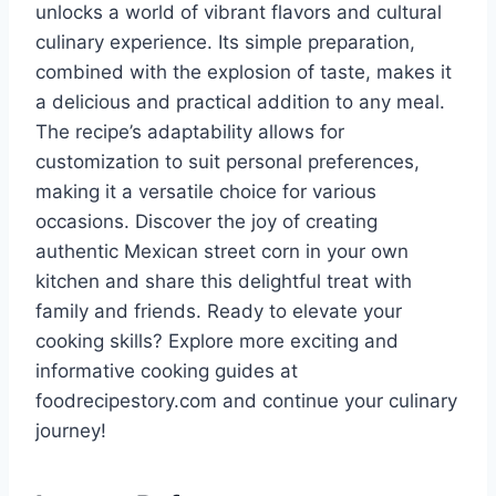
unlocks a world of vibrant flavors and cultural
culinary experience. Its simple preparation,
combined with the explosion of taste, makes it
a delicious and practical addition to any meal.
The recipe’s adaptability allows for
customization to suit personal preferences,
making it a versatile choice for various
occasions. Discover the joy of creating
authentic Mexican street corn in your own
kitchen and share this delightful treat with
family and friends. Ready to elevate your
cooking skills? Explore more exciting and
informative cooking guides at
foodrecipestory.com and continue your culinary
journey!