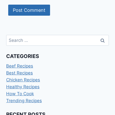
Search
for:
CATEGORIES
Beef Recipes
Best Recipes
Chicken Recipes
Healthy Recipes
How To Cook
Trending Recipes
RECENT POSTS