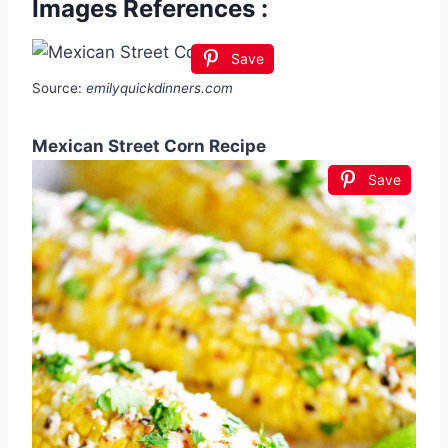
Images References :
Save
Source:
emilyquickdinners.com
Mexican Street Corn Recipe
Save