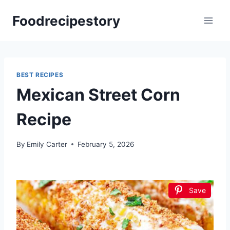
Skip
Foodrecipestory
to
content
BEST RECIPES
Mexican Street Corn
Recipe
By
Emily Carter
February 5, 2026
Save