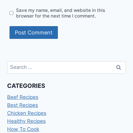
Save my name, email, and website in this
browser for the next time I comment.
Search
for:
CATEGORIES
Beef Recipes
Best Recipes
Chicken Recipes
Healthy Recipes
How To Cook