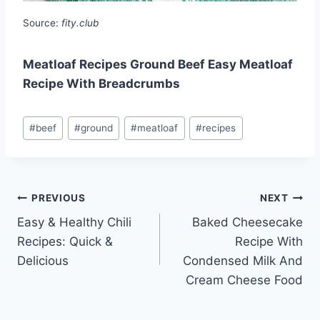
Source:
fity.club
Meatloaf Recipes Ground Beef Easy Meatloaf
Recipe With Breadcrumbs
Post
#
beef
#
ground
#
meatloaf
#
recipes
Tags:
Post
PREVIOUS
NEXT
Easy & Healthy Chili
Baked Cheesecake
navigation
Recipes: Quick &
Recipe With
Delicious
Condensed Milk And
Cream Cheese Food