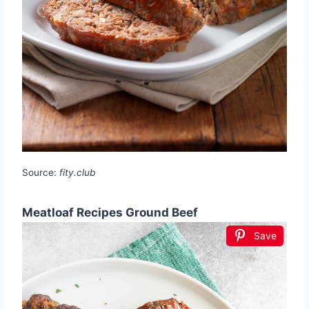
Source:
fity.club
Meatloaf Recipes Ground Beef
Save