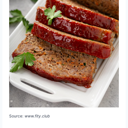
Source:
www.fity.club