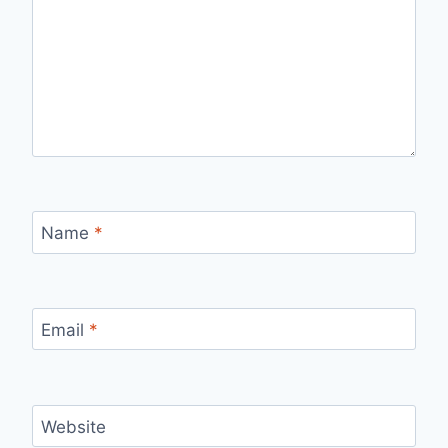
Name
*
Email
*
Website