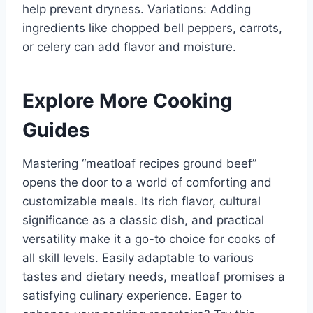
help prevent dryness. Variations: Adding
ingredients like chopped bell peppers, carrots,
or celery can add flavor and moisture.
Explore More Cooking
Guides
Mastering “meatloaf recipes ground beef”
opens the door to a world of comforting and
customizable meals. Its rich flavor, cultural
significance as a classic dish, and practical
versatility make it a go-to choice for cooks of
all skill levels. Easily adaptable to various
tastes and dietary needs, meatloaf promises a
satisfying culinary experience. Eager to