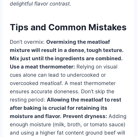
delightful flavor contrast.
Tips and Common Mistakes
Don’t overmix:
Overmixing the meatloaf
mixture will result in a dense, tough texture.
Mix just until the ingredients are combined.
Use a meat thermometer:
Relying on visual
cues alone can lead to undercooked or
overcooked meatloaf. A meat thermometer
ensures accurate doneness. Don’t skip the
resting period:
Allowing the meatloaf to rest
after baking is crucial for retaining its
moisture and flavor.
Prevent dryness:
Adding
enough moisture (milk, broth, or tomato sauce)
and using a higher fat content ground beef will