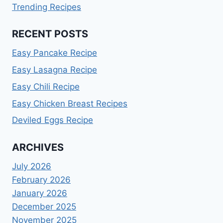
Trending Recipes
RECENT POSTS
Easy Pancake Recipe
Easy Lasagna Recipe
Easy Chili Recipe
Easy Chicken Breast Recipes
Deviled Eggs Recipe
ARCHIVES
July 2026
February 2026
January 2026
December 2025
November 2025