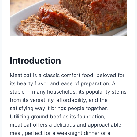
Introduction
Meatloaf is a classic comfort food, beloved for
its hearty flavor and ease of preparation. A
staple in many households, its popularity stems
from its versatility, affordability, and the
satisfying way it brings people together.
Utilizing ground beef as its foundation,
meatloaf offers a delicious and approachable
meal, perfect for a weeknight dinner or a