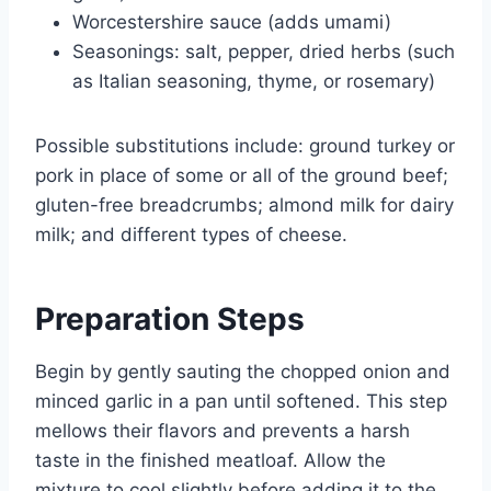
Worcestershire sauce (adds umami)
Seasonings: salt, pepper, dried herbs (such
as Italian seasoning, thyme, or rosemary)
Possible substitutions include: ground turkey or
pork in place of some or all of the ground beef;
gluten-free breadcrumbs; almond milk for dairy
milk; and different types of cheese.
Preparation Steps
Begin by gently sauting the chopped onion and
minced garlic in a pan until softened. This step
mellows their flavors and prevents a harsh
taste in the finished meatloaf. Allow the
mixture to cool slightly before adding it to the