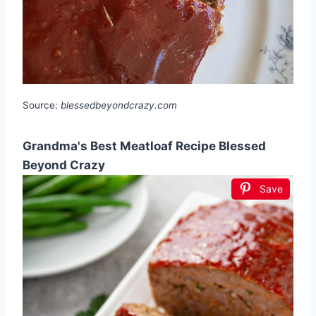
Source:
blessedbeyondcrazy.com
Grandma's Best Meatloaf Recipe Blessed
Beyond Crazy
Save