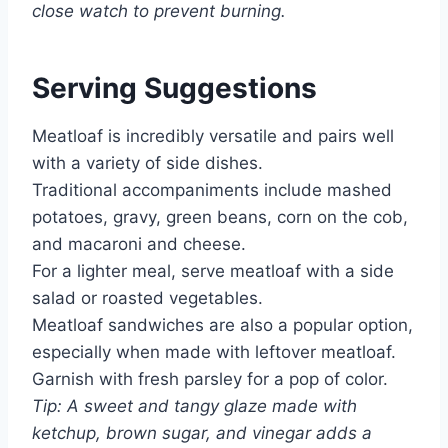
close watch to prevent burning.
Serving Suggestions
Meatloaf is incredibly versatile and pairs well
with a variety of side dishes.
Traditional accompaniments include mashed
potatoes, gravy, green beans, corn on the cob,
and macaroni and cheese.
For a lighter meal, serve meatloaf with a side
salad or roasted vegetables.
Meatloaf sandwiches are also a popular option,
especially when made with leftover meatloaf.
Garnish with fresh parsley for a pop of color.
Tip: A sweet and tangy glaze made with
ketchup, brown sugar, and vinegar adds a