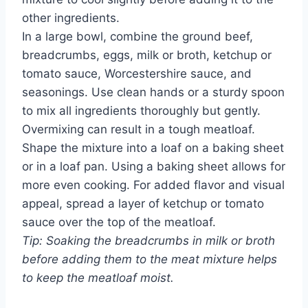
other ingredients.
In a large bowl, combine the ground beef,
breadcrumbs, eggs, milk or broth, ketchup or
tomato sauce, Worcestershire sauce, and
seasonings. Use clean hands or a sturdy spoon
to mix all ingredients thoroughly but gently.
Overmixing can result in a tough meatloaf.
Shape the mixture into a loaf on a baking sheet
or in a loaf pan. Using a baking sheet allows for
more even cooking. For added flavor and visual
appeal, spread a layer of ketchup or tomato
sauce over the top of the meatloaf.
Tip: Soaking the breadcrumbs in milk or broth
before adding them to the meat mixture helps
to keep the meatloaf moist.