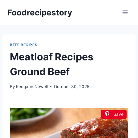
Skip
Foodrecipestory
to
content
BEEF RECIPES
Meatloaf Recipes
Ground Beef
By
Keegann Newell
October 30, 2025
Save