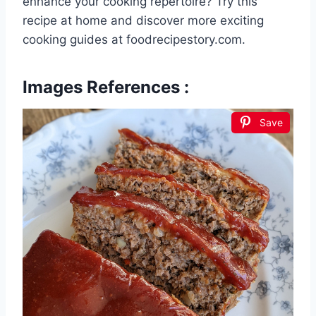
enhance your cooking repertoire? Try this
recipe at home and discover more exciting
cooking guides at foodrecipestory.com.
Images References :
Save