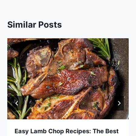
Similar Posts
Easy Lamb Chop Recipes: The Best