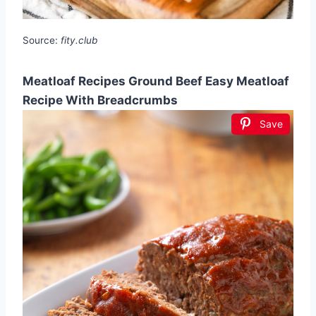
Source:
fity.club
Meatloaf Recipes Ground Beef Easy Meatloaf
Recipe With Breadcrumbs
Save