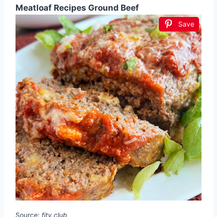
Meatloaf Recipes Ground Beef
Save
Source:
fity.club