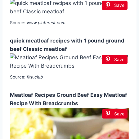
Save
Source:
www.pinterest.com
quick meatloaf recipes with 1 pound ground
beef Classic meatloaf
Save
Source:
fity.club
Meatloaf Recipes Ground Beef Easy Meatloaf
Recipe With Breadcrumbs
Save