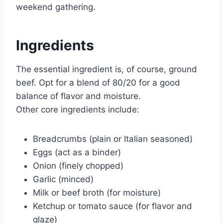
weekend gathering.
Ingredients
The essential ingredient is, of course, ground
beef. Opt for a blend of 80/20 for a good
balance of flavor and moisture.
Other core ingredients include:
Breadcrumbs (plain or Italian seasoned)
Eggs (act as a binder)
Onion (finely chopped)
Garlic (minced)
Milk or beef broth (for moisture)
Ketchup or tomato sauce (for flavor and
glaze)