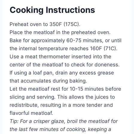
Cooking Instructions
Preheat oven to 350F (175C).
Place the meatloaf in the preheated oven.
Bake for approximately 60-75 minutes, or until
the internal temperature reaches 160F (71C).
Use a meat thermometer inserted into the
center of the meatloaf to check for doneness.
If using a loaf pan, drain any excess grease
that accumulates during baking.
Let the meatloaf rest for 10-15 minutes before
slicing and serving. This allows the juices to
redistribute, resulting in a more tender and
flavorful meatloaf.
Tip: For a crisper glaze, broil the meatloaf for
the last few minutes of cooking, keeping a