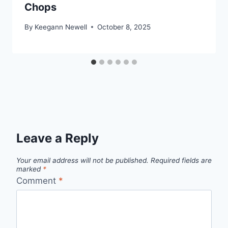
Chops
By
Keegann Newell
October 8, 2025
Leave a Reply
Your email address will not be published.
Required fields are
marked
*
Comment
*