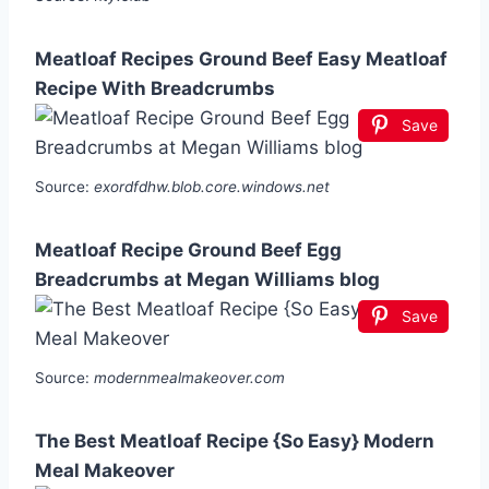
Meatloaf Recipes Ground Beef Easy Meatloaf
Recipe With Breadcrumbs
Save
Source:
exordfdhw.blob.core.windows.net
Meatloaf Recipe Ground Beef Egg
Breadcrumbs at Megan Williams blog
Save
Source:
modernmealmakeover.com
The Best Meatloaf Recipe {So Easy} Modern
Meal Makeover