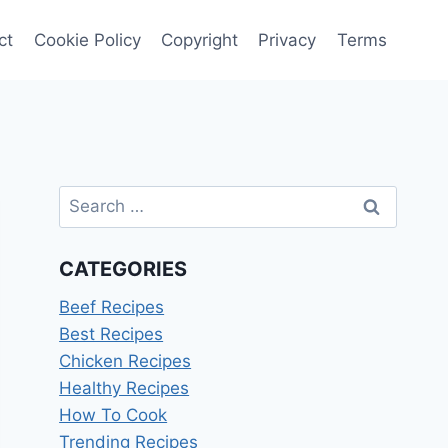
ct
Cookie Policy
Copyright
Privacy
Terms
Search
for:
CATEGORIES
Beef Recipes
Best Recipes
Chicken Recipes
Healthy Recipes
How To Cook
Trending Recipes