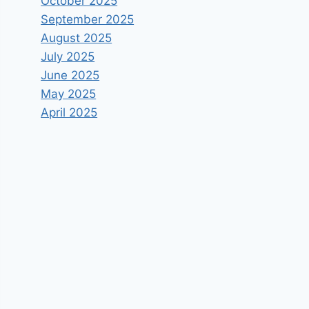
October 2025
September 2025
August 2025
July 2025
June 2025
May 2025
April 2025