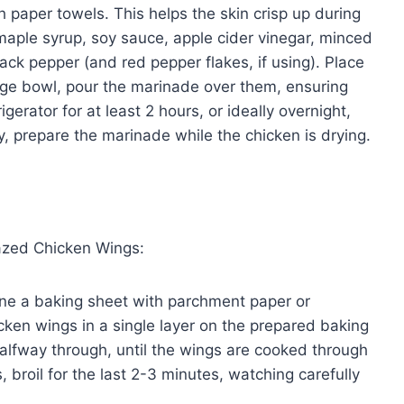
 paper towels. This helps the skin crisp up during
maple syrup, soy sauce, apple cider vinegar, minced
ack pepper (and red pepper flakes, if using). Place
arge bowl, pour the marinade over them, ensuring
igerator for at least 2 hours, or ideally overnight,
ncy, prepare the marinade while the chicken is drying.
azed Chicken Wings:
ne a baking sheet with parchment paper or
cken wings in a single layer on the prepared baking
halfway through, until the wings are cooked through
s, broil for the last 2-3 minutes, watching carefully