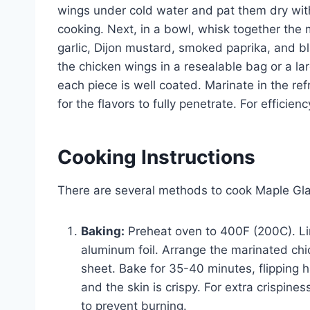
wings under cold water and pat them dry with
cooking. Next, in a bowl, whisk together the 
garlic, Dijon mustard, smoked paprika, and bl
the chicken wings in a resealable bag or a l
each piece is well coated. Marinate in the refr
for the flavors to fully penetrate. For efficie
Cooking Instructions
There are several methods to cook Maple Gl
Baking:
Preheat oven to 400F (200C). Li
aluminum foil. Arrange the marinated chi
sheet. Bake for 35-40 minutes, flipping 
and the skin is crispy. For extra crispines
to prevent burning.