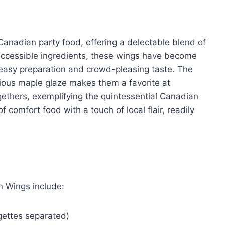
anadian party food, offering a delectable blend of
 accessible ingredients, these wings have become
easy preparation and crowd-pleasing taste. The
cious maple glaze makes them a favorite at
gethers, exemplifying the quintessential Canadian
 comfort food with a touch of local flair, readily
n Wings include:
gettes separated)