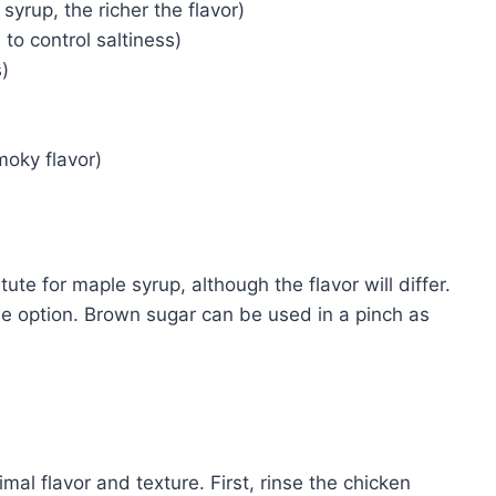
syrup, the richer the flavor)
to control saltiness)
)
oky flavor)
te for maple syrup, although the flavor will differ.
ee option. Brown sugar can be used in a pinch as
imal flavor and texture. First, rinse the chicken