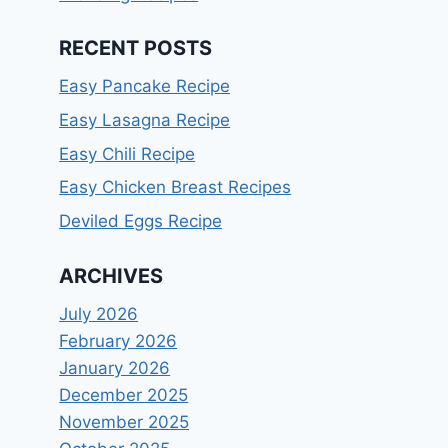
RECENT POSTS
Easy Pancake Recipe
Easy Lasagna Recipe
Easy Chili Recipe
Easy Chicken Breast Recipes
Deviled Eggs Recipe
ARCHIVES
July 2026
February 2026
January 2026
December 2025
November 2025