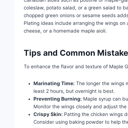
Canadian sides such as poutine or maple-glaz
coleslaw, potato salad, or a green salad to b
chopped green onions or sesame seeds adds 
Plating ideas include arranging the wings on a
cheese, or a homemade maple aioli.
Tips and Common Mistak
To enhance the flavor and texture of Maple G
Marinating Time:
The longer the wings ma
least 2 hours, but overnight is best.
Preventing Burning:
Maple syrup can burn
Monitor the wings closely and adjust the
Crispy Skin:
Patting the chicken wings dr
Consider using baking powder to help the