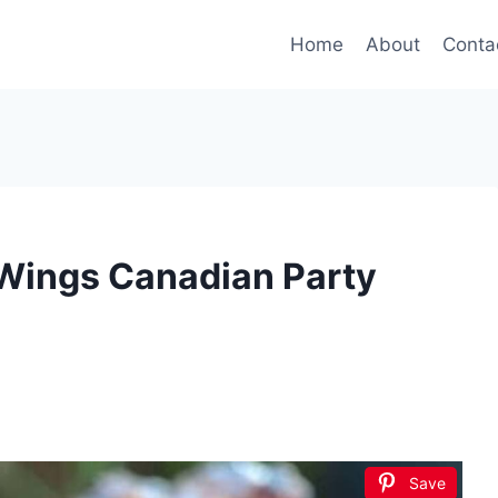
Home
About
Conta
Wings Canadian Party
Save