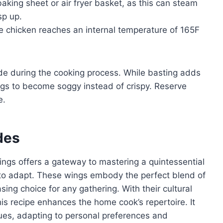
king sheet or air fryer basket, as this can steam
sp up.
 chicken reaches an internal temperature of 165F
e during the cooking process. While basting adds
ngs to become soggy instead of crispy. Reserve
e.
des
ngs offers a gateway to mastering a quintessential
 to adapt. These wings embody the perfect blend of
ng choice for any gathering. With their cultural
his recipe enhances the home cook’s repertoire. It
ques, adapting to personal preferences and