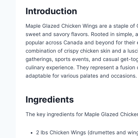
Introduction
Maple Glazed Chicken Wings are a staple of C
sweet and savory flavors. Rooted in simple,
popular across Canada and beyond for their 
combination of crispy chicken skin and a lus
gatherings, sports events, and casual get-to
culinary experience. They represent a fusion of
adaptable for various palates and occasions.
Ingredients
The key ingredients for Maple Glazed Chicke
2 lbs Chicken Wings (drumettes and win