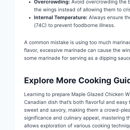
Overcrowding:
Avoid overcrowding the ba
the wings instead of allowing them to cri
Internal Temperature:
Always ensure the
(74C) to prevent foodborne illness.
A common mistake is using too much marinad
flavor, excessive marinade can cause the wi
some marinade for serving as a dipping sauc
Explore More Cooking Gui
Learning to prepare Maple Glazed Chicken Wi
Canadian dish that’s both flavorful and easy
sweet and savory, making them a crowd-pleasi
significance and culinary appeal, mastering t
allows exploration of various cooking techni