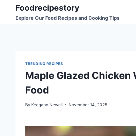
Skip
Foodrecipestory
to
Explore Our Food Recipes and Cooking Tips
content
TRENDING RECIPES
Maple Glazed Chicken 
Food
By
Keegann Newell
November 14, 2025