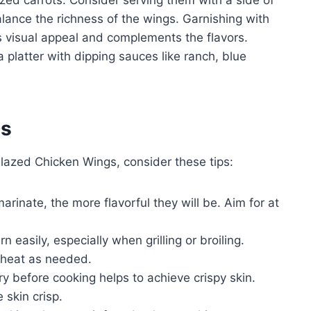
ed carrots. Consider serving them with a side of
alance the richness of the wings. Garnishing with
visual appeal and complements the flavors.
 platter with dipping sauces like ranch, blue
es
lazed Chicken Wings, consider these tips:
rinate, the more flavorful they will be. Aim for at
 easily, especially when grilling or broiling.
 heat as needed.
y before cooking helps to achieve crispy skin.
 skin crisp.