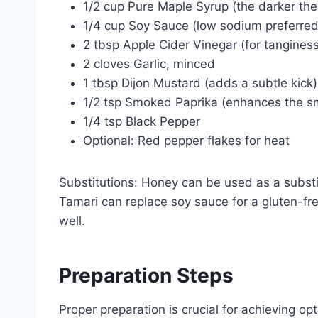
1/2 cup Pure Maple Syrup (the darker the 
1/4 cup Soy Sauce (low sodium preferred 
2 tbsp Apple Cider Vinegar (for tanginess
2 cloves Garlic, minced
1 tbsp Dijon Mustard (adds a subtle kick)
1/2 tsp Smoked Paprika (enhances the sm
1/4 tsp Black Pepper
Optional: Red pepper flakes for heat
Substitutions: Honey can be used as a substitu
Tamari can replace soy sauce for a gluten-fr
well.
Preparation Steps
Proper preparation is crucial for achieving opt