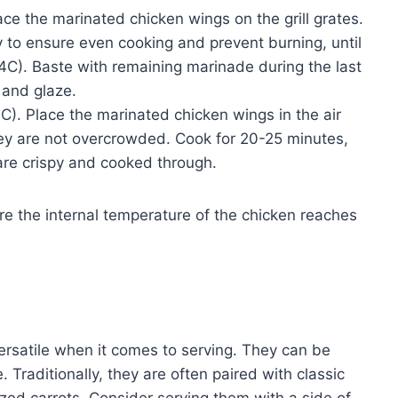
ace the marinated chicken wings on the grill grates.
ly to ensure even cooking and prevent burning, until
4C). Baste with remaining marinade during the last
 and glaze.
C). Place the marinated chicken wings in the air
they are not overcrowded. Cook for 20-25 minutes,
 are crispy and cooked through.
e the internal temperature of the chicken reaches
rsatile when it comes to serving. They can be
 Traditionally, they are often paired with classic