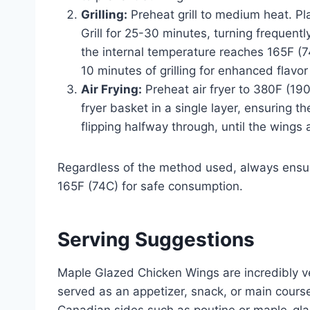
Grilling:
Preheat grill to medium heat. Pl
Grill for 25-30 minutes, turning frequent
the internal temperature reaches 165F (7
10 minutes of grilling for enhanced flavor
Air Frying:
Preheat air fryer to 380F (190
fryer basket in a single layer, ensuring 
flipping halfway through, until the wings
Regardless of the method used, always ensur
165F (74C) for safe consumption.
Serving Suggestions
Maple Glazed Chicken Wings are incredibly ve
served as an appetizer, snack, or main course.