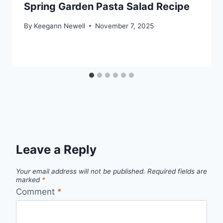
Spring Garden Pasta Salad Recipe
By
Keegann Newell
November 7, 2025
Leave a Reply
Your email address will not be published.
Required fields are
marked
*
Comment
*