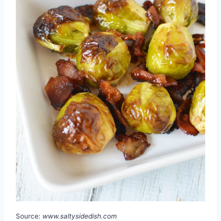
Source:
www.saltysidedish.com