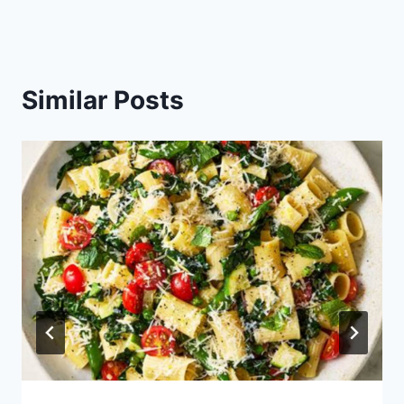
Similar Posts