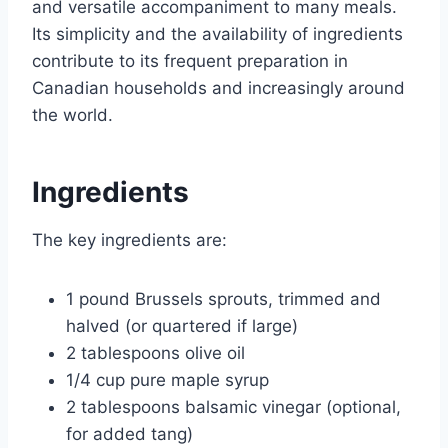
and versatile accompaniment to many meals.
Its simplicity and the availability of ingredients
contribute to its frequent preparation in
Canadian households and increasingly around
the world.
Ingredients
The key ingredients are:
1 pound Brussels sprouts, trimmed and
halved (or quartered if large)
2 tablespoons olive oil
1/4 cup pure maple syrup
2 tablespoons balsamic vinegar (optional,
for added tang)