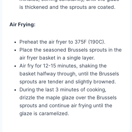
is thickened and the sprouts are coated.
Air Frying:
Preheat the air fryer to 375F (190C).
Place the seasoned Brussels sprouts in the
air fryer basket in a single layer.
Air fry for 12-15 minutes, shaking the
basket halfway through, until the Brussels
sprouts are tender and slightly browned.
During the last 3 minutes of cooking,
drizzle the maple glaze over the Brussels
sprouts and continue air frying until the
glaze is caramelized.