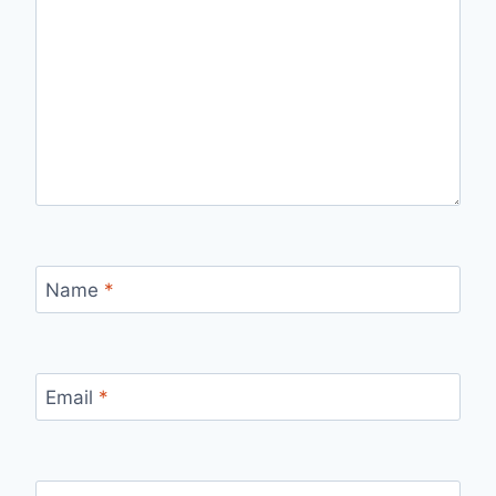
Name
*
Email
*