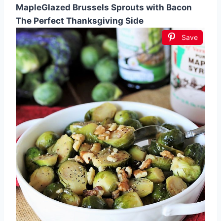
MapleGlazed Brussels Sprouts with Bacon
The Perfect Thanksgiving Side
Save