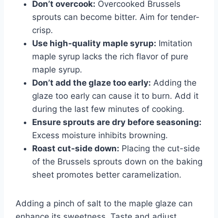
Don’t overcook:
Overcooked Brussels
sprouts can become bitter. Aim for tender-
crisp.
Use high-quality maple syrup:
Imitation
maple syrup lacks the rich flavor of pure
maple syrup.
Don’t add the glaze too early:
Adding the
glaze too early can cause it to burn. Add it
during the last few minutes of cooking.
Ensure sprouts are dry before seasoning:
Excess moisture inhibits browning.
Roast cut-side down:
Placing the cut-side
of the Brussels sprouts down on the baking
sheet promotes better caramelization.
Adding a pinch of salt to the maple glaze can
enhance its sweetness. Taste and adjust