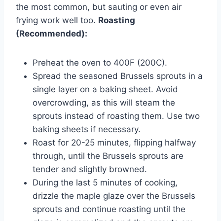
the most common, but sauting or even air
frying work well too.
Roasting
(Recommended):
Preheat the oven to 400F (200C).
Spread the seasoned Brussels sprouts in a
single layer on a baking sheet. Avoid
overcrowding, as this will steam the
sprouts instead of roasting them. Use two
baking sheets if necessary.
Roast for 20-25 minutes, flipping halfway
through, until the Brussels sprouts are
tender and slightly browned.
During the last 5 minutes of cooking,
drizzle the maple glaze over the Brussels
sprouts and continue roasting until the