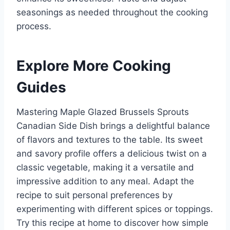
seasonings as needed throughout the cooking
process.
Explore More Cooking
Guides
Mastering Maple Glazed Brussels Sprouts
Canadian Side Dish brings a delightful balance
of flavors and textures to the table. Its sweet
and savory profile offers a delicious twist on a
classic vegetable, making it a versatile and
impressive addition to any meal. Adapt the
recipe to suit personal preferences by
experimenting with different spices or toppings.
Try this recipe at home to discover how simple