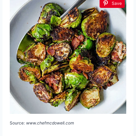
Save
Source:
www.chefmcdowell.com