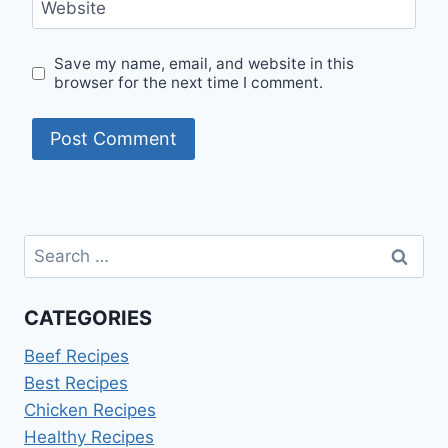
Website
Save my name, email, and website in this
browser for the next time I comment.
Search
for:
CATEGORIES
Beef Recipes
Best Recipes
Chicken Recipes
Healthy Recipes