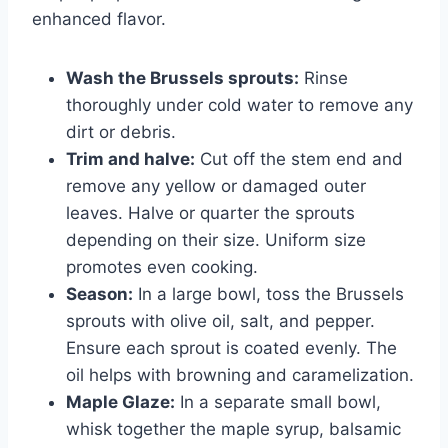
enhanced flavor.
Wash the Brussels sprouts:
Rinse
thoroughly under cold water to remove any
dirt or debris.
Trim and halve:
Cut off the stem end and
remove any yellow or damaged outer
leaves. Halve or quarter the sprouts
depending on their size. Uniform size
promotes even cooking.
Season:
In a large bowl, toss the Brussels
sprouts with olive oil, salt, and pepper.
Ensure each sprout is coated evenly. The
oil helps with browning and caramelization.
Maple Glaze:
In a separate small bowl,
whisk together the maple syrup, balsamic