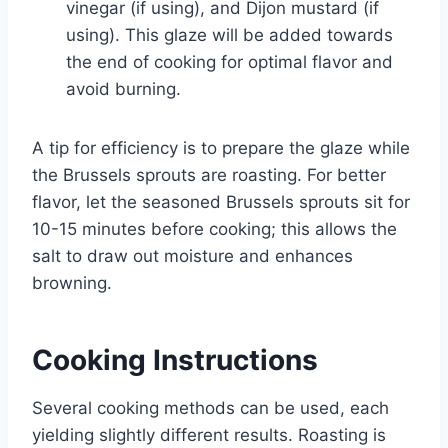
vinegar (if using), and Dijon mustard (if
using). This glaze will be added towards
the end of cooking for optimal flavor and
avoid burning.
A tip for efficiency is to prepare the glaze while
the Brussels sprouts are roasting. For better
flavor, let the seasoned Brussels sprouts sit for
10-15 minutes before cooking; this allows the
salt to draw out moisture and enhances
browning.
Cooking Instructions
Several cooking methods can be used, each
yielding slightly different results. Roasting is