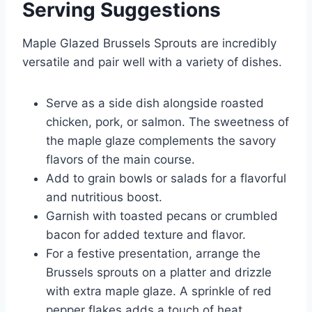
Serving Suggestions
Maple Glazed Brussels Sprouts are incredibly
versatile and pair well with a variety of dishes.
Serve as a side dish alongside roasted
chicken, pork, or salmon. The sweetness of
the maple glaze complements the savory
flavors of the main course.
Add to grain bowls or salads for a flavorful
and nutritious boost.
Garnish with toasted pecans or crumbled
bacon for added texture and flavor.
For a festive presentation, arrange the
Brussels sprouts on a platter and drizzle
with extra maple glaze. A sprinkle of red
pepper flakes adds a touch of heat.