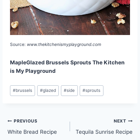
Source:
www.thekitchenismyplayground.com
MapleGlazed Brussels Sprouts The Kitchen
is My Playground
Post
#
brussels
#
glazed
#
side
#
sprouts
Tags:
Post
PREVIOUS
NEXT
White Bread Recipe
Tequila Sunrise Recipe
navigation