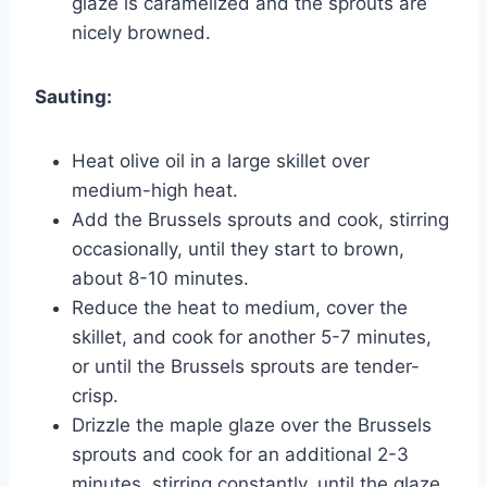
glaze is caramelized and the sprouts are
nicely browned.
Sauting:
Heat olive oil in a large skillet over
medium-high heat.
Add the Brussels sprouts and cook, stirring
occasionally, until they start to brown,
about 8-10 minutes.
Reduce the heat to medium, cover the
skillet, and cook for another 5-7 minutes,
or until the Brussels sprouts are tender-
crisp.
Drizzle the maple glaze over the Brussels
sprouts and cook for an additional 2-3
minutes, stirring constantly, until the glaze