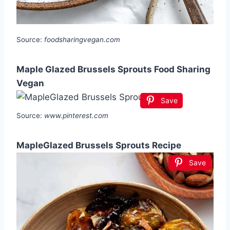
Source:
foodsharingvegan.com
Maple Glazed Brussels Sprouts Food Sharing
Vegan
Save
Source:
www.pinterest.com
MapleGlazed Brussels Sprouts Recipe
Save