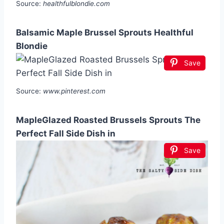
Source:
healthfulblondie.com
Balsamic Maple Brussel Sprouts Healthful
Blondie
Save
Source:
www.pinterest.com
MapleGlazed Roasted Brussels Sprouts The
Perfect Fall Side Dish in
Save