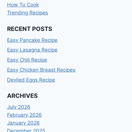
How To Cook
Trending Recipes
RECENT POSTS
Easy Pancake Recipe
Easy Lasagna Recipe
Easy Chili Recipe
Easy Chicken Breast Recipes
Deviled Eggs Recipe
ARCHIVES
July 2026
February 2026
January 2026
December 2025