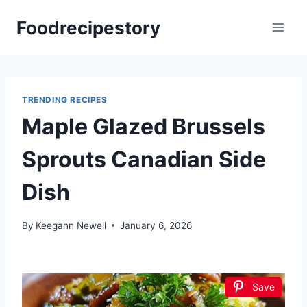
Skip
Foodrecipestory
to
content
TRENDING RECIPES
Maple Glazed Brussels
Sprouts Canadian Side
Dish
By
Keegann Newell
January 6, 2026
Save