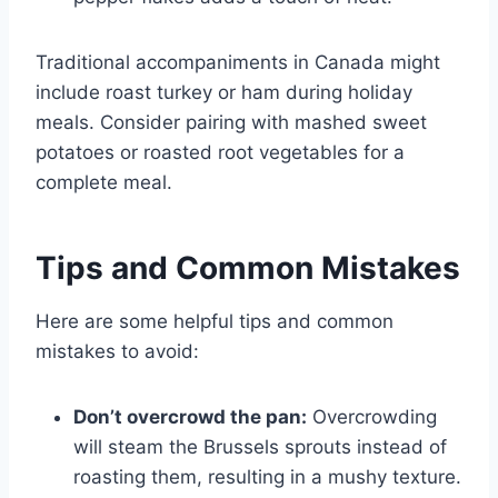
Traditional accompaniments in Canada might
include roast turkey or ham during holiday
meals. Consider pairing with mashed sweet
potatoes or roasted root vegetables for a
complete meal.
Tips and Common Mistakes
Here are some helpful tips and common
mistakes to avoid:
Don’t overcrowd the pan:
Overcrowding
will steam the Brussels sprouts instead of
roasting them, resulting in a mushy texture.