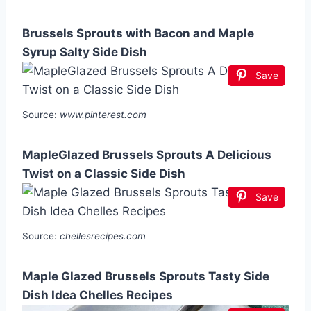
Brussels Sprouts with Bacon and Maple
Syrup Salty Side Dish
Save
Source:
www.pinterest.com
MapleGlazed Brussels Sprouts A Delicious
Twist on a Classic Side Dish
Save
Source:
chellesrecipes.com
Maple Glazed Brussels Sprouts Tasty Side
Dish Idea Chelles Recipes