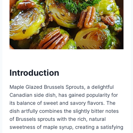
Introduction
Maple Glazed Brussels Sprouts, a delightful
Canadian side dish, has gained popularity for
its balance of sweet and savory flavors. The
dish artfully combines the slightly bitter notes
of Brussels sprouts with the rich, natural
sweetness of maple syrup, creating a satisfying