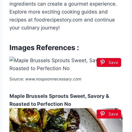
ingredients can create a gourmet experience.
Explore more exciting cooking guides and
recipes at foodrecipestory.com and continue
your culinary journey!
Images References :
Save
Source:
www.nospoonnecessary.com
Maple Brussels Sprouts Sweet, Savory &
Roasted to Perfection No
Save