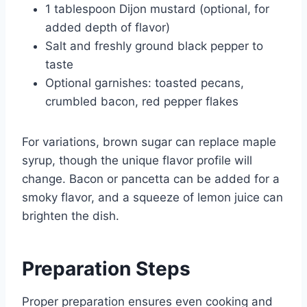
1 tablespoon Dijon mustard (optional, for
added depth of flavor)
Salt and freshly ground black pepper to
taste
Optional garnishes: toasted pecans,
crumbled bacon, red pepper flakes
For variations, brown sugar can replace maple
syrup, though the unique flavor profile will
change. Bacon or pancetta can be added for a
smoky flavor, and a squeeze of lemon juice can
brighten the dish.
Preparation Steps
Proper preparation ensures even cooking and