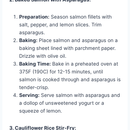
Preparation:
Season salmon fillets with
salt, pepper, and lemon slices. Trim
asparagus.
Baking:
Place salmon and asparagus on a
baking sheet lined with parchment paper.
Drizzle with olive oil.
Baking Time:
Bake in a preheated oven at
375F (190C) for 12-15 minutes, until
salmon is cooked through and asparagus is
tender-crisp.
Serving:
Serve salmon with asparagus and
a dollop of unsweetened yogurt or a
squeeze of lemon.
3. Cauliflower Rice Stir-Fry: