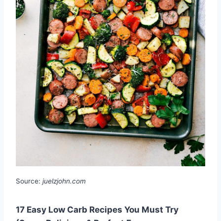
Source:
juelzjohn.com
17 Easy Low Carb Recipes You Must Try