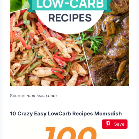
Source:
momsdish.com
10 Crazy Easy LowCarb Recipes Momsdish
Save