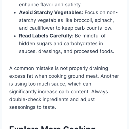
enhance flavor and satiety.
Avoid Starchy Vegetables:
Focus on non-
starchy vegetables like broccoli, spinach,
and cauliflower to keep carb counts low.
Read Labels Carefully:
Be mindful of
hidden sugars and carbohydrates in
sauces, dressings, and processed foods.
A common mistake is not properly draining
excess fat when cooking ground meat. Another
is using too much sauce, which can
significantly increase carb content. Always
double-check ingredients and adjust
seasonings to taste.