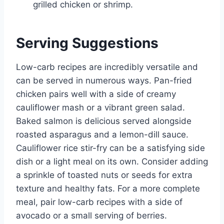
grilled chicken or shrimp.
Serving Suggestions
Low-carb recipes are incredibly versatile and
can be served in numerous ways. Pan-fried
chicken pairs well with a side of creamy
cauliflower mash or a vibrant green salad.
Baked salmon is delicious served alongside
roasted asparagus and a lemon-dill sauce.
Cauliflower rice stir-fry can be a satisfying side
dish or a light meal on its own. Consider adding
a sprinkle of toasted nuts or seeds for extra
texture and healthy fats. For a more complete
meal, pair low-carb recipes with a side of
avocado or a small serving of berries.