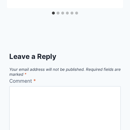
Leave a Reply
Your email address will not be published.
Required fields are
marked
*
Comment
*