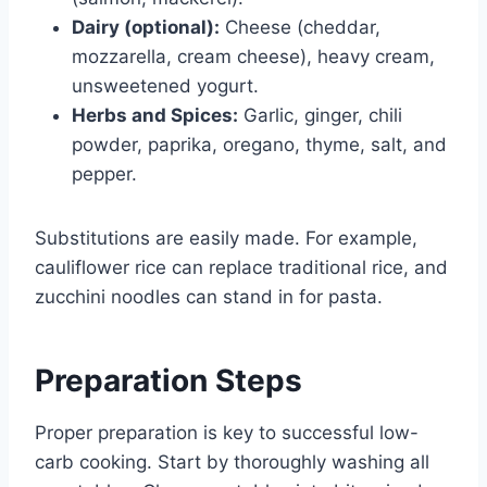
Dairy (optional):
Cheese (cheddar,
mozzarella, cream cheese), heavy cream,
unsweetened yogurt.
Herbs and Spices:
Garlic, ginger, chili
powder, paprika, oregano, thyme, salt, and
pepper.
Substitutions are easily made. For example,
cauliflower rice can replace traditional rice, and
zucchini noodles can stand in for pasta.
Preparation Steps
Proper preparation is key to successful low-
carb cooking. Start by thoroughly washing all