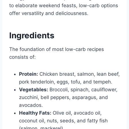
to elaborate weekend feasts, low-carb options
offer versatility and deliciousness.
Ingredients
The foundation of most low-carb recipes
consists of:
Protein:
Chicken breast, salmon, lean beef,
pork tenderloin, eggs, tofu, and tempeh.
Vegetables:
Broccoli, spinach, cauliflower,
zucchini, bell peppers, asparagus, and
avocados.
Healthy Fats:
Olive oil, avocado oil,
coconut oil, nuts, seeds, and fatty fish
(salmon, mackerel).