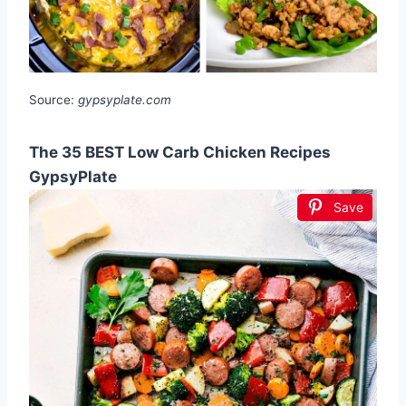
Source:
gypsyplate.com
The 35 BEST Low Carb Chicken Recipes
GypsyPlate
Save