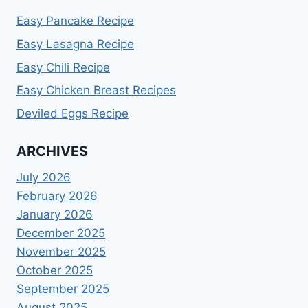
Easy Pancake Recipe
Easy Lasagna Recipe
Easy Chili Recipe
Easy Chicken Breast Recipes
Deviled Eggs Recipe
ARCHIVES
July 2026
February 2026
January 2026
December 2025
November 2025
October 2025
September 2025
August 2025