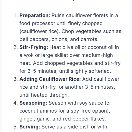
Preparation:
Pulse cauliflower florets in a
food processor until finely chopped
(cauliflower rice). Chop vegetables such as
bell peppers, onions, and carrots.
Stir-Frying:
Heat olive oil or coconut oil in
a wok or large skillet over medium-high
heat. Add chopped vegetables and stir-fry
for 3-5 minutes, until slightly softened.
Adding Cauliflower Rice:
Add cauliflower
rice and stir-fry for another 3-5 minutes,
until heated through.
Seasoning:
Season with soy sauce (or
coconut aminos for a soy-free option),
ginger, garlic, and red pepper flakes.
Serving:
Serve as a side dish or with