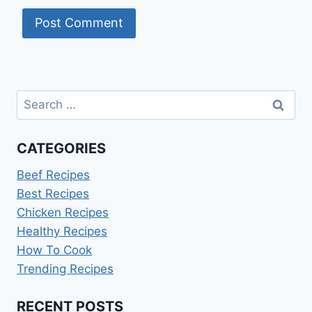
Search
for:
CATEGORIES
Beef Recipes
Best Recipes
Chicken Recipes
Healthy Recipes
How To Cook
Trending Recipes
RECENT POSTS