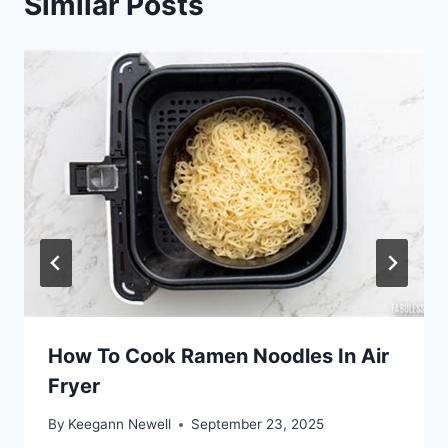
Similar Posts
How To Cook Ramen Noodles In Air
Fryer
By
Keegann Newell
September 23, 2025