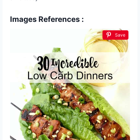
Images References :
Save