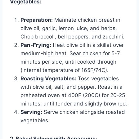
Vegetables:
Preparation:
Marinate chicken breast in
olive oil, garlic, lemon juice, and herbs.
Chop broccoli, bell peppers, and zucchini.
Pan-Frying:
Heat olive oil in a skillet over
medium-high heat. Sear chicken for 5-7
minutes per side, until cooked through
(internal temperature of 165F/74C).
Roasting Vegetables:
Toss vegetables
with olive oil, salt, and pepper. Roast in a
preheated oven at 400F (200C) for 20-25
minutes, until tender and slightly browned.
Serving:
Serve chicken alongside roasted
vegetables.
2. Baked Salmon with Asparagus: