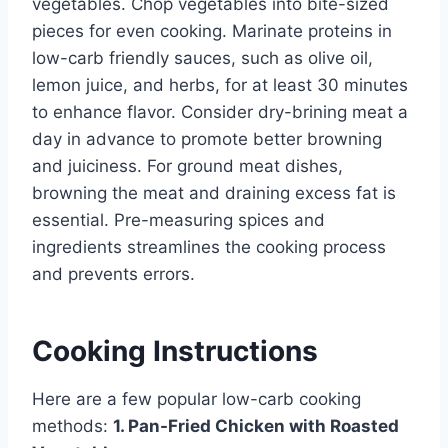
vegetables. Chop vegetables into bite-sized
pieces for even cooking. Marinate proteins in
low-carb friendly sauces, such as olive oil,
lemon juice, and herbs, for at least 30 minutes
to enhance flavor. Consider dry-brining meat a
day in advance to promote better browning
and juiciness. For ground meat dishes,
browning the meat and draining excess fat is
essential. Pre-measuring spices and
ingredients streamlines the cooking process
and prevents errors.
Cooking Instructions
Here are a few popular low-carb cooking
methods:
1. Pan-Fried Chicken with Roasted