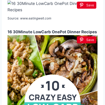
Save
Source:
www.eatingwell.com
16 30Minute LowCarb OnePot Dinner Recipes
Save