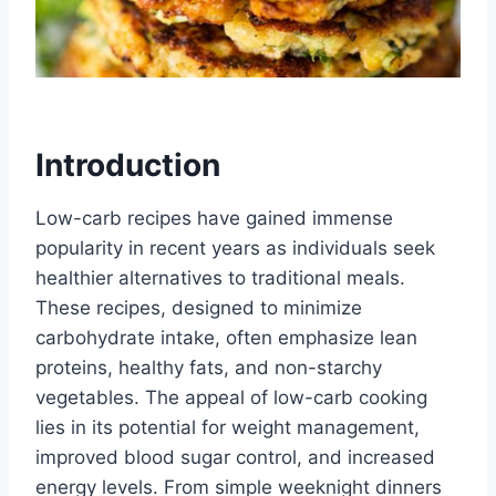
Introduction
Low-carb recipes have gained immense
popularity in recent years as individuals seek
healthier alternatives to traditional meals.
These recipes, designed to minimize
carbohydrate intake, often emphasize lean
proteins, healthy fats, and non-starchy
vegetables. The appeal of low-carb cooking
lies in its potential for weight management,
improved blood sugar control, and increased
energy levels. From simple weeknight dinners