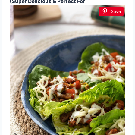
(Super Delicious & Perfect For
Save