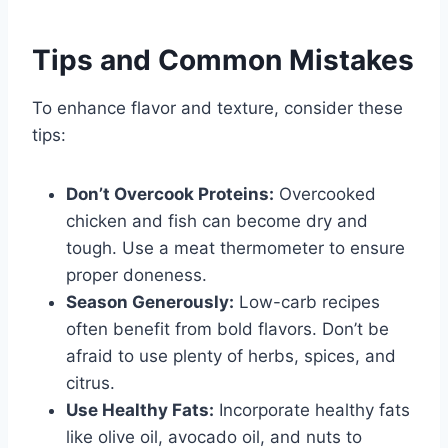
Tips and Common Mistakes
To enhance flavor and texture, consider these
tips:
Don’t Overcook Proteins:
Overcooked
chicken and fish can become dry and
tough. Use a meat thermometer to ensure
proper doneness.
Season Generously:
Low-carb recipes
often benefit from bold flavors. Don’t be
afraid to use plenty of herbs, spices, and
citrus.
Use Healthy Fats:
Incorporate healthy fats
like olive oil, avocado oil, and nuts to