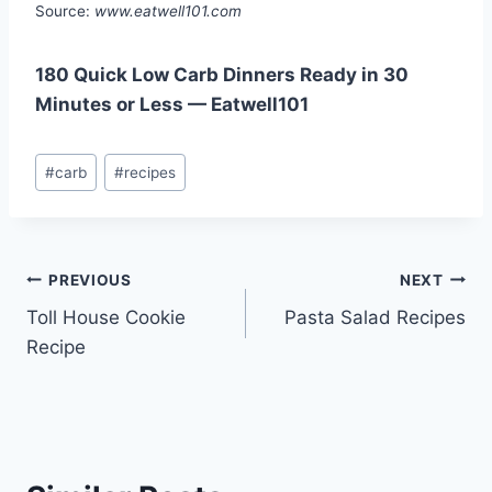
Source:
www.eatwell101.com
180 Quick Low Carb Dinners Ready in 30
Minutes or Less — Eatwell101
Post
#
carb
#
recipes
Tags:
Post
PREVIOUS
NEXT
Toll House Cookie
Pasta Salad Recipes
navigation
Recipe