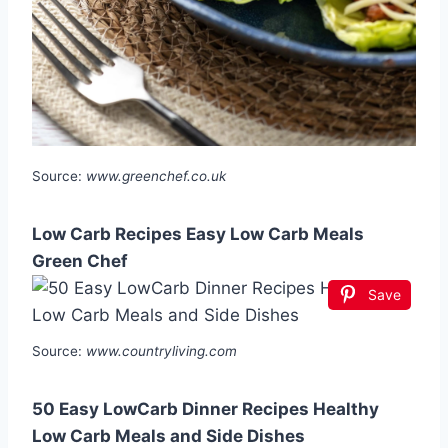
Source:
www.greenchef.co.uk
Low Carb Recipes Easy Low Carb Meals
Green Chef
Save
Source:
www.countryliving.com
50 Easy LowCarb Dinner Recipes Healthy
Low Carb Meals and Side Dishes