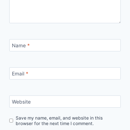
Name
*
Email
*
Website
Save my name, email, and website in this
browser for the next time I comment.