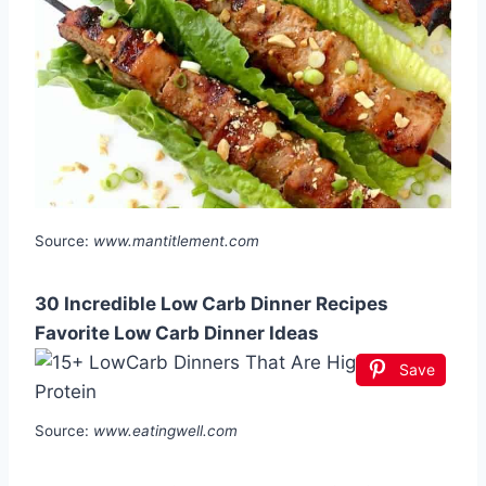
Source:
www.mantitlement.com
30 Incredible Low Carb Dinner Recipes
Favorite Low Carb Dinner Ideas
Save
Source:
www.eatingwell.com