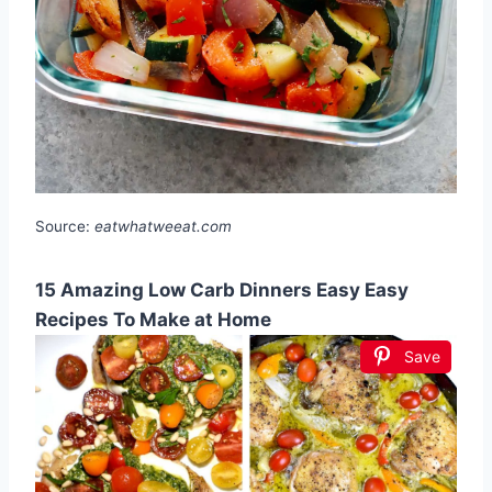
Source:
eatwhatweeat.com
15 Amazing Low Carb Dinners Easy Easy
Recipes To Make at Home
Save