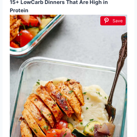
15+ LowCarb Dinners That Are High in
Protein
Save