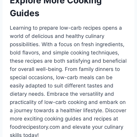
Explore More Cooking
Guides
Learning to prepare low-carb recipes opens a
world of delicious and healthy culinary
possibilities. With a focus on fresh ingredients,
bold flavors, and simple cooking techniques,
these recipes are both satisfying and beneficial
for overall well-being. From family dinners to
special occasions, low-carb meals can be
easily adapted to suit different tastes and
dietary needs. Embrace the versatility and
practicality of low-carb cooking and embark on
a journey towards a healthier lifestyle. Discover
more exciting cooking guides and recipes at
foodrecipestory.com and elevate your culinary
skills today!