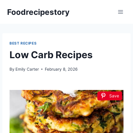
Skip
Foodrecipestory
to
content
BEST RECIPES
Low Carb Recipes
By
Emily Carter
February 8, 2026
Save