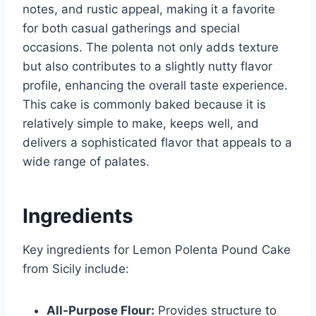
notes, and rustic appeal, making it a favorite
for both casual gatherings and special
occasions. The polenta not only adds texture
but also contributes to a slightly nutty flavor
profile, enhancing the overall taste experience.
This cake is commonly baked because it is
relatively simple to make, keeps well, and
delivers a sophisticated flavor that appeals to a
wide range of palates.
Ingredients
Key ingredients for Lemon Polenta Pound Cake
from Sicily include:
All-Purpose Flour:
Provides structure to