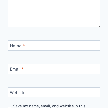
Name
*
Email
*
Website
Save my name, email, and website in this