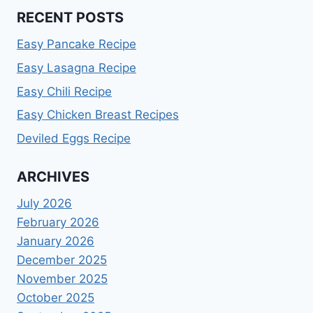
RECENT POSTS
Easy Pancake Recipe
Easy Lasagna Recipe
Easy Chili Recipe
Easy Chicken Breast Recipes
Deviled Eggs Recipe
ARCHIVES
July 2026
February 2026
January 2026
December 2025
November 2025
October 2025