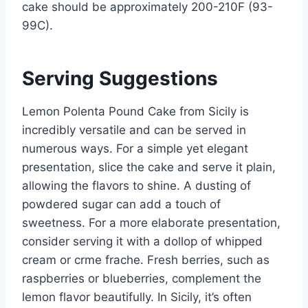
cake should be approximately 200-210F (93-
99C).
Serving Suggestions
Lemon Polenta Pound Cake from Sicily is
incredibly versatile and can be served in
numerous ways. For a simple yet elegant
presentation, slice the cake and serve it plain,
allowing the flavors to shine. A dusting of
powdered sugar can add a touch of
sweetness. For a more elaborate presentation,
consider serving it with a dollop of whipped
cream or crme frache. Fresh berries, such as
raspberries or blueberries, complement the
lemon flavor beautifully. In Sicily, it’s often