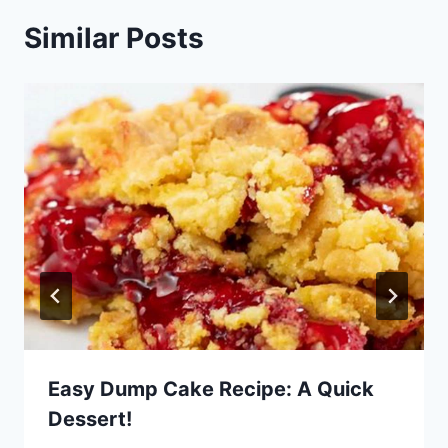
Similar Posts
Easy Dump Cake Recipe: A Quick
Dessert!