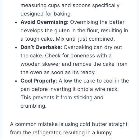
measuring cups and spoons specifically
designed for baking.
Avoid Overmixing:
Overmixing the batter
develops the gluten in the flour, resulting in
a tough cake. Mix until just combined.
Don’t Overbake:
Overbaking can dry out
the cake. Check for doneness with a
wooden skewer and remove the cake from
the oven as soon as it’s ready.
Cool Properly:
Allow the cake to cool in the
pan before inverting it onto a wire rack.
This prevents it from sticking and
crumbling.
A common mistake is using cold butter straight
from the refrigerator, resulting in a lumpy