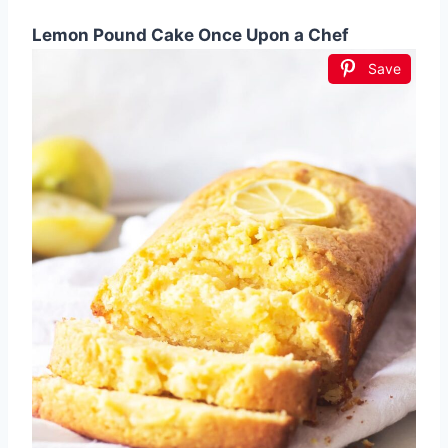
Lemon Pound Cake Once Upon a Chef
Save