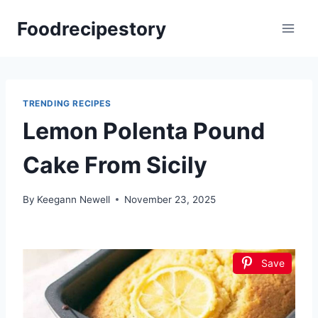
Skip
Foodrecipestory
to
content
TRENDING RECIPES
Lemon Polenta Pound
Cake From Sicily
By
Keegann Newell
November 23, 2025
Save