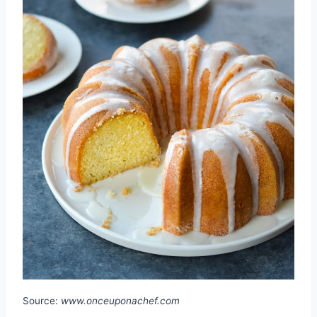
Source:
www.onceuponachef.com