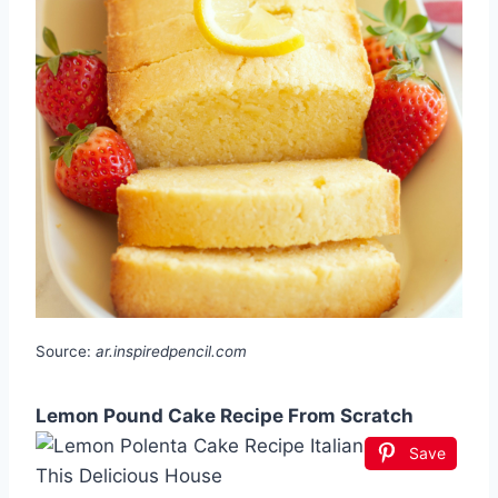
Source:
ar.inspiredpencil.com
Lemon Pound Cake Recipe From Scratch
Save