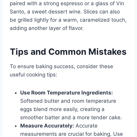
paired with a strong espresso or a glass of Vin
Santo, a sweet dessert wine. Slices can also
be grilled lightly for a warm, caramelized touch,
adding another layer of flavor.
Tips and Common Mistakes
To ensure baking success, consider these
useful cooking tips:
Use Room Temperature Ingredients:
Softened butter and room temperature
eggs blend more easily, creating a
smoother batter and a more tender cake.
Measure Accurately:
Accurate
measurements are crucial for baking. Use