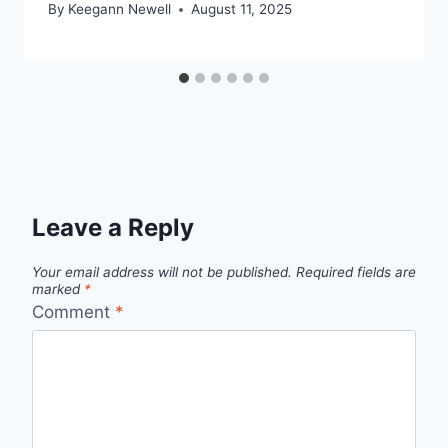
By
Keegann Newell
August 11, 2025
Leave a Reply
Your email address will not be published.
Required fields are
marked
*
Comment
*