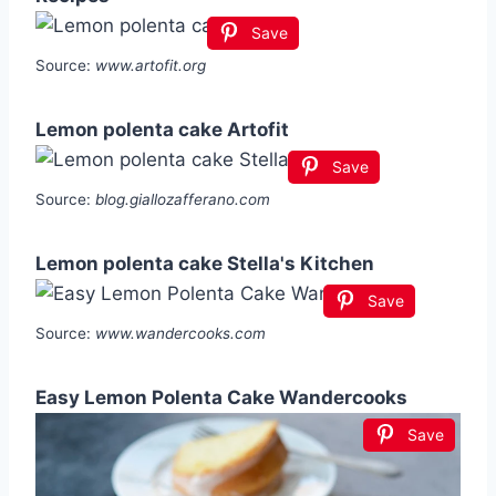
Save
Source:
www.artofit.org
Lemon polenta cake Artofit
Save
Source:
blog.giallozafferano.com
Lemon polenta cake Stella's Kitchen
Save
Source:
www.wandercooks.com
Easy Lemon Polenta Cake Wandercooks
Save