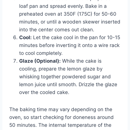
loaf pan and spread evenly. Bake in a
preheated oven at 350F (175C) for 50-60
minutes, or until a wooden skewer inserted
into the center comes out clean.
Cool:
Let the cake cool in the pan for 10-15
minutes before inverting it onto a wire rack
to cool completely.
Glaze (Optional):
While the cake is
cooling, prepare the lemon glaze by
whisking together powdered sugar and
lemon juice until smooth. Drizzle the glaze
over the cooled cake.
The baking time may vary depending on the
oven, so start checking for doneness around
50 minutes. The internal temperature of the