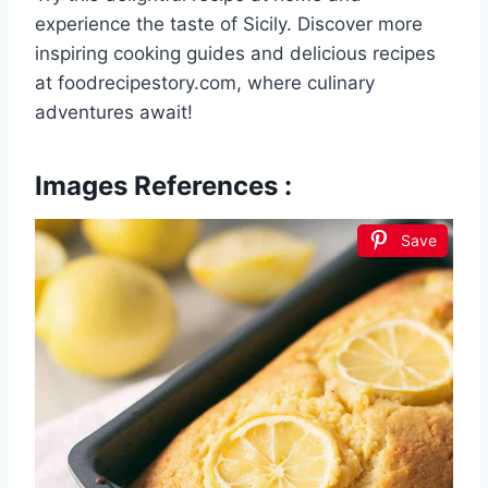
experience the taste of Sicily. Discover more
inspiring cooking guides and delicious recipes
at foodrecipestory.com, where culinary
adventures await!
Images References :
Save