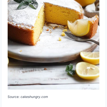
Source:
cakeshungry.com