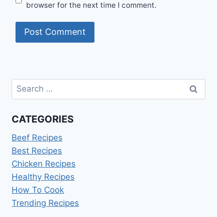
browser for the next time I comment.
Search
for:
CATEGORIES
Beef Recipes
Best Recipes
Chicken Recipes
Healthy Recipes
How To Cook
Trending Recipes