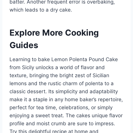
batter. Another frequent error is overbaking,
which leads to a dry cake.
Explore More Cooking
Guides
Learning to bake Lemon Polenta Pound Cake
from Sicily unlocks a world of flavor and
texture, bringing the bright zest of Sicilian
lemons and the rustic charm of polenta to a
classic dessert. Its simplicity and adaptability
make it a staple in any home baker’s repertoire,
perfect for tea time, celebrations, or simply
enjoying a sweet treat. The cakes unique flavor
profile and moist crumb are sure to impress.
Try this delightful recipe at home and