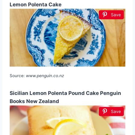
Lemon Polenta Cake
Save
Source:
www.penguin.co.nz
Sicilian Lemon Polenta Pound Cake Penguin
Books New Zealand
Save