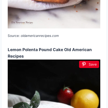
Source:
oldamericanrecipes.com
Lemon Polenta Pound Cake Old American
Recipes
Save