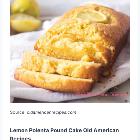
Source:
oldamericanrecipes.com
Lemon Polenta Pound Cake Old American
Recipes