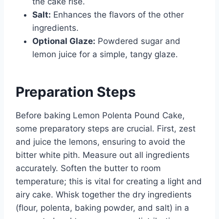
the cake rise.
Salt:
Enhances the flavors of the other
ingredients.
Optional Glaze:
Powdered sugar and
lemon juice for a simple, tangy glaze.
Preparation Steps
Before baking Lemon Polenta Pound Cake,
some preparatory steps are crucial. First, zest
and juice the lemons, ensuring to avoid the
bitter white pith. Measure out all ingredients
accurately. Soften the butter to room
temperature; this is vital for creating a light and
airy cake. Whisk together the dry ingredients
(flour, polenta, baking powder, and salt) in a