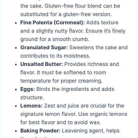
the cake. Gluten-free flour blend can be
substituted for a gluten-free version.
Fine Polenta (Cornmeal):
Adds texture
and a slightly nutty flavor. Ensure it’s finely
ground for a smooth crumb.
Granulated Sugar:
Sweetens the cake and
contributes to its moistness.
Unsalted Butter:
Provides richness and
flavor. It must be softened to room
temperature for proper creaming.
Eggs:
Binds the ingredients and adds
structure.
Lemons:
Zest and juice are crucial for the
signature lemon flavor. Use organic lemons
for best flavor and to avoid wax.
Baking Powder:
Leavening agent, helps