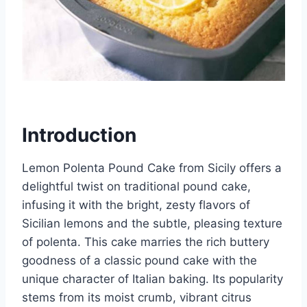
Introduction
Lemon Polenta Pound Cake from Sicily offers a
delightful twist on traditional pound cake,
infusing it with the bright, zesty flavors of
Sicilian lemons and the subtle, pleasing texture
of polenta. This cake marries the rich buttery
goodness of a classic pound cake with the
unique character of Italian baking. Its popularity
stems from its moist crumb, vibrant citrus