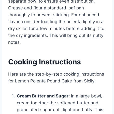
separate bowl to ensure even distribution.
Grease and flour a standard loaf pan
thoroughly to prevent sticking. For enhanced
flavor, consider toasting the polenta lightly in a
dry skillet for a few minutes before adding it to
the dry ingredients. This will bring out its nutty
notes.
Cooking Instructions
Here are the step-by-step cooking instructions
for Lemon Polenta Pound Cake from Sicily:
Cream Butter and Sugar:
In a large bowl,
cream together the softened butter and
granulated sugar until light and fluffy. This