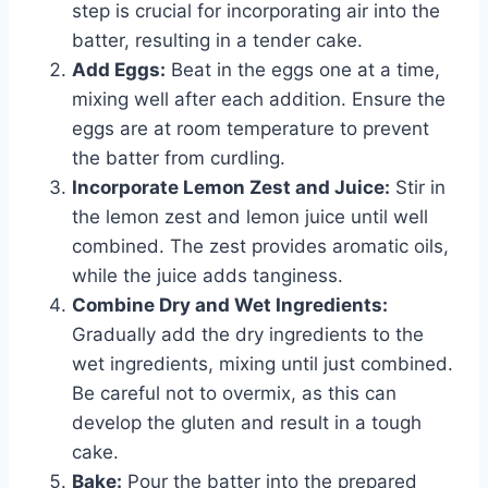
step is crucial for incorporating air into the
batter, resulting in a tender cake.
Add Eggs:
Beat in the eggs one at a time,
mixing well after each addition. Ensure the
eggs are at room temperature to prevent
the batter from curdling.
Incorporate Lemon Zest and Juice:
Stir in
the lemon zest and lemon juice until well
combined. The zest provides aromatic oils,
while the juice adds tanginess.
Combine Dry and Wet Ingredients:
Gradually add the dry ingredients to the
wet ingredients, mixing until just combined.
Be careful not to overmix, as this can
develop the gluten and result in a tough
cake.
Bake:
Pour the batter into the prepared