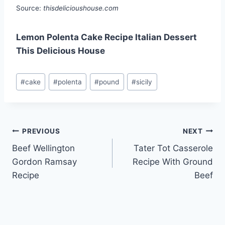
Source:
thisdelicioushouse.com
Lemon Polenta Cake Recipe Italian Dessert
This Delicious House
Post
#
cake
#
polenta
#
pound
#
sicily
Tags:
Post
PREVIOUS
NEXT
Beef Wellington
Tater Tot Casserole
navigation
Gordon Ramsay
Recipe With Ground
Recipe
Beef