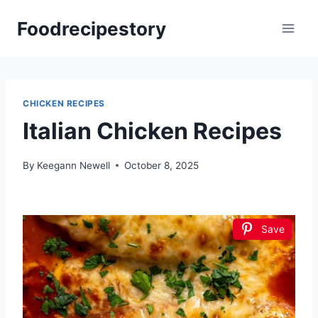
Skip
Foodrecipestory
to
content
CHICKEN RECIPES
Italian Chicken Recipes
By
Keegann Newell
October 8, 2025
Save