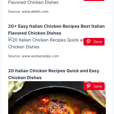
Source:
www.delish.com
20+ Easy Italian Chicken Recipes Best Italian
Flavored Chicken Dishes
Save
Source:
www.womansday.com
20 Italian Chicken Recipes Quick and Easy
Chicken Dishes
Save