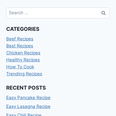
Search
for:
CATEGORIES
Beef Recipes
Best Recipes
Chicken Recipes
Healthy Recipes
How To Cook
Trending Recipes
RECENT POSTS
Easy Pancake Recipe
Easy Lasagna Recipe
Easy Chili Recipe