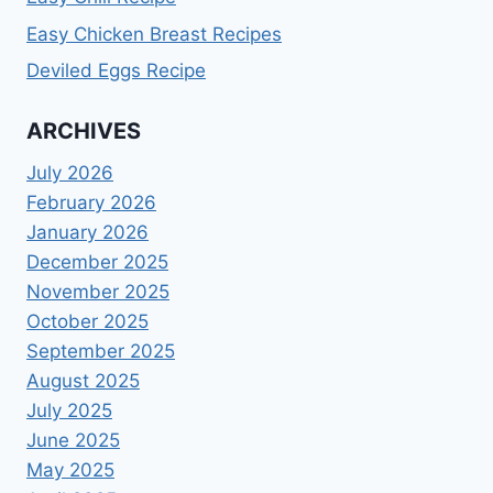
Easy Chicken Breast Recipes
Deviled Eggs Recipe
ARCHIVES
July 2026
February 2026
January 2026
December 2025
November 2025
October 2025
September 2025
August 2025
July 2025
June 2025
May 2025