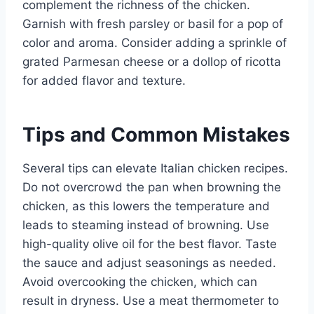
complement the richness of the chicken.
Garnish with fresh parsley or basil for a pop of
color and aroma. Consider adding a sprinkle of
grated Parmesan cheese or a dollop of ricotta
for added flavor and texture.
Tips and Common Mistakes
Several tips can elevate Italian chicken recipes.
Do not overcrowd the pan when browning the
chicken, as this lowers the temperature and
leads to steaming instead of browning. Use
high-quality olive oil for the best flavor. Taste
the sauce and adjust seasonings as needed.
Avoid overcooking the chicken, which can
result in dryness. Use a meat thermometer to