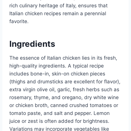
rich culinary heritage of Italy, ensures that
Italian chicken recipes remain a perennial
favorite.
Ingredients
The essence of Italian chicken lies in its fresh,
high-quality ingredients. A typical recipe
includes bone-in, skin-on chicken pieces
(thighs and drumsticks are excellent for flavor),
extra virgin olive oil, garlic, fresh herbs such as
rosemary, thyme, and oregano, dry white wine
or chicken broth, canned crushed tomatoes or
tomato paste, and salt and pepper. Lemon
juice or zest is often added for brightness.
Variations may incorporate vegetables like