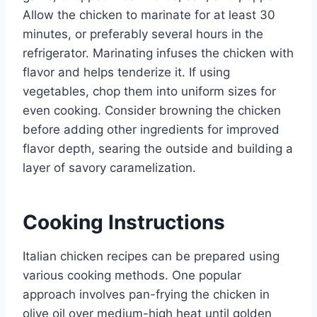
Allow the chicken to marinate for at least 30
minutes, or preferably several hours in the
refrigerator. Marinating infuses the chicken with
flavor and helps tenderize it. If using
vegetables, chop them into uniform sizes for
even cooking. Consider browning the chicken
before adding other ingredients for improved
flavor depth, searing the outside and building a
layer of savory caramelization.
Cooking Instructions
Italian chicken recipes can be prepared using
various cooking methods. One popular
approach involves pan-frying the chicken in
olive oil over medium-high heat until golden