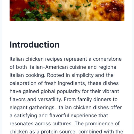
Introduction
Italian chicken recipes represent a cornerstone
of both Italian-American cuisine and regional
Italian cooking. Rooted in simplicity and the
celebration of fresh ingredients, these dishes
have gained global popularity for their vibrant
flavors and versatility. From family dinners to
elegant gatherings, Italian chicken dishes offer
a satisfying and flavorful experience that
resonates across cultures. The prominence of
chicken as a protein source, combined with the