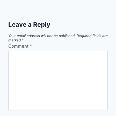
Leave a Reply
Your email address will not be published.
Required fields are
marked
*
Comment
*