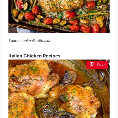
Source:
animalia-life.club
Italian Chicken Recipes
Save