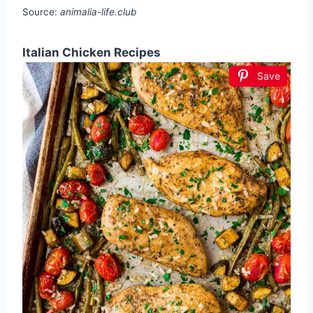
Source:
animalia-life.club
Italian Chicken Recipes
Save