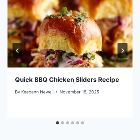
Quick BBQ Chicken Sliders Recipe
By
Keegann Newell
November 18, 2025