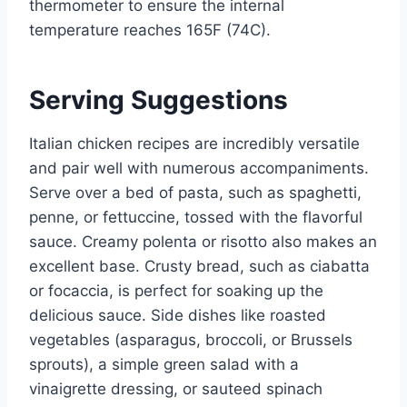
thermometer to ensure the internal
temperature reaches 165F (74C).
Serving Suggestions
Italian chicken recipes are incredibly versatile
and pair well with numerous accompaniments.
Serve over a bed of pasta, such as spaghetti,
penne, or fettuccine, tossed with the flavorful
sauce. Creamy polenta or risotto also makes an
excellent base. Crusty bread, such as ciabatta
or focaccia, is perfect for soaking up the
delicious sauce. Side dishes like roasted
vegetables (asparagus, broccoli, or Brussels
sprouts), a simple green salad with a
vinaigrette dressing, or sauteed spinach