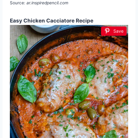
Source:
ar.inspiredpencil.com
Easy Chicken Cacciatore Recipe
Save