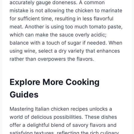
accurately gauge doneness. A common
mistake is not allowing the chicken to marinate
for sufficient time, resulting in less flavorful
meat. Another is using too much tomato paste,
which can make the sauce overly acidic;
balance with a touch of sugar if needed. When
using wine, select a dry variety that enhances
rather than overpowers the flavors.
Explore More Cooking
Guides
Mastering Italian chicken recipes unlocks a
world of delicious possibilities. These dishes
offer a delightful blend of savory flavors and
satisfying textures, reflecting the rich culinary