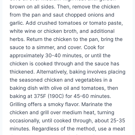
brown on all sides. Then, remove the chicken
from the pan and saut chopped onions and
garlic. Add crushed tomatoes or tomato paste,
white wine or chicken broth, and additional
herbs. Return the chicken to the pan, bring the
sauce to a simmer, and cover. Cook for
approximately 30-40 minutes, or until the
chicken is cooked through and the sauce has
thickened. Alternatively, baking involves placing
the seasoned chicken and vegetables in a
baking dish with olive oil and tomatoes, then
baking at 375F (190C) for 45-60 minutes.
Grilling offers a smoky flavor. Marinate the
chicken and grill over medium heat, turning
occasionally, until cooked through, about 25-35
minutes. Regardless of the method, use a meat