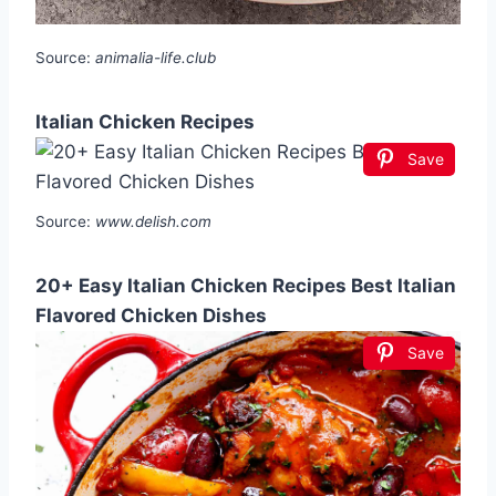
Source:
animalia-life.club
Italian Chicken Recipes
Save
Source:
www.delish.com
20+ Easy Italian Chicken Recipes Best Italian
Flavored Chicken Dishes
Save