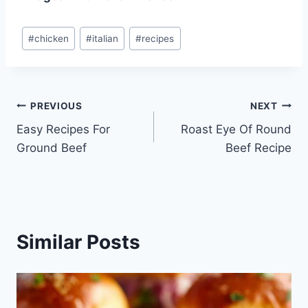
Post
#
chicken
#
italian
#
recipes
Tags:
Post
PREVIOUS
NEXT
Easy Recipes For
Roast Eye Of Round
navigation
Ground Beef
Beef Recipe
Similar Posts