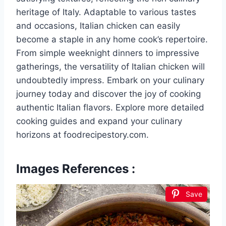
heritage of Italy. Adaptable to various tastes
and occasions, Italian chicken can easily
become a staple in any home cook’s repertoire.
From simple weeknight dinners to impressive
gatherings, the versatility of Italian chicken will
undoubtedly impress. Embark on your culinary
journey today and discover the joy of cooking
authentic Italian flavors. Explore more detailed
cooking guides and expand your culinary
horizons at foodrecipestory.com.
Images References :
Save