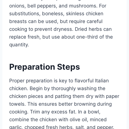
onions, bell peppers, and mushrooms. For
substitutions, boneless, skinless chicken
breasts can be used, but require careful
cooking to prevent dryness. Dried herbs can
replace fresh, but use about one-third of the
quantity.
Preparation Steps
Proper preparation is key to flavorful Italian
chicken. Begin by thoroughly washing the
chicken pieces and patting them dry with paper
towels. This ensures better browning during
cooking. Trim any excess fat. In a bowl,
combine the chicken with olive oil, minced
garlic, chopped fresh herbs, salt, and pepper.