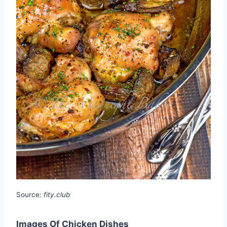
Source:
fity.club
Images Of Chicken Dishes