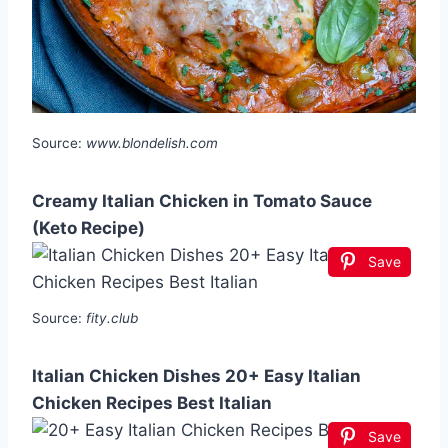
Source:
www.blondelish.com
Creamy Italian Chicken in Tomato Sauce
(Keto Recipe)
Save
Source:
fity.club
Italian Chicken Dishes 20+ Easy Italian
Chicken Recipes Best Italian
Save