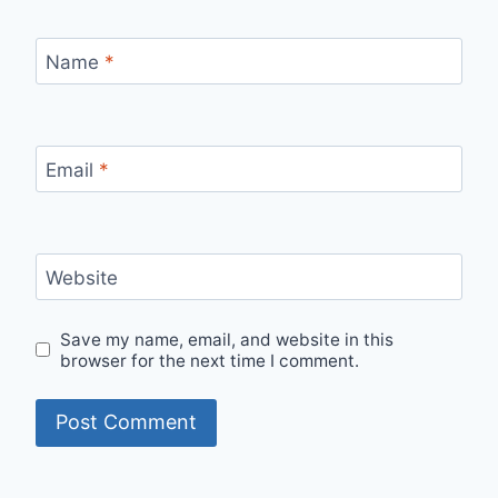
Name
*
Email
*
Website
Save my name, email, and website in this
browser for the next time I comment.