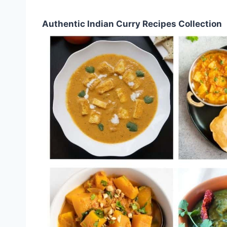
Authentic Indian Curry Recipes Collection