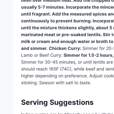
oven over medium heat. Add the chopped on
usually 5-7 minutes. Incorporate the mince
until fragrant. Add the measured spices an
continuously to prevent burning. Incorpor
until the mixture thickens slightly, about 5
marinated meat or pre-soaked lentils. Stir 
milk or cream and enough water or broth to c
and simmer.
Chicken Curry:
Simmer for 20-2
Lamb or Beef Curry:
Simmer for 1.5-2 hours, 
Simmer for 30-45 minutes, or until lentils ar
should reach 165F (74C), while beef and lam
higher depending on preference. Adjust cooki
sticking. Season with salt to taste.
Serving Suggestions