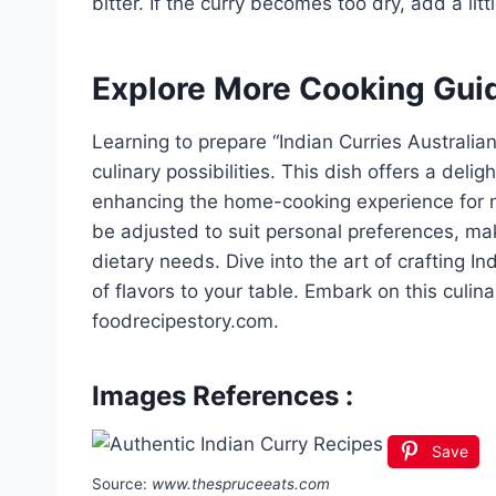
bitter. If the curry becomes too dry, add a litt
Explore More Cooking Gui
Learning to prepare “Indian Curries Australia
culinary possibilities. This dish offers a delig
enhancing the home-cooking experience for n
be adjusted to suit personal preferences, mak
dietary needs. Dive into the art of crafting In
of flavors to your table. Embark on this culi
foodrecipestory.com.
Images References :
Save
Source:
www.thespruceeats.com