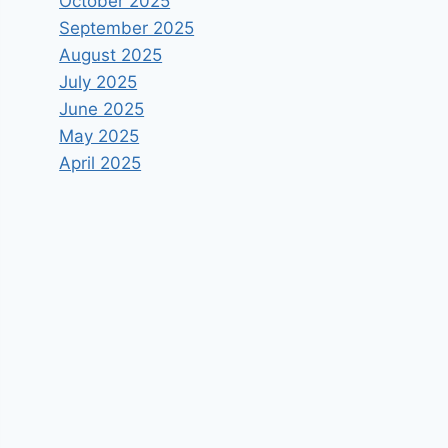
October 2025
September 2025
August 2025
July 2025
June 2025
May 2025
April 2025