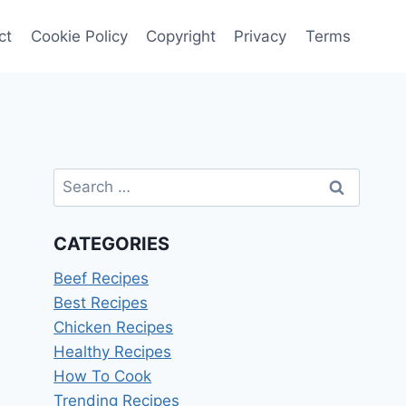
ct
Cookie Policy
Copyright
Privacy
Terms
Search
for:
CATEGORIES
Beef Recipes
Best Recipes
Chicken Recipes
Healthy Recipes
How To Cook
Trending Recipes