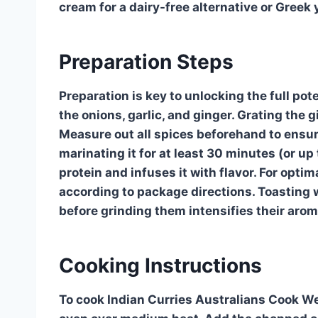
cream for a dairy-free alternative or Greek 
Preparation Steps
Preparation is key to unlocking the full pot
the onions, garlic, and ginger. Grating the g
Measure out all spices beforehand to ensure
marinating it for at least 30 minutes (or up
protein and infuses it with flavor. For optim
according to package directions. Toasting 
before grinding them intensifies their arom
Cooking Instructions
To cook Indian Curries Australians Cook Wee