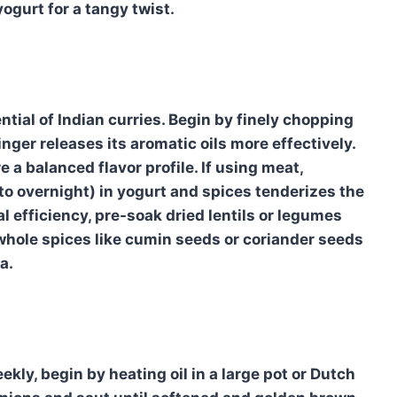
yogurt for a tangy twist.
ential of Indian curries. Begin by finely chopping
inger releases its aromatic oils more effectively.
 a balanced flavor profile. If using meat,
 to overnight) in yogurt and spices tenderizes the
al efficiency, pre-soak dried lentils or legumes
whole spices like cumin seeds or coriander seeds
a.
kly, begin by heating oil in a large pot or Dutch