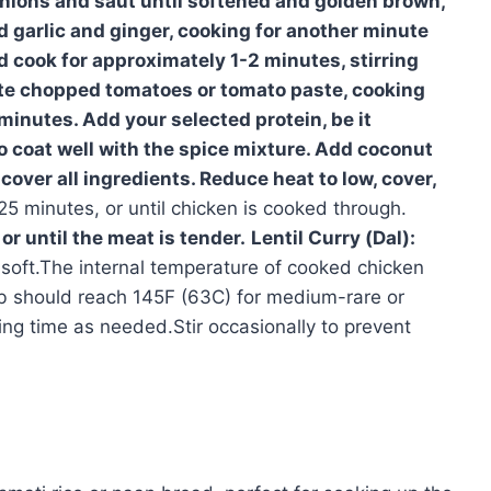
ions and saut until softened and golden brown,
d garlic and ginger, cooking for another minute
d cook for approximately 1-2 minutes, stirring
ate chopped tomatoes or tomato paste, cooking
 minutes. Add your selected protein, be it
to coat well with the spice mixture. Add coconut
over all ingredients. Reduce heat to low, cover,
5 minutes, or until chicken is cooked through.
or until the meat is tender.
Lentil Curry (Dal):
e soft.The internal temperature of cooked chicken
b should reach 145F (63C) for medium-rare or
ng time as needed.Stir occasionally to prevent