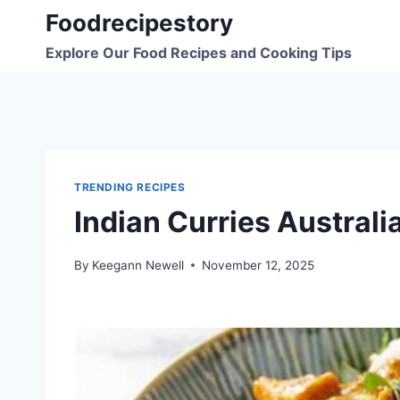
Skip
Foodrecipestory
to
Explore Our Food Recipes and Cooking Tips
content
TRENDING RECIPES
Indian Curries Austral
By
Keegann Newell
November 12, 2025