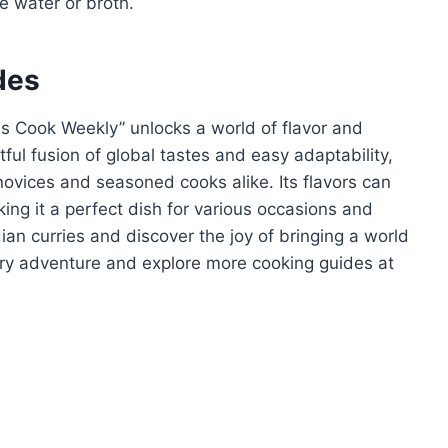
le water or broth.
des
ns Cook Weekly” unlocks a world of flavor and
htful fusion of global tastes and easy adaptability,
ovices and seasoned cooks alike. Its flavors can
ing it a perfect dish for various occasions and
dian curries and discover the joy of bringing a world
nary adventure and explore more cooking guides at