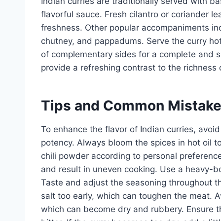
Indian curries are traditionally served with b
flavorful sauce. Fresh cilantro or coriander l
freshness. Other popular accompaniments in
chutney, and pappadums. Serve the curry hot
of complementary sides for a complete and sa
provide a refreshing contrast to the richness o
Tips and Common Mistak
To enhance the flavor of Indian curries, avoid
potency. Always bloom the spices in hot oil to
chili powder according to personal preferenc
and result in uneven cooking. Use a heavy-b
Taste and adjust the seasoning throughout 
salt too early, which can toughen the meat. A
which can become dry and rubbery. Ensure tha