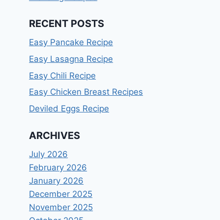
RECENT POSTS
Easy Pancake Recipe
Easy Lasagna Recipe
Easy Chili Recipe
Easy Chicken Breast Recipes
Deviled Eggs Recipe
ARCHIVES
July 2026
February 2026
January 2026
December 2025
November 2025