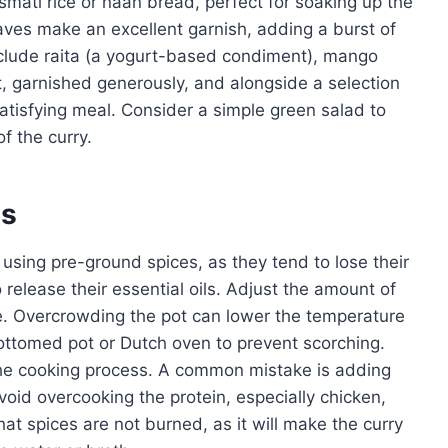
asmati rice or naan bread, perfect for soaking up the
eaves make an excellent garnish, adding a burst of
clude raita (a yogurt-based condiment), mango
, garnished generously, and alongside a selection
tisfying meal. Consider a simple green salad to
f the curry.
es
 using pre-ground spices, as they tend to lose their
 release their essential oils. Adjust the amount of
e. Overcrowding the pot can lower the temperature
ottomed pot or Dutch oven to prevent scorching.
the cooking process. A common mistake is adding
void overcooking the protein, especially chicken,
t spices are not burned, as it will make the curry