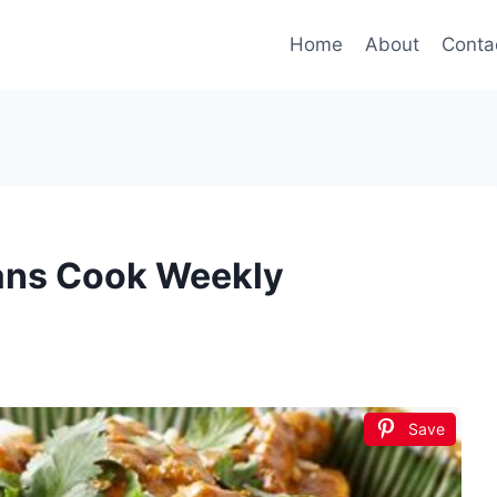
Home
About
Conta
ians Cook Weekly
Save