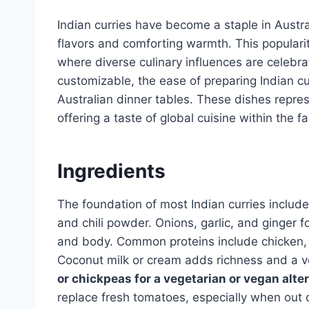
Indian curries have become a staple in Austra
flavors and comforting warmth. This popularity
where diverse culinary influences are celebr
customizable, the ease of preparing Indian cu
Australian dinner tables. These dishes repres
offering a taste of global cuisine within the f
Ingredients
The foundation of most Indian curries include
and chili powder. Onions, garlic, and ginger 
and body. Common proteins include chicken, la
Coconut milk or cream adds richness and a ve
or chickpeas for a vegetarian or vegan alter
replace fresh tomatoes, especially when out 