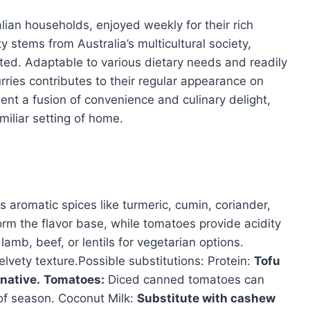
lian households, enjoyed weekly for their rich
 stems from Australia’s multicultural society,
ated. Adaptable to various dietary needs and readily
rries contributes to their regular appearance on
ent a fusion of convenience and culinary delight,
amiliar setting of home.
s aromatic spices like turmeric, cumin, coriander,
form the flavor base, while tomatoes provide acidity
mb, beef, or lentils for vegetarian options.
lvety texture.Possible substitutions: Protein:
Tofu
native.
Tomatoes:
Diced canned tomatoes can
of season. Coconut Milk:
Substitute with cashew