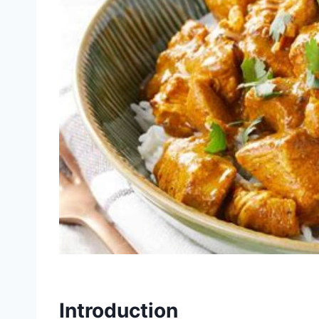
Introduction