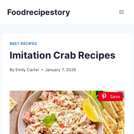
Skip
Foodrecipestory
to
content
BEST RECIPES
Imitation Crab Recipes
By
Emily Carter
January 7, 2026
Save