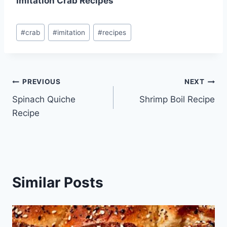
Imitation Crab Recipes
Post
#
crab
#
imitation
#
recipes
Tags:
Post
PREVIOUS
NEXT
Spinach Quiche
Shrimp Boil Recipe
navigation
Recipe
Similar Posts