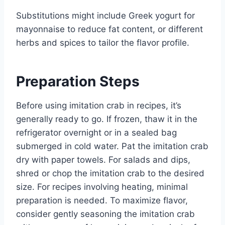
Substitutions might include Greek yogurt for
mayonnaise to reduce fat content, or different
herbs and spices to tailor the flavor profile.
Preparation Steps
Before using imitation crab in recipes, it’s
generally ready to go. If frozen, thaw it in the
refrigerator overnight or in a sealed bag
submerged in cold water. Pat the imitation crab
dry with paper towels. For salads and dips,
shred or chop the imitation crab to the desired
size. For recipes involving heating, minimal
preparation is needed. To maximize flavor,
consider gently seasoning the imitation crab