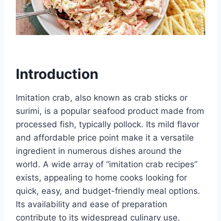
Introduction
Imitation crab, also known as crab sticks or
surimi, is a popular seafood product made from
processed fish, typically pollock. Its mild flavor
and affordable price point make it a versatile
ingredient in numerous dishes around the
world. A wide array of “imitation crab recipes”
exists, appealing to home cooks looking for
quick, easy, and budget-friendly meal options.
Its availability and ease of preparation
contribute to its widespread culinary use.