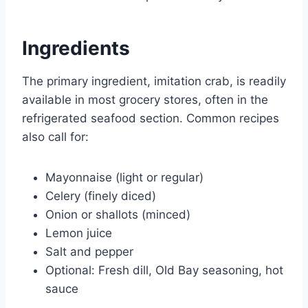
Ingredients
The primary ingredient, imitation crab, is readily
available in most grocery stores, often in the
refrigerated seafood section. Common recipes
also call for:
Mayonnaise (light or regular)
Celery (finely diced)
Onion or shallots (minced)
Lemon juice
Salt and pepper
Optional: Fresh dill, Old Bay seasoning, hot
sauce