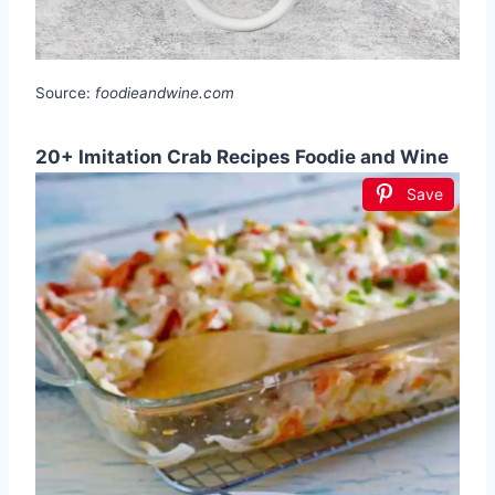
Source:
foodieandwine.com
20+ Imitation Crab Recipes Foodie and Wine
Save