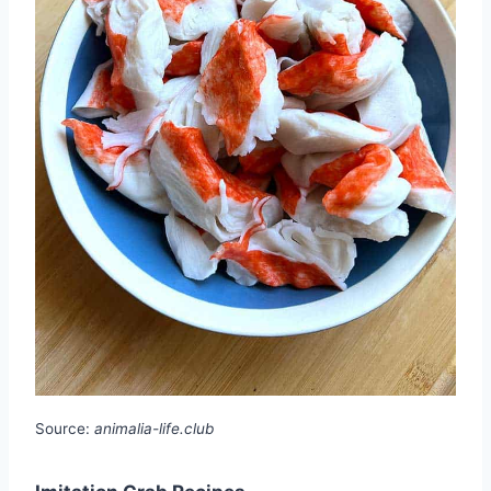
Source:
animalia-life.club