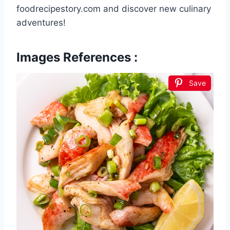
foodrecipestory.com and discover new culinary
adventures!
Images References :
Save