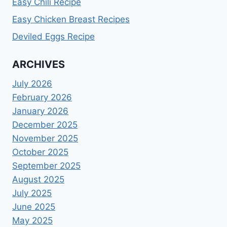
Easy Chili Recipe
Easy Chicken Breast Recipes
Deviled Eggs Recipe
ARCHIVES
July 2026
February 2026
January 2026
December 2025
November 2025
October 2025
September 2025
August 2025
July 2025
June 2025
May 2025