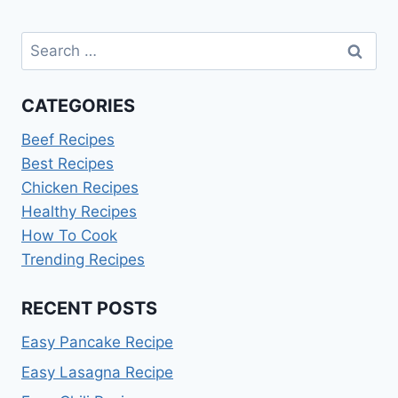
Search
for:
CATEGORIES
Beef Recipes
Best Recipes
Chicken Recipes
Healthy Recipes
How To Cook
Trending Recipes
RECENT POSTS
Easy Pancake Recipe
Easy Lasagna Recipe