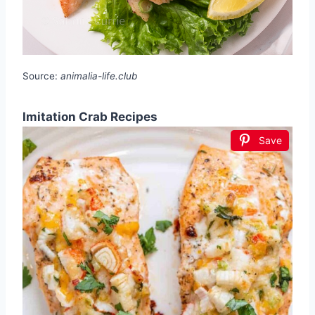
Source:
animalia-life.club
Imitation Crab Recipes
Save