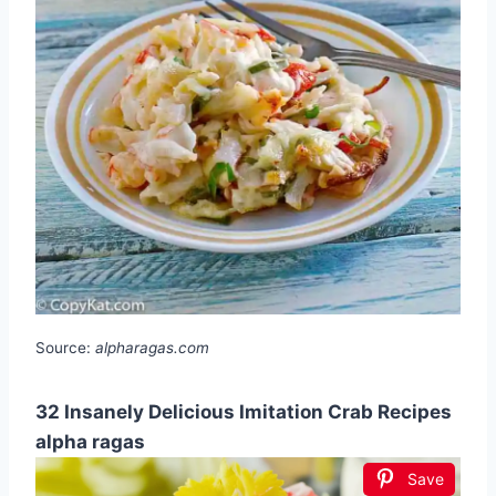
Source:
alpharagas.com
32 Insanely Delicious Imitation Crab Recipes
alpha ragas
Save