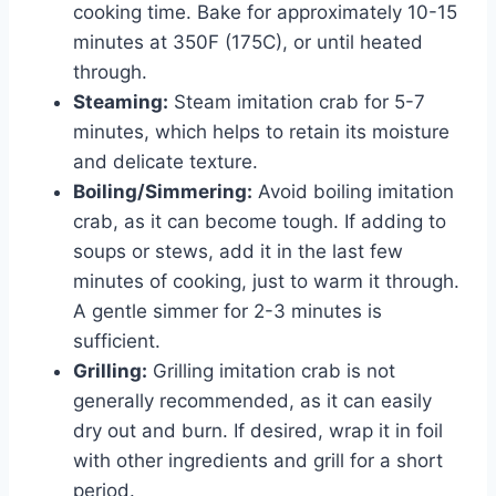
cooking time. Bake for approximately 10-15
minutes at 350F (175C), or until heated
through.
Steaming:
Steam imitation crab for 5-7
minutes, which helps to retain its moisture
and delicate texture.
Boiling/Simmering:
Avoid boiling imitation
crab, as it can become tough. If adding to
soups or stews, add it in the last few
minutes of cooking, just to warm it through.
A gentle simmer for 2-3 minutes is
sufficient.
Grilling:
Grilling imitation crab is not
generally recommended, as it can easily
dry out and burn. If desired, wrap it in foil
with other ingredients and grill for a short
period.