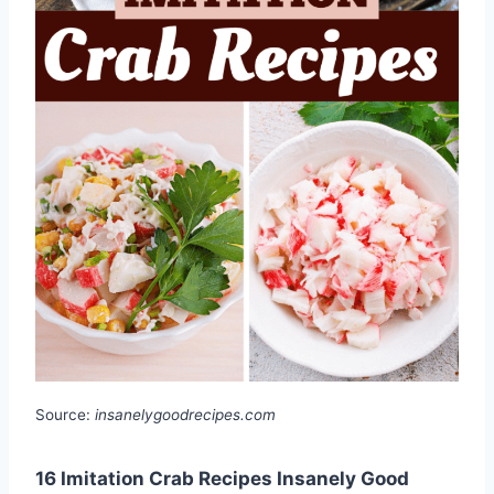
Source:
insanelygoodrecipes.com
16 Imitation Crab Recipes Insanely Good