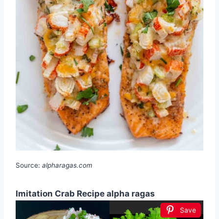
Source:
alpharagas.com
Imitation Crab Recipe alpha ragas
Save