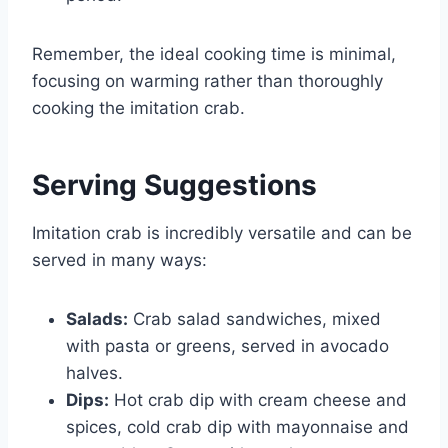
Remember, the ideal cooking time is minimal,
focusing on warming rather than thoroughly
cooking the imitation crab.
Serving Suggestions
Imitation crab is incredibly versatile and can be
served in many ways:
Salads:
Crab salad sandwiches, mixed
with pasta or greens, served in avocado
halves.
Dips:
Hot crab dip with cream cheese and
spices, cold crab dip with mayonnaise and