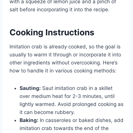
with a squeeze of lemon juice and a pinch of
salt before incorporating it into the recipe.
Cooking Instructions
Imitation crab is already cooked, so the goal is
usually to warm it through or incorporate it into
other ingredients without overcooking. Here’s
how to handle it in various cooking methods:
Sauting:
Saut imitation crab in a skillet
over medium heat for 2-3 minutes, until
lightly warmed. Avoid prolonged cooking as
it can become rubbery.
Baking:
In casseroles or baked dishes, add
imitation crab towards the end of the