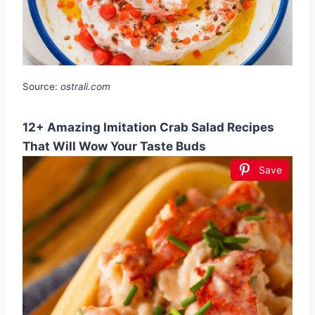
Source:
ostrali.com
12+ Amazing Imitation Crab Salad Recipes
That Will Wow Your Taste Buds
Save