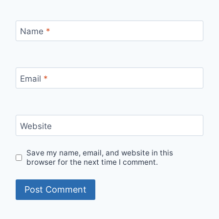
Name
*
Email
*
Website
Save my name, email, and website in this
browser for the next time I comment.