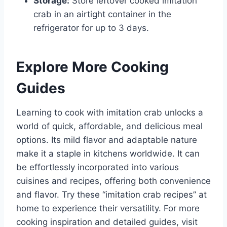
Storage:
Store leftover cooked imitation
crab in an airtight container in the
refrigerator for up to 3 days.
Explore More Cooking
Guides
Learning to cook with imitation crab unlocks a
world of quick, affordable, and delicious meal
options. Its mild flavor and adaptable nature
make it a staple in kitchens worldwide. It can
be effortlessly incorporated into various
cuisines and recipes, offering both convenience
and flavor. Try these “imitation crab recipes” at
home to experience their versatility. For more
cooking inspiration and detailed guides, visit