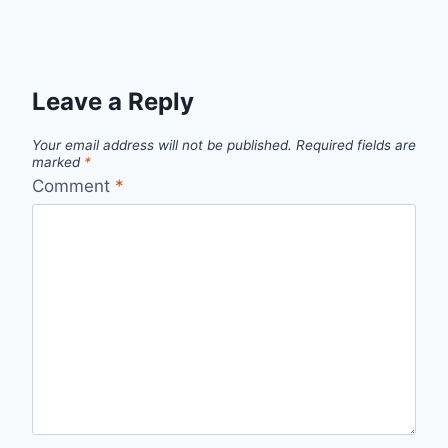
Leave a Reply
Your email address will not be published.
Required fields are
marked
*
Comment
*