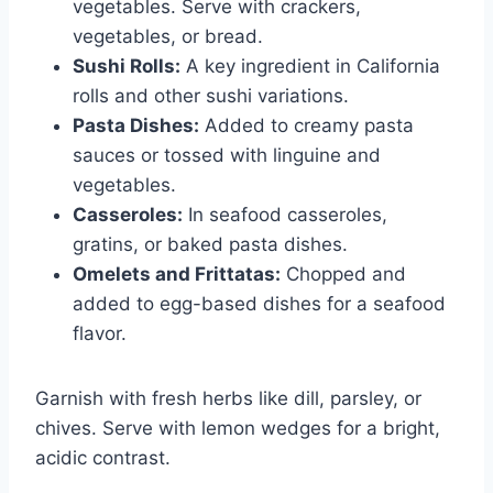
vegetables. Serve with crackers,
vegetables, or bread.
Sushi Rolls:
A key ingredient in California
rolls and other sushi variations.
Pasta Dishes:
Added to creamy pasta
sauces or tossed with linguine and
vegetables.
Casseroles:
In seafood casseroles,
gratins, or baked pasta dishes.
Omelets and Frittatas:
Chopped and
added to egg-based dishes for a seafood
flavor.
Garnish with fresh herbs like dill, parsley, or
chives. Serve with lemon wedges for a bright,
acidic contrast.