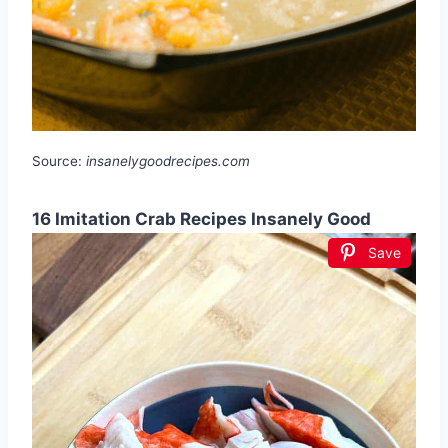
Source:
insanelygoodrecipes.com
16 Imitation Crab Recipes Insanely Good
Save