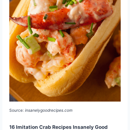
Source:
insanelygoodrecipes.com
16 Imitation Crab Recipes Insanely Good