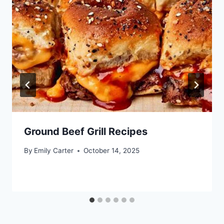
Ground Beef Grill Recipes
By
Emily Carter
October 14, 2025