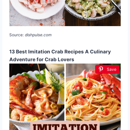
Source:
dishpulse.com
13 Best Imitation Crab Recipes A Culinary
Adventure for Crab Lovers
Save