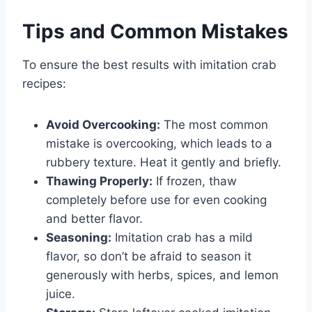
Tips and Common Mistakes
To ensure the best results with imitation crab
recipes:
Avoid Overcooking:
The most common
mistake is overcooking, which leads to a
rubbery texture. Heat it gently and briefly.
Thawing Properly:
If frozen, thaw
completely before use for even cooking
and better flavor.
Seasoning:
Imitation crab has a mild
flavor, so don’t be afraid to season it
generously with herbs, spices, and lemon
juice.