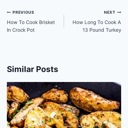
Post
PREVIOUS
NEXT
How To Cook Brisket
How Long To Cook A
navigation
In Crock Pot
13 Pound Turkey
Similar Posts