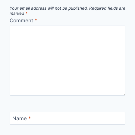
Your email address will not be published.
Required fields are
marked
*
Comment
*
Name
*