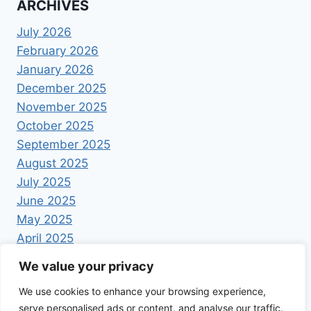
ARCHIVES
July 2026
February 2026
January 2026
December 2025
November 2025
October 2025
September 2025
August 2025
July 2025
June 2025
May 2025
April 2025
We value your privacy
We use cookies to enhance your browsing experience,
serve personalised ads or content, and analyse our traffic.