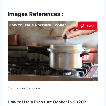
Images References :
Save
Source:
choicecooker.com
How to Use a Pressure Cooker in 2020?