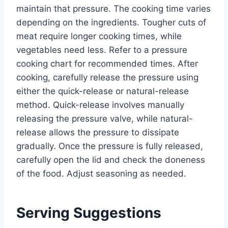
maintain that pressure. The cooking time varies
depending on the ingredients. Tougher cuts of
meat require longer cooking times, while
vegetables need less. Refer to a pressure
cooking chart for recommended times. After
cooking, carefully release the pressure using
either the quick-release or natural-release
method. Quick-release involves manually
releasing the pressure valve, while natural-
release allows the pressure to dissipate
gradually. Once the pressure is fully released,
carefully open the lid and check the doneness
of the food. Adjust seasoning as needed.
Serving Suggestions