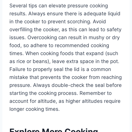
Several tips can elevate pressure cooking
results. Always ensure there is adequate liquid
in the cooker to prevent scorching. Avoid
overfilling the cooker, as this can lead to safety
issues. Overcooking can result in mushy or dry
food, so adhere to recommended cooking
times. When cooking foods that expand (such
as rice or beans), leave extra space in the pot.
Failure to properly seal the lid is a common
mistake that prevents the cooker from reaching
pressure. Always double-check the seal before
starting the cooking process. Remember to
account for altitude, as higher altitudes require
longer cooking times.
Explore More Cooking