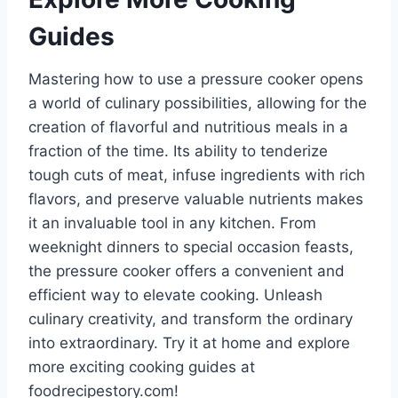
Guides
Mastering how to use a pressure cooker opens
a world of culinary possibilities, allowing for the
creation of flavorful and nutritious meals in a
fraction of the time. Its ability to tenderize
tough cuts of meat, infuse ingredients with rich
flavors, and preserve valuable nutrients makes
it an invaluable tool in any kitchen. From
weeknight dinners to special occasion feasts,
the pressure cooker offers a convenient and
efficient way to elevate cooking. Unleash
culinary creativity, and transform the ordinary
into extraordinary. Try it at home and explore
more exciting cooking guides at
foodrecipestory.com!