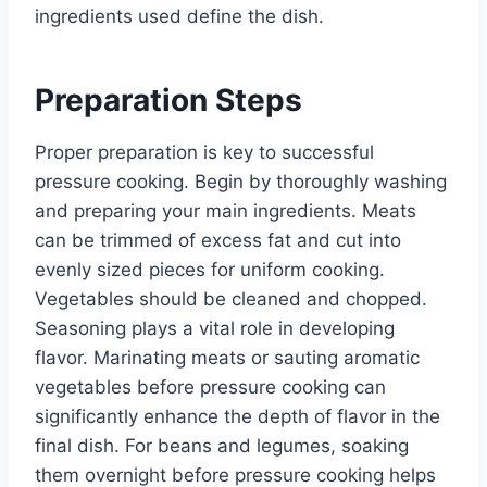
ingredients used define the dish.
Preparation Steps
Proper preparation is key to successful
pressure cooking. Begin by thoroughly washing
and preparing your main ingredients. Meats
can be trimmed of excess fat and cut into
evenly sized pieces for uniform cooking.
Vegetables should be cleaned and chopped.
Seasoning plays a vital role in developing
flavor. Marinating meats or sauting aromatic
vegetables before pressure cooking can
significantly enhance the depth of flavor in the
final dish. For beans and legumes, soaking
them overnight before pressure cooking helps