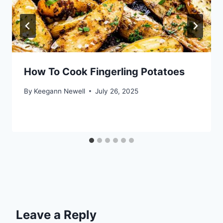
How To Cook Fingerling Potatoes
By
Keegann Newell
July 26, 2025
Leave a Reply