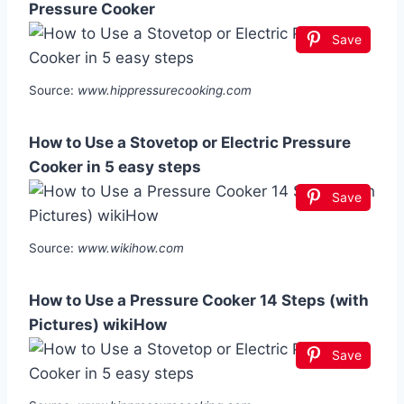
Pressure Cooker
Save
Source:
www.hippressurecooking.com
How to Use a Stovetop or Electric Pressure
Cooker in 5 easy steps
Save
Source:
www.wikihow.com
How to Use a Pressure Cooker 14 Steps (with
Pictures) wikiHow
Save