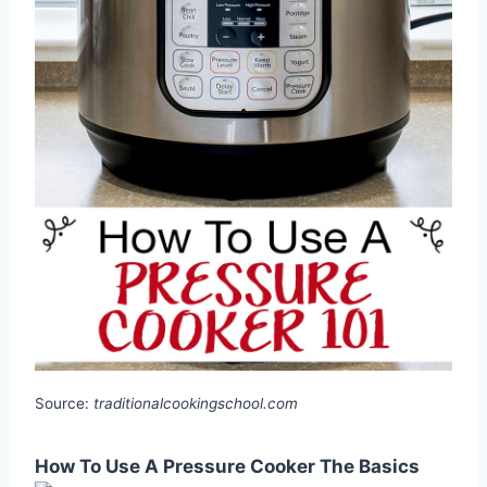
Source:
traditionalcookingschool.com
How To Use A Pressure Cooker The Basics