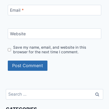
Email
*
Website
Save my name, email, and website in this
browser for the next time I comment.
Search
for: