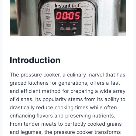
Introduction
The pressure cooker, a culinary marvel that has
graced kitchens for generations, offers a fast
and efficient method for preparing a wide array
of dishes. Its popularity stems from its ability to
drastically reduce cooking times while often
enhancing flavors and preserving nutrients.
From tender meats to perfectly cooked grains
and legumes, the pressure cooker transforms