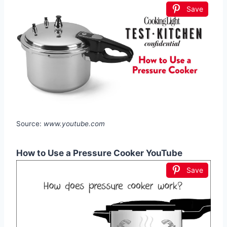
Save
Source:
www.youtube.com
How to Use a Pressure Cooker YouTube
Save