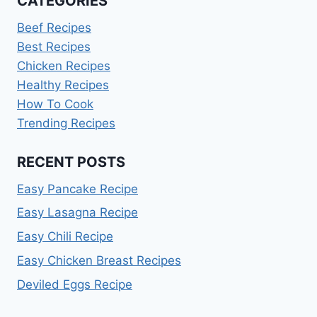
CATEGORIES
Beef Recipes
Best Recipes
Chicken Recipes
Healthy Recipes
How To Cook
Trending Recipes
RECENT POSTS
Easy Pancake Recipe
Easy Lasagna Recipe
Easy Chili Recipe
Easy Chicken Breast Recipes
Deviled Eggs Recipe