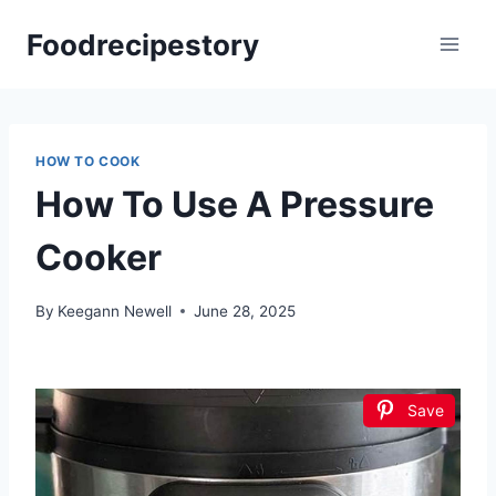
Skip
Foodrecipestory
to
content
HOW TO COOK
How To Use A Pressure
Cooker
By
Keegann Newell
June 28, 2025
Save