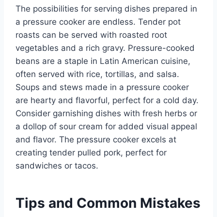
The possibilities for serving dishes prepared in
a pressure cooker are endless. Tender pot
roasts can be served with roasted root
vegetables and a rich gravy. Pressure-cooked
beans are a staple in Latin American cuisine,
often served with rice, tortillas, and salsa.
Soups and stews made in a pressure cooker
are hearty and flavorful, perfect for a cold day.
Consider garnishing dishes with fresh herbs or
a dollop of sour cream for added visual appeal
and flavor. The pressure cooker excels at
creating tender pulled pork, perfect for
sandwiches or tacos.
Tips and Common Mistakes