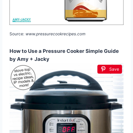
Source:
www.pressurecookrecipes.com
How to Use a Pressure Cooker Simple Guide
by Amy + Jacky
Save