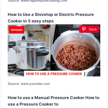
Source:
www.hippressurecooking.com
How to Use a Stovetop or Electric Pressure
Cooker in 5 easy steps
Save
Source:
www.youtube.com
How to use a Manual Pressure Cooker How to
use a Pressure Cooker to