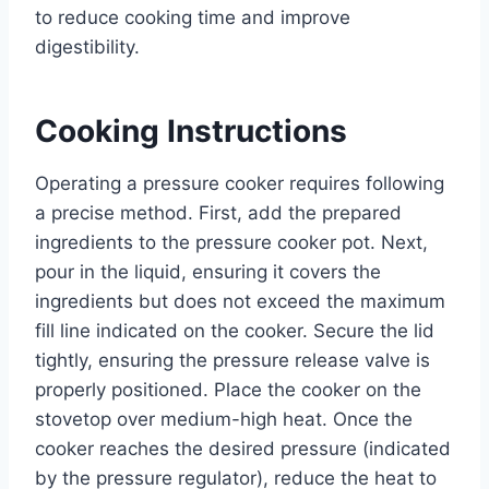
to reduce cooking time and improve
digestibility.
Cooking Instructions
Operating a pressure cooker requires following
a precise method. First, add the prepared
ingredients to the pressure cooker pot. Next,
pour in the liquid, ensuring it covers the
ingredients but does not exceed the maximum
fill line indicated on the cooker. Secure the lid
tightly, ensuring the pressure release valve is
properly positioned. Place the cooker on the
stovetop over medium-high heat. Once the
cooker reaches the desired pressure (indicated
by the pressure regulator), reduce the heat to