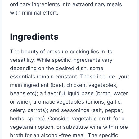
ordinary ingredients into extraordinary meals
with minimal effort.
Ingredients
The beauty of pressure cooking lies in its
versatility. While specific ingredients vary
depending on the desired dish, some
essentials remain constant. These include: your
main ingredient (beef, chicken, vegetables,
beans etc); a flavorful liquid base (broth, water,
or wine); aromatic vegetables (onions, garlic,
celery, carrots); and seasonings (salt, pepper,
herbs, spices). Consider vegetable broth for a
vegetarian option, or substitute wine with more
broth for an alcohol-free meal. The specific