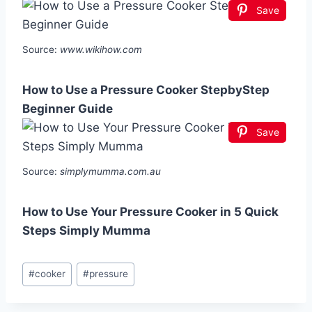
Save
Source:
www.wikihow.com
How to Use a Pressure Cooker StepbyStep
Beginner Guide
Save
Source:
simplymumma.com.au
How to Use Your Pressure Cooker in 5 Quick
Steps Simply Mumma
Post
#
cooker
#
pressure
Tags: