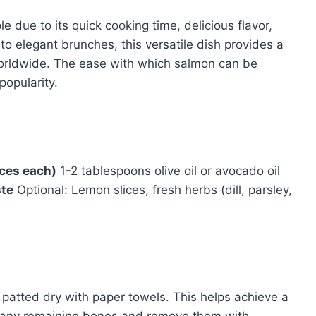
 due to its quick cooking time, delicious flavor,
o elegant brunches, this versatile dish provides a
 worldwide. The ease with which salmon can be
popularity.
nces each)
1-2 tablespoons olive oil or avocado oil
ste
Optional: Lemon slices, fresh herbs (dill, parsley,
e patted dry with paper towels. This helps achieve a