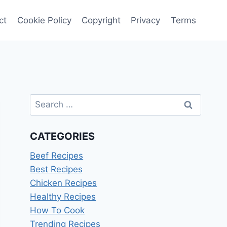
ct
Cookie Policy
Copyright
Privacy
Terms
Search
for:
CATEGORIES
Beef Recipes
Best Recipes
Chicken Recipes
Healthy Recipes
How To Cook
Trending Recipes