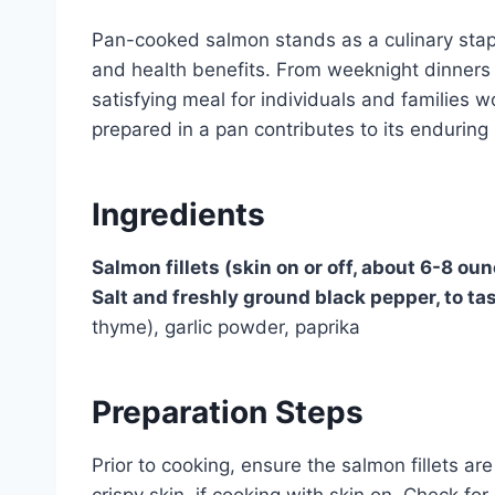
Pan-cooked salmon stands as a culinary staple
and health benefits. From weeknight dinners t
satisfying meal for individuals and families
prepared in a pan contributes to its enduring 
Ingredients
Salmon fillets (skin on or off, about 6-8 ou
Salt and freshly ground black pepper, to ta
thyme), garlic powder, paprika
Preparation Steps
Prior to cooking, ensure the salmon fillets ar