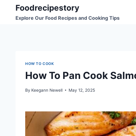
Skip
Foodrecipestory
to
Explore Our Food Recipes and Cooking Tips
content
HOW TO COOK
How To Pan Cook Salm
By
Keegann Newell
May 12, 2025