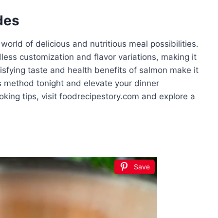
des
rld of delicious and nutritious meal possibilities.
dless customization and flavor variations, making it
isfying taste and health benefits of salmon make it
is method tonight and elevate your dinner
king tips, visit foodrecipestory.com and explore a
Save