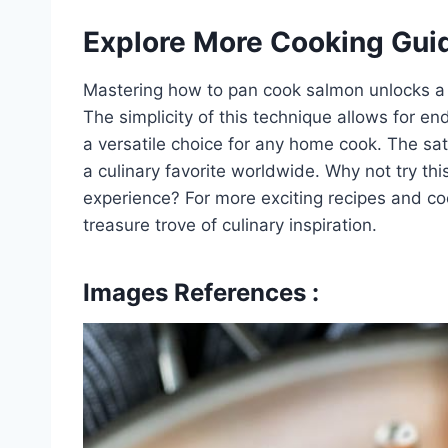
Explore More Cooking Gui
Mastering how to pan cook salmon unlocks a wo
The simplicity of this technique allows for en
a versatile choice for any home cook. The sat
a culinary favorite worldwide. Why not try th
experience? For more exciting recipes and coo
treasure trove of culinary inspiration.
Images References :