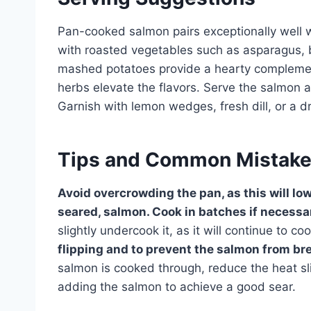
Pan-cooked salmon pairs exceptionally well wi
with roasted vegetables such as asparagus, br
mashed potatoes provide a hearty complement
herbs elevate the flavors. Serve the salmon a
Garnish with lemon wedges, fresh dill, or a dr
Tips and Common Mistak
Avoid overcrowding the pan, as this will lo
seared, salmon. Cook in batches if necessa
slightly undercook it, as it will continue to c
flipping and to prevent the salmon from br
salmon is cooked through, reduce the heat sl
adding the salmon to achieve a good sear.