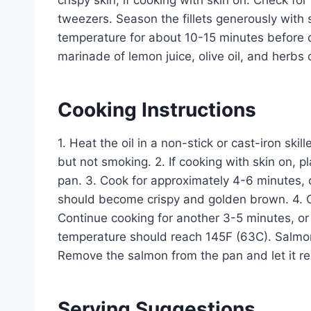
crispy skin, if cooking with skin on. Check 
tweezers. Season the fillets generously with 
temperature for about 10-15 minutes before c
marinade of lemon juice, olive oil, and herbs 
Cooking Instructions
1. Heat the oil in a non-stick or cast-iron sk
but not smoking. 2. If cooking with skin on, p
pan. 3. Cook for approximately 4-6 minutes, d
should become crispy and golden brown. 4. Car
Continue cooking for another 3-5 minutes, or 
temperature should reach 145F (63C). Salmon i
Remove the salmon from the pan and let it res
Serving Suggestions