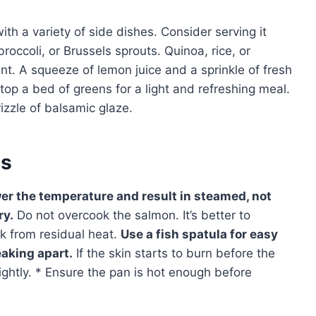
th a variety of side dishes. Consider serving it
occoli, or Brussels sprouts. Quinoa, rice, or
. A squeeze of lemon juice and a sprinkle of fresh
top a bed of greens for a light and refreshing meal.
izzle of balsamic glaze.
es
wer the temperature and result in steamed, not
ry.
Do not overcook the salmon. It’s better to
ook from residual heat.
Use a fish spatula for easy
eaking apart.
If the skin starts to burn before the
ightly. * Ensure the pan is hot enough before