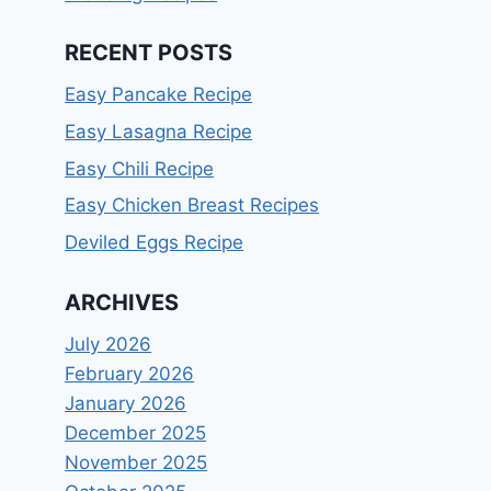
RECENT POSTS
Easy Pancake Recipe
Easy Lasagna Recipe
Easy Chili Recipe
Easy Chicken Breast Recipes
Deviled Eggs Recipe
ARCHIVES
July 2026
February 2026
January 2026
December 2025
November 2025