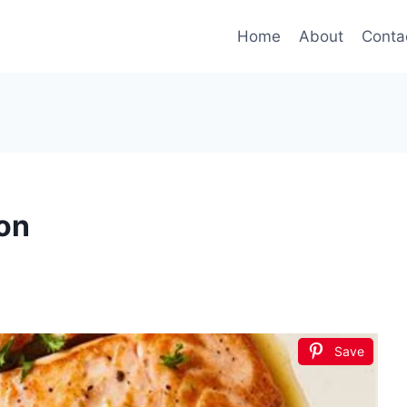
Home
About
Conta
on
Save