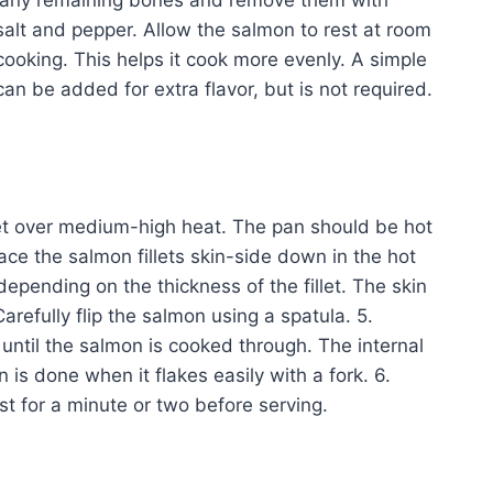
for any remaining bones and remove them with
salt and pepper. Allow the salmon to rest at room
ooking. This helps it cook more evenly. A simple
can be added for extra flavor, but is not required.
illet over medium-high heat. The pan should be hot
lace the salmon fillets skin-side down in the hot
epending on the thickness of the fillet. The skin
efully flip the salmon using a spatula. 5.
until the salmon is cooked through. The internal
s done when it flakes easily with a fork. 6.
t for a minute or two before serving.