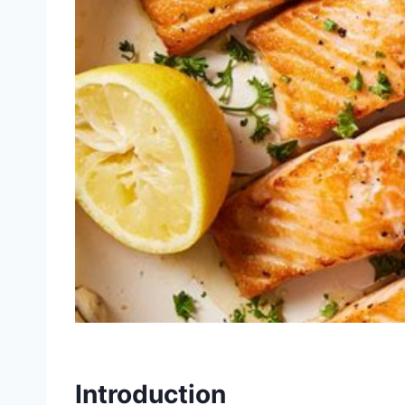
Introduction