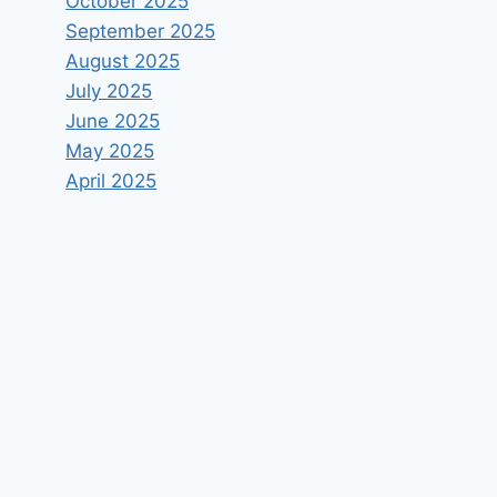
October 2025
September 2025
August 2025
July 2025
June 2025
May 2025
April 2025