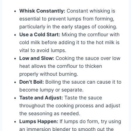
Whisk Constantly:
Constant whisking is
essential to prevent lumps from forming,
particularly in the early stages of cooking.
Use a Cold Start:
Mixing the cornflour with
cold milk before adding it to the hot milk is
vital to avoid lumps.
Low and Slow:
Cooking the sauce over low
heat allows the cornflour to thicken
properly without burning.
Don’t Boil:
Boiling the sauce can cause it to
become lumpy or separate.
Taste and Adjust:
Taste the sauce
throughout the cooking process and adjust
the seasoning as needed.
Lumps Happen:
If lumps do form, try using
an immersion blender to smooth out the