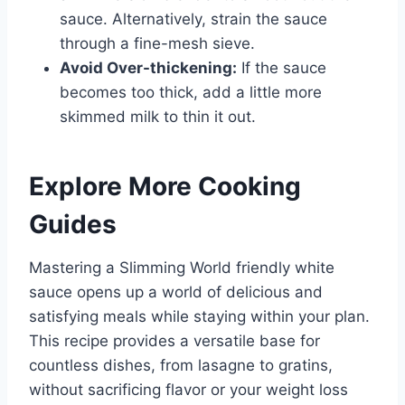
sauce. Alternatively, strain the sauce
through a fine-mesh sieve.
Avoid Over-thickening:
If the sauce
becomes too thick, add a little more
skimmed milk to thin it out.
Explore More Cooking
Guides
Mastering a Slimming World friendly white
sauce opens up a world of delicious and
satisfying meals while staying within your plan.
This recipe provides a versatile base for
countless dishes, from lasagne to gratins,
without sacrificing flavor or your weight loss