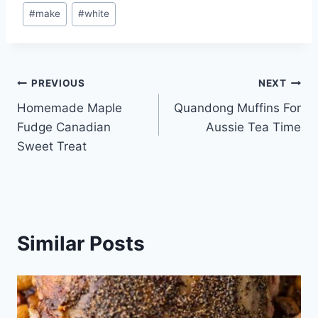
Post
#
make
#
white
Tags:
Post
PREVIOUS
NEXT
Homemade Maple
Quandong Muffins For
navigation
Fudge Canadian
Aussie Tea Time
Sweet Treat
Similar Posts