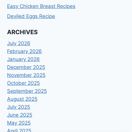
Easy Chicken Breast Recipes
Deviled Eggs Recipe
ARCHIVES
July 2026
February 2026
January 2026
December 2025
November 2025
October 2025
September 2025
August 2025
July 2025
June 2025
May 2025
April 2025