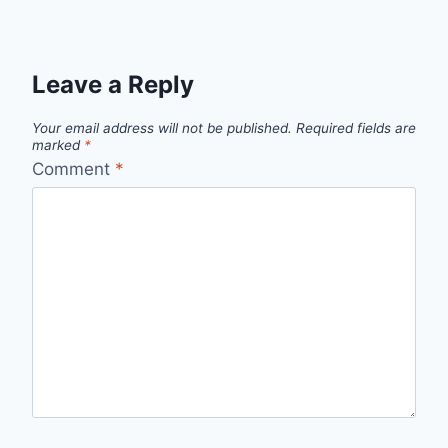
Leave a Reply
Your email address will not be published.
Required fields are
marked
*
Comment
*