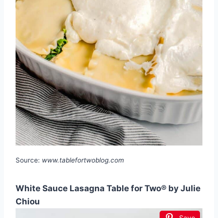
Source:
www.tablefortwoblog.com
White Sauce Lasagna Table for Two® by Julie
Chiou
Save