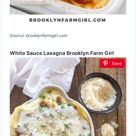
Source:
brooklynfarmgirl.com
White Sauce Lasagna Brooklyn Farm Girl
Save