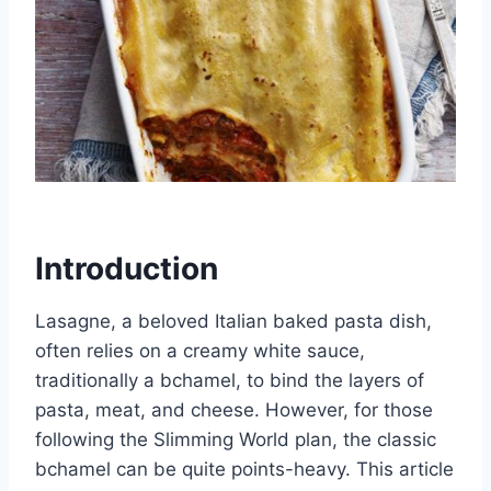
Introduction
Lasagne, a beloved Italian baked pasta dish,
often relies on a creamy white sauce,
traditionally a bchamel, to bind the layers of
pasta, meat, and cheese. However, for those
following the Slimming World plan, the classic
bchamel can be quite points-heavy. This article