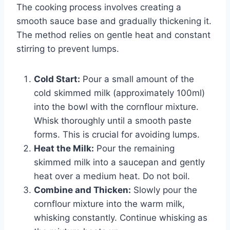
The cooking process involves creating a
smooth sauce base and gradually thickening it.
The method relies on gentle heat and constant
stirring to prevent lumps.
Cold Start:
Pour a small amount of the
cold skimmed milk (approximately 100ml)
into the bowl with the cornflour mixture.
Whisk thoroughly until a smooth paste
forms. This is crucial for avoiding lumps.
Heat the Milk:
Pour the remaining
skimmed milk into a saucepan and gently
heat over a medium heat. Do not boil.
Combine and Thicken:
Slowly pour the
cornflour mixture into the warm milk,
whisking constantly. Continue whisking as