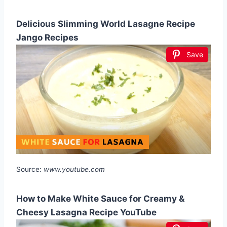
Delicious Slimming World Lasagne Recipe
Jango Recipes
Save
Source:
www.youtube.com
How to Make White Sauce for Creamy &
Cheesy Lasagna Recipe YouTube