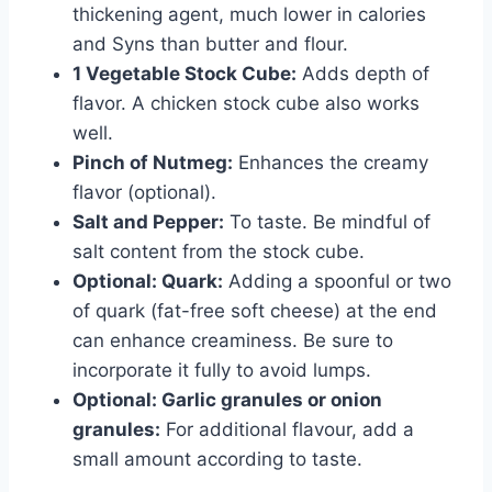
thickening agent, much lower in calories
and Syns than butter and flour.
1 Vegetable Stock Cube:
Adds depth of
flavor. A chicken stock cube also works
well.
Pinch of Nutmeg:
Enhances the creamy
flavor (optional).
Salt and Pepper:
To taste. Be mindful of
salt content from the stock cube.
Optional: Quark:
Adding a spoonful or two
of quark (fat-free soft cheese) at the end
can enhance creaminess. Be sure to
incorporate it fully to avoid lumps.
Optional: Garlic granules or onion
granules:
For additional flavour, add a
small amount according to taste.