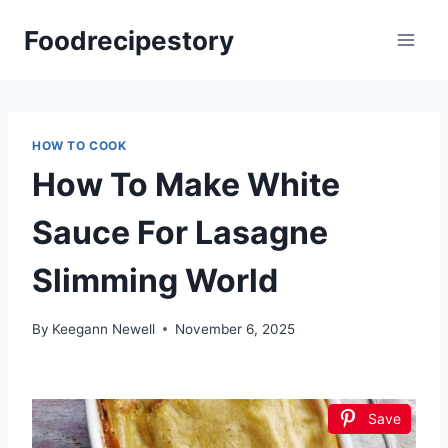
Skip
Foodrecipestory
to
content
HOW TO COOK
How To Make White
Sauce For Lasagne
Slimming World
By
Keegann Newell
November 6, 2025
Save