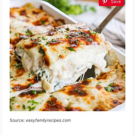
Save
Source:
easyfamilyrecipes.com