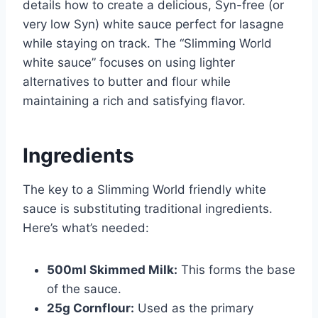
details how to create a delicious, Syn-free (or
very low Syn) white sauce perfect for lasagne
while staying on track. The “Slimming World
white sauce” focuses on using lighter
alternatives to butter and flour while
maintaining a rich and satisfying flavor.
Ingredients
The key to a Slimming World friendly white
sauce is substituting traditional ingredients.
Here’s what’s needed:
500ml Skimmed Milk:
This forms the base
of the sauce.
25g Cornflour:
Used as the primary