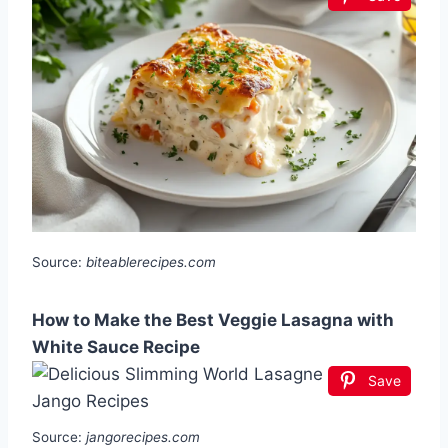
Source:
biteablerecipes.com
How to Make the Best Veggie Lasagna with
White Sauce Recipe
Save
Source:
jangorecipes.com