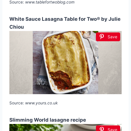
Source:
www.tablefortwoblog.com
White Sauce Lasagna Table for Two® by Julie
Chiou
Save
Source:
www.yours.co.uk
Slimming World lasagne recipe
Save