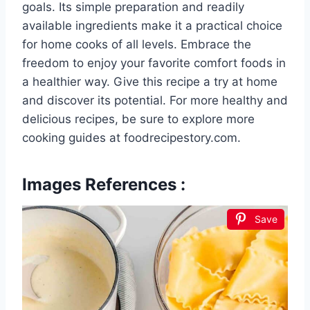
goals. Its simple preparation and readily
available ingredients make it a practical choice
for home cooks of all levels. Embrace the
freedom to enjoy your favorite comfort foods in
a healthier way. Give this recipe a try at home
and discover its potential. For more healthy and
delicious recipes, be sure to explore more
cooking guides at foodrecipestory.com.
Images References :
Save