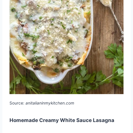
Source:
anitalianinmykitchen.com
Homemade Creamy White Sauce Lasagna