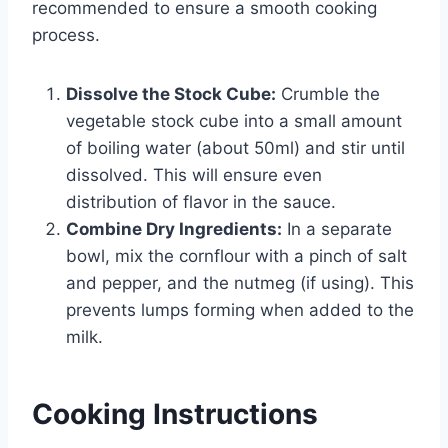
recommended to ensure a smooth cooking
process.
Dissolve the Stock Cube:
Crumble the
vegetable stock cube into a small amount
of boiling water (about 50ml) and stir until
dissolved. This will ensure even
distribution of flavor in the sauce.
Combine Dry Ingredients:
In a separate
bowl, mix the cornflour with a pinch of salt
and pepper, and the nutmeg (if using). This
prevents lumps forming when added to the
milk.
Cooking Instructions