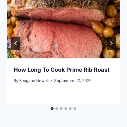
How Long To Cook Prime Rib Roast
By
Keegann Newell
September 22, 2025