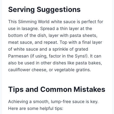
Serving Suggestions
This Slimming World white sauce is perfect for
use in lasagne. Spread a thin layer at the
bottom of the dish, layer with pasta sheets,
meat sauce, and repeat. Top with a final layer
of white sauce and a sprinkle of grated
Parmesan (if using, factor in the Syns!). It can
also be used in other dishes like pasta bakes,
cauliflower cheese, or vegetable gratins.
Tips and Common Mistakes
Achieving a smooth, lump-free sauce is key.
Here are some helpful tips: