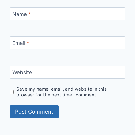
Name
*
Email
*
Website
Save my name, email, and website in this
browser for the next time I comment.