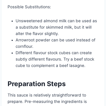
Possible Substitutions:
Unsweetened almond milk can be used as
a substitute for skimmed milk, but it will
alter the flavor slightly.
Arrowroot powder can be used instead of
cornflour.
Different flavour stock cubes can create
subtly different flavours. Try a beef stock
cube to complement a beef lasagne.
Preparation Steps
This sauce is relatively straightforward to
prepare. Pre-measuring the ingredients is