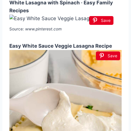
White Lasagna with Spinach · Easy Family
Recipes
Save
Source:
www.pinterest.com
Easy White Sauce Veggie Lasagna Recipe
Save