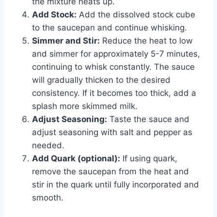
the mixture heats up.
Add Stock:
Add the dissolved stock cube
to the saucepan and continue whisking.
Simmer and Stir:
Reduce the heat to low
and simmer for approximately 5-7 minutes,
continuing to whisk constantly. The sauce
will gradually thicken to the desired
consistency. If it becomes too thick, add a
splash more skimmed milk.
Adjust Seasoning:
Taste the sauce and
adjust seasoning with salt and pepper as
needed.
Add Quark (optional):
If using quark,
remove the saucepan from the heat and
stir in the quark until fully incorporated and
smooth.