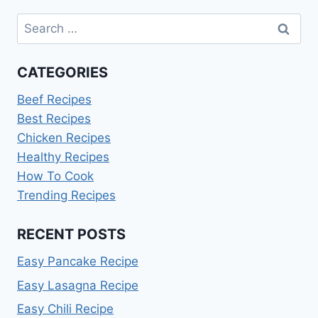
Search
for:
CATEGORIES
Beef Recipes
Best Recipes
Chicken Recipes
Healthy Recipes
How To Cook
Trending Recipes
RECENT POSTS
Easy Pancake Recipe
Easy Lasagna Recipe
Easy Chili Recipe