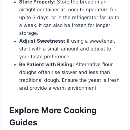
Store Properly:
Store the bread in an
airtight container at room temperature for
up to 3 days, or in the refrigerator for up to
a week. It can also be frozen for longer
storage.
Adjust Sweetness:
If using a sweetener,
start with a small amount and adjust to
your taste preference.
Be Patient with Rising:
Alternative flour
doughs often rise slower and less than
traditional dough. Ensure the yeast is fresh
and provide a warm environment.
Explore More Cooking
Guides