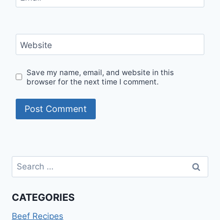
Website
Save my name, email, and website in this
browser for the next time I comment.
Search
for:
CATEGORIES
Beef Recipes