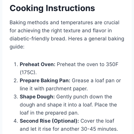
Cooking Instructions
Baking methods and temperatures are crucial
for achieving the right texture and flavor in
diabetic-friendly bread. Heres a general baking
guide:
Preheat Oven:
Preheat the oven to 350F
(175C).
Prepare Baking Pan:
Grease a loaf pan or
line it with parchment paper.
Shape Dough:
Gently punch down the
dough and shape it into a loaf. Place the
loaf in the prepared pan.
Second Rise (Optional):
Cover the loaf
and let it rise for another 30-45 minutes.