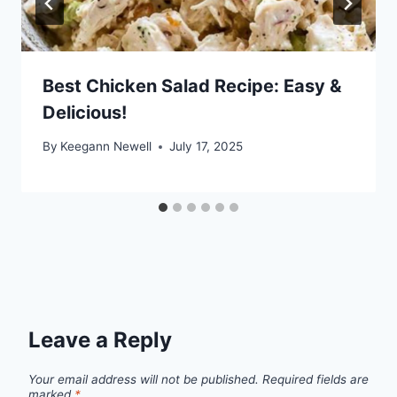
Best Chicken Salad Recipe: Easy &
Delicious!
By
Keegann Newell
July 17, 2025
Leave a Reply
Your email address will not be published.
Required fields are
marked
*