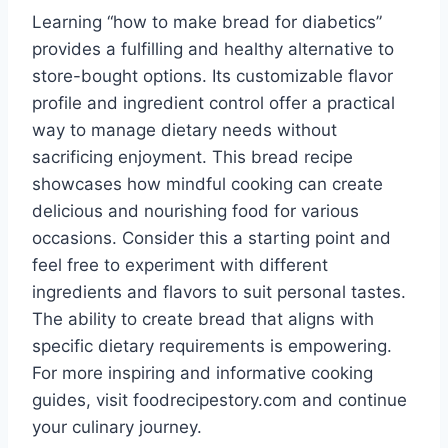
Learning “how to make bread for diabetics”
provides a fulfilling and healthy alternative to
store-bought options. Its customizable flavor
profile and ingredient control offer a practical
way to manage dietary needs without
sacrificing enjoyment. This bread recipe
showcases how mindful cooking can create
delicious and nourishing food for various
occasions. Consider this a starting point and
feel free to experiment with different
ingredients and flavors to suit personal tastes.
The ability to create bread that aligns with
specific dietary requirements is empowering.
For more inspiring and informative cooking
guides, visit foodrecipestory.com and continue
your culinary journey.