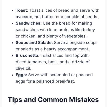
Toast:
Toast slices of bread and serve with
avocado, nut butter, or a sprinkle of seeds.
Sandwiches:
Use the bread for making
sandwiches with lean proteins like turkey
or chicken, and plenty of vegetables.
Soups and Salads:
Serve alongside soups
or salads as a hearty accompaniment.
Bruschetta:
Toast slices and top with
diced tomatoes, basil, and a drizzle of
olive oil.
Eggs:
Serve with scrambled or poached
eggs for a balanced breakfast.
Tips and Common Mistakes