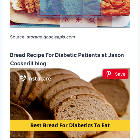
Source:
storage.googleapis.com
Bread Recipe For Diabetic Patients at Jaxon
Cockerill blog
Save