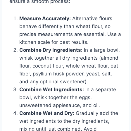
ensure a smooth process:
Measure Accurately:
Alternative flours
behave differently than wheat flour, so
precise measurements are essential. Use a
kitchen scale for best results.
Combine Dry Ingredients:
In a large bowl,
whisk together all dry ingredients (almond
flour, coconut flour, whole wheat flour, oat
fiber, psyllium husk powder, yeast, salt,
and any optional sweetener).
Combine Wet Ingredients:
In a separate
bowl, whisk together the eggs,
unsweetened applesauce, and oil.
Combine Wet and Dry:
Gradually add the
wet ingredients to the dry ingredients,
mixing until just combined. Avoid