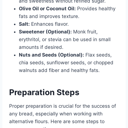
and sweetness without refined sugar.
Olive Oil or Coconut Oil:
Provides healthy
fats and improves texture.
Salt:
Enhances flavor.
Sweetener (Optional):
Monk fruit,
erythritol, or stevia can be used in small
amounts if desired.
Nuts and Seeds (Optional):
Flax seeds,
chia seeds, sunflower seeds, or chopped
walnuts add fiber and healthy fats.
Preparation Steps
Proper preparation is crucial for the success of
any bread, especially when working with
alternative flours. Here are some steps to