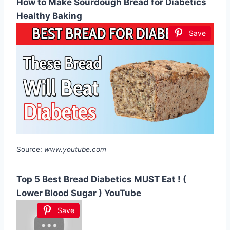
How to Make Sourdough Bread for Diabetics
Healthy Baking
Save
Source:
www.youtube.com
Top 5 Best Bread Diabetics MUST Eat ! (
Lower Blood Sugar ) YouTube
Save