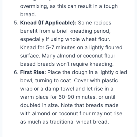
overmixing, as this can result in a tough
bread.
Knead (If Applicable):
Some recipes
benefit from a brief kneading period,
especially if using whole wheat flour.
Knead for 5-7 minutes on a lightly floured
surface. Many almond or coconut flour
based breads won’t require kneading.
First Rise:
Place the dough in a lightly oiled
bowl, turning to coat. Cover with plastic
wrap or a damp towel and let rise in a
warm place for 60-90 minutes, or until
doubled in size. Note that breads made
with almond or coconut flour may not rise
as much as traditional wheat bread.