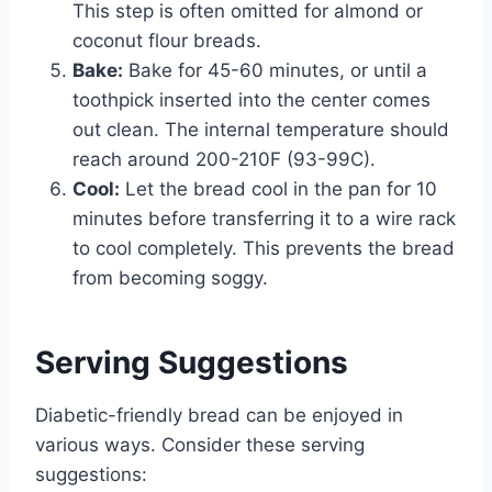
This step is often omitted for almond or
coconut flour breads.
Bake:
Bake for 45-60 minutes, or until a
toothpick inserted into the center comes
out clean. The internal temperature should
reach around 200-210F (93-99C).
Cool:
Let the bread cool in the pan for 10
minutes before transferring it to a wire rack
to cool completely. This prevents the bread
from becoming soggy.
Serving Suggestions
Diabetic-friendly bread can be enjoyed in
various ways. Consider these serving
suggestions: