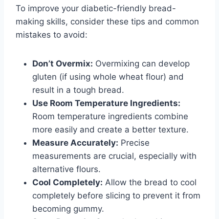
To improve your diabetic-friendly bread-
making skills, consider these tips and common
mistakes to avoid:
Don’t Overmix:
Overmixing can develop
gluten (if using whole wheat flour) and
result in a tough bread.
Use Room Temperature Ingredients:
Room temperature ingredients combine
more easily and create a better texture.
Measure Accurately:
Precise
measurements are crucial, especially with
alternative flours.
Cool Completely:
Allow the bread to cool
completely before slicing to prevent it from
becoming gummy.