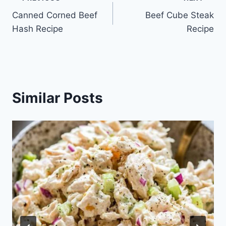
Post
Canned Corned Beef
Beef Cube Steak
navigation
Hash Recipe
Recipe
Similar Posts