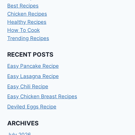
Best Recipes
Chicken Recipes
Healthy Recipes
How To Cook
Trending Recipes
RECENT POSTS
Easy Pancake Recipe
Easy Lasagna Recipe
Easy Chili Recipe
Easy Chicken Breast Recipes
Deviled Eggs Recipe
ARCHIVES
July 2026