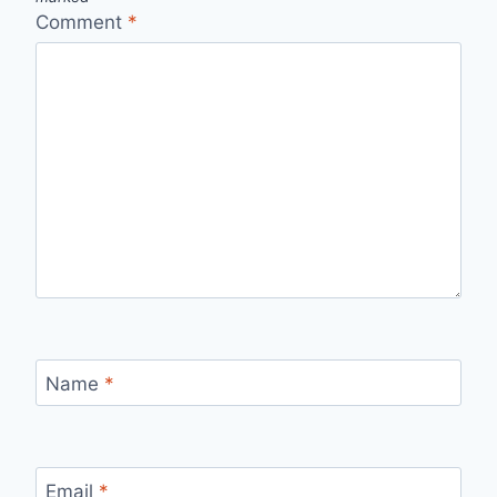
Comment
*
Name
*
Email
*