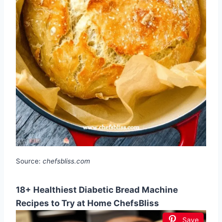
Source:
chefsbliss.com
18+ Healthiest Diabetic Bread Machine
Recipes to Try at Home ChefsBliss
Save