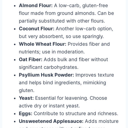
Almond Flour:
A low-carb, gluten-free
flour made from ground almonds. Can be
partially substituted with other flours.
Coconut Flour:
Another low-carb option,
but very absorbent, so use sparingly.
Whole Wheat Flour:
Provides fiber and
nutrients; use in moderation.
Oat Fiber:
Adds bulk and fiber without
significant carbohydrates.
Psyllium Husk Powder:
Improves texture
and helps bind ingredients, mimicking
gluten.
Yeast:
Essential for leavening. Choose
active dry or instant yeast.
Eggs:
Contribute to structure and richness.
Unsweetened Applesauce:
Adds moisture