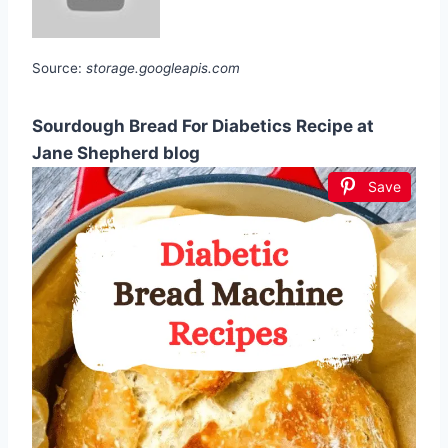
Source:
storage.googleapis.com
Sourdough Bread For Diabetics Recipe at
Jane Shepherd blog
Save