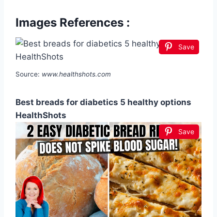
Images References :
Save
Source:
www.healthshots.com
Best breads for diabetics 5 healthy options
HealthShots
Save