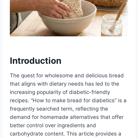
Introduction
The quest for wholesome and delicious bread
that aligns with dietary needs has led to the
increasing popularity of diabetic-friendly
recipes. “How to make bread for diabetics” is a
frequently searched term, reflecting the
demand for homemade alternatives that offer
better control over ingredients and
carbohydrate content. This article provides a