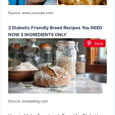
Source:
www.youtube.com
2 Diabetic Friendly Bread Recipes You NEED
NOW 3 INGREDIENTS ONLY
Save
Source:
solobaking.com