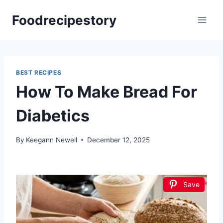
Skip
Foodrecipestory
to
content
BEST RECIPES
How To Make Bread For
Diabetics
By
Keegann Newell
December 12, 2025
Save