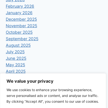
February 2026
January 2026
December 2025
November 2025
October 2025
September 2025
August 2025
July 2025
June 2025
May 2025
April 2025
We value your privacy
We use cookies to enhance your browsing experience,
serve personalised ads or content, and analyse our traffic.
By clicking "Accept All", you consent to our use of cookies.
© 2026 Foodrecipestory - WordPress Theme by