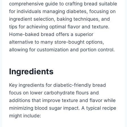
comprehensive guide to crafting bread suitable
for individuals managing diabetes, focusing on
ingredient selection, baking techniques, and
tips for achieving optimal flavor and texture.
Home-baked bread offers a superior
alternative to many store-bought options,
allowing for customization and portion control.
Ingredients
Key ingredients for diabetic-friendly bread
focus on lower carbohydrate flours and
additions that improve texture and flavor while
minimizing blood sugar impact. A typical recipe
might include: