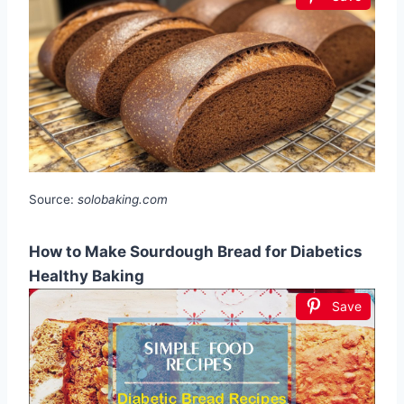
Source:
solobaking.com
How to Make Sourdough Bread for Diabetics
Healthy Baking
Save