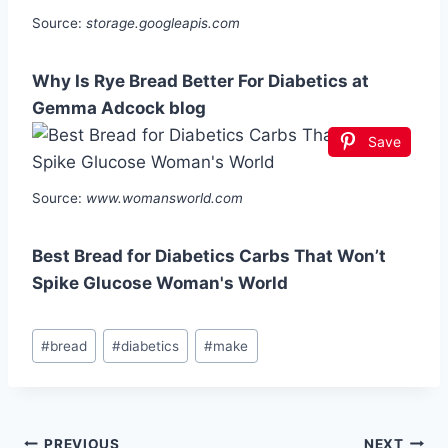
Source:
storage.googleapis.com
Why Is Rye Bread Better For Diabetics at
Gemma Adcock blog
Save
Source:
www.womansworld.com
Best Bread for Diabetics Carbs That Won’t
Spike Glucose Woman's World
Post
#
bread
#
diabetics
#
make
Tags:
PREVIOUS
NEXT