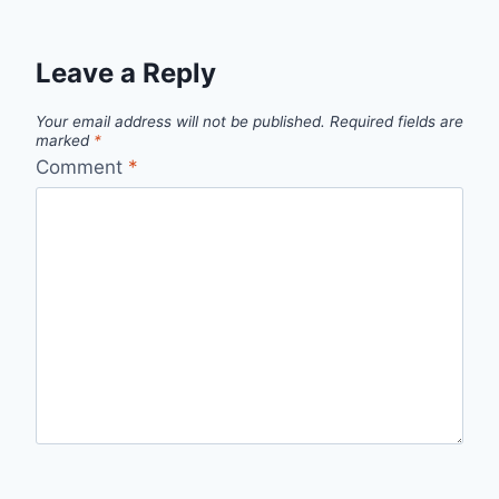
Leave a Reply
Your email address will not be published.
Required fields are
marked
*
Comment
*