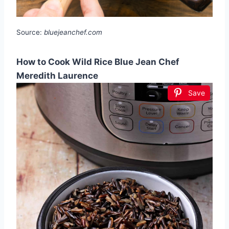
Source:
bluejeanchef.com
How to Cook Wild Rice Blue Jean Chef
Meredith Laurence
Save