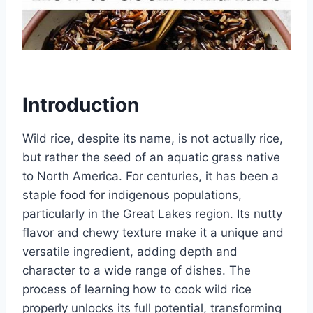
Introduction
Wild rice, despite its name, is not actually rice,
but rather the seed of an aquatic grass native
to North America. For centuries, it has been a
staple food for indigenous populations,
particularly in the Great Lakes region. Its nutty
flavor and chewy texture make it a unique and
versatile ingredient, adding depth and
character to a wide range of dishes. The
process of learning how to cook wild rice
properly unlocks its full potential, transforming