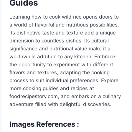
Guides
Learning how to cook wild rice opens doors to
a world of flavorful and nutritious possibilities.
Its distinctive taste and texture add a unique
dimension to countless dishes. Its cultural
significance and nutritional value make it a
worthwhile addition to any kitchen. Embrace
the opportunity to experiment with different
flavors and textures, adapting the cooking
process to suit individual preferences. Explore
more cooking guides and recipes at
foodrecipestory.com, and embark on a culinary
adventure filled with delightful discoveries.
Images References :