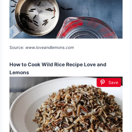
Source:
www.loveandlemons.com
How to Cook Wild Rice Recipe Love and
Lemons
Save