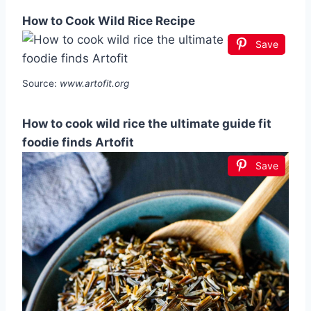
How to Cook Wild Rice Recipe
Save
Source:
www.artofit.org
How to cook wild rice the ultimate guide fit
foodie finds Artofit
Save