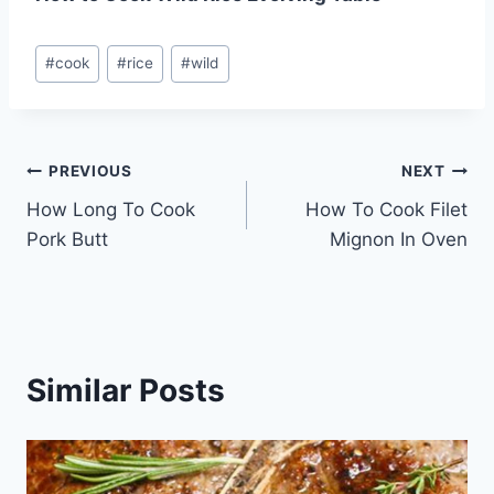
Post
#
cook
#
rice
#
wild
Tags:
Post
PREVIOUS
NEXT
How Long To Cook
How To Cook Filet
navigation
Pork Butt
Mignon In Oven
Similar Posts