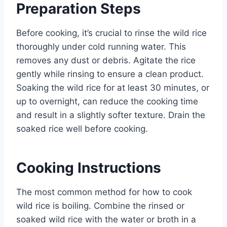
Preparation Steps
Before cooking, it’s crucial to rinse the wild rice
thoroughly under cold running water. This
removes any dust or debris. Agitate the rice
gently while rinsing to ensure a clean product.
Soaking the wild rice for at least 30 minutes, or
up to overnight, can reduce the cooking time
and result in a slightly softer texture. Drain the
soaked rice well before cooking.
Cooking Instructions
The most common method for how to cook
wild rice is boiling. Combine the rinsed or
soaked wild rice with the water or broth in a