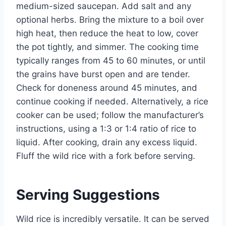
medium-sized saucepan. Add salt and any
optional herbs. Bring the mixture to a boil over
high heat, then reduce the heat to low, cover
the pot tightly, and simmer. The cooking time
typically ranges from 45 to 60 minutes, or until
the grains have burst open and are tender.
Check for doneness around 45 minutes, and
continue cooking if needed. Alternatively, a rice
cooker can be used; follow the manufacturer’s
instructions, using a 1:3 or 1:4 ratio of rice to
liquid. After cooking, drain any excess liquid.
Fluff the wild rice with a fork before serving.
Serving Suggestions
Wild rice is incredibly versatile. It can be served