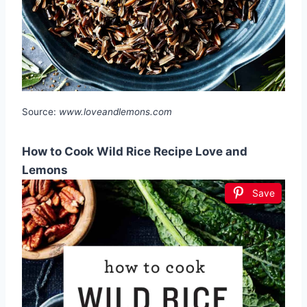
Source:
www.loveandlemons.com
How to Cook Wild Rice Recipe Love and
Lemons
Save