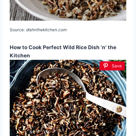
Source:
dishnthekitchen.com
How to Cook Perfect Wild Rice Dish 'n' the
Kitchen
Save