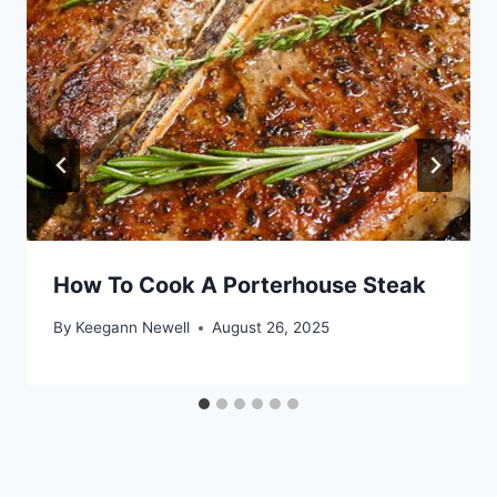
How To Cook A Porterhouse Steak
By
Keegann Newell
August 26, 2025