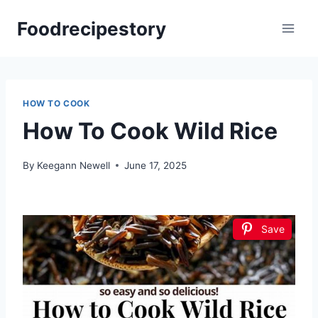
Skip
Foodrecipestory
to
content
HOW TO COOK
How To Cook Wild Rice
By
Keegann Newell
June 17, 2025
Save